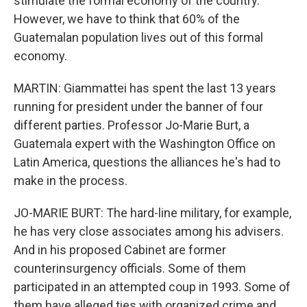
stimulate the formal economy of the country.
However, we have to think that 60% of the
Guatemalan population lives out of this formal
economy.
MARTIN: Giammattei has spent the last 13 years
running for president under the banner of four
different parties. Professor Jo-Marie Burt, a
Guatemala expert with the Washington Office on
Latin America, questions the alliances he's had to
make in the process.
JO-MARIE BURT: The hard-line military, for example,
he has very close associates among his advisers.
And in his proposed Cabinet are former
counterinsurgency officials. Some of them
participated in an attempted coup in 1993. Some of
them have alleged ties with organized crime and