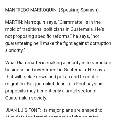
MANFREDO MARROQUIN: (Speaking Spanish).
MARTIN: Marroquin says, "Giammattei is in the
mold of traditional politicians in Guatemala. He's
not proposing specific reforms," he says, "nor
guaranteeing he'll make the fight against corruption
a priority."
What Giammattei is making a priority is to stimulate
business and investment in Guatemala. He says
that will trickle down and put an end to cost of
migration. But journalist Juan Luis Font says his
proposals may benefit only a small sector of
Guatemalan society.
JUAN LUIS FONT: Its major plans are shaped to