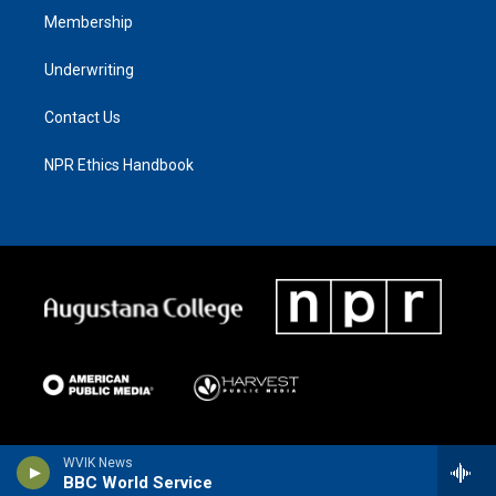
Membership
Underwriting
Contact Us
NPR Ethics Handbook
WVIK News
BBC World Service