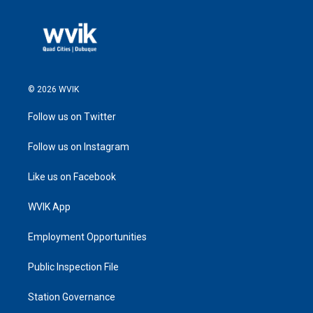
© 2026 WVIK
Follow us on Twitter
Follow us on Instagram
Like us on Facebook
WVIK App
Employment Opportunities
Public Inspection File
Station Governance