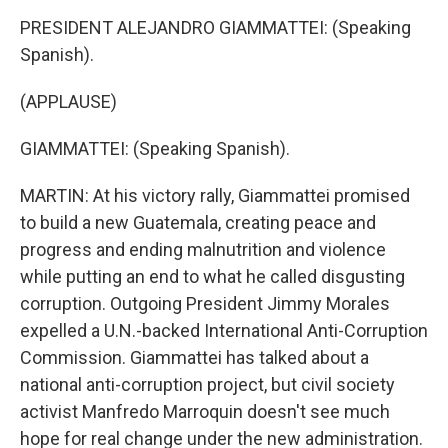
PRESIDENT ALEJANDRO GIAMMATTEI: (Speaking
Spanish).
(APPLAUSE)
GIAMMATTEI: (Speaking Spanish).
MARTIN: At his victory rally, Giammattei promised
to build a new Guatemala, creating peace and
progress and ending malnutrition and violence
while putting an end to what he called disgusting
corruption. Outgoing President Jimmy Morales
expelled a U.N.-backed International Anti-Corruption
Commission. Giammattei has talked about a
national anti-corruption project, but civil society
activist Manfredo Marroquin doesn't see much
hope for real change under the new administration.