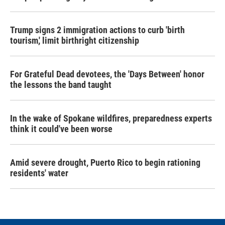
Trump signs 2 immigration actions to curb 'birth
tourism,' limit birthright citizenship
For Grateful Dead devotees, the 'Days Between' honor
the lessons the band taught
In the wake of Spokane wildfires, preparedness experts
think it could've been worse
Amid severe drought, Puerto Rico to begin rationing
residents' water