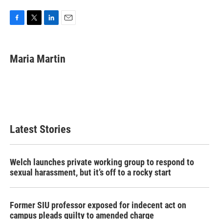
F
T
L
E
a
w
i
m
c
i
n
a
e
t
k
i
Maria Martin
b
t
e
l
o
e
d
o
r
I
k
n
Latest Stories
Welch launches private working group to respond to
sexual harassment, but it’s off to a rocky start
Former SIU professor exposed for indecent act on
campus pleads guilty to amended charge