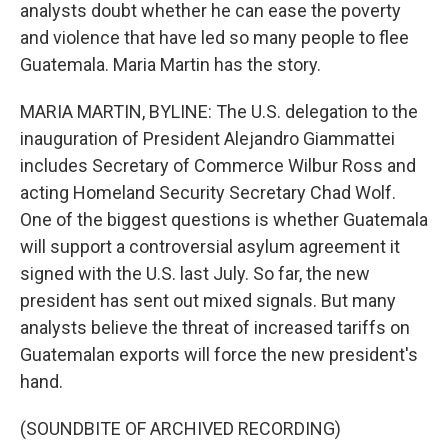
analysts doubt whether he can ease the poverty
and violence that have led so many people to flee
Guatemala. Maria Martin has the story.
MARIA MARTIN, BYLINE: The U.S. delegation to the
inauguration of President Alejandro Giammattei
includes Secretary of Commerce Wilbur Ross and
acting Homeland Security Secretary Chad Wolf.
One of the biggest questions is whether Guatemala
will support a controversial asylum agreement it
signed with the U.S. last July. So far, the new
president has sent out mixed signals. But many
analysts believe the threat of increased tariffs on
Guatemalan exports will force the new president's
hand.
(SOUNDBITE OF ARCHIVED RECORDING)