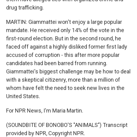
drug trafficking.
MARTIN: Giammattei won't enjoy a large popular
mandate. He received only 14% of the vote in the
first-round election. But in the second round, he
faced off against a highly disliked former first lady
accused of corruption - this after more popular
candidates had been barred from running.
Giammattei's biggest challenge may be how to deal
with a skeptical citizenry, more than a million of
whom have felt the need to seek new lives in the
United States.
For NPR News, I'm Maria Martin.
(SOUNDBITE OF BONOBO'S "ANIMALS") Transcript
provided by NPR, Copyright NPR.