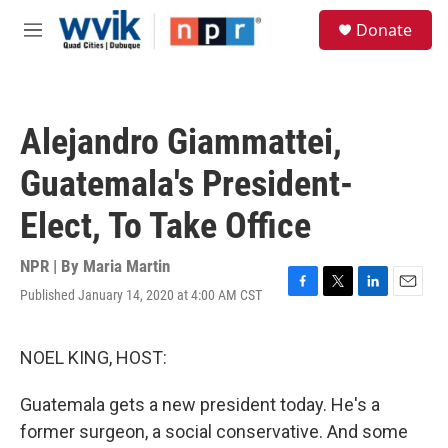
Skip to main content
S
Donate
e
M
a
e
r
n
c
u
h
Alejandro Giammattei,
u
e
Guatemala's President-
r
y
Elect, To Take Office
NPR | By
Maria Martin
Published January 14, 2020 at 4:00 AM CST
F
T
L
E
a
w
i
m
c
i
n
a
e
t
k
i
NOEL KING, HOST:
b
t
e
l
o
e
d
Guatemala gets a new president today. He's a
o
r
I
k
n
former surgeon, a social conservative. And some