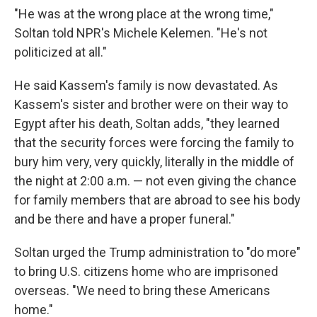
"He was at the wrong place at the wrong time,"
Soltan told NPR's Michele Kelemen. "He's not
politicized at all."
He said Kassem's family is now devastated. As
Kassem's sister and brother were on their way to
Egypt after his death, Soltan adds, "they learned
that the security forces were forcing the family to
bury him very, very quickly, literally in the middle of
the night at 2:00 a.m. — not even giving the chance
for family members that are abroad to see his body
and be there and have a proper funeral."
Soltan urged the Trump administration to "do more"
to bring U.S. citizens home who are imprisoned
overseas. "We need to bring these Americans
home."