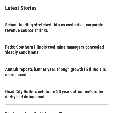
Latest Stories
School funding stretched thin as costs rise, corporate
revenue source shrinks
Feds: Southern Illinois coal mine managers concealed
‘deadly conditions’
Amtrak reports banner year, though growth in Illinois is
more mixed
Quad City Rollers celebrate 20 years of women’s roller
derby and doing good