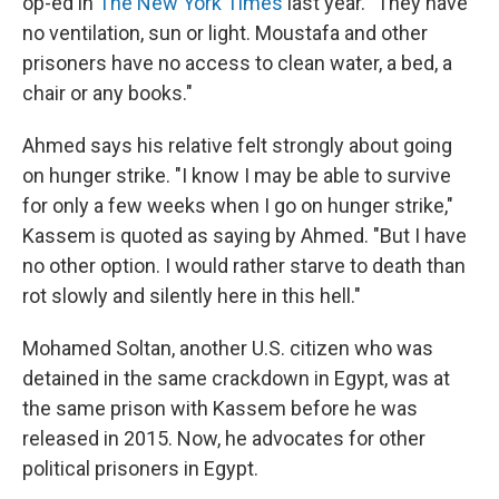
op-ed in
The New York Times
last year. "They have
no ventilation, sun or light. Moustafa and other
prisoners have no access to clean water, a bed, a
chair or any books."
Ahmed says his relative felt strongly about going
on hunger strike. "I know I may be able to survive
for only a few weeks when I go on hunger strike,"
Kassem is quoted as saying by Ahmed. "But I have
no other option. I would rather starve to death than
rot slowly and silently here in this hell."
Mohamed Soltan, another U.S. citizen who was
detained in the same crackdown in Egypt, was at
the same prison with Kassem before he was
released in 2015. Now, he advocates for other
political prisoners in Egypt.