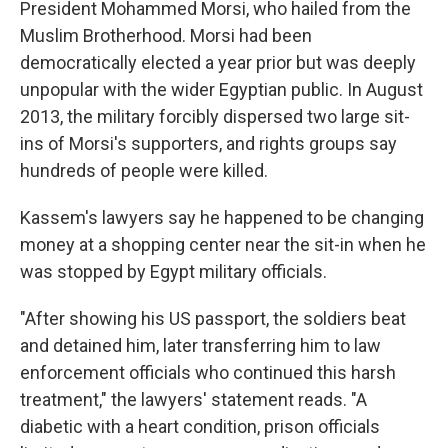
President Mohammed Morsi, who hailed from the
Muslim Brotherhood. Morsi had been
democratically elected a year prior but was deeply
unpopular with the wider Egyptian public. In August
2013, the military forcibly dispersed two large sit-
ins of Morsi's supporters, and rights groups say
hundreds of people were killed.
Kassem's lawyers say he happened to be changing
money at a shopping center near the sit-in when he
was stopped by Egypt military officials.
"After showing his US passport, the soldiers beat
and detained him, later transferring him to law
enforcement officials who continued this harsh
treatment," the lawyers' statement reads. "A
diabetic with a heart condition, prison officials