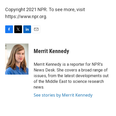
Copyright 2021 NPR. To see more, visit
https://www.npr.org.
F
T
L
E
a
w
i
m
c
i
n
a
e
t
k
i
Merrit Kennedy
b
t
e
l
o
e
d
o
r
I
Merrit Kennedy is a reporter for NPR's
k
n
News Desk. She covers a broad range of
issues, from the latest developments out
of the Middle East to science research
news.
See stories by Merrit Kennedy