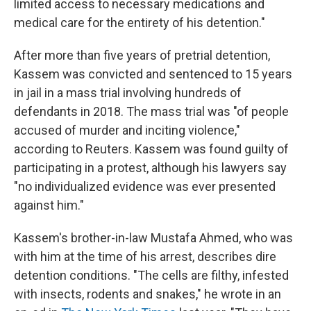
limited access to necessary medications and
medical care for the entirety of his detention."
After more than five years of pretrial detention,
Kassem was convicted and sentenced to 15 years
in jail in a mass trial involving hundreds of
defendants in 2018. The mass trial was "of people
accused of murder and inciting violence,"
according to Reuters. Kassem was found guilty of
participating in a protest, although his lawyers say
"no individualized evidence was ever presented
against him."
Kassem's brother-in-law Mustafa Ahmed, who was
with him at the time of his arrest, describes dire
detention conditions. "The cells are filthy, infested
with insects, rodents and snakes," he wrote in an