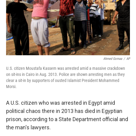
Ahmed Gomaa
/
AP
U.S. citizen Moustafa Kassem was arrested amid a massive crackdown
on sit-ins in Cairo in Aug. 2013. Police are shown arresting men as they
clear a sit-in by supporters of ousted Islamist President Mohammed
Morsi.
A U.S. citizen who was arrested in Egypt amid
political chaos there in 2013 has died in Egyptian
prison, according to a State Department official and
the man's lawyers.