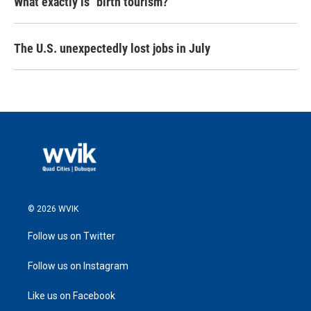
What exactly is "birth tourism?"
The U.S. unexpectedly lost jobs in July
© 2026 WVIK
Follow us on Twitter
Follow us on Instagram
Like us on Facebook