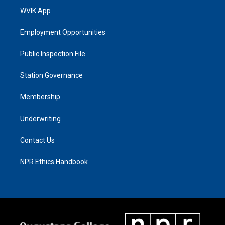
WVIK App
Employment Opportunities
Public Inspection File
Station Governance
Membership
Underwriting
Contact Us
NPR Ethics Handbook