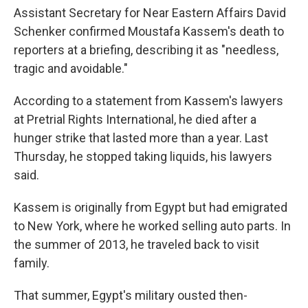
Assistant Secretary for Near Eastern Affairs David
Schenker confirmed Moustafa Kassem's death to
reporters at a briefing, describing it as "needless,
tragic and avoidable."
According to a statement from Kassem's lawyers
at Pretrial Rights International, he died after a
hunger strike that lasted more than a year. Last
Thursday, he stopped taking liquids, his lawyers
said.
Kassem is originally from Egypt but had emigrated
to New York, where he worked selling auto parts. In
the summer of 2013, he traveled back to visit
family.
That summer, Egypt's military ousted then-