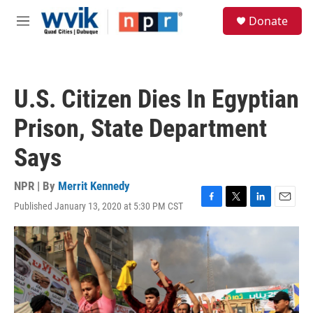
Skip to main content
S
Donate
e
M
a
e
r
n
c
u
h
U.S. Citizen Dies In Egyptian
u
e
Prison, State Department
r
y
Says
NPR | By
Merrit Kennedy
Published January 13, 2020 at 5:30 PM CST
F
T
L
E
a
w
i
m
c
i
n
a
e
t
k
i
b
t
e
l
o
e
d
o
r
I
k
n