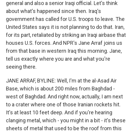
general and also a senior Iraqi official. Let's think
about what's happened since then. Iraq's
government has called for U.S. troops to leave. The
United States says it is not planning to do that. Iran,
for its part, retaliated by striking an Iraqi airbase that
houses U.S. forces. And NPR's Jane Arraf joins us
from that base in western Iraq this morning. Jane,
tell us exactly where you are and what you're
seeing there.
JANE ARRAF, BYLINE: Well, I'm at the al-Asad Air
Base, which is about 200 miles from Baghdad -
west of Baghdad. And right now, actually, I am next
to a crater where one of those Iranian rockets hit.
It's at least 10 feet deep. And if you're hearing
clanging metal, which - you might in a bit - it's these
sheets of metal that used to be the roof from this