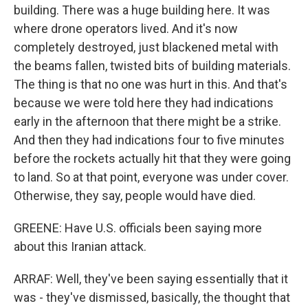
building. There was a huge building here. It was
where drone operators lived. And it's now
completely destroyed, just blackened metal with
the beams fallen, twisted bits of building materials.
The thing is that no one was hurt in this. And that's
because we were told here they had indications
early in the afternoon that there might be a strike.
And then they had indications four to five minutes
before the rockets actually hit that they were going
to land. So at that point, everyone was under cover.
Otherwise, they say, people would have died.
GREENE: Have U.S. officials been saying more
about this Iranian attack.
ARRAF: Well, they've been saying essentially that it
was - they've dismissed, basically, the thought that