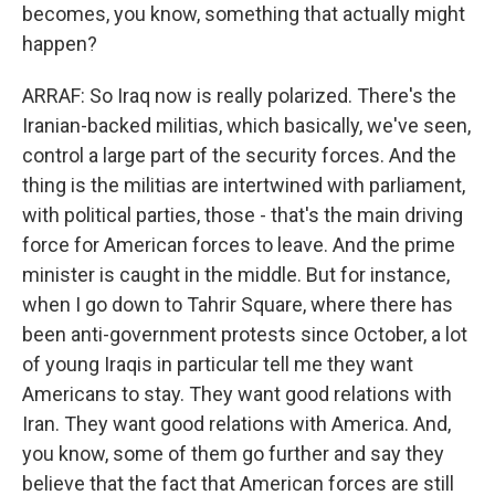
becomes, you know, something that actually might
happen?
ARRAF: So Iraq now is really polarized. There's the
Iranian-backed militias, which basically, we've seen,
control a large part of the security forces. And the
thing is the militias are intertwined with parliament,
with political parties, those - that's the main driving
force for American forces to leave. And the prime
minister is caught in the middle. But for instance,
when I go down to Tahrir Square, where there has
been anti-government protests since October, a lot
of young Iraqis in particular tell me they want
Americans to stay. They want good relations with
Iran. They want good relations with America. And,
you know, some of them go further and say they
believe that the fact that American forces are still