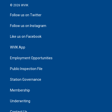
© 2026 WVIK
Follow us on Twitter
Follow us on Instagram
Like us on Facebook
WVIK App
Employment Opportunities
Public Inspection File
Station Governance
Membership
Underwriting
Contact Us