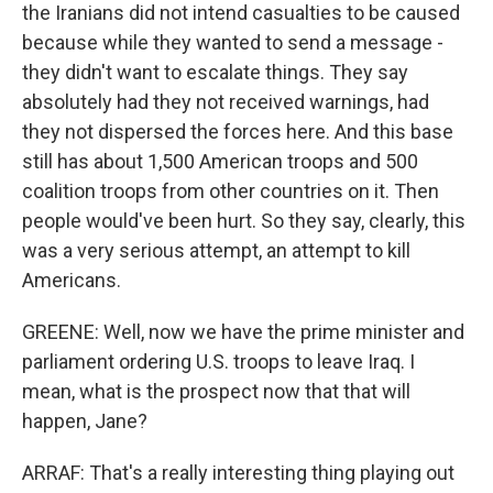
the Iranians did not intend casualties to be caused
because while they wanted to send a message -
they didn't want to escalate things. They say
absolutely had they not received warnings, had
they not dispersed the forces here. And this base
still has about 1,500 American troops and 500
coalition troops from other countries on it. Then
people would've been hurt. So they say, clearly, this
was a very serious attempt, an attempt to kill
Americans.
GREENE: Well, now we have the prime minister and
parliament ordering U.S. troops to leave Iraq. I
mean, what is the prospect now that that will
happen, Jane?
ARRAF: That's a really interesting thing playing out