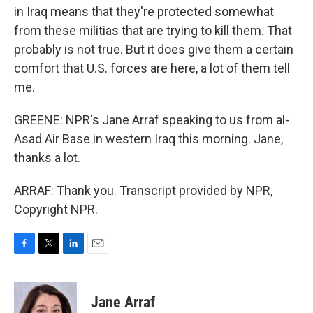
in Iraq means that they're protected somewhat
from these militias that are trying to kill them. That
probably is not true. But it does give them a certain
comfort that U.S. forces are here, a lot of them tell
me.
GREENE: NPR's Jane Arraf speaking to us from al-
Asad Air Base in western Iraq this morning. Jane,
thanks a lot.
ARRAF: Thank you. Transcript provided by NPR,
Copyright NPR.
F
T
L
E
a
w
i
m
c
i
n
a
e
t
k
i
Jane Arraf
b
t
e
l