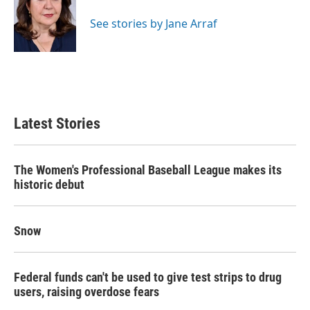
o
e
d
o
r
I
See stories by Jane Arraf
k
n
Latest Stories
The Women's Professional Baseball League makes its
historic debut
Snow
Federal funds can't be used to give test strips to drug
users, raising overdose fears