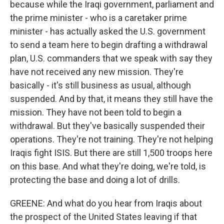
because while the Iraqi government, parliament and
the prime minister - who is a caretaker prime
minister - has actually asked the U.S. government
to send a team here to begin drafting a withdrawal
plan, U.S. commanders that we speak with say they
have not received any new mission. They're
basically - it's still business as usual, although
suspended. And by that, it means they still have the
mission. They have not been told to begin a
withdrawal. But they've basically suspended their
operations. They're not training. They're not helping
Iraqis fight ISIS. But there are still 1,500 troops here
on this base. And what they're doing, we're told, is
protecting the base and doing a lot of drills.
GREENE: And what do you hear from Iraqis about
the prospect of the United States leaving if that