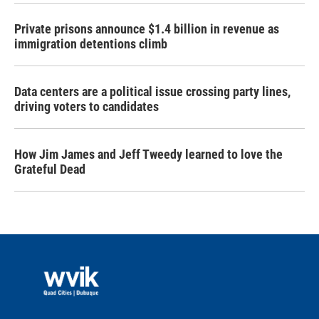
Private prisons announce $1.4 billion in revenue as
immigration detentions climb
Data centers are a political issue crossing party lines,
driving voters to candidates
How Jim James and Jeff Tweedy learned to love the
Grateful Dead