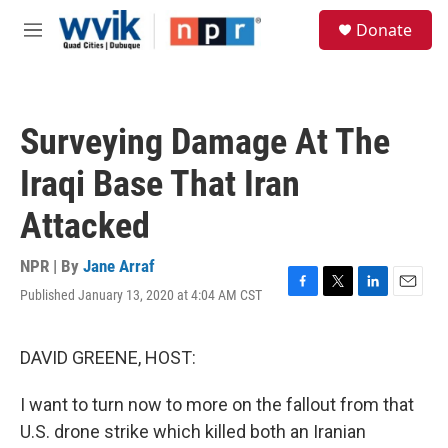
Skip to main content
S
Donate
e
M
a
e
r
n
c
u
h
Surveying Damage At The
u
e
Iraqi Base That Iran
r
y
Attacked
NPR | By
Jane Arraf
Published January 13, 2020 at 4:04 AM CST
F
T
L
E
a
w
i
m
c
i
n
a
e
t
k
i
DAVID GREENE, HOST:
b
t
e
l
o
e
d
I want to turn now to more on the fallout from that
o
r
I
k
n
U.S. drone strike which killed both an Iranian