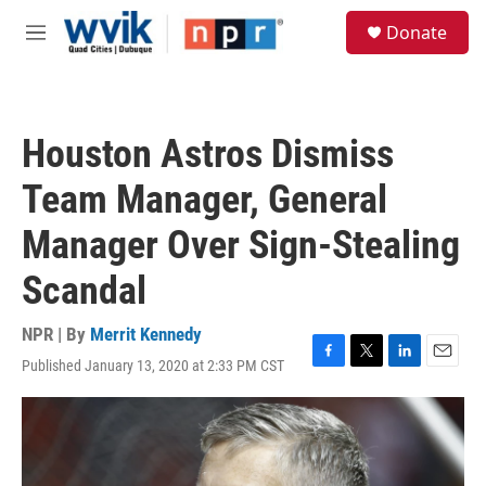
Skip to main content
S
Donate
e
M
a
e
r
n
c
u
h
Houston Astros Dismiss
u
e
Team Manager, General
r
y
Manager Over Sign-Stealing
Scandal
NPR | By
Merrit Kennedy
Published January 13, 2020 at 2:33 PM CST
F
T
L
E
a
w
i
m
c
i
n
a
e
t
k
i
b
t
e
l
o
e
d