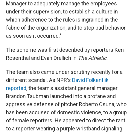
Manager to adequately manage the employees
under their supervision, to establish a culture in
which adherence to the rules is ingrained in the
fabric of the organization, and to stop bad behavior
as soon as it occurred."
The scheme was first described by reporters Ken
Rosenthal and Evan Drellich in
The Athletic
.
The team also came under scrutiny recently for a
different scandal. As NPR's
David Folkenflik
reported
, the team's assistant general manager
Brandon Taubman launched into a profane and
aggressive defense of pitcher Roberto Osuna, who
has been accused of domestic violence, to a group
of female reporters. He appeared to direct the rant
to a reporter wearing a purple wristband signaling