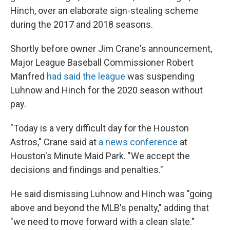
Hinch, over an elaborate sign-stealing scheme
during the 2017 and 2018 seasons.
Shortly before owner Jim Crane's announcement,
Major League Baseball Commissioner Robert
Manfred
had said the league
was suspending
Luhnow and Hinch for the 2020 season without
pay.
"Today is a very difficult day for the Houston
Astros," Crane said at
a news conference
at
Houston's Minute Maid Park. "We accept the
decisions and findings and penalties."
He said dismissing Luhnow and Hinch was "going
above and beyond the MLB's penalty," adding that
"we need to move forward with a clean slate."