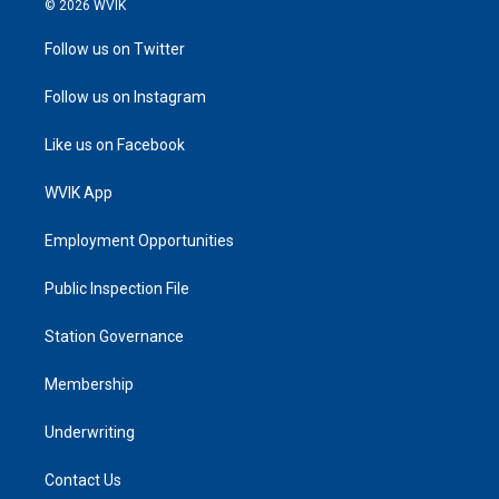
© 2026 WVIK
Follow us on Twitter
Follow us on Instagram
Like us on Facebook
WVIK App
Employment Opportunities
Public Inspection File
Station Governance
Membership
Underwriting
Contact Us