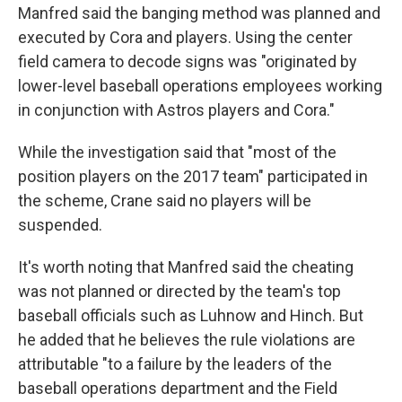
Manfred said the banging method was planned and
executed by Cora and players. Using the center
field camera to decode signs was "originated by
lower-level baseball operations employees working
in conjunction with Astros players and Cora."
While the investigation said that "most of the
position players on the 2017 team" participated in
the scheme, Crane said no players will be
suspended.
It's worth noting that Manfred said the cheating
was not planned or directed by the team's top
baseball officials such as Luhnow and Hinch. But
he added that he believes the rule violations are
attributable "to a failure by the leaders of the
baseball operations department and the Field