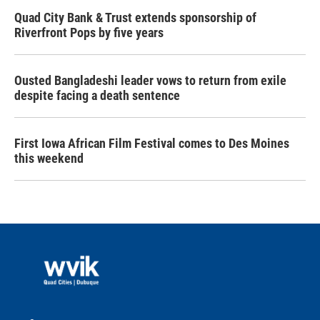
Quad City Bank & Trust extends sponsorship of
Riverfront Pops by five years
Ousted Bangladeshi leader vows to return from exile
despite facing a death sentence
First Iowa African Film Festival comes to Des Moines
this weekend