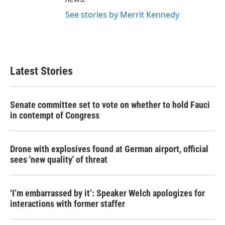
See stories by Merrit Kennedy
Latest Stories
Senate committee set to vote on whether to hold Fauci
in contempt of Congress
Drone with explosives found at German airport, official
sees 'new quality' of threat
‘I’m embarrassed by it’: Speaker Welch apologizes for
interactions with former staffer