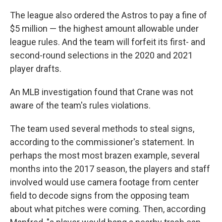
The league also ordered the Astros to pay a fine of
$5 million — the highest amount allowable under
league rules. And the team will forfeit its first- and
second-round selections in the 2020 and 2021
player drafts.
An MLB investigation found that Crane was not
aware of the team's rules violations.
The team used several methods to steal signs,
according to the commissioner's statement. In
perhaps the most most brazen example, several
months into the 2017 season, the players and staff
involved would use camera footage from center
field to decode signs from the opposing team
about what pitches were coming. Then, according