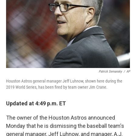
o
r
I
k
n
Patrick Semansky
/
AP
Houston Astros general manager Jeff Luhnow, shown here during the
2019 World Series, has been fired by team owner Jim Crane.
Updated at 4:49 p.m. ET
The owner of the Houston Astros announced
Monday that he is dismissing the baseball team's
general manager, Jeff Luhnow, and manager, A.J.