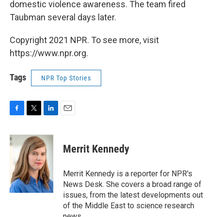
domestic violence awareness. The team fired
Taubman several days later.
Copyright 2021 NPR. To see more, visit
https://www.npr.org.
Tags
NPR Top Stories
F
T
L
E
a
w
i
m
c
i
n
a
e
t
k
i
Merrit Kennedy
b
t
e
l
o
e
d
o
r
I
Merrit Kennedy is a reporter for NPR's
k
n
News Desk. She covers a broad range of
issues, from the latest developments out
of the Middle East to science research
news.