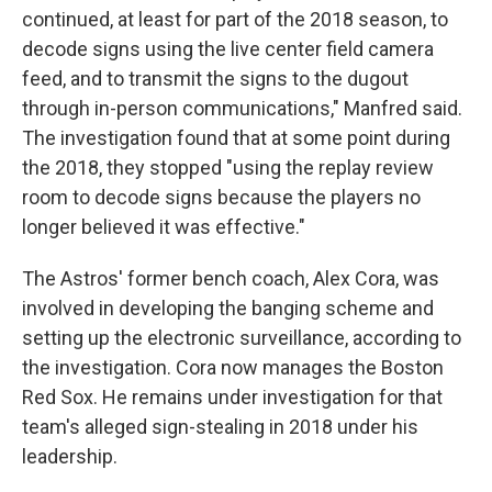
continued, at least for part of the 2018 season, to
decode signs using the live center field camera
feed, and to transmit the signs to the dugout
through in-person communications," Manfred said.
The investigation found that at some point during
the 2018, they stopped "using the replay review
room to decode signs because the players no
longer believed it was effective."
The Astros' former bench coach, Alex Cora, was
involved in developing the banging scheme and
setting up the electronic surveillance, according to
the investigation. Cora now manages the Boston
Red Sox. He remains under investigation for that
team's alleged sign-stealing in 2018 under his
leadership.