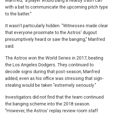
Manfred, "a player would bang a nearby trash can
with a bat to communicate the upcoming pitch type
to the batter."
It wasn't particularly hidden. "Witnesses made clear
that everyone proximate to the Astros' dugout
presumptively heard or saw the banging," Manfred
said.
The Astros won the World Series in 2017, beating
the Los Angeles Dodgers. They continued to
decode signs during that post-season, Manfred
added, even as his office was stressing that sign-
stealing would be taken "extremely seriously."
Investigators did not find that the team continued
the banging scheme into the 2018 season.
"However, the Astros' replay review room staff