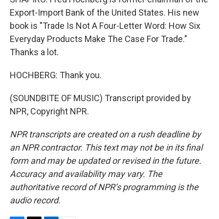
Export-Import Bank of the United States. His new
book is "Trade Is Not A Four-Letter Word: How Six
Everyday Products Make The Case For Trade."
Thanks a lot.
HOCHBERG: Thank you.
(SOUNDBITE OF MUSIC) Transcript provided by
NPR, Copyright NPR.
NPR transcripts are created on a rush deadline by
an NPR contractor. This text may not be in its final
form and may be updated or revised in the future.
Accuracy and availability may vary. The
authoritative record of NPR’s programming is the
audio record.