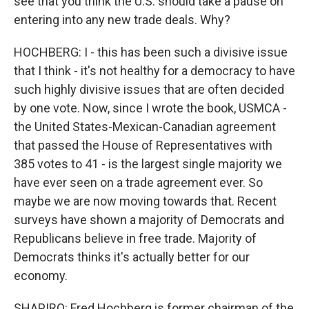
see that you think the U.S. should take a pause on
entering into any new trade deals. Why?
HOCHBERG: I - this has been such a divisive issue
that I think - it's not healthy for a democracy to have
such highly divisive issues that are often decided
by one vote. Now, since I wrote the book, USMCA -
the United States-Mexican-Canadian agreement
that passed the House of Representatives with
385 votes to 41 - is the largest single majority we
have ever seen on a trade agreement ever. So
maybe we are now moving towards that. Recent
surveys have shown a majority of Democrats and
Republicans believe in free trade. Majority of
Democrats thinks it's actually better for our
economy.
SHAPIRO: Fred Hochberg is former chairman of the