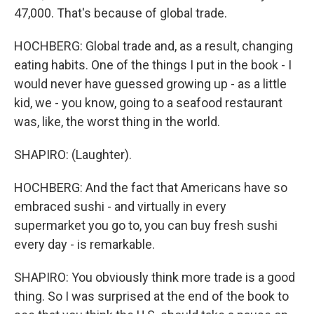
47,000. That's because of global trade.
HOCHBERG: Global trade and, as a result, changing
eating habits. One of the things I put in the book - I
would never have guessed growing up - as a little
kid, we - you know, going to a seafood restaurant
was, like, the worst thing in the world.
SHAPIRO: (Laughter).
HOCHBERG: And the fact that Americans have so
embraced sushi - and virtually in every
supermarket you go to, you can buy fresh sushi
every day - is remarkable.
SHAPIRO: You obviously think more trade is a good
thing. So I was surprised at the end of the book to