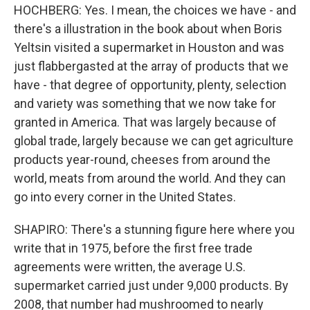
HOCHBERG: Yes. I mean, the choices we have - and
there's a illustration in the book about when Boris
Yeltsin visited a supermarket in Houston and was
just flabbergasted at the array of products that we
have - that degree of opportunity, plenty, selection
and variety was something that we now take for
granted in America. That was largely because of
global trade, largely because we can get agriculture
products year-round, cheeses from around the
world, meats from around the world. And they can
go into every corner in the United States.
SHAPIRO: There's a stunning figure here where you
write that in 1975, before the first free trade
agreements were written, the average U.S.
supermarket carried just under 9,000 products. By
2008, that number had mushroomed to nearly