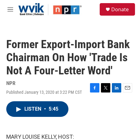
Skip to main content
S
Donate
e
M
a
e
r
n
c
u
h
Former Export-Import Bank
u
e
Chairman On How 'Trade Is
r
y
Not A Four-Letter Word'
NPR
Published January 13, 2020 at 3:22 PM CST
F
T
L
E
a
w
i
m
c
i
n
a
LISTEN
•
5:45
e
t
k
i
b
t
e
l
o
e
d
o
r
I
k
n
MARY LOUISE KELLY, HOST: