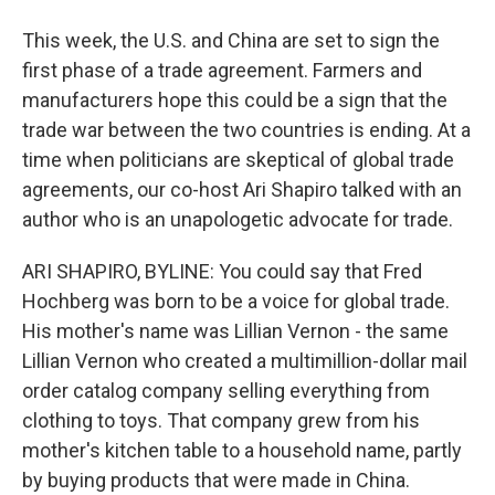
This week, the U.S. and China are set to sign the
first phase of a trade agreement. Farmers and
manufacturers hope this could be a sign that the
trade war between the two countries is ending. At a
time when politicians are skeptical of global trade
agreements, our co-host Ari Shapiro talked with an
author who is an unapologetic advocate for trade.
ARI SHAPIRO, BYLINE: You could say that Fred
Hochberg was born to be a voice for global trade.
His mother's name was Lillian Vernon - the same
Lillian Vernon who created a multimillion-dollar mail
order catalog company selling everything from
clothing to toys. That company grew from his
mother's kitchen table to a household name, partly
by buying products that were made in China.