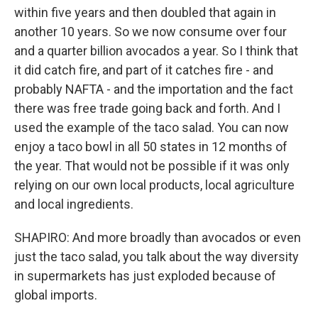
within five years and then doubled that again in
another 10 years. So we now consume over four
and a quarter billion avocados a year. So I think that
it did catch fire, and part of it catches fire - and
probably NAFTA - and the importation and the fact
there was free trade going back and forth. And I
used the example of the taco salad. You can now
enjoy a taco bowl in all 50 states in 12 months of
the year. That would not be possible if it was only
relying on our own local products, local agriculture
and local ingredients.
SHAPIRO: And more broadly than avocados or even
just the taco salad, you talk about the way diversity
in supermarkets has just exploded because of
global imports.