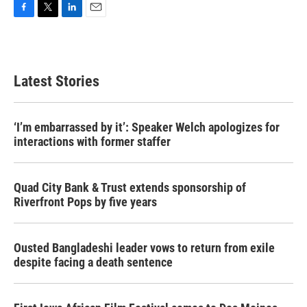
F
T
L
E
a
w
i
m
c
i
n
a
e
t
k
i
b
t
e
l
Latest Stories
o
e
d
o
r
I
k
n
‘I’m embarrassed by it’: Speaker Welch apologizes for
interactions with former staffer
Quad City Bank & Trust extends sponsorship of
Riverfront Pops by five years
Ousted Bangladeshi leader vows to return from exile
despite facing a death sentence