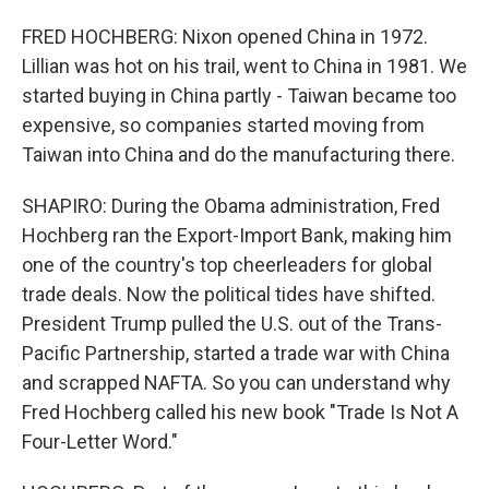
FRED HOCHBERG: Nixon opened China in 1972.
Lillian was hot on his trail, went to China in 1981. We
started buying in China partly - Taiwan became too
expensive, so companies started moving from
Taiwan into China and do the manufacturing there.
SHAPIRO: During the Obama administration, Fred
Hochberg ran the Export-Import Bank, making him
one of the country's top cheerleaders for global
trade deals. Now the political tides have shifted.
President Trump pulled the U.S. out of the Trans-
Pacific Partnership, started a trade war with China
and scrapped NAFTA. So you can understand why
Fred Hochberg called his new book "Trade Is Not A
Four-Letter Word."