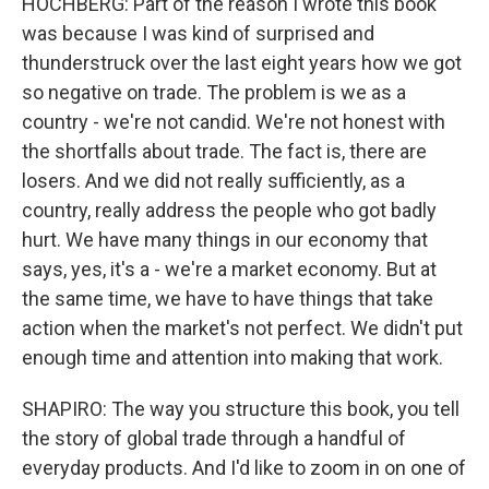
HOCHBERG: Part of the reason I wrote this book
was because I was kind of surprised and
thunderstruck over the last eight years how we got
so negative on trade. The problem is we as a
country - we're not candid. We're not honest with
the shortfalls about trade. The fact is, there are
losers. And we did not really sufficiently, as a
country, really address the people who got badly
hurt. We have many things in our economy that
says, yes, it's a - we're a market economy. But at
the same time, we have to have things that take
action when the market's not perfect. We didn't put
enough time and attention into making that work.
SHAPIRO: The way you structure this book, you tell
the story of global trade through a handful of
everyday products. And I'd like to zoom in on one of