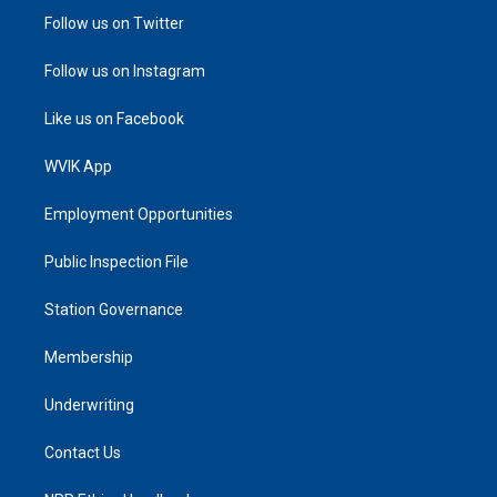
Follow us on Twitter
Follow us on Instagram
Like us on Facebook
WVIK App
Employment Opportunities
Public Inspection File
Station Governance
Membership
Underwriting
Contact Us