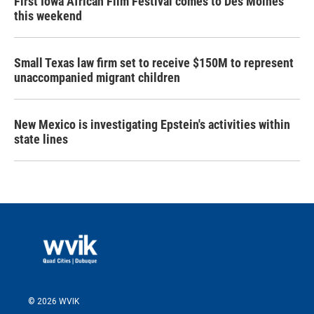
First Iowa African Film Festival comes to Des Moines
this weekend
Small Texas law firm set to receive $150M to represent
unaccompanied migrant children
New Mexico is investigating Epstein's activities within
state lines
© 2026 WVIK