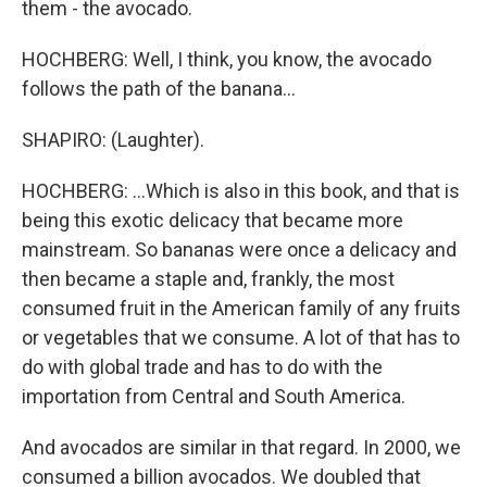
them - the avocado.
HOCHBERG: Well, I think, you know, the avocado
follows the path of the banana...
SHAPIRO: (Laughter).
HOCHBERG: ...Which is also in this book, and that is
being this exotic delicacy that became more
mainstream. So bananas were once a delicacy and
then became a staple and, frankly, the most
consumed fruit in the American family of any fruits
or vegetables that we consume. A lot of that has to
do with global trade and has to do with the
importation from Central and South America.
And avocados are similar in that regard. In 2000, we
consumed a billion avocados. We doubled that