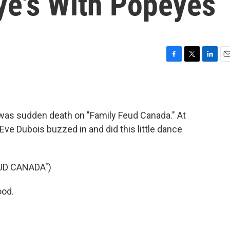
e's With Popeyes
F
T
L
E
a
w
i
m
c
i
n
a
e
t
k
i
b
t
e
l
 was sudden death on "Family Feud Canada." At
o
e
d
o
r
I
 Eve Dubois buzzed in and did this little dance
k
n
UD CANADA")
ood.