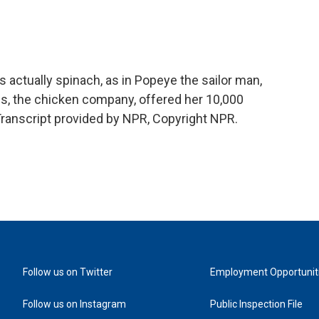
 actually spinach, as in Popeye the sailor man,
es, the chicken company, offered her 10,000
 Transcript provided by NPR, Copyright NPR.
Follow us on Twitter
Employment Opportunit
Follow us on Instagram
Public Inspection File