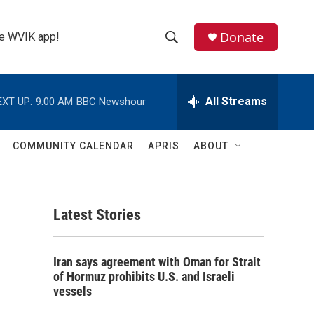
Donate
the WVIK app!
S
S
e
h
a
r
All Streams
EXT UP:
9:00 AM
BBC Newshour
o
c
h
w
Q
COMMUNITY CALENDAR
APRIS
ABOUT
u
S
e
r
e
y
Latest Stories
a
r
Iran says agreement with Oman for Strait
c
of Hormuz prohibits U.S. and Israeli
vessels
h