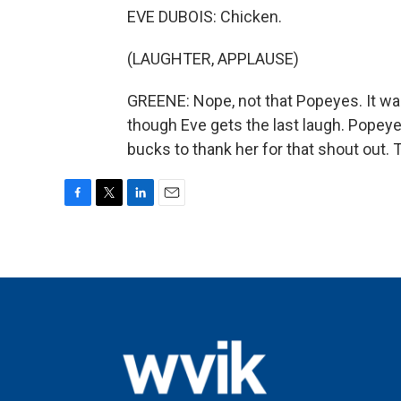
EVE DUBOIS: Chicken.
(LAUGHTER, APPLAUSE)
GREENE: Nope, not that Popeyes. It was
though Eve gets the last laugh. Popey
bucks to thank her for that shout out.
F
T
L
E
a
w
i
m
c
i
n
a
e
t
k
i
b
t
e
l
o
e
d
o
r
I
k
n