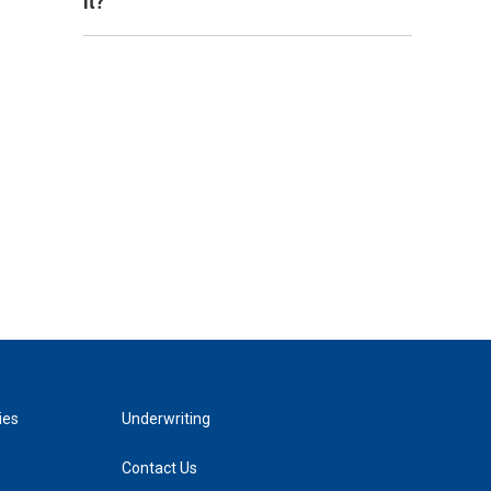
it?
ies
Underwriting
Contact Us