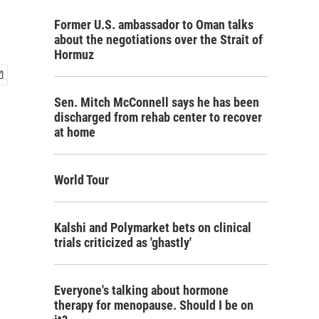
Former U.S. ambassador to Oman talks
about the negotiations over the Strait of
Hormuz
Sen. Mitch McConnell says he has been
discharged from rehab center to recover
at home
World Tour
Kalshi and Polymarket bets on clinical
trials criticized as 'ghastly'
Everyone's talking about hormone
therapy for menopause. Should I be on