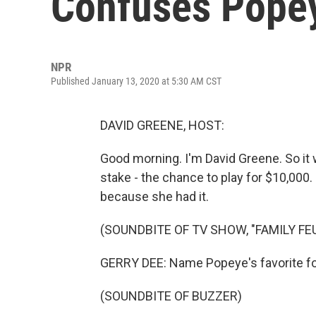
Confuses Popey
NPR
Published January 13, 2020 at 5:30 AM CST
DAVID GREENE, HOST:
Good morning. I'm David Greene. So it
stake - the chance to play for $10,000.
because she had it.
(SOUNDBITE OF TV SHOW, "FAMILY FE
GERRY DEE: Name Popeye's favorite f
(SOUNDBITE OF BUZZER)