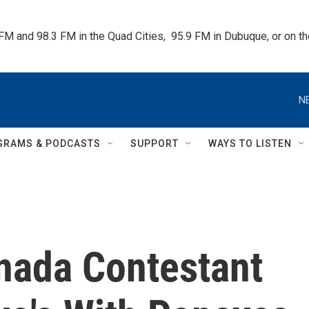
 FM and 98.3 FM in the Quad Cities,  95.9 FM in Dubuque, or on 
N
GRAMS & PODCASTS
SUPPORT
WAYS TO LISTEN
nada Contestant