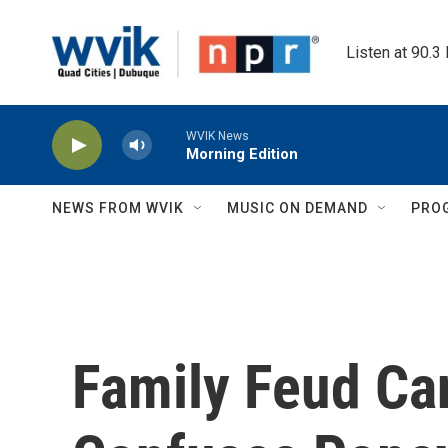
Skip to main content
Listen at 90.3
WVIK News
Morning Edition
NEWS FROM WVIK
MUSIC ON DEMAND
PRO
Family Feud Ca