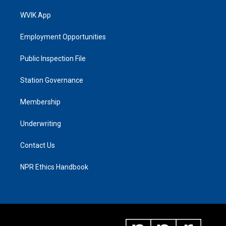
WVIK App
Employment Opportunities
Public Inspection File
Station Governance
Membership
Underwriting
Contact Us
NPR Ethics Handbook