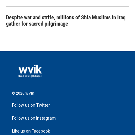
Despite war and strife, millions of Shia Muslims in Iraq
gather for sacred pilgrimage
© 2026 WVIK
Follow us on Twitter
Follow us on Instagram
Like us on Facebook