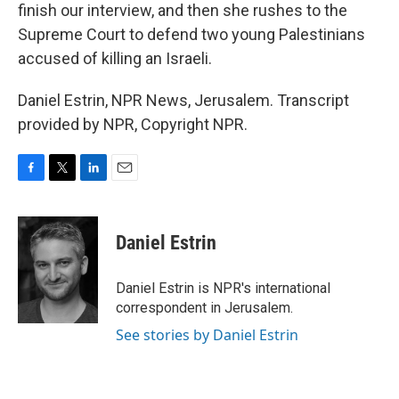
finish our interview, and then she rushes to the
Supreme Court to defend two young Palestinians
accused of killing an Israeli.
Daniel Estrin, NPR News, Jerusalem. Transcript
provided by NPR, Copyright NPR.
F
T
L
E
a
w
i
m
c
i
n
a
e
t
k
i
Daniel Estrin
b
t
e
l
o
e
d
o
r
I
Daniel Estrin is NPR's international
k
n
correspondent in Jerusalem.
See stories by Daniel Estrin