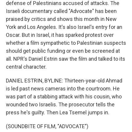
defense of Palestinians accused of attacks. The
Israeli documentary called "Advocate" has been
praised by critics and shows this month in New
York and Los Angeles. It's also Israel's entry for an
Oscar. But in Israel, it has sparked protest over
whether a film sympathetic to Palestinian suspects
should get public funding or even be screened at
all. NPR's Daniel Estrin saw the film and talked to its
central character.
DANIEL ESTRIN, BYLINE: Thirteen-year-old Ahmad
is led past news cameras into the courtroom. He
was part of a stabbing attack with his cousin, who
wounded two Israelis. The prosecutor tells the
press he's guilty. Then Lea Tsemel jumps in.
(SOUNDBITE OF FILM, "ADVOCATE")