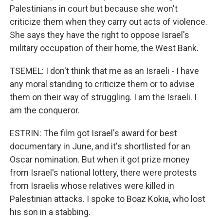
Palestinians in court but because she won't
criticize them when they carry out acts of violence.
She says they have the right to oppose Israel's
military occupation of their home, the West Bank.
TSEMEL: I don't think that me as an Israeli - I have
any moral standing to criticize them or to advise
them on their way of struggling. I am the Israeli. I
am the conqueror.
ESTRIN: The film got Israel's award for best
documentary in June, and it's shortlisted for an
Oscar nomination. But when it got prize money
from Israel's national lottery, there were protests
from Israelis whose relatives were killed in
Palestinian attacks. I spoke to Boaz Kokia, who lost
his son in a stabbing.