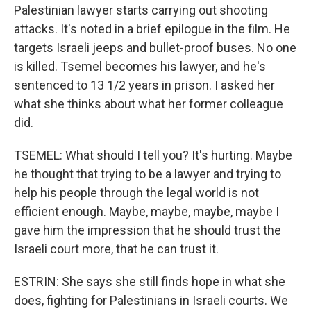
Palestinian lawyer starts carrying out shooting
attacks. It's noted in a brief epilogue in the film. He
targets Israeli jeeps and bullet-proof buses. No one
is killed. Tsemel becomes his lawyer, and he's
sentenced to 13 1/2 years in prison. I asked her
what she thinks about what her former colleague
did.
TSEMEL: What should I tell you? It's hurting. Maybe
he thought that trying to be a lawyer and trying to
help his people through the legal world is not
efficient enough. Maybe, maybe, maybe, maybe I
gave him the impression that he should trust the
Israeli court more, that he can trust it.
ESTRIN: She says she still finds hope in what she
does, fighting for Palestinians in Israeli courts. We