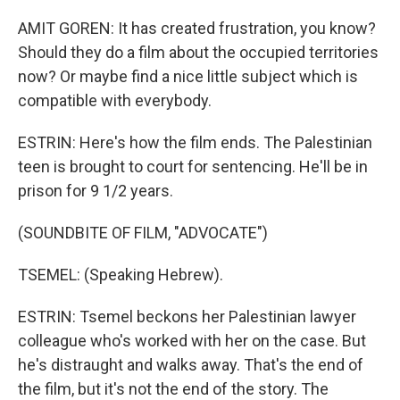
AMIT GOREN: It has created frustration, you know?
Should they do a film about the occupied territories
now? Or maybe find a nice little subject which is
compatible with everybody.
ESTRIN: Here's how the film ends. The Palestinian
teen is brought to court for sentencing. He'll be in
prison for 9 1/2 years.
(SOUNDBITE OF FILM, "ADVOCATE")
TSEMEL: (Speaking Hebrew).
ESTRIN: Tsemel beckons her Palestinian lawyer
colleague who's worked with her on the case. But
he's distraught and walks away. That's the end of
the film, but it's not the end of the story. The