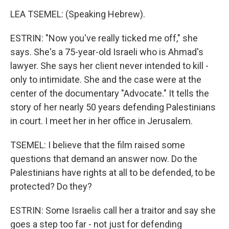
LEA TSEMEL: (Speaking Hebrew).
ESTRIN: "Now you've really ticked me off," she
says. She's a 75-year-old Israeli who is Ahmad's
lawyer. She says her client never intended to kill -
only to intimidate. She and the case were at the
center of the documentary "Advocate." It tells the
story of her nearly 50 years defending Palestinians
in court. I meet her in her office in Jerusalem.
TSEMEL: I believe that the film raised some
questions that demand an answer now. Do the
Palestinians have rights at all to be defended, to be
protected? Do they?
ESTRIN: Some Israelis call her a traitor and say she
goes a step too far - not just for defending