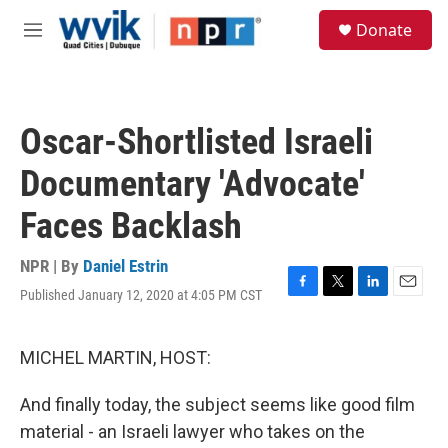
Skip to main content
S
Donate
e
M
a
e
r
n
c
u
h
Oscar-Shortlisted Israeli
u
e
Documentary 'Advocate'
r
y
Faces Backlash
NPR | By
Daniel Estrin
Published January 12, 2020 at 4:05 PM CST
F
T
L
E
a
w
i
m
c
i
n
a
e
t
k
i
MICHEL MARTIN, HOST:
b
t
e
l
o
e
d
And finally today, the subject seems like good film
o
r
I
k
n
material - an Israeli lawyer who takes on the