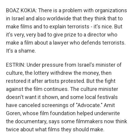
BOAZ KOKIA: There is a problem with organizations
in Israel and also worldwide that they think that to
make films and to explain terrorists - it's nice. But
it's very, very bad to give prize to a director who
make a film about a lawyer who defends terrorists.
It's a shame.
ESTRIN: Under pressure from Israel's minister of
culture, the lottery withdrew the money, then
restored it after artists protested. But the fight
against the film continues. The culture minister
doesn't want it shown, and some local festivals
have canceled screenings of "Advocate." Amit
Goren, whose film foundation helped underwrite
the documentary, says some filmmakers now think
twice about what films they should make.