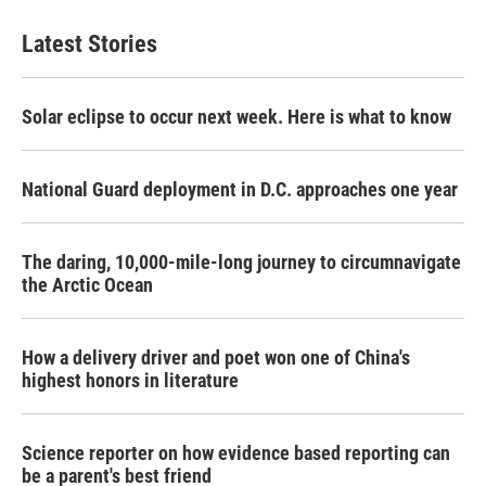
Latest Stories
Solar eclipse to occur next week. Here is what to know
National Guard deployment in D.C. approaches one year
The daring, 10,000-mile-long journey to circumnavigate
the Arctic Ocean
How a delivery driver and poet won one of China's
highest honors in literature
Science reporter on how evidence based reporting can
be a parent's best friend