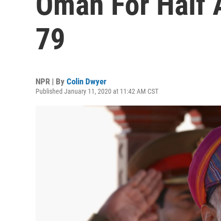
Oman For Half A
79
NPR | By
Colin Dwyer
Published January 11, 2020 at 11:42 AM CST