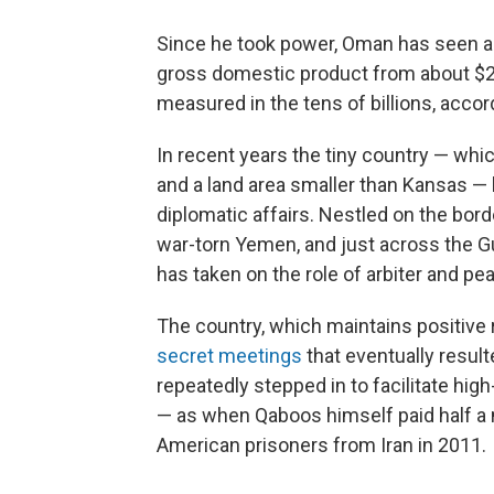
Since he took power, Oman has seen a d
gross domestic product from about $250
measured in the tens of billions, accor
In recent years the tiny country — whi
and a land area smaller than Kansas — 
diplomatic affairs. Nestled on the bord
war-torn Yemen, and just across the G
has taken on the role of arbiter and p
The country, which maintains positive r
secret meetings
that eventually result
repeatedly stepped in to facilitate hi
— as when Qaboos himself paid half a 
American prisoners from Iran in 2011.