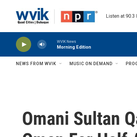
Skip to main content
Listen at 90.3
WVIK News
Morning Edition
NEWS FROM WVIK
MUSIC ON DEMAND
PRO
Omani Sultan Q