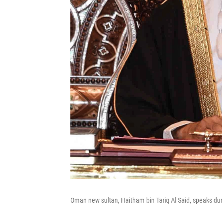
Oman new sultan, Haitham bin Tariq Al Said, speaks du