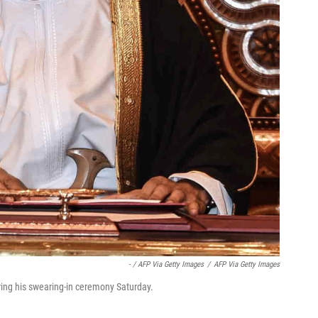
- / AFP Via Getty Images
/
AFP Via Getty Images
ring his swearing-in ceremony Saturday.