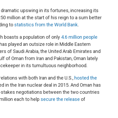
ramatic upswing in its fortunes, increasing its
 million at the start of his reign to a sum better
ding to
statistics from the World Bank
.
ch boasts a population of only
4.6 million people
has played an outsize role in Middle Eastern
ers of Saudi Arabia, the United Arab Emirates and
ulf of Oman from Iran and Pakistan, Oman lately
eacekeeper in its tumultuous neighborhood.
elations with both Iran and the U.S.,
hosted the
ed in the Iran nuclear deal in 2015. And Oman has
gh-stakes negotiations between the two countries
million each to help
secure the release
of