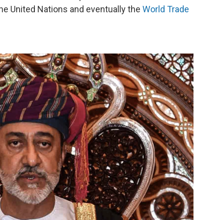
the United Nations and eventually the
World Trade