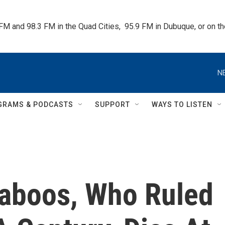
 FM and 98.3 FM in the Quad Cities,  95.9 FM in Dubuque, or on 
N
GRAMS & PODCASTS
SUPPORT
WAYS TO LISTEN
aboos, Who Ruled