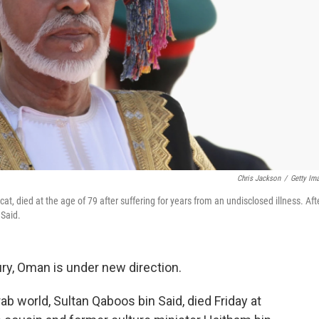
Chris Jackson
/
Getty Im
 died at the age of 79 after suffering for years from an undisclosed illness. Aft
 Said.
tury, Oman is under new direction.
b world, Sultan Qaboos bin Said, died Friday at