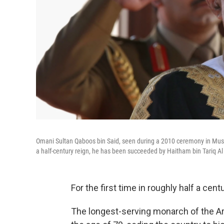
Omani Sultan Qaboos bin Said, seen during a 2010 ceremony in Muscat,
a half-century reign, he has been succeeded by Haitham bin Tariq Al
For the first time in roughly half a cen
The longest-serving monarch of the Ara