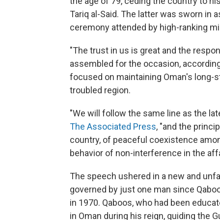
the age of 79, ceding the country to h
Tariq al-Said. The latter was sworn in a
ceremony attended by high-ranking mili
"The trust in us is great and the respon
assembled for the occasion, according
focused on maintaining Oman's long-sta
troubled region.
"We will follow the same line as the lat
The Associated Press
, "and the princi
country, of peaceful coexistence amon
behavior of non-interference in the affa
The speech ushered in a new and unfam
governed by just one man since Qaboos
in 1970. Qaboos, who had been educate
in Oman during his reign, guiding the G