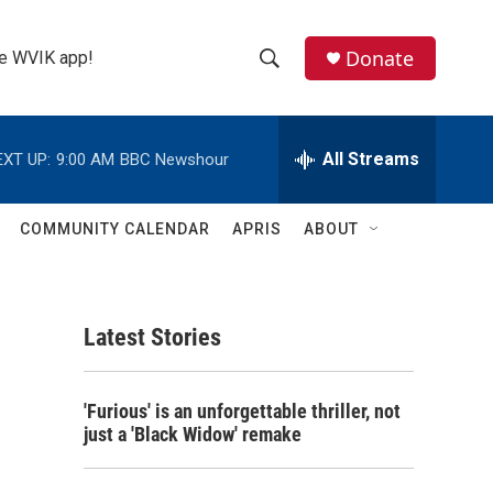
Donate
the WVIK app!
S
S
e
h
a
r
All Streams
EXT UP:
9:00 AM
BBC Newshour
o
c
h
w
Q
COMMUNITY CALENDAR
APRIS
ABOUT
u
S
e
r
e
y
Latest Stories
a
r
'Furious' is an unforgettable thriller, not
c
just a 'Black Widow' remake
h