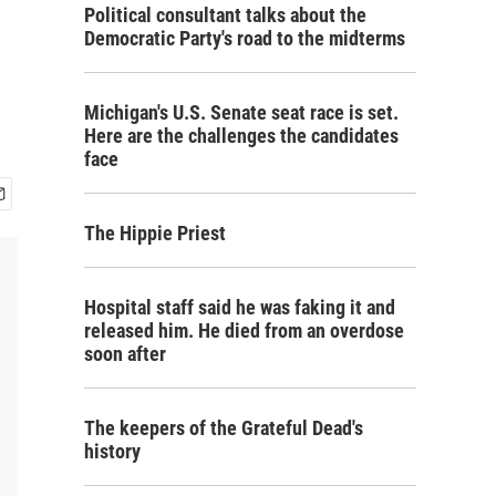
Political consultant talks about the
Democratic Party's road to the midterms
Michigan's U.S. Senate seat race is set.
Here are the challenges the candidates
face
The Hippie Priest
Hospital staff said he was faking it and
released him. He died from an overdose
soon after
The keepers of the Grateful Dead's
history