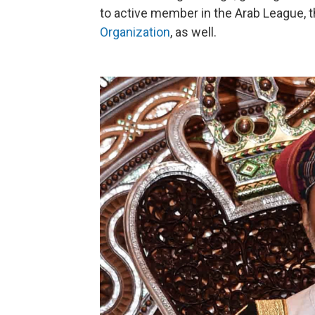
to active member in the Arab League, 
Organization
, as well.