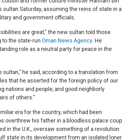
is cousin and former culture minister Haitham bin
s sultan Saturday, assuming the reins of state in a
tary and government officials.
sibilities are great," the new sultan told those
 to the state-run
Oman News Agency
. He
nding role as a neutral party for peace in the
e sultan," he said, according to a translation from
ples that he asserted for the foreign policy of our
g nations and people, and good neighborly
irs of others."
iliar era for the country, which had been
 overthrew his father in a bloodless palace coup
d in the U.K., oversaw something of a revolution
ulf state in its development from an isolated loner