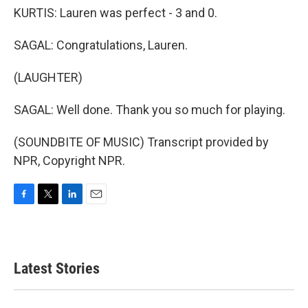
KURTIS: Lauren was perfect - 3 and 0.
SAGAL: Congratulations, Lauren.
(LAUGHTER)
SAGAL: Well done. Thank you so much for playing.
(SOUNDBITE OF MUSIC) Transcript provided by
NPR, Copyright NPR.
F
T
L
E
a
w
i
m
c
i
n
a
e
t
k
i
b
t
e
l
Latest Stories
o
e
d
o
r
I
k
n