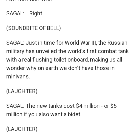
SAGAL: ...Right.
(SOUNDBITE OF BELL)
SAGAL: Just in time for World War III, the Russian
military has unveiled the world's first combat tank
with a real flushing toilet onboard, making us all
wonder why on earth we don't have those in
minivans.
(LAUGHTER)
SAGAL: The new tanks cost $4 million - or $5
million if you also want a bidet.
(LAUGHTER)