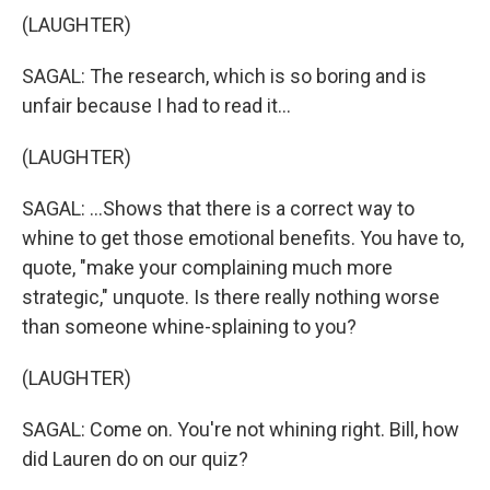
(LAUGHTER)
SAGAL: The research, which is so boring and is
unfair because I had to read it...
(LAUGHTER)
SAGAL: ...Shows that there is a correct way to
whine to get those emotional benefits. You have to,
quote, "make your complaining much more
strategic," unquote. Is there really nothing worse
than someone whine-splaining to you?
(LAUGHTER)
SAGAL: Come on. You're not whining right. Bill, how
did Lauren do on our quiz?