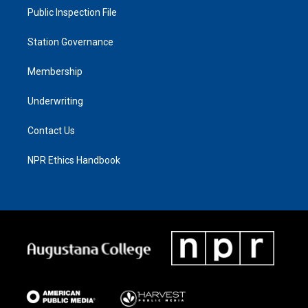
Public Inspection File
Station Governance
Membership
Underwriting
Contact Us
NPR Ethics Handbook