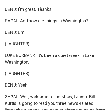
DENU: I'm great. Thanks.
SAGAL: And how are things in Washington?
DENU: Um...
(LAUGHTER)
LUKE BURBANK: It's been a quiet week in Lake
Washington.
(LAUGHTER)
DENU: Yeah.
SAGAL: Well, welcome to the show, Lauren. Bill
Kurtis is going to read you three news-related
limericks with the last word or phrase missing from