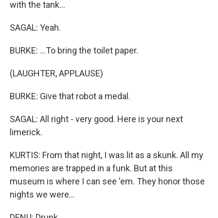
with the tank...
SAGAL: Yeah.
BURKE: ...To bring the toilet paper.
(LAUGHTER, APPLAUSE)
BURKE: Give that robot a medal.
SAGAL: All right - very good. Here is your next
limerick.
KURTIS: From that night, I was lit as a skunk. All my
memories are trapped in a funk. But at this
museum is where I can see 'em. They honor those
nights we were...
DENU: Drunk.