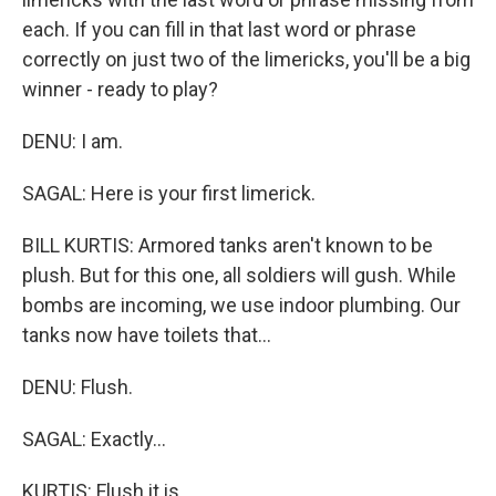
each. If you can fill in that last word or phrase
correctly on just two of the limericks, you'll be a big
winner - ready to play?
DENU: I am.
SAGAL: Here is your first limerick.
BILL KURTIS: Armored tanks aren't known to be
plush. But for this one, all soldiers will gush. While
bombs are incoming, we use indoor plumbing. Our
tanks now have toilets that...
DENU: Flush.
SAGAL: Exactly...
KURTIS: Flush it is.