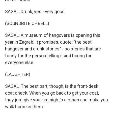
SAGAL: Drunk, yes - very good.
(SOUNDBITE OF BELL)
SAGAL: A museum of hangovers is opening this
year in Zagreb. It promises, quote, "the best
hangover and drunk stories" - so stories that are
funny for the person telling it and boring for
everyone else.
(LAUGHTER)
SAGAL: The best part, though, is the front-desk
coat check. When you go back to get your coat,
they just give you last night's clothes and make you
walk home in them.