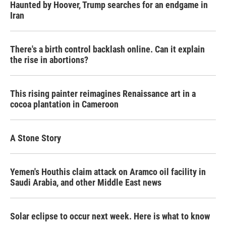
Haunted by Hoover, Trump searches for an endgame in
Iran
There's a birth control backlash online. Can it explain
the rise in abortions?
This rising painter reimagines Renaissance art in a
cocoa plantation in Cameroon
A Stone Story
Yemen's Houthis claim attack on Aramco oil facility in
Saudi Arabia, and other Middle East news
Solar eclipse to occur next week. Here is what to know