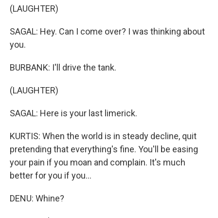
(LAUGHTER)
SAGAL: Hey. Can I come over? I was thinking about
you.
BURBANK: I'll drive the tank.
(LAUGHTER)
SAGAL: Here is your last limerick.
KURTIS: When the world is in steady decline, quit
pretending that everything's fine. You'll be easing
your pain if you moan and complain. It's much
better for you if you...
DENU: Whine?