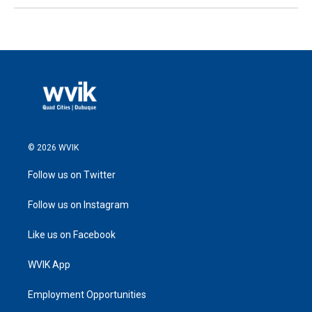
© 2026 WVIK
Follow us on Twitter
Follow us on Instagram
Like us on Facebook
WVIK App
Employment Opportunities