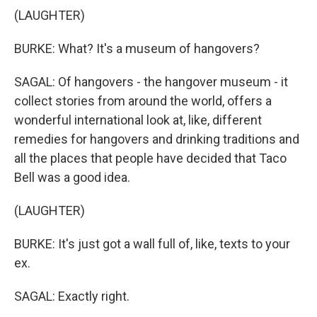
(LAUGHTER)
BURKE: What? It's a museum of hangovers?
SAGAL: Of hangovers - the hangover museum - it
collect stories from around the world, offers a
wonderful international look at, like, different
remedies for hangovers and drinking traditions and
all the places that people have decided that Taco
Bell was a good idea.
(LAUGHTER)
BURKE: It's just got a wall full of, like, texts to your
ex.
SAGAL: Exactly right.