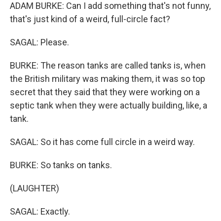
ADAM BURKE: Can I add something that's not funny,
that's just kind of a weird, full-circle fact?
SAGAL: Please.
BURKE: The reason tanks are called tanks is, when
the British military was making them, it was so top
secret that they said that they were working on a
septic tank when they were actually building, like, a
tank.
SAGAL: So it has come full circle in a weird way.
BURKE: So tanks on tanks.
(LAUGHTER)
SAGAL: Exactly.