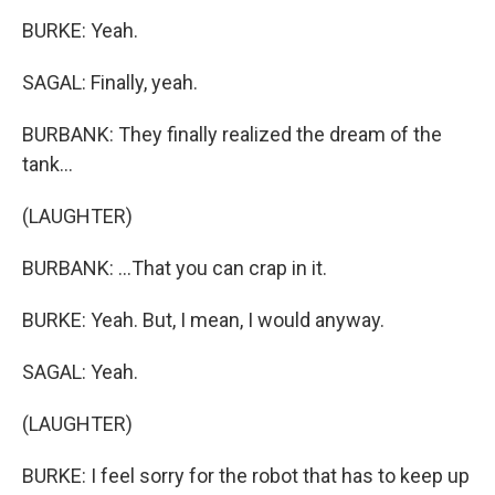
BURKE: Yeah.
SAGAL: Finally, yeah.
BURBANK: They finally realized the dream of the
tank...
(LAUGHTER)
BURBANK: ...That you can crap in it.
BURKE: Yeah. But, I mean, I would anyway.
SAGAL: Yeah.
(LAUGHTER)
BURKE: I feel sorry for the robot that has to keep up