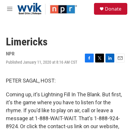
Skip to main content
S
Donate
e
M
a
e
r
n
c
u
h
Limericks
u
e
r
NPR
y
Published January 11, 2020 at 8:16 AM CST
F
T
L
E
a
w
i
m
c
i
n
a
e
t
k
i
PETER SAGAL, HOST:
b
t
e
l
o
e
d
Coming up, it's Lightning Fill In The Blank. But first,
o
r
I
k
n
it's the game where you have to listen for the
rhyme. If you'd like to play on air, call or leave a
message at 1-888-WAIT-WAIT. That's 1-888-924-
8924. Or click the contact-us link on our website,