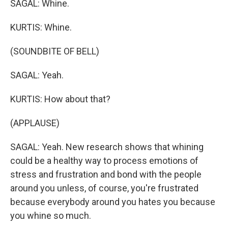
SAGAL: Whine.
KURTIS: Whine.
(SOUNDBITE OF BELL)
SAGAL: Yeah.
KURTIS: How about that?
(APPLAUSE)
SAGAL: Yeah. New research shows that whining
could be a healthy way to process emotions of
stress and frustration and bond with the people
around you unless, of course, you're frustrated
because everybody around you hates you because
you whine so much.