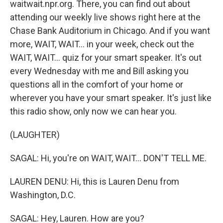
waitwait.npr.org. There, you can find out about
attending our weekly live shows right here at the
Chase Bank Auditorium in Chicago. And if you want
more, WAIT, WAIT... in your week, check out the
WAIT, WAIT... quiz for your smart speaker. It's out
every Wednesday with me and Bill asking you
questions all in the comfort of your home or
wherever you have your smart speaker. It's just like
this radio show, only now we can hear you.
(LAUGHTER)
SAGAL: Hi, you're on WAIT, WAIT... DON'T TELL ME.
LAUREN DENU: Hi, this is Lauren Denu from
Washington, D.C.
SAGAL: Hey, Lauren. How are you?