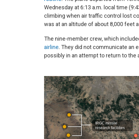
Wednesday at 6:13 a.m. local time (9:4
climbing when air traffic control lost co
was at an altitude of about 8,000 feet 
The nine-member crew, which included
airline
. They did not communicate an em
possibly in an attempt to return to the 