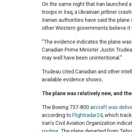
On the same night that Iran launched a 
troops in Iraq, a Ukrainian jetliner cras
Iranian authorities have said the plane 
other Western governments believe it 
"The evidence indicates the plane was 
Canadian Prime Minister Justin Trudea
may well have been unintentional."
Trudeau cited Canadian and other intel
available evidence shows.
The plane was relatively new, and the 
The Boeing 737-800
aircraft was deliv
according to
Flightradar24
, which trac
Iran's Civil Aviation Organization indic
routine
. The plane departed from Tehra