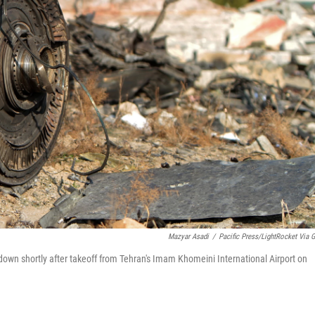
Mazyar Asadi
/
Pacific Press/LightRocket Via G
t down shortly after takeoff from Tehran's Imam Khomeini International Airport on