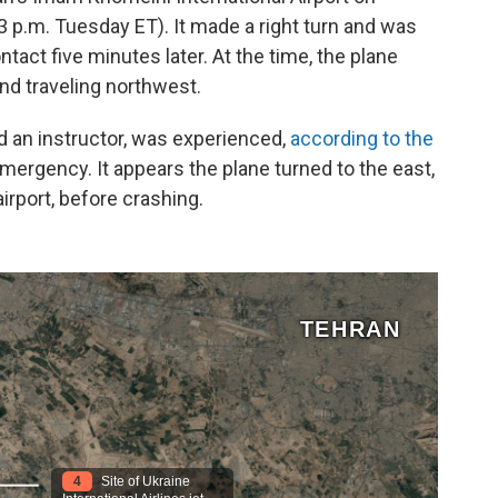
3 p.m. Tuesday ET). It made a right turn and was
ntact five minutes later. At the time, the plane
and traveling northwest.
 an instructor, was experienced,
according to the
ergency. It appears the plane turned to the east,
airport, before crashing.