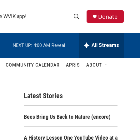
Donate
the WVIK app!
S
S
e
h
a
r
All Streams
NEXT UP:
4:00 AM
Reveal
o
c
h
w
Q
COMMUNITY CALENDAR
APRIS
ABOUT
u
S
e
r
e
y
Latest Stories
a
r
Bees Bring Us Back to Nature (encore)
c
h
A History Lesson One YouTube Video at a