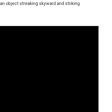
an object streaking skyward and striking