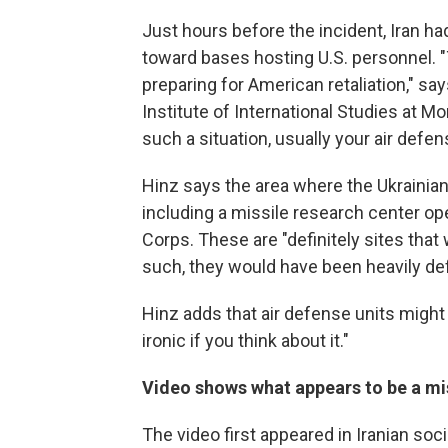
Just hours before the incident, Iran ha
toward bases hosting U.S. personnel. "
preparing for American retaliation," sa
Institute of International Studies at M
such a situation, usually your air defe
Hinz says the area where the Ukrainian 
including a missile research center op
Corps. These are "definitely sites that w
such, they would have been heavily defe
Hinz adds that air defense units might 
ironic if you think about it."
Video shows what appears to be a mis
The video first appeared in Iranian soc