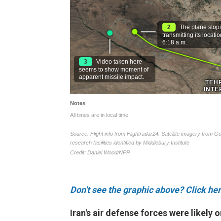
Don't see the graphic above? Click her
Iran's air defense forces were likely 