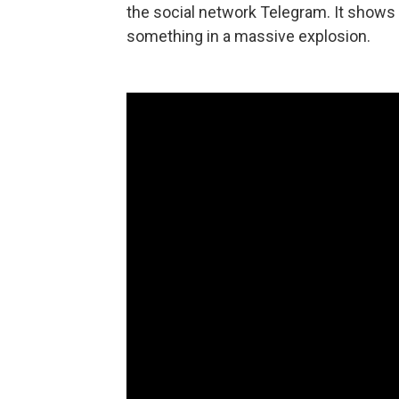
the social network Telegram. It shows 
something in a massive explosion.