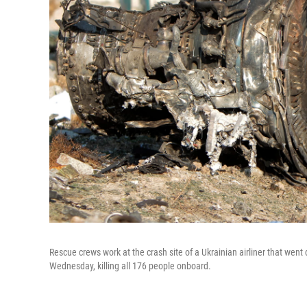
Rescue crews work at the crash site of a Ukrainian airliner that wen
Wednesday, killing all 176 people onboard.