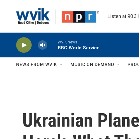
Skip to main content
Listen at 90.3
WVIK News
BBC World Service
NEWS FROM WVIK
MUSIC ON DEMAND
PRO
Ukrainian Plane