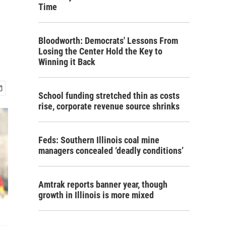
Time
Bloodworth: Democrats' Lessons From
Losing the Center Hold the Key to
Winning it Back
School funding stretched thin as costs
rise, corporate revenue source shrinks
Feds: Southern Illinois coal mine
managers concealed ‘deadly conditions’
Amtrak reports banner year, though
growth in Illinois is more mixed