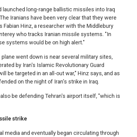
d launched long-range ballistic missiles into Iraq
The Iranians have been very clear that they were
ys Fabian Hinz, a researcher with the Middlebury
onterey who tracks Iranian missile systems. "In
nse systems would be on high alert."
plane went down is near several military sites,
erated by Iran's Islamic Revolutionary Guard
ill be targeted in an all-out war," Hinz says, and as
nded on the night of Iran's strike in Iraq.
also be defending Tehran's airport itself, "which is
sile strike
ial media and eventually began circulating through