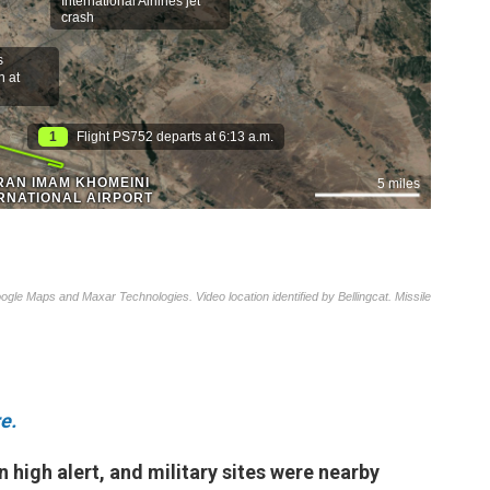
e.
on high alert, and military sites were nearby