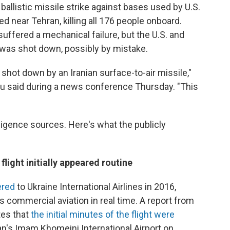
ballistic missile strike against bases used by U.S.
hed near Tehran, killing all 176 people onboard.
suffered a mechanical failure, but the U.S. and
was shot down, possibly by mistake.
shot down by an Iranian surface-to-air missile,"
u said during a news conference Thursday. "This
ligence sources. Here's what the publicly
flight initially appeared routine
ered
to Ukraine International Airlines in 2016,
ks commercial aviation in real time. A report from
ates that
the initial minutes of the flight were
n's Imam Khomeini International Airport on