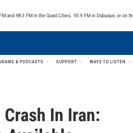
 FM and 98.3 FM in the Quad Cities,  95.9 FM in Dubuque, or on 
GRAMS & PODCASTS
SUPPORT
WAYS TO LISTEN
 Crash In Iran: