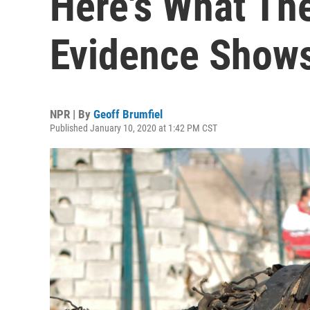
Here's What The
Evidence Show
NPR | By
Geoff Brumfiel
Published January 10, 2020 at 1:42 PM CST