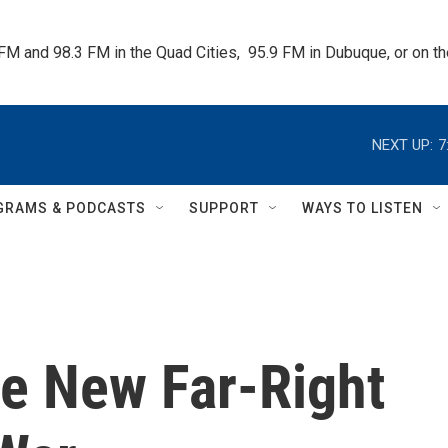
 FM and 98.3 FM in the Quad Cities,  95.9 FM in Dubuque, or on 
NEXT UP:
7
GRAMS & PODCASTS
SUPPORT
WAYS TO LISTEN
he New Far-Right