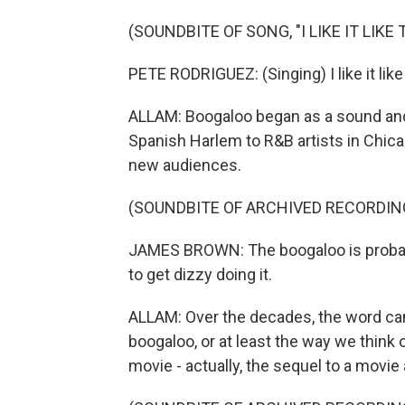
(SOUNDBITE OF SONG, "I LIKE IT LIKE 
PETE RODRIGUEZ: (Singing) I like it like th
ALLAM: Boogaloo began as a sound and
Spanish Harlem to R&B artists in Chica
new audiences.
(SOUNDBITE OF ARCHIVED RECORDIN
JAMES BROWN: The boogaloo is probabl
to get dizzy doing it.
ALLAM: Over the decades, the word came
boogaloo, or at least the way we think 
movie - actually, the sequel to a movi