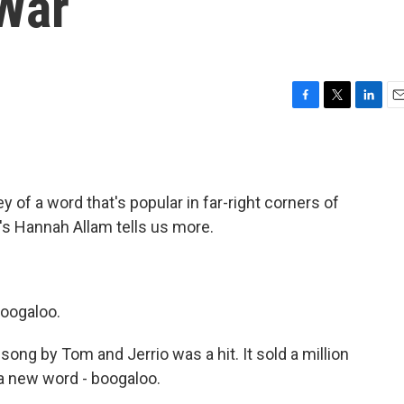
 War
F
T
L
E
a
w
i
m
c
i
n
a
e
t
k
i
b
t
e
l
 of a word that's popular in far-right corners of
o
e
d
o
r
I
's Hannah Allam tells us more.
k
n
boogaloo.
ng by Tom and Jerrio was a hit. It sold a million
 a new word - boogaloo.