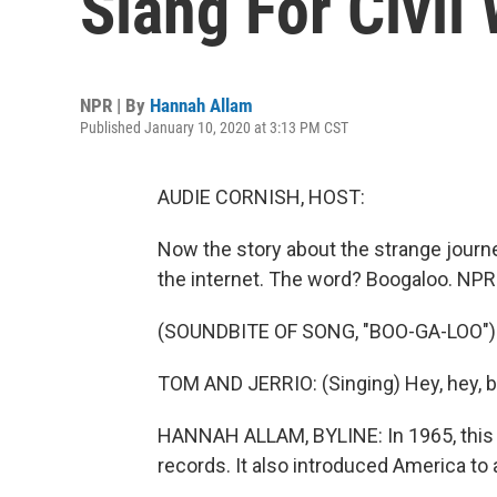
Slang For Civil
NPR | By
Hannah Allam
Published January 10, 2020 at 3:13 PM CST
AUDIE CORNISH, HOST:
Now the story about the strange journey
the internet. The word? Boogaloo. NPR
(SOUNDBITE OF SONG, "BOO-GA-LOO")
TOM AND JERRIO: (Singing) Hey, hey, 
HANNAH ALLAM, BYLINE: In 1965, this so
records. It also introduced America to