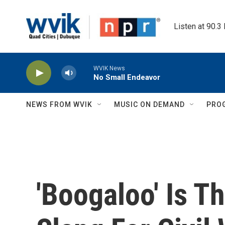
Skip to main content
Listen at 90.3
WVIK News
No Small Endeavor
NEWS FROM WVIK
MUSIC ON DEMAND
PRO
'Boogaloo' Is T