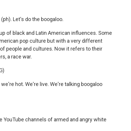
ph). Let's do the boogaloo.
p of black and Latin American influences. Some
 American pop culture but with a very different
f people and cultures. Now it refers to their
rs, a race war.
G)
we're hot. We're live. We're talking boogaloo
e YouTube channels of armed and angry white