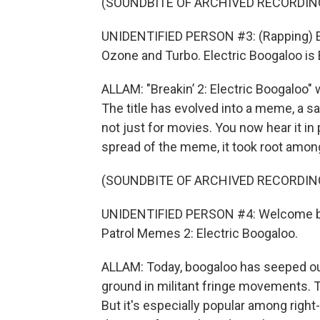
(SOUNDBITE OF ARCHIVED RECORDIN
UNIDENTIFIED PERSON #3: (Rapping) Ele
Ozone and Turbo. Electric Boogaloo is
ALLAM: "Breakin’ 2: Electric Boogaloo" 
The title has evolved into a meme, a s
not just for movies. You now hear it in 
spread of the meme, it took root amo
(SOUNDBITE OF ARCHIVED RECORDIN
UNIDENTIFIED PERSON #4: Welcome ba
Patrol Memes 2: Electric Boogaloo.
ALLAM: Today, boogaloo has seeped ou
ground in militant fringe movements. Th
But it's especially popular among right