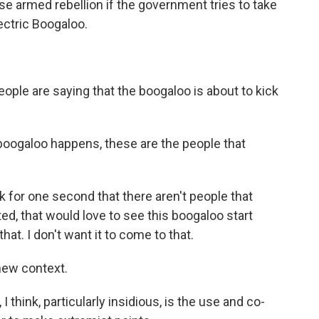
e armed rebellion if the government tries to take
Electric Boogaloo.
le are saying that the boogaloo is about to kick
ogaloo happens, these are the people that
for one second that there aren't people that
ted, that would love to see this boogaloo start
that. I don't want it to come to that.
new context.
think, particularly insidious, is the use and co-