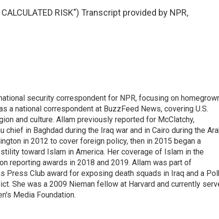
CALCULATED RISK") Transcript provided by NPR,
national security correspondent for NPR, focusing on homegrow
as a national correspondent at BuzzFeed News, covering U.S.
gion and culture. Allam previously reported for McClatchy,
chief in Baghdad during the Iraq war and in Cairo during the Ar
ngton in 2012 to cover foreign policy, then in 2015 began a
tility toward Islam in America. Her coverage of Islam in the
ion reporting awards in 2018 and 2019. Allam was part of
 Press Club award for exposing death squads in Iraq and a Pol
flict. She was a 2009 Nieman fellow at Harvard and currently ser
en's Media Foundation.