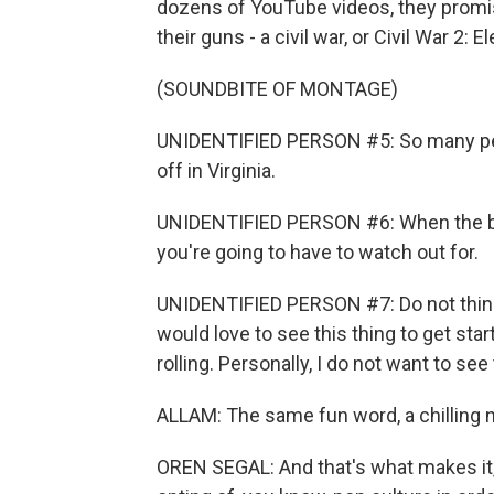
dozens of YouTube videos, they promis
their guns - a civil war, or Civil War 2: 
(SOUNDBITE OF MONTAGE)
UNIDENTIFIED PERSON #5: So many peop
off in Virginia.
UNIDENTIFIED PERSON #6: When the bo
you're going to have to watch out for.
UNIDENTIFIED PERSON #7: Do not think 
would love to see this thing to get star
rolling. Personally, I do not want to see 
ALLAM: The same fun word, a chilling 
OREN SEGAL: And that's what makes it, I 