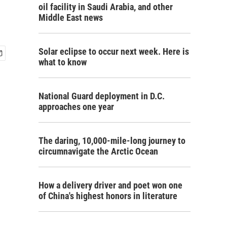
oil facility in Saudi Arabia, and other
Middle East news
Solar eclipse to occur next week. Here is
what to know
National Guard deployment in D.C.
approaches one year
The daring, 10,000-mile-long journey to
circumnavigate the Arctic Ocean
How a delivery driver and poet won one
of China's highest honors in literature