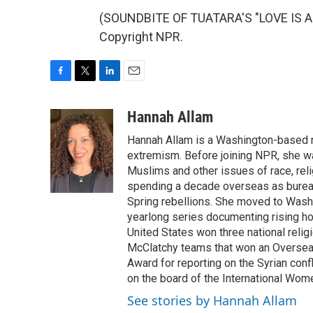
(SOUNDBITE OF TUATARA'S "LOVE IS A 
Copyright NPR.
F
T
L
E
a
w
i
m
c
i
n
a
Hannah Allam
e
t
k
i
Hannah Allam is a Washington-based 
b
t
e
l
o
e
d
extremism. Before joining NPR, she w
o
r
I
Muslims and other issues of race, reli
k
n
spending a decade overseas as bureau 
Spring rebellions. She moved to Washi
yearlong series documenting rising hos
United States won three national relig
McClatchy teams that won an Overseas
Award for reporting on the Syrian con
on the board of the International Wom
See stories by Hannah Allam