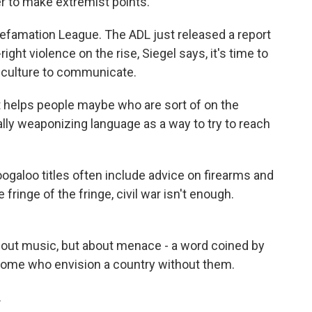
er to make extremist points.
Defamation League. The ADL just released a report
ight violence on the rise, Siegel says, it's time to
 culture to communicate.
t helps people maybe who are sort of on the
ally weaponizing language as a way to try to reach
galoo titles often include advice on firearms and
e fringe of the fringe, civil war isn't enough.
about music, but about menace - a word coined by
ome who envision a country without them.
.