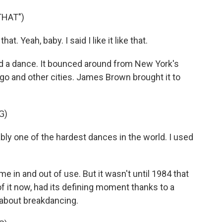
THAT")
at. Yeah, baby. I said I like it like that.
 a dance. It bounced around from New York's
go and other cities. James Brown brought it to
G)
y one of the hardest dances in the world. I used
 in and out of use. But it wasn't until 1984 that
of it now, had its defining moment thanks to a
e about breakdancing.