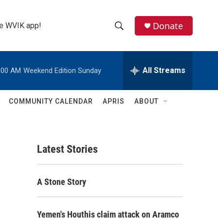
Donate
the WVIK app!
S
S
e
h
a
r
All Streams
:00 AM
Weekend Edition Sunday
o
c
h
w
Q
COMMUNITY CALENDAR
APRIS
ABOUT
u
S
e
r
e
y
Latest Stories
a
r
A Stone Story
c
h
Yemen's Houthis claim attack on Aramco