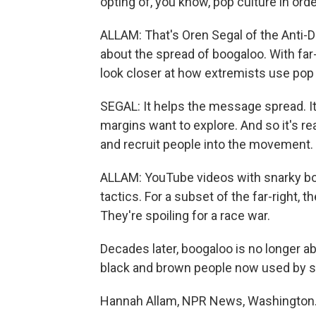
opting of, you know, pop culture in ord
ALLAM: That's Oren Segal of the Anti-
about the spread of boogaloo. With far-r
look closer at how extremists use pop
SEGAL: It helps the message spread. I
margins want to explore. And so it's re
and recruit people into the movement.
ALLAM: YouTube videos with snarky boo
tactics. For a subset of the far-right, th
They're spoiling for a race war.
Decades later, boogaloo is no longer 
black and brown people now used by s
Hannah Allam, NPR News, Washington