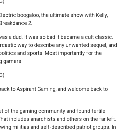
G)
ctric boogaloo, the ultimate show with Kelly,
 Breakdance 2.
was a dud. It was so bad it became a cult classic.
arcastic way to describe any unwanted sequel, and
politics and sports. Most importantly for the
ng gamers.
G)
ck to Aspirant Gaming, and welcome back to
t of the gaming community and found fertile
at includes anarchists and others on the far left.
-wing militias and self-described patriot groups. In