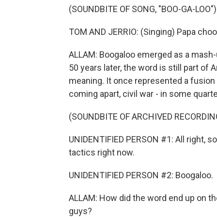
(SOUNDBITE OF SONG, "BOO-GA-LOO")
TOM AND JERRIO: (Singing) Papa choo (
ALLAM: Boogaloo emerged as a mash-u
50 years later, the word is still part of
meaning. It once represented a fusion o
coming apart, civil war - in some quarte
(SOUNDBITE OF ARCHIVED RECORDIN
UNIDENTIFIED PERSON #1: All right, so 
tactics right now.
UNIDENTIFIED PERSON #2: Boogaloo.
ALLAM: How did the word end up on th
guys?