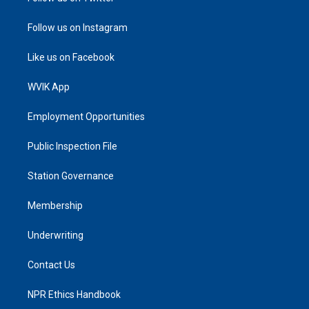
Follow us on Instagram
Like us on Facebook
WVIK App
Employment Opportunities
Public Inspection File
Station Governance
Membership
Underwriting
Contact Us
NPR Ethics Handbook