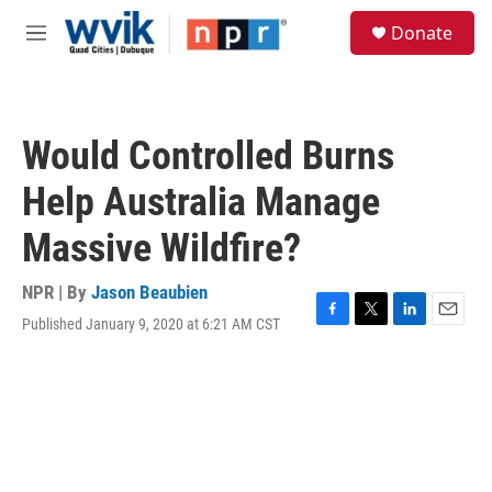
Skip to main content
S
Donate
e
M
a
e
r
n
c
u
h
Would Controlled Burns
u
e
Help Australia Manage
r
y
Massive Wildfire?
NPR | By
Jason Beaubien
Published January 9, 2020 at 6:21 AM CST
F
T
L
E
a
w
i
m
c
i
n
a
e
t
k
i
b
t
e
l
o
e
d
o
r
I
k
n