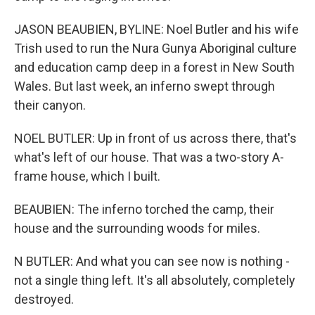
JASON BEAUBIEN, BYLINE: Noel Butler and his wife
Trish used to run the Nura Gunya Aboriginal culture
and education camp deep in a forest in New South
Wales. But last week, an inferno swept through
their canyon.
NOEL BUTLER: Up in front of us across there, that's
what's left of our house. That was a two-story A-
frame house, which I built.
BEAUBIEN: The inferno torched the camp, their
house and the surrounding woods for miles.
N BUTLER: And what you can see now is nothing -
not a single thing left. It's all absolutely, completely
destroyed.