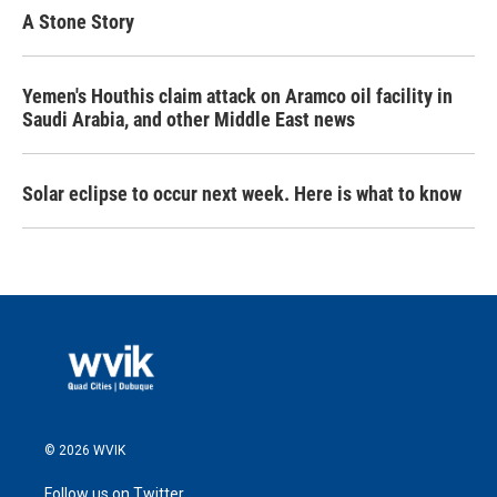
A Stone Story
Yemen's Houthis claim attack on Aramco oil facility in
Saudi Arabia, and other Middle East news
Solar eclipse to occur next week. Here is what to know
© 2026 WVIK
Follow us on Twitter