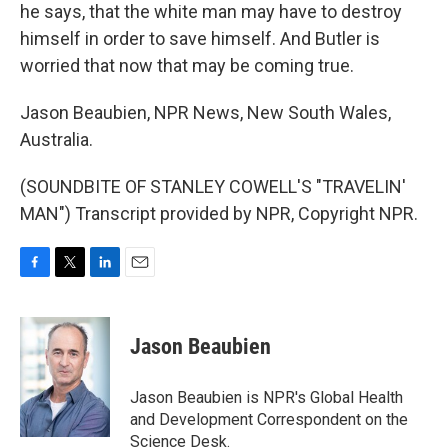
he says, that the white man may have to destroy
himself in order to save himself. And Butler is
worried that now that may be coming true.
Jason Beaubien, NPR News, New South Wales,
Australia.
(SOUNDBITE OF STANLEY COWELL'S "TRAVELIN'
MAN") Transcript provided by NPR, Copyright NPR.
F
T
L
E
a
w
i
m
c
i
n
a
e
t
k
i
Jason Beaubien
b
t
e
l
o
e
d
o
r
I
Jason Beaubien is NPR's Global Health
k
n
and Development Correspondent on the
Science Desk.