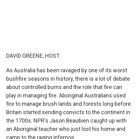
DAVID GREENE, HOST:
As Australia has been ravaged by one of its worst
bushfire seasons in history, there is a lot of debate
about controlled burns and the role that fire can
play in managing fire. Aboriginal Australians used
fire to manage brush lands and forests long before
Britain started sending convicts to the continent in
the 1700s. NPR's Jason Beaubien caught up with
an Aboriginal teacher who just lost his home and
camp to the raging infernos.