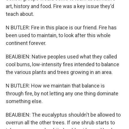
art, history and food. Fire was a key issue they'd
teach about.
N BUTLER: Fire in this place is our friend. Fire has
been used to maintain, to look after this whole
continent forever.
BEAUBIEN: Native peoples used what they called
cool burns, low-intensity fires intended to balance
the various plants and trees growing in an area.
N BUTLER: How we maintain that balance is
through fire, by not letting any one thing dominate
something else.
BEAUBIEN: The eucalyptus shouldn't be allowed to
overrun all the other trees. If one shrub starts to