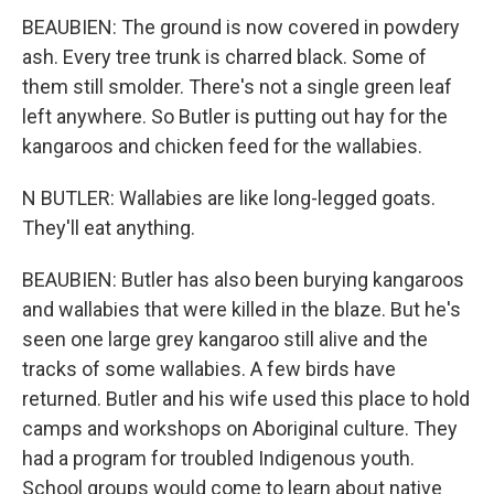
BEAUBIEN: The ground is now covered in powdery
ash. Every tree trunk is charred black. Some of
them still smolder. There's not a single green leaf
left anywhere. So Butler is putting out hay for the
kangaroos and chicken feed for the wallabies.
N BUTLER: Wallabies are like long-legged goats.
They'll eat anything.
BEAUBIEN: Butler has also been burying kangaroos
and wallabies that were killed in the blaze. But he's
seen one large grey kangaroo still alive and the
tracks of some wallabies. A few birds have
returned. Butler and his wife used this place to hold
camps and workshops on Aboriginal culture. They
had a program for troubled Indigenous youth.
School groups would come to learn about native