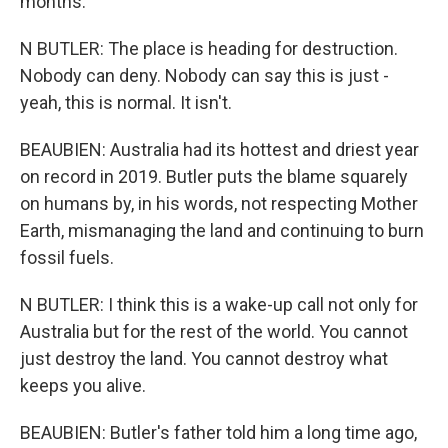
months.
N BUTLER: The place is heading for destruction.
Nobody can deny. Nobody can say this is just -
yeah, this is normal. It isn't.
BEAUBIEN: Australia had its hottest and driest year
on record in 2019. Butler puts the blame squarely
on humans by, in his words, not respecting Mother
Earth, mismanaging the land and continuing to burn
fossil fuels.
N BUTLER: I think this is a wake-up call not only for
Australia but for the rest of the world. You cannot
just destroy the land. You cannot destroy what
keeps you alive.
BEAUBIEN: Butler's father told him a long time ago,