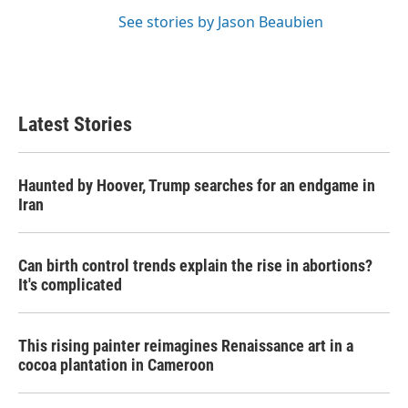
See stories by Jason Beaubien
Latest Stories
Haunted by Hoover, Trump searches for an endgame in
Iran
Can birth control trends explain the rise in abortions?
It's complicated
This rising painter reimagines Renaissance art in a
cocoa plantation in Cameroon