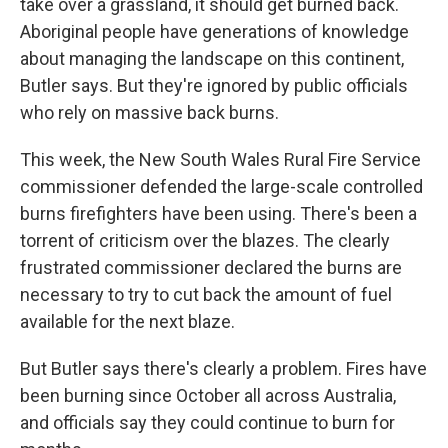
take over a grassland, it should get burned back.
Aboriginal people have generations of knowledge
about managing the landscape on this continent,
Butler says. But they're ignored by public officials
who rely on massive back burns.
This week, the New South Wales Rural Fire Service
commissioner defended the large-scale controlled
burns firefighters have been using. There's been a
torrent of criticism over the blazes. The clearly
frustrated commissioner declared the burns are
necessary to try to cut back the amount of fuel
available for the next blaze.
But Butler says there's clearly a problem. Fires have
been burning since October all across Australia,
and officials say they could continue to burn for