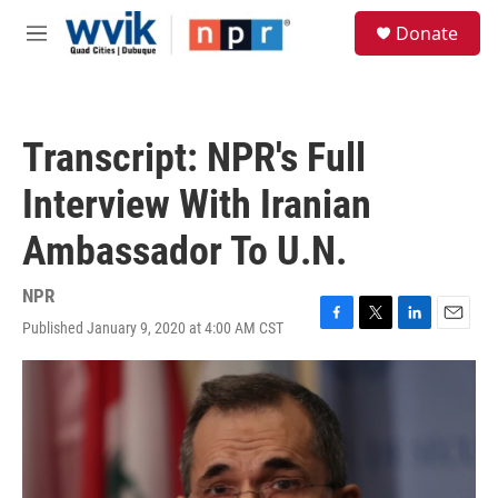
Skip to main content
S
Donate
e
M
a
e
r
n
c
u
h
Transcript: NPR's Full
u
e
Interview With Iranian
r
y
Ambassador To U.N.
NPR
Published January 9, 2020 at 4:00 AM CST
F
T
L
E
a
w
i
m
c
i
n
a
e
t
k
i
b
t
e
l
o
e
d
o
r
I
k
n