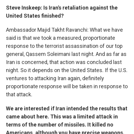
Steve Inskeep: Is Iran's retaliation against the
United States finished?
Ambassador Majid Takht Ravanchi: What we have
said is that we took a measured, proportionate
response to the terrorist assassination of our top
general, Qassem Soleimani last night. And as far as
Iran is concerned, that action was concluded last
night. So it depends on the United States. If the U.S.
ventures to attacking Iran again, definitely
proportionate response will be taken in response to
that attack.
We are interested if Iran intended the results that
came about here. This was a limited attack in
terms of the number of missiles. It killed no
Americans, although you have precise weapons.