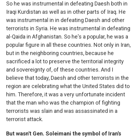
So he was instrumental in defeating Daesh both in
Iraqi Kurdistan as well as in other parts of Iraq. He
was instrumental in in defeating Daesh and other
terrorists in Syria. He was instrumental in defeating
al-Qaida in Afghanistan. So he's a popular, he was a
popular figure in all these countries. Not only in Iran,
but in the neighboring countries, because he
sacrificed a lot to preserve the territorial integrity
and sovereignty of, of these countries. And I
believe that today, Daesh and other terrorists in the
region are celebrating what the United States did to
him. Therefore, it was a very unfortunate incident
that the man who was the champion of fighting
terrorists was slain and was assassinated in a
terrorist attack.
But wasn't Gen. Soleimani the symbol of Iran's