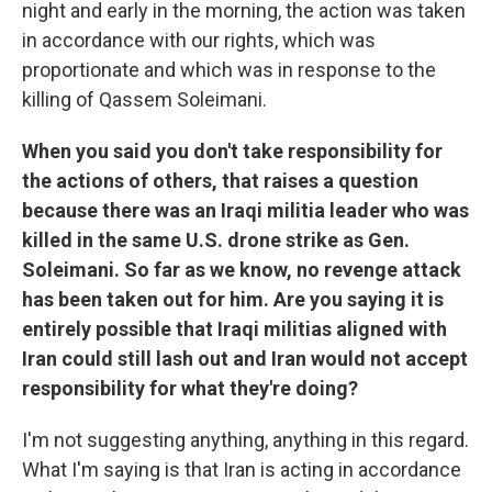
night and early in the morning, the action was taken
in accordance with our rights, which was
proportionate and which was in response to the
killing of Qassem Soleimani.
When you said you don't take responsibility for
the actions of others, that raises a question
because there was an Iraqi militia leader who was
killed in the same U.S. drone strike as Gen.
Soleimani. So far as we know, no revenge attack
has been taken out for him. Are you saying it is
entirely possible that Iraqi militias aligned with
Iran could still lash out and Iran would not accept
responsibility for what they're doing?
I'm not suggesting anything, anything in this regard.
What I'm saying is that Iran is acting in accordance