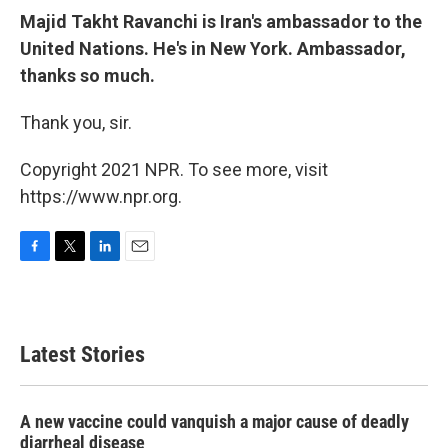
Majid Takht Ravanchi is Iran's ambassador to the
United Nations. He's in New York. Ambassador,
thanks so much.
Thank you, sir.
Copyright 2021 NPR. To see more, visit
https://www.npr.org.
F
T
L
E
a
w
i
m
c
i
n
a
e
t
k
i
b
t
e
l
Latest Stories
o
e
d
o
r
I
k
n
A new vaccine could vanquish a major cause of deadly
diarrheal disease