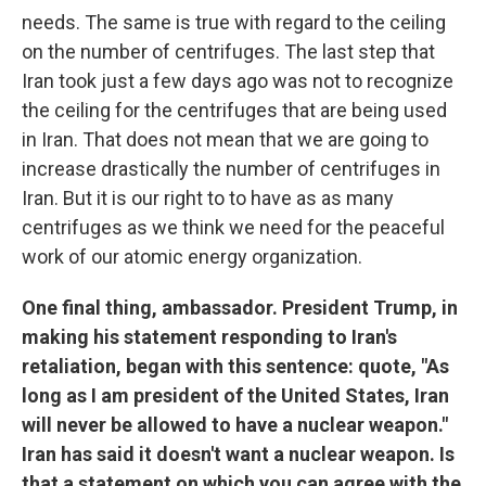
needs. The same is true with regard to the ceiling
on the number of centrifuges. The last step that
Iran took just a few days ago was not to recognize
the ceiling for the centrifuges that are being used
in Iran. That does not mean that we are going to
increase drastically the number of centrifuges in
Iran. But it is our right to to have as as many
centrifuges as we think we need for the peaceful
work of our atomic energy organization.
One final thing, ambassador. President Trump, in
making his statement responding to Iran's
retaliation, began with this sentence: quote, "As
long as I am president of the United States, Iran
will never be allowed to have a nuclear weapon."
Iran has said it doesn't want a nuclear weapon. Is
that a statement on which you can agree with the