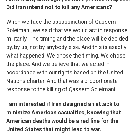
Did Iran intend not to kill any Americans?
When we face the assassination of Qassem
Soleimani, we said that we would act in response
militarily. The timing and the place will be decided
by, by us, not by anybody else. And this is exactly
what happened. We chose the timing. We chose
the place. And we believe that we acted in
accordance with our rights based on the United
Nations charter. And that was a proportionate
response to the killing of Qassem Soleimani.
I am interested if Iran designed an attack to
minimize American casualties, knowing that
American deaths would be a red line for the
United States that might lead to war.