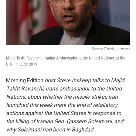
Shannon Stapleton
/
Reuters
Majid Takht Ravanchi, Iranian Ambassador to the United Nations, at the
U.N., in June 2019.
Morning Edition
host Steve Inskeep talks to Majid
Takht Ravanchi, Iran's ambassador to the United
Nations, about whether the missile strikes Iran
launched this week mark the end of retaliatory
actions against the United States in response to
the killing of Iranian Gen. Qassem Soleimani, and
why Soleimani had been in Baghdad.