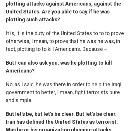
plotting attacks against Americans, against the
United States. Are you able to say if he was
plotting such attacks?
It is, it is the duty of the United States to to to prove
otherwise, I mean, to prove that he was he was, in
fact, plotting to to kill Americans. Because --
But I can also ask you, was he plotting to kill
Americans?
No, as I said, he was there in order to help the Iraqi
government to better, I mean, fight terrorists pure
and simple.
But let's be, but let's be clear. But let's be clear.
Iran has defined the United States as terrorist.
Was he or his organization planning attacks