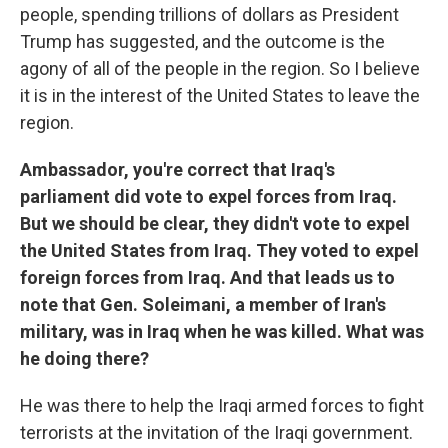
people, spending trillions of dollars as President
Trump has suggested, and the outcome is the
agony of all of the people in the region. So I believe
it is in the interest of the United States to leave the
region.
Ambassador, you're correct that Iraq's
parliament did vote to expel forces from Iraq.
But we should be clear, they didn't vote to expel
the United States from Iraq. They voted to expel
foreign forces from Iraq. And that leads us to
note that Gen. Soleimani, a member of Iran's
military, was in Iraq when he was killed. What was
he doing there?
He was there to help the Iraqi armed forces to fight
terrorists at the invitation of the Iraqi government.