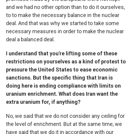
and we had no other option than to do it ourselves,
to to make the necessary balance in the nuclear
deal. And that was why we started to take some
necessary measures in order to make the nuclear
deal a balanced deal.
I understand that you're lifting some of these
restrictions on yourselves as a kind of protest to
pressure the United States to ease economic
sanctions. But the specific thing that Iran is
doing here is ending compliance with limits on
uranium enrichment. What does Iran want the
extra uranium for, if anything?
No, we said that we do not consider any ceiling for
the level of enrichment. But at the same time, we
have said that we do it in accordance with our