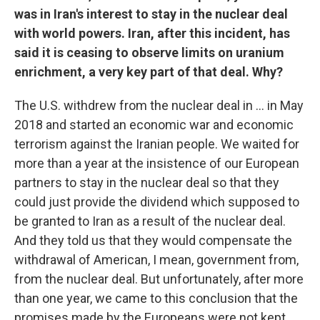
was in Iran's interest to stay in the nuclear deal
with world powers. Iran, after this incident, has
said it is ceasing to observe limits on uranium
enrichment, a very key part of that deal. Why?
The U.S. withdrew from the nuclear deal in ... in May
2018 and started an economic war and economic
terrorism against the Iranian people. We waited for
more than a year at the insistence of our European
partners to stay in the nuclear deal so that they
could just provide the dividend which supposed to
be granted to Iran as a result of the nuclear deal.
And they told us that they would compensate the
withdrawal of American, I mean, government from,
from the nuclear deal. But unfortunately, after more
than one year, we came to this conclusion that the
promises made by the Europeans were not kept