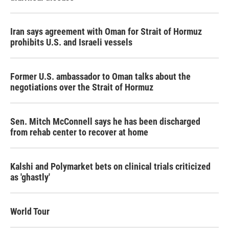
Iran says agreement with Oman for Strait of Hormuz
prohibits U.S. and Israeli vessels
Former U.S. ambassador to Oman talks about the
negotiations over the Strait of Hormuz
Sen. Mitch McConnell says he has been discharged
from rehab center to recover at home
Kalshi and Polymarket bets on clinical trials criticized
as 'ghastly'
World Tour