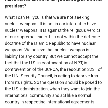
president?
What I can tell you is that we are not seeking
nuclear weapons. It is not in our interest to have
nuclear weapons. It is against the religious verdict
of our supreme leader. It is not within the defense
doctrine of the Islamic Republic to have nuclear
weapons. We believe that nuclear weapon is a
liability for any country. But we cannot accept the
fact that the U.S. in contravention of NPT, in
contravention of the JCPOA, the resolution 2231 of
the U.N. Security Council, is acting to deprive Iran
from its rights. So the question should be posed to
the U.S. administration, when they want to join the
international community and act like a normal
country in respecting international agreements.