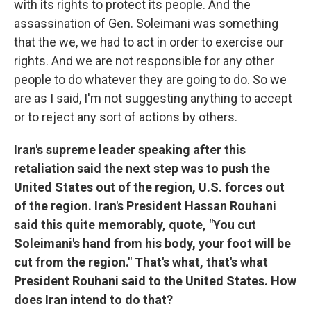
with its rights to protect its people. And the
assassination of Gen. Soleimani was something
that the we, we had to act in order to exercise our
rights. And we are not responsible for any other
people to do whatever they are going to do. So we
are as I said, I'm not suggesting anything to accept
or to reject any sort of actions by others.
Iran's supreme leader speaking after this
retaliation said the next step was to push the
United States out of the region, U.S. forces out
of the region. Iran's President Hassan Rouhani
said this quite memorably, quote, "You cut
Soleimani's hand from his body, your foot will be
cut from the region." That's what, that's what
President Rouhani said to the United States. How
does Iran intend to do that?