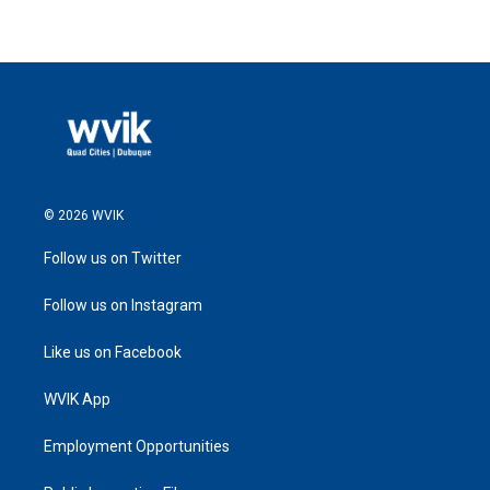
© 2026 WVIK
Follow us on Twitter
Follow us on Instagram
Like us on Facebook
WVIK App
Employment Opportunities