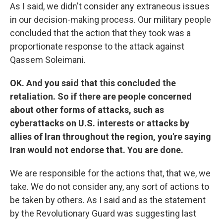
As I said, we didn't consider any extraneous issues
in our decision-making process. Our military people
concluded that the action that they took was a
proportionate response to the attack against
Qassem Soleimani.
OK. And you said that this concluded the
retaliation. So if there are people concerned
about other forms of attacks, such as
cyberattacks on U.S. interests or attacks by
allies of Iran throughout the region, you're saying
Iran would not endorse that. You are done.
We are responsible for the actions that, that we, we
take. We do not consider any, any sort of actions to
be taken by others. As I said and as the statement
by the Revolutionary Guard was suggesting last