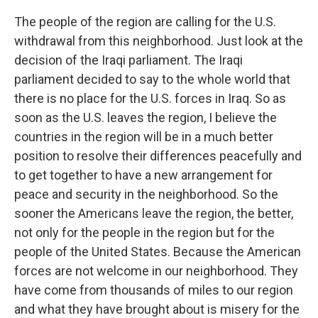
The people of the region are calling for the U.S.
withdrawal from this neighborhood. Just look at the
decision of the Iraqi parliament. The Iraqi
parliament decided to say to the whole world that
there is no place for the U.S. forces in Iraq. So as
soon as the U.S. leaves the region, I believe the
countries in the region will be in a much better
position to resolve their differences peacefully and
to get together to have a new arrangement for
peace and security in the neighborhood. So the
sooner the Americans leave the region, the better,
not only for the people in the region but for the
people of the United States. Because the American
forces are not welcome in our neighborhood. They
have come from thousands of miles to our region
and what they have brought about is misery for the