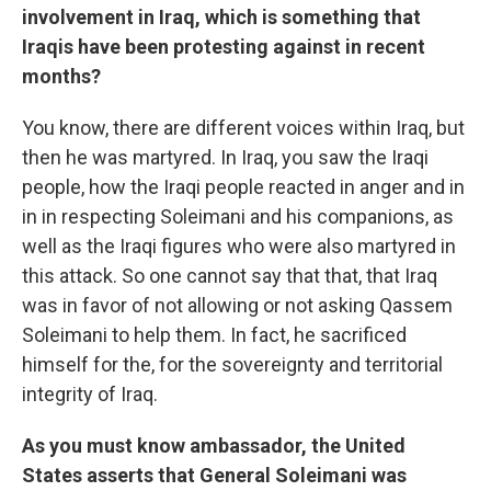
involvement in Iraq, which is something that
Iraqis have been protesting against in recent
months?
You know, there are different voices within Iraq, but
then he was martyred. In Iraq, you saw the Iraqi
people, how the Iraqi people reacted in anger and in
in in respecting Soleimani and his companions, as
well as the Iraqi figures who were also martyred in
this attack. So one cannot say that that, that Iraq
was in favor of not allowing or not asking Qassem
Soleimani to help them. In fact, he sacrificed
himself for the, for the sovereignty and territorial
integrity of Iraq.
As you must know ambassador, the United
States asserts that General Soleimani was