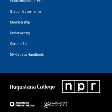
Public Inspection File
Station Governance
Membership
Underwriting
Contact Us
NPR Ethics Handbook