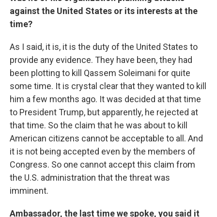
against the United States or its interests at the
time?
As I said, it is, it is the duty of the United States to
provide any evidence. They have been, they had
been plotting to kill Qassem Soleimani for quite
some time. It is crystal clear that they wanted to kill
him a few months ago. It was decided at that time
to President Trump, but apparently, he rejected at
that time. So the claim that he was about to kill
American citizens cannot be acceptable to all. And
it is not being accepted even by the members of
Congress. So one cannot accept this claim from
the U.S. administration that the threat was
imminent.
Ambassador, the last time we spoke, you said it