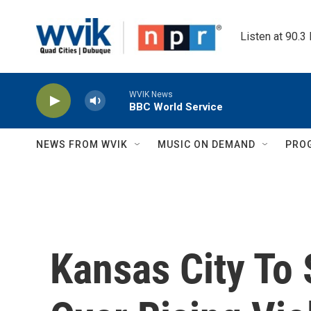
Skip to main content
Listen at 90.3
WVIK News
BBC World Service
NEWS FROM WVIK
MUSIC ON DEMAND
PRO
Kansas City To