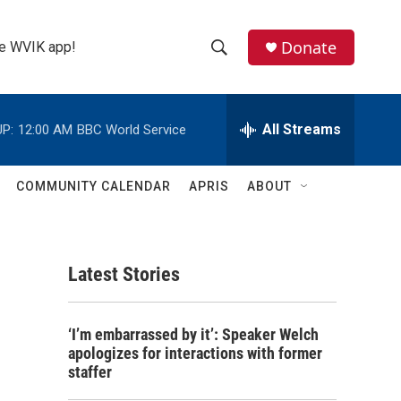
Donate
the WVIK app!
S
S
e
h
a
r
All Streams
P:
12:00 AM
BBC World Service
o
c
h
w
Q
COMMUNITY CALENDAR
APRIS
ABOUT
u
S
e
r
e
y
Latest Stories
a
r
‘I’m embarrassed by it’: Speaker Welch
c
apologizes for interactions with former
staffer
h