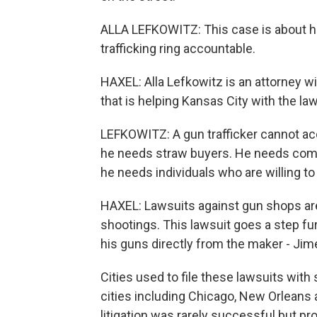
ALLA LEFKOWITZ: This case is about ho
trafficking ring accountable.
HAXEL: Alla Lefkowitz is an attorney 
that is helping Kansas City with the law
LEFKOWITZ: A gun trafficker cannot ac
he needs straw buyers. He needs compan
he needs individuals who are willing to 
HAXEL: Lawsuits against gun shops ar
shootings. This lawsuit goes a step f
his guns directly from the maker - Ji
Cities used to file these lawsuits wit
cities including Chicago, New Orleans 
litigation was rarely successful but 