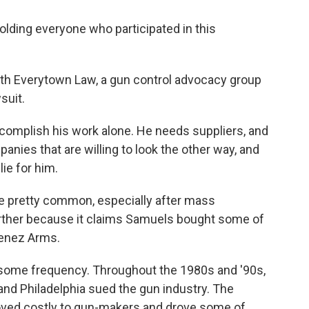
lding everyone who participated in this
with Everytown Law, a gun control advocacy group
suit.
complish his work alone. He needs suppliers, and
ies that are willing to look the other way, and
lie for him.
e pretty common, especially after mass
urther because it claims Samuels bought some of
menez Arms.
h some frequency. Throughout the 1980s and '90s,
and Philadelphia sued the gun industry. The
proved costly to gun-makers and drove some of