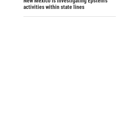
New Mexico is investigating Epstein's
activities within state lines