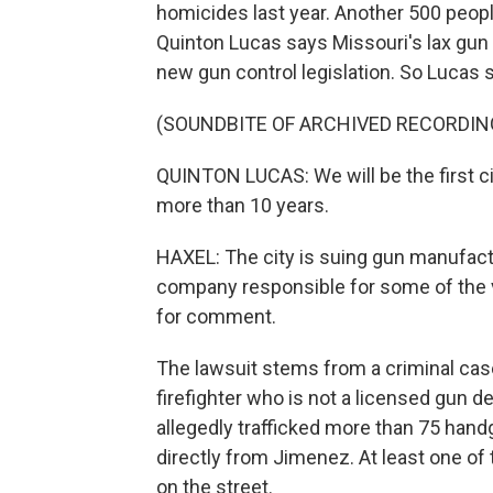
homicides last year. Another 500 peopl
Quinton Lucas says Missouri's lax gun 
new gun control legislation. So Lucas s
(SOUNDBITE OF ARCHIVED RECORDIN
QUINTON LUCAS: We will be the first city
more than 10 years.
HAXEL: The city is suing gun manufac
company responsible for some of the v
for comment.
The lawsuit stems from a criminal ca
firefighter who is not a licensed gun d
allegedly trafficked more than 75 han
directly from Jimenez. At least one of
on the street.