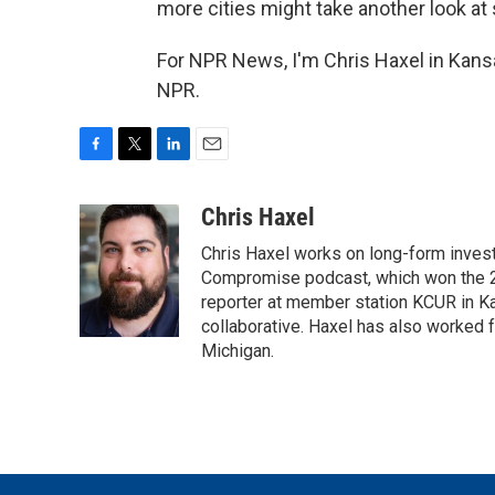
more cities might take another look at 
For NPR News, I'm Chris Haxel in Kansa
NPR.
F
T
L
E
a
w
i
m
c
i
n
a
Chris Haxel
e
t
k
i
Chris Haxel works on long-form inves
b
t
e
l
o
e
d
Compromise podcast, which won the 20
o
r
I
reporter at member station KCUR in Ka
k
n
collaborative. Haxel has also worked
Michigan.