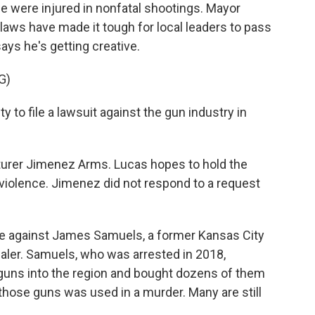
e were injured in nonfatal shootings. Mayor
laws have made it tough for local leaders to pass
ays he's getting creative.
G)
 to file a lawsuit against the gun industry in
turer Jimenez Arms. Lucas hopes to hold the
iolence. Jimenez did not respond to a request
se against James Samuels, a former Kansas City
ealer. Samuels, who was arrested in 2018,
dguns into the region and bought dozens of them
 those guns was used in a murder. Many are still