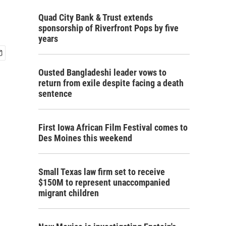
Quad City Bank & Trust extends
sponsorship of Riverfront Pops by five
years
Ousted Bangladeshi leader vows to
return from exile despite facing a death
sentence
First Iowa African Film Festival comes to
Des Moines this weekend
Small Texas law firm set to receive
$150M to represent unaccompanied
migrant children