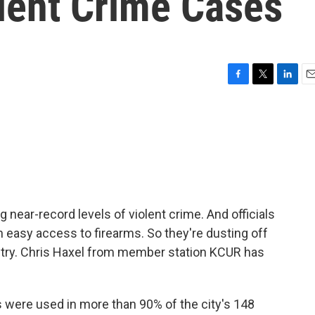
olent Crime Cases
F
T
L
E
a
w
i
m
c
i
n
a
e
t
k
i
b
t
e
l
o
e
d
o
r
I
k
n
 near-record levels of violent crime. And officials
 easy access to firearms. So they're dusting off
dustry. Chris Haxel from member station KCUR has
were used in more than 90% of the city's 148