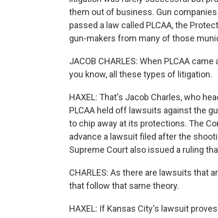
them out of business. Gun companies
passed a law called PLCAA, the Protec
gun-makers from many of those munici
JACOB CHARLES: When PLCAA came about,
you know, all these types of litigation.
HAXEL: That's Jacob Charles, who hea
PLCAA held off lawsuits against the gun
to chip away at its protections. The C
advance a lawsuit filed after the shoo
Supreme Court also issued a ruling tha
CHARLES: As there are lawsuits that a
that follow that same theory.
HAXEL: If Kansas City's lawsuit proves 