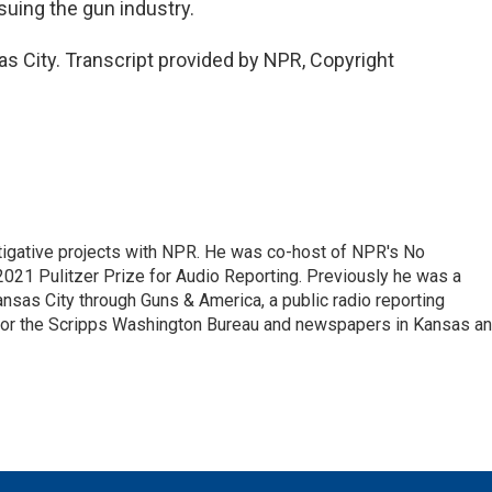
suing the gun industry.
s City. Transcript provided by NPR, Copyright
tigative projects with NPR. He was co-host of NPR's No
21 Pulitzer Prize for Audio Reporting. Previously he was a
nsas City through Guns & America, a public radio reporting
 for the Scripps Washington Bureau and newspapers in Kansas a