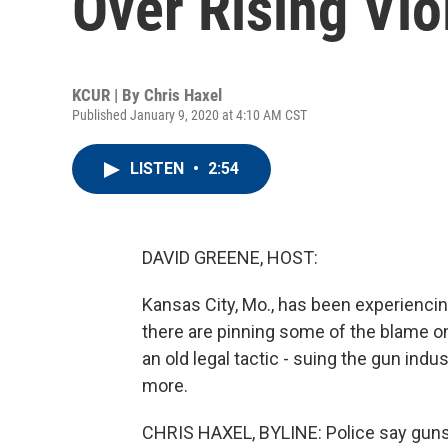
Over Rising Vi
KCUR | By
Chris Haxel
Published January 9, 2020 at 4:10 AM CST
LISTEN
•
2:54
DAVID GREENE, HOST:
Kansas City, Mo., has been experiencing
there are pinning some of the blame on
an old legal tactic - suing the gun in
more.
CHRIS HAXEL, BYLINE: Police say guns 