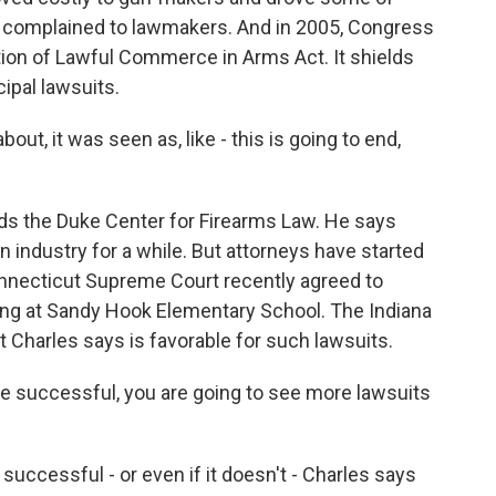
 complained to lawmakers. And in 2005, Congress
tion of Lawful Commerce in Arms Act. It shields
pal lawsuits.
 it was seen as, like - this is going to end,
ds the Duke Center for Firearms Law. He says
 industry for a while. But attorneys have started
onnecticut Supreme Court recently agreed to
ting at Sandy Hook Elementary School. The Indiana
t Charles says is favorable for such lawsuits.
re successful, you are going to see more lawsuits
successful - or even if it doesn't - Charles says