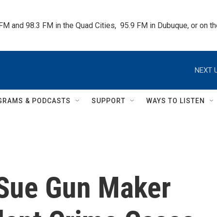
 FM and 98.3 FM in the Quad Cities,  95.9 FM in Dubuque, or on 
NEXT U
GRAMS & PODCASTS
SUPPORT
WAYS TO LISTEN
 Sue Gun Maker