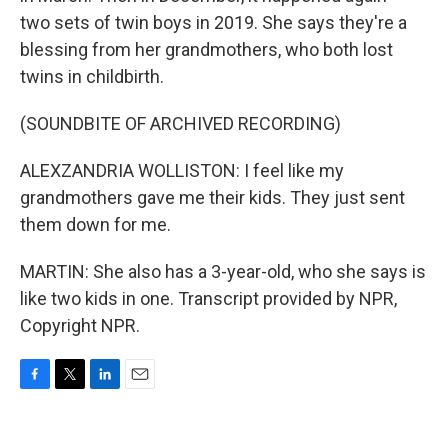
two sets of twin boys in 2019. She says they're a
blessing from her grandmothers, who both lost
twins in childbirth.
(SOUNDBITE OF ARCHIVED RECORDING)
ALEXZANDRIA WOLLISTON: I feel like my
grandmothers gave me their kids. They just sent
them down for me.
MARTIN: She also has a 3-year-old, who she says is
like two kids in one. Transcript provided by NPR,
Copyright NPR.
F
T
L
E
a
w
i
m
c
i
n
a