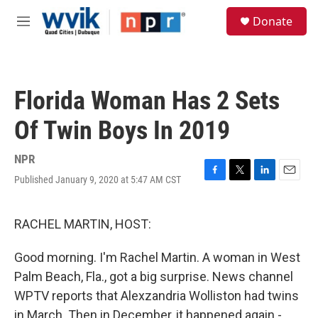
Skip to main content
S
Donate
e
M
a
e
r
n
c
u
h
Florida Woman Has 2 Sets
u
e
Of Twin Boys In 2019
r
y
NPR
Published January 9, 2020 at 5:47 AM CST
F
T
L
E
a
w
i
m
c
i
n
a
e
t
k
i
RACHEL MARTIN, HOST:
b
t
e
l
o
e
d
Good morning. I'm Rachel Martin. A woman in West
o
r
I
k
n
Palm Beach, Fla., got a big surprise. News channel
WPTV reports that Alexzandria Wolliston had twins
in March. Then in December, it happened again -