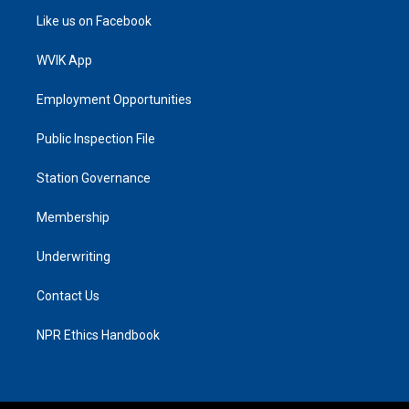
Like us on Facebook
WVIK App
Employment Opportunities
Public Inspection File
Station Governance
Membership
Underwriting
Contact Us
NPR Ethics Handbook