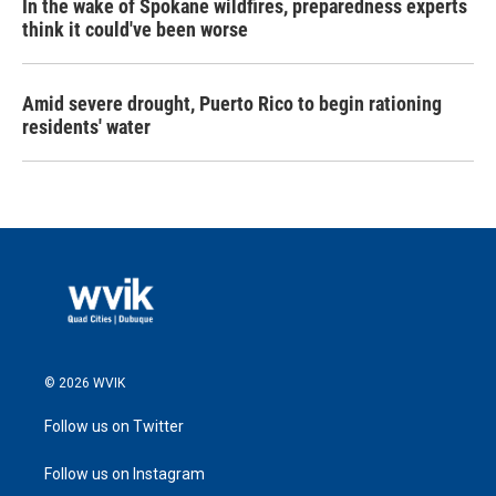
In the wake of Spokane wildfires, preparedness experts
think it could've been worse
Amid severe drought, Puerto Rico to begin rationing
residents' water
© 2026 WVIK
Follow us on Twitter
Follow us on Instagram