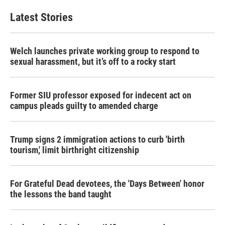
e
t
k
i
b
t
e
l
Latest Stories
o
e
d
o
r
I
k
n
Welch launches private working group to respond to
sexual harassment, but it’s off to a rocky start
Former SIU professor exposed for indecent act on
campus pleads guilty to amended charge
Trump signs 2 immigration actions to curb 'birth
tourism,' limit birthright citizenship
For Grateful Dead devotees, the 'Days Between' honor
the lessons the band taught