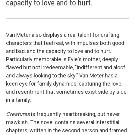
capacity to love and to hurt.
Van Meter also displays a real talent for crafting
characters that feel real, with impulses both good
and bad, and the capacity to love and to hurt.
Particularly memorable is Evie's mother, deeply
flawed but not irredeemable, "indifferent and aloof
and always looking to the sky." Van Meter has a
keen eye for family dynamics, capturing the love
and resentment that sometimes exist side by side
in a family.
Creatures
is frequently heartbreaking, but never
mawkish. The novel contains several interstitial
chapters, written in the second person and framed