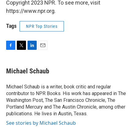
Copyright 2023 NPR. To see more, visit
https://www.npr.org.
Tags
NPR Top Stories
F
T
L
E
a
w
i
m
c
i
n
a
e
t
k
i
Michael Schaub
b
t
e
l
o
e
d
o
r
I
Michael Schaub is a writer, book critic and regular
k
n
contributor to NPR Books. His work has appeared in The
Washington Post, The San Francisco Chronicle, The
Portland Mercury and The Austin Chronicle, among other
publications. He lives in Austin, Texas.
See stories by Michael Schaub