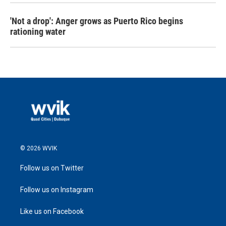
'Not a drop': Anger grows as Puerto Rico begins
rationing water
© 2026 WVIK
Follow us on Twitter
Follow us on Instagram
Like us on Facebook