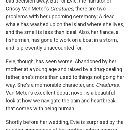
bad decision away. But for Evie, the narrator of
Crissy Van Meter's
Creatures
, there are two
problems with her upcoming ceremony: A dead
whale has washed up on the island where she lives,
and the smell is less than ideal. Also, her fiance, a
fisherman, has gone to work on a boat in a storm,
and is presently unaccounted for.
Evie, though, has seen worse. Abandoned by her
mother at a young age and raised by a drug-dealing
father, she's more than used to things not going her
way. She's a memorable character, and
Creatures
,
Van Meter's excellent debut novel, is a beautiful
look at how we navigate the pain and heartbreak
that comes with being human.
Shortly before her wedding, Evie is surprised by the
sudden appearance of her mother, who's been in