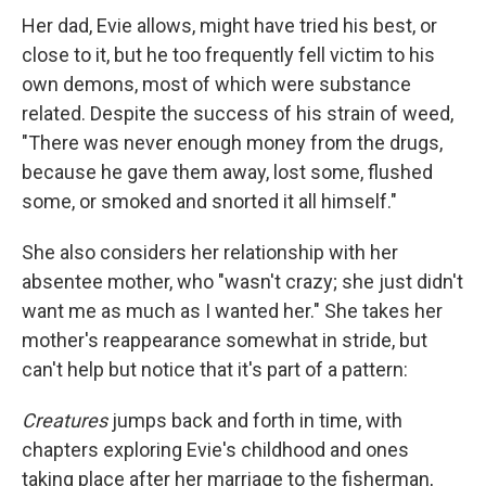
Her dad, Evie allows, might have tried his best, or
close to it, but he too frequently fell victim to his
own demons, most of which were substance
related. Despite the success of his strain of weed,
"There was never enough money from the drugs,
because he gave them away, lost some, flushed
some, or smoked and snorted it all himself."
She also considers her relationship with her
absentee mother, who "wasn't crazy; she just didn't
want me as much as I wanted her." She takes her
mother's reappearance somewhat in stride, but
can't help but notice that it's part of a pattern:
Creatures
jumps back and forth in time, with
chapters exploring Evie's childhood and ones
taking place after her marriage to the fisherman,