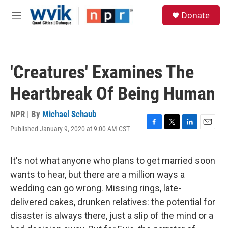
Skip to main content
S
Donate
e
M
a
e
r
n
c
u
h
'Creatures' Examines The
u
e
Heartbreak Of Being Human
r
y
NPR | By
Michael Schaub
Published January 9, 2020 at 9:00 AM CST
F
T
L
E
a
w
i
m
c
i
n
a
e
t
k
i
It's not what anyone who plans to get married soon
b
t
e
l
wants to hear, but there are a million ways a
o
e
d
o
r
I
wedding can go wrong. Missing rings, late-
k
n
delivered cakes, drunken relatives: the potential for
disaster is always there, just a slip of the mind or a