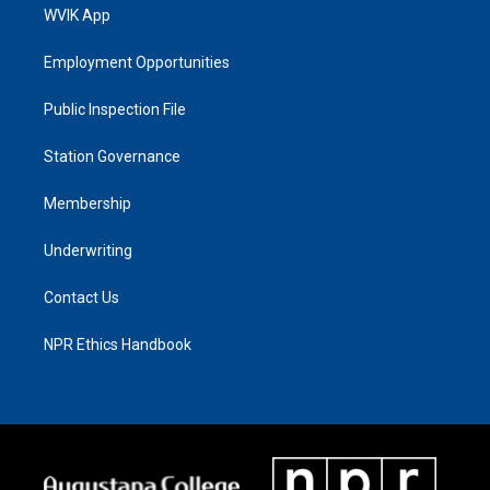
WVIK App
Employment Opportunities
Public Inspection File
Station Governance
Membership
Underwriting
Contact Us
NPR Ethics Handbook