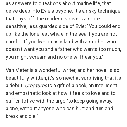
as answers to questions about marine life, that
delve deep into Evie's psyche. It's a risky technique
that pays off; the reader discovers a more
sensitive, less guarded side of Evie: "You could end
up like the loneliest whale in the sea if you are not
careful. If you live on an island with a mother who
doesn't want you and a father who wants too much,
you might scream and no one will hear you."
Van Meter is a wonderful writer, and her novel is so
beautifully written, it's somewhat surprising that it's
a debut.
Creatures
is a gift of a book, an intelligent
and empathetic look at how it feels to love and to
suffer, to live with the urge "to keep going away,
alone, without anyone who can hurt and ruin and
break and die."