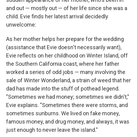
and out ⁠— mostly out ⁠— of her life since she was a
child. Evie finds her latest arrival decidedly
unwelcome:
As her mother helps her prepare for the wedding
(assistance that Evie doesn't necessarily want),
Evie reflects on her childhood on Winter Island, off
the Southern California coast, where her father
worked a series of odd jobs — many involving the
sale of Winter Wonderland, a strain of weed that her
dad has made into the stuff of pothead legend.
"Sometimes we had money; sometimes we didn't,"
Evie explains. "Sometimes there were storms, and
sometimes sunburns. We lived on fake money,
famous money, and drug money, and always, it was
just enough to never leave the island."