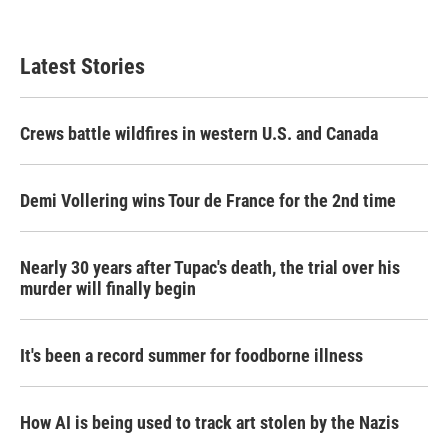
Latest Stories
Crews battle wildfires in western U.S. and Canada
Demi Vollering wins Tour de France for the 2nd time
Nearly 30 years after Tupac's death, the trial over his
murder will finally begin
It's been a record summer for foodborne illness
How AI is being used to track art stolen by the Nazis