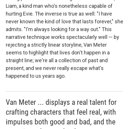
Liam, a kind man who's nonetheless capable of
hurting Evie. The inverse is true as well: "I have
never known the kind of love that lasts forever," she
admits. "I'm always looking for a way out." This
narrative technique works spectacularly well ⁠— by
rejecting a strictly linear storyline, Van Meter
seems to highlight that lives don't happen in a
straight line; we're all a collection of past and
present, and we never really escape what's
happened to us years ago.
Van Meter ... displays a real talent for
crafting characters that feel real, with
impulses both good and bad, and the