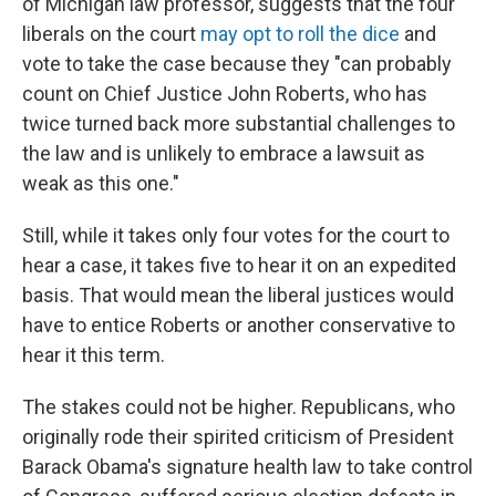
of Michigan law professor, suggests that the four
liberals on the court
may opt to roll the dice
and
vote to take the case because they "can probably
count on Chief Justice John Roberts, who has
twice turned back more substantial challenges to
the law and is unlikely to embrace a lawsuit as
weak as this one."
Still, while it takes only four votes for the court to
hear a case, it takes five to hear it on an expedited
basis. That would mean the liberal justices would
have to entice Roberts or another conservative to
hear it this term.
The stakes could not be higher. Republicans, who
originally rode their spirited criticism of President
Barack Obama's signature health law to take control