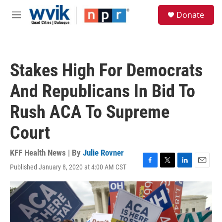
Skip to main content
S
Donate
e
M
a
e
r
n
c
u
h
Stakes High For Democrats
u
e
And Republicans In Bid To
r
y
Rush ACA To Supreme
Court
KFF Health News | By
Julie Rovner
Published January 8, 2020 at 4:00 AM CST
F
T
L
E
a
w
i
m
c
i
n
a
e
t
k
i
b
t
e
l
o
e
d