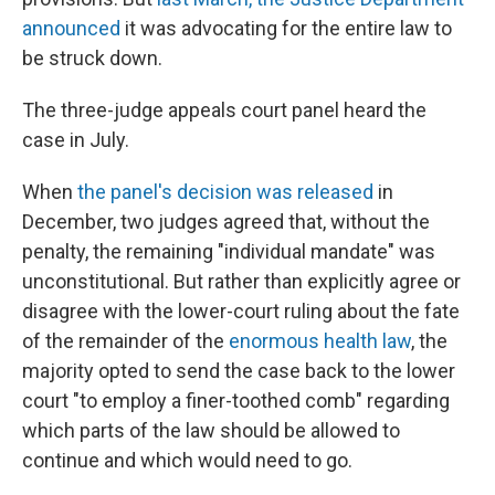
announced
it was advocating for the entire law to
be struck down.
The three-judge appeals court panel heard the
case in July.
When
the panel's decision was released
in
December, two judges agreed that, without the
penalty, the remaining "individual mandate" was
unconstitutional. But rather than explicitly agree or
disagree with the lower-court ruling about the fate
of the remainder of the
enormous health law
, the
majority opted to send the case back to the lower
court "to employ a finer-toothed comb" regarding
which parts of the law should be allowed to
continue and which would need to go.