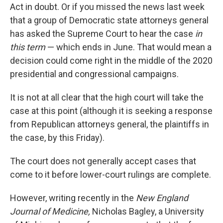
Act in doubt. Or if you missed the news last week
that a group of Democratic state attorneys general
has asked the Supreme Court to hear the case
in
this term
— which ends in June. That would mean a
decision could come right in the middle of the 2020
presidential and congressional campaigns.
It is not at all clear that the high court will take the
case at this point (although it is seeking a response
from Republican attorneys general, the plaintiffs in
the case, by this Friday).
The court does not generally accept cases that
come to it before lower-court rulings are complete.
However, writing recently in the
New England
Journal of Medicine,
Nicholas Bagley, a University