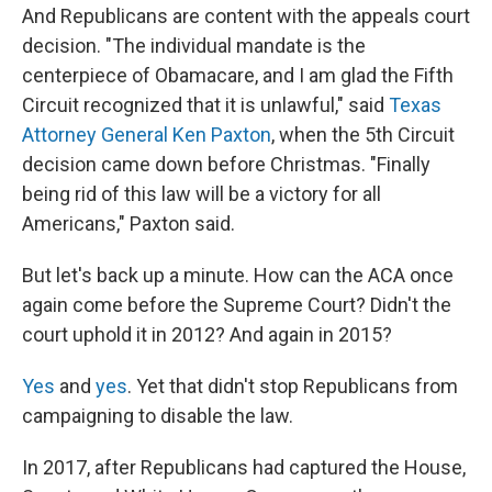
And Republicans are content with the appeals court
decision. "The individual mandate is the
centerpiece of Obamacare, and I am glad the Fifth
Circuit recognized that it is unlawful," said
Texas
Attorney General Ken Paxton
, when the 5th Circuit
decision came down before Christmas. "Finally
being rid of this law will be a victory for all
Americans," Paxton said.
But let's back up a minute. How can the ACA once
again come before the Supreme Court? Didn't the
court uphold it in 2012? And again in 2015?
Yes
and
yes
. Yet that didn't stop Republicans from
campaigning to disable the law.
In 2017, after Republicans had captured the House,