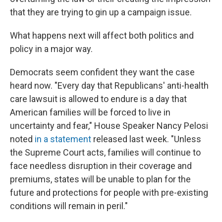
that they are trying to gin up a campaign issue.
What happens next will affect both politics and
policy in a major way.
Democrats seem confident they want the case
heard now. "Every day that Republicans' anti-health
care lawsuit is allowed to endure is a day that
American families will be forced to live in
uncertainty and fear," House Speaker Nancy Pelosi
noted
in a statement
released last week. "Unless
the Supreme Court acts, families will continue to
face needless disruption in their coverage and
premiums, states will be unable to plan for the
future and protections for people with pre-existing
conditions will remain in peril."