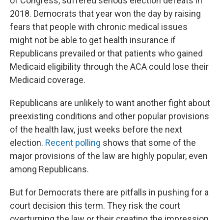
of Congress, suffered serious election defeats in
2018. Democrats that year won the day by raising
fears that people with chronic medical issues
might not be able to get health insurance if
Republicans prevailed or that patients who gained
Medicaid eligibility through the ACA could lose their
Medicaid coverage.
Republicans are unlikely to want another fight about
preexisting conditions and other popular provisions
of the health law, just weeks before the next
election.
Recent polling
shows that some of the
major provisions of the law are highly popular, even
among Republicans.
But for Democrats there are pitfalls in pushing for a
court decision this term. They risk the court
overturning the law or their creating the impression