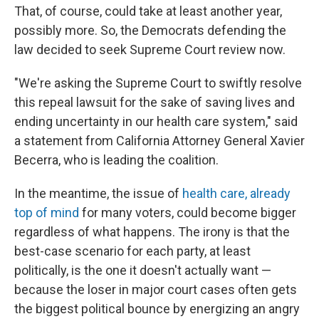
That, of course, could take at least another year,
possibly more. So, the Democrats defending the
law decided to seek Supreme Court review now.
"We're asking the Supreme Court to swiftly resolve
this repeal lawsuit for the sake of saving lives and
ending uncertainty in our health care system," said
a statement from California Attorney General Xavier
Becerra, who is leading the coalition.
In the meantime, the issue of
health care, already
top of mind
for many voters, could become bigger
regardless of what happens. The irony is that the
best-case scenario for each party, at least
politically, is the one it doesn't actually want —
because the loser in major court cases often gets
the biggest political bounce by energizing an angry