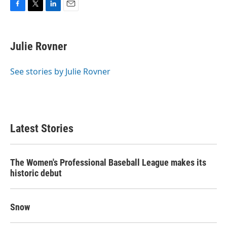
F
T
L
E
a
w
i
m
c
i
n
a
e
t
k
i
Julie Rovner
b
t
e
l
o
e
d
o
r
I
See stories by Julie Rovner
k
n
Latest Stories
The Women's Professional Baseball League makes its
historic debut
Snow