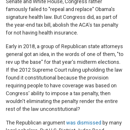
Senate and White House, Congress rather
famously failed to "repeal and replace" Obama's
signature health law. But Congress did, as part of
the year-end tax bill, abolish the ACA's tax penalty
for not having health insurance.
Early in 2018, a group of Republican state attorneys
general got an idea, in the words of one of them, "to
rev up the base" for that year's midterm elections.
If the 2012 Supreme Court ruling upholding the law
found it constitutional because the provision
requiring people to have coverage was based on
Congress' ability to impose a tax penalty, then
wouldn't eliminating the penalty render the entire
rest of the law unconstitutional?
The Republican argument
was dismissed
by many