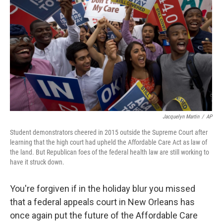
o
r
I
k
n
Jacquelyn Martin
/
AP
Student demonstrators cheered in 2015 outside the Supreme Court after
learning that the high court had upheld the Affordable Care Act as law of
the land. But Republican foes of the federal health law are still working to
have it struck down.
You're forgiven if in the holiday blur you missed
that a federal appeals court in New Orleans has
once again put the future of the Affordable Care