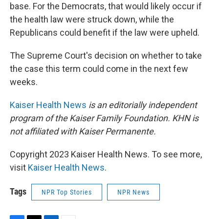
base. For the Democrats, that would likely occur if
the health law were struck down, while the
Republicans could benefit if the law were upheld.
The Supreme Court's decision on whether to take
the case this term could come in the next few
weeks.
Kaiser Health News
is an editorially independent
program of the Kaiser Family Foundation. KHN is
not affiliated with Kaiser Permanente.
Copyright 2023 Kaiser Health News. To see more,
visit
Kaiser Health News
.
Tags
NPR Top Stories
NPR News