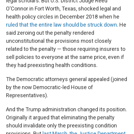
legal scholars. But U.S. District Judge Reed
O'Connor in Fort Worth, Texas, shocked legal and
health policy circles in December 2018 when he
ruled that the entire law should be struck down
. He
said zeroing out the penalty rendered
unconstitutional the provisions most closely
related to the penalty — those requiring insurers to
sell policies to everyone at the same price, even if
they had preexisting health conditions.
The Democratic attorneys general appealed (joined
by the now Democratic-led House of
Representatives).
And the Trump administration changed its position.
Originally it argued that eliminating the penalty
should invalidate only the preexisting condition
provisions. But
last March, the Justice Department