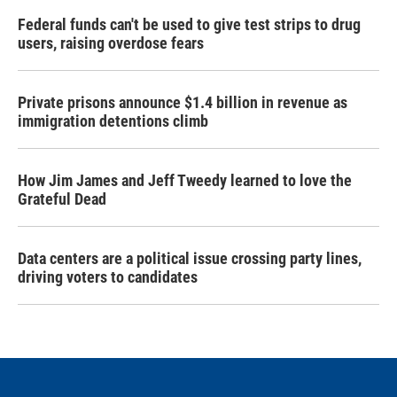
Federal funds can't be used to give test strips to drug
users, raising overdose fears
Private prisons announce $1.4 billion in revenue as
immigration detentions climb
How Jim James and Jeff Tweedy learned to love the
Grateful Dead
Data centers are a political issue crossing party lines,
driving voters to candidates