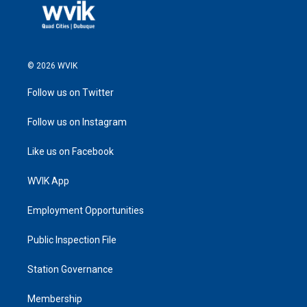
© 2026 WVIK
Follow us on Twitter
Follow us on Instagram
Like us on Facebook
WVIK App
Employment Opportunities
Public Inspection File
Station Governance
Membership