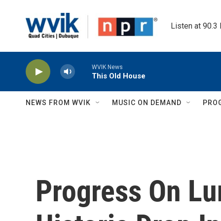
Skip to main content
Listen at 90.3
WVIK News
This Old House
NEWS FROM WVIK
MUSIC ON DEMAND
PRO
Progress On Lu