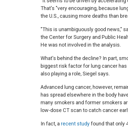
"It seems to be driven by accelerating 
That's "very encouraging, because lung
the U.S., causing more deaths than bre
"This is unambiguously good news," s
the Center for Surgery and Public Heal
He was not involved in the analysis.
What's behind the decline? In part, sm
biggest risk factor for lung cancer ha
also playing a role, Siegel says.
Advanced lung cancer, however, remain
has spread elsewhere in the body have 
many smokers and former smokers are
low-dose CT scan to catch cancer earl
In fact, a
recent study
found that only 4