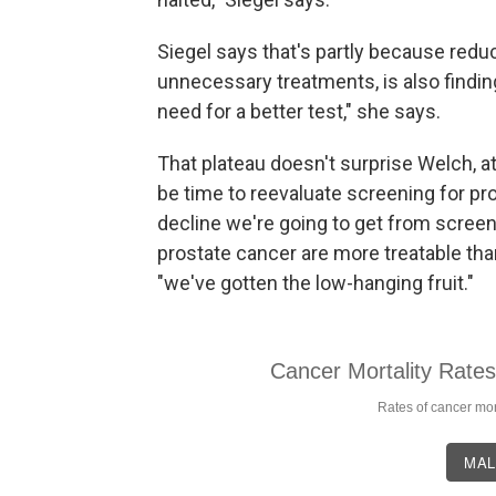
Siegel says that's partly because red
unnecessary treatments, is also finding
need for a better test," she says.
That plateau doesn't surprise Welch, 
be time to reevaluate screening for pro
decline we're going to get from scree
prostate cancer are more treatable th
"we've gotten the low-hanging fruit."