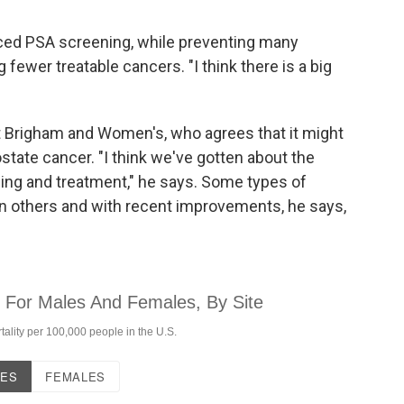
uced PSA screening, while preventing many
 fewer treatable cancers. "I think there is a big
at Brigham and Women's, who agrees that it might
state cancer. "I think we've gotten about the
ning and treatment," he says. Some types of
an others and with recent improvements, he says,