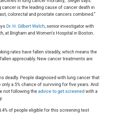
declines in lung cancer mortality," Siegel says.
 cancer is the leading cause of cancer death in
ast, colorectal and prostate cancers combined."
ays
Dr. H. Gilbert Welch
, senior investigator with
th, at Brigham and Women's Hospital in Boston.
oking rates have fallen steadily, which means the
s fallen appreciably. New cancer treatments are
s deadly. People diagnosed with lung cancer that
only a 5% chance of surviving for five years. And
 not following the
advice to get screened
with a
y.
.4% of people eligible for this screening test