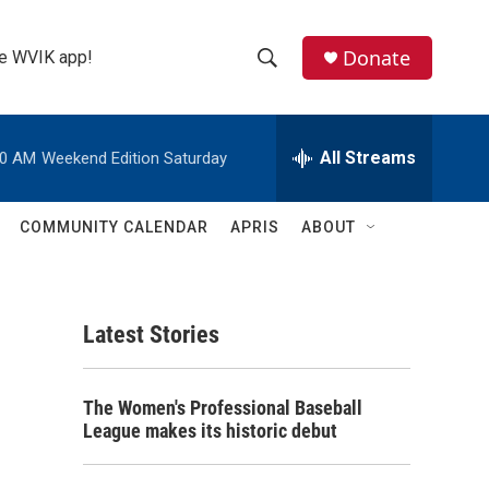
Donate
the WVIK app!
S
S
e
h
a
r
All Streams
00 AM
Weekend Edition Saturday
o
c
h
w
Q
COMMUNITY CALENDAR
APRIS
ABOUT
u
S
e
r
e
y
Latest Stories
a
r
The Women's Professional Baseball
c
League makes its historic debut
h