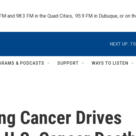
 FM and 98.3 FM in the Quad Cities,  95.9 FM in Dubuque, or on 
NEXT UP:
7:
GRAMS & PODCASTS
SUPPORT
WAYS TO LISTEN
ng Cancer Drives