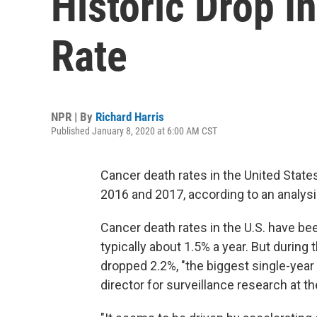
Historic Drop I
Rate
NPR | By
Richard Harris
Published January 8, 2020 at 6:00 AM CST
Cancer death rates in the United State
2016 and 2017, according to an analys
Cancer death rates in the U.S. have bee
typically about 1.5% a year. But during 
dropped 2.2%, "the biggest single-year
director for surveillance research at t