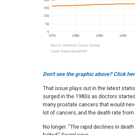
Don't see the graphic above? Click her
That issue plays out in the latest stat
surged in the 1980s as doctors started 
many prostate cancers that would neve
lot of cancers, and the death rate from
No longer. "The rapid declines in death
halted," Siegel says.