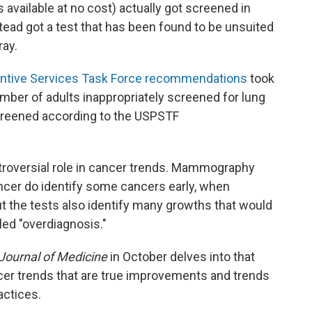
 available at no cost) actually got screened in
ead got a test that has been found to be unsuited
ray.
entive Services Task Force recommendations
took
mber of adults inappropriately screened for lung
creened according to the USPSTF
troversial role in cancer trends. Mammography
ncer do identify some cancers early, when
ut the tests also identify many growths that would
ed "overdiagnosis."
ournal of Medicine
in October delves into that
cer trends that are true improvements and trends
actices.