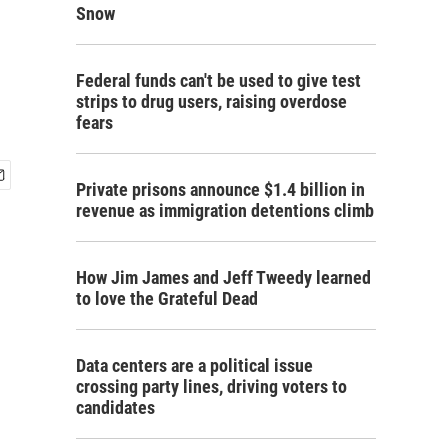
h
Snow
Federal funds can't be used to give test
strips to drug users, raising overdose
fears
Private prisons announce $1.4 billion in
revenue as immigration detentions climb
How Jim James and Jeff Tweedy learned
to love the Grateful Dead
Data centers are a political issue
crossing party lines, driving voters to
candidates