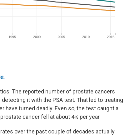
e.
istics. The reported number of prostate cancers
detecting it with the PSA test. That led to treating
r have turned deadly. Even so, the test caught a
 prostate cancer fell at about 4% per year.
 rates over the past couple of decades actually