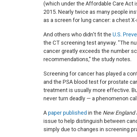
(which under the Affordable Care Act is
2015. Nearly twice as many people inst
as a screen for lung cancer: a chest X-
And others who didn't fit the
U.S. Prev
the CT screening test anyway. "The nu
cancer greatly exceeds the number s
recommendations," the study notes.
Screening for cancer has played a con
and the PSA blood test for prostate ca
treatment is usually more effective. B
never turn deadly — a phenomenon call
A
paper published
in the
New England J
issue to help distinguish between can
simply due to changes in screening pr