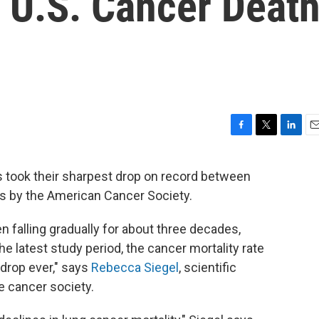
n U.S. Cancer Deat
F
T
L
E
a
w
i
m
c
i
n
a
s took their sharpest drop on record between
e
t
k
i
is by the American Cancer Society.
b
t
e
l
o
e
d
o
r
I
n falling gradually for about three decades,
k
n
the latest study period, the cancer mortality rate
 drop ever," says
Rebecca Siegel
, scientific
he cancer society.