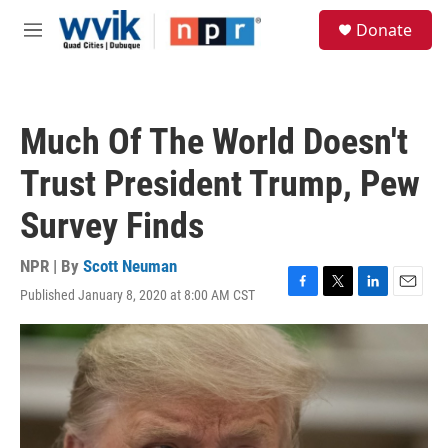
Skip to main content
S
Donate
e
M
a
e
r
n
c
u
h
Much Of The World Doesn't
u
e
Trust President Trump, Pew
r
y
Survey Finds
NPR | By
Scott Neuman
Published January 8, 2020 at 8:00 AM CST
F
T
L
E
a
w
i
m
c
i
n
a
e
t
k
i
b
t
e
l
o
e
d
o
r
I
k
n