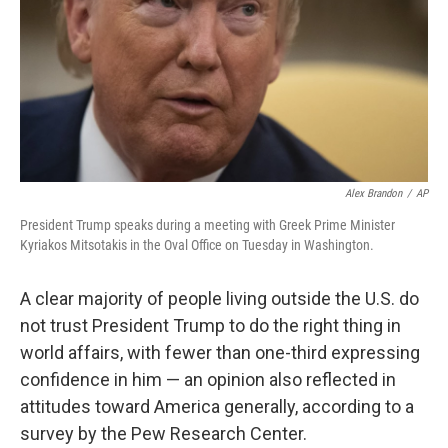
Alex Brandon
/
AP
President Trump speaks during a meeting with Greek Prime Minister
Kyriakos Mitsotakis in the Oval Office on Tuesday in Washington.
A clear majority of people living outside the U.S. do
not trust President Trump to do the right thing in
world affairs, with fewer than one-third expressing
confidence in him — an opinion also reflected in
attitudes toward America generally, according to a
survey by the Pew Research Center.