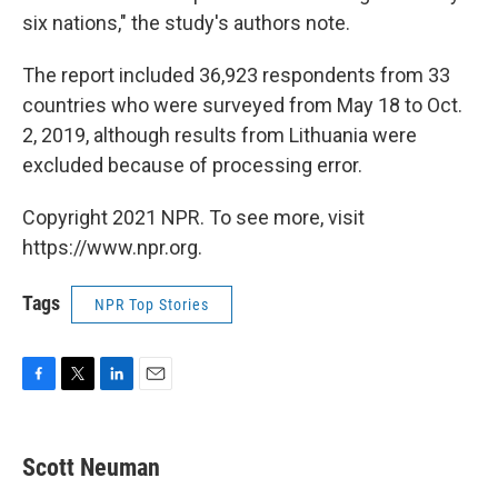
six nations," the study's authors note.
The report included 36,923 respondents from 33
countries who were surveyed from May 18 to Oct.
2, 2019, although results from Lithuania were
excluded because of processing error.
Copyright 2021 NPR. To see more, visit
https://www.npr.org.
Tags
NPR Top Stories
F
T
L
E
a
w
i
m
c
i
n
a
e
t
k
i
Scott Neuman
b
t
e
l