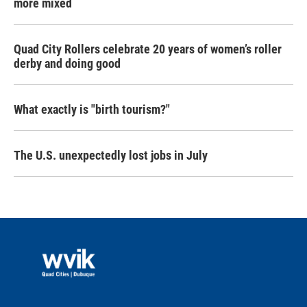
more mixed
Quad City Rollers celebrate 20 years of women’s roller
derby and doing good
What exactly is "birth tourism?"
The U.S. unexpectedly lost jobs in July