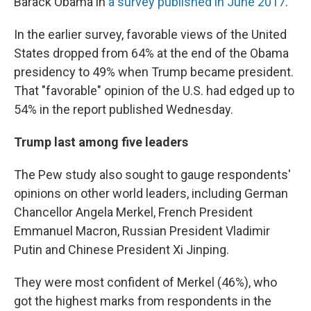
Barack Obama in
a survey published in June 2017
.
In the earlier survey, favorable views of the United
States dropped from 64% at the end of the Obama
presidency to 49% when Trump became president.
That "favorable" opinion of the U.S. had edged up to
54% in the report published Wednesday.
Trump last among five leaders
The Pew study also sought to gauge respondents'
opinions on other world leaders, including German
Chancellor Angela Merkel, French President
Emmanuel Macron, Russian President Vladimir
Putin and Chinese President Xi Jinping.
They were most confident of Merkel (46%), who
got the highest marks from respondents in the