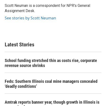
o
e
d
o
r
I
Scott Neuman is a correspondent for NPR's General
k
n
Assignment Desk.
See stories by Scott Neuman
Latest Stories
School funding stretched thin as costs rise, corporate
revenue source shrinks
Feds: Southern Illinois coal mine managers concealed
‘deadly conditions’
Amtrak reports banner year, though growth in Illinois is