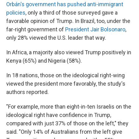
Orbán's government has pushed anti-immigrant
policies
, only a third of those surveyed gave a
favorable opinion of Trump. In Brazil, too, under the
far-right government of
President Jair Bolsonaro
,
only 28% viewed the U.S. leader that way.
In Africa, a majority also viewed Trump positively in
Kenya (65%) and Nigeria (58%).
In 18 nations, those on the ideological right-wing
viewed the president more favorably, the study's
authors reported.
"For example, more than eight-in-ten Israelis on the
ideological right have confidence in Trump,
compared with just 37% of those on the left," they
said. "Only 14% of Australians from the left give