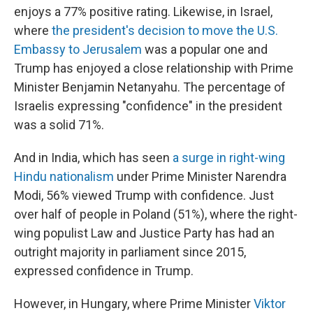
enjoys a 77% positive rating. Likewise, in Israel,
where
the president's decision to move the U.S.
Embassy to Jerusalem
was a popular one and
Trump has enjoyed a close relationship with Prime
Minister Benjamin Netanyahu. The percentage of
Israelis expressing "confidence" in the president
was a solid 71%.
And in India, which has seen
a surge in right-wing
Hindu nationalism
under Prime Minister Narendra
Modi, 56% viewed Trump with confidence. Just
over half of people in Poland (51%), where the right-
wing populist Law and Justice Party has had an
outright majority in parliament since 2015,
expressed confidence in Trump.
However, in Hungary, where Prime Minister
Viktor