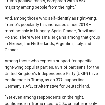
Trump positive marks, compared with a 55%
majority among people from the right."
And, among those who self-identify as right-wing,
Trump's popularity has increased since 2018 –
most notably in Hungary, Spain, France, Brazil and
Poland. There were smaller gains among that group
in Greece, the Netherlands, Argentina, Italy, and
Canada.
Among those who express support for specific
right-wing populist parties, 63% of partisans for the
United Kingdom's Independence Party (UKIP) have
confidence in Trump, as do 37% supporting
Germany's AfD, or Alternative for Deutschland.
"Yet even among respondents on the right,
confidence in Trump rises to 50% or higher in only