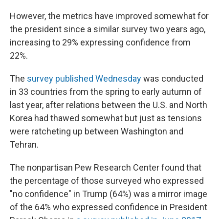
However, the metrics have improved somewhat for
the president since a similar survey two years ago,
increasing to 29% expressing confidence from
22%.
The
survey published Wednesday
was conducted
in 33 countries from the spring to early autumn of
last year, after relations between the U.S. and North
Korea had thawed somewhat but just as tensions
were ratcheting up between Washington and
Tehran.
The nonpartisan Pew Research Center found that
the percentage of those surveyed who expressed
"no confidence" in Trump (64%) was a mirror image
of the 64% who expressed confidence in President