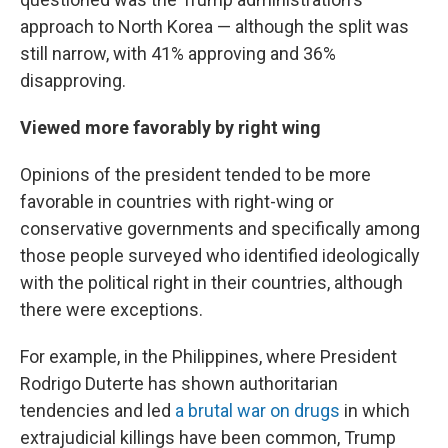
approach to North Korea — although the split was
still narrow, with 41% approving and 36%
disapproving.
Viewed more favorably by right wing
Opinions of the president tended to be more
favorable in countries with right-wing or
conservative governments and specifically among
those people surveyed who identified ideologically
with the political right in their countries, although
there were exceptions.
For example, in the Philippines, where President
Rodrigo Duterte has shown authoritarian
tendencies and led
a brutal war on drugs
in which
extrajudicial killings have been common, Trump