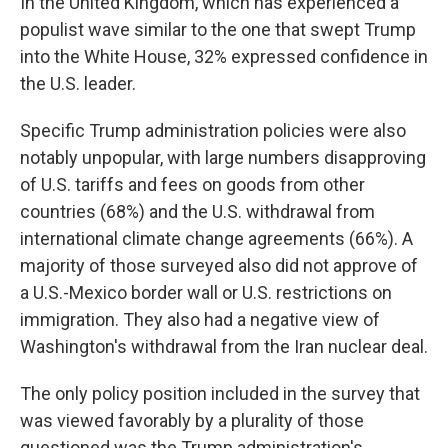
In the United Kingdom, which has experienced a
populist wave similar to the one that swept Trump
into the White House, 32% expressed confidence in
the U.S. leader.
Specific Trump administration policies were also
notably unpopular, with large numbers disapproving
of U.S. tariffs and fees on goods from other
countries (68%) and the U.S. withdrawal from
international climate change agreements (66%). A
majority of those surveyed also did not approve of
a U.S.-Mexico border wall or U.S. restrictions on
immigration. They also had a negative view of
Washington's withdrawal from the Iran nuclear deal.
The only policy position included in the survey that
was viewed favorably by a plurality of those
questioned was the Trump administration's