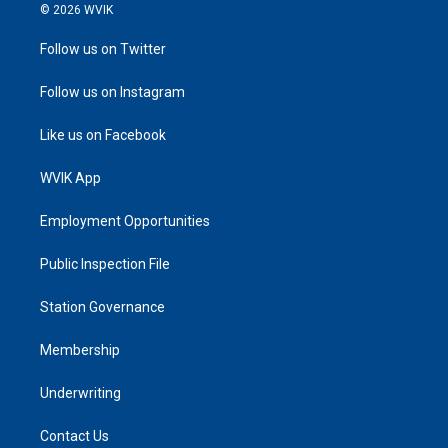
© 2026 WVIK
Follow us on Twitter
Follow us on Instagram
Like us on Facebook
WVIK App
Employment Opportunities
Public Inspection File
Station Governance
Membership
Underwriting
Contact Us