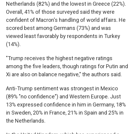
Netherlands (82%) and the lowest in Greece (22%).
Overall, 41% of those surveyed said they were
confident of Macron's handling of world affairs. He
scored best among Germans (73%) and was
viewed least favorably by respondents in Turkey
(14%).
"Trump receives the highest negative ratings
among the five leaders, though ratings for Putin and
Xi are also on balance negative," the authors said.
Anti-Trump sentiment was strongest in Mexico
(89% "no confidence") and Western Europe. Just
13% expressed confidence in him in Germany, 18%
in Sweden, 20% in France, 21% in Spain and 25% in
the Netherlands.