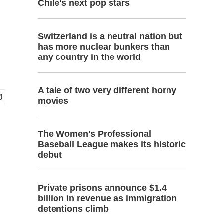
Chile's next pop stars
Switzerland is a neutral nation but
has more nuclear bunkers than
any country in the world
A tale of two very different horny
movies
The Women's Professional
Baseball League makes its historic
debut
Private prisons announce $1.4
billion in revenue as immigration
detentions climb