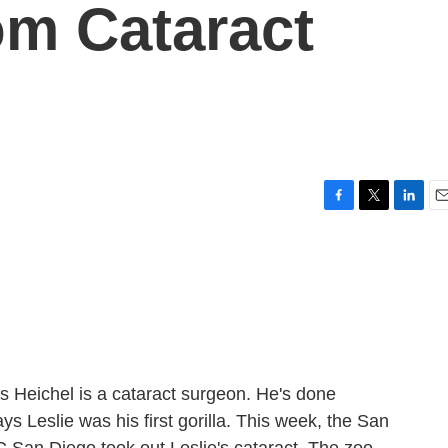
om Cataract
F
T
L
E
a
w
i
m
c
i
n
a
e
t
k
i
b
t
e
l
o
e
d
o
r
I
k
n
 Heichel is a cataract surgeon. He's done
s Leslie was his first gorilla. This week, the San