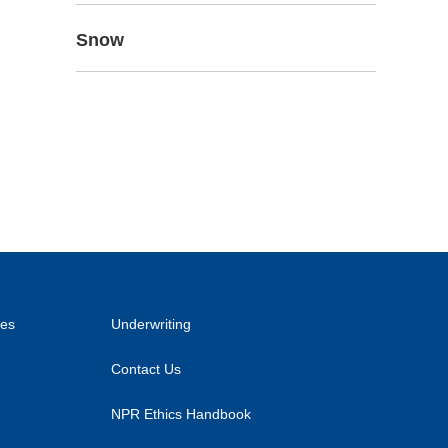
Snow
ies
Underwriting
Contact Us
NPR Ethics Handbook