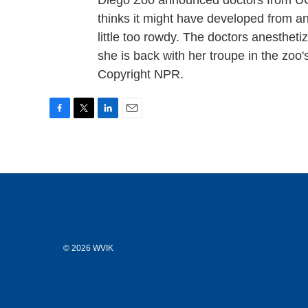
Diego Zoo announced doctors from UC 
thinks it might have developed from a
little too rowdy. The doctors anestheti
she is back with her troupe in the zoo'
Copyright NPR.
F
T
L
E
a
w
i
m
c
i
n
a
e
t
k
i
b
t
e
l
o
e
d
o
r
I
k
n
© 2026 WVIK