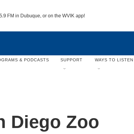
 95.9 FM in Dubuque, or on the WVIK app!
OGRAMS & PODCASTS
SUPPORT
WAYS TO LISTEN
an Diego Zoo