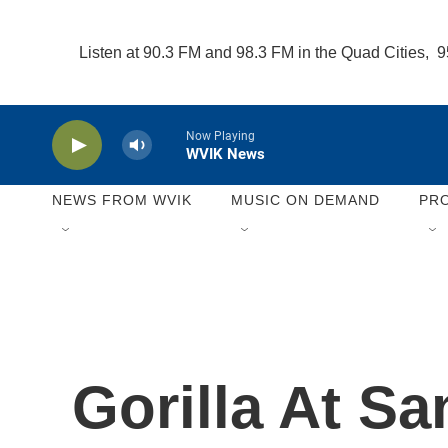
Skip to main content
Listen at 90.3 FM and 98.3 FM in the Quad Cities, 
Now Playing
WVIK News
NEWS FROM WVIK
MUSIC ON DEMAND
PR
Gorilla At S