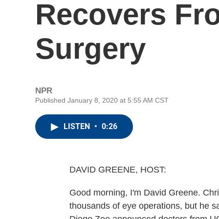
Recovers Fr
Surgery
NPR
Published January 8, 2020 at 5:55 AM CST
LISTEN
•
0:26
DAVID GREENE, HOST:
Good morning, I'm David Greene. Chris
thousands of eye operations, but he say