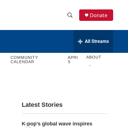
Donate
S
S
e
h
a
r
All Streams
o
c
h
w
Q
ABOUT
COMMUNITY
APRI
CALENDAR
S
u
S
e
r
e
y
a
r
Latest Stories
c
h
K-pop's global wave inspires