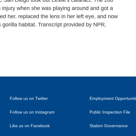
San Diego took out Leslie's cataract. The zoo
n injury when she was playing around and got a
zed her, replaced the lens in her left eye, and now
s gorilla habitat. Transcript provided by NPR,
Follow us on Twitter
Employment Opportunit
Follow us on Instagram
Public Inspection File
Like us on Facebook
Station Governance