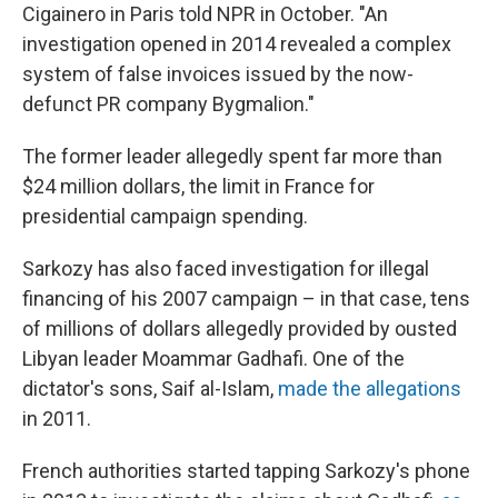
Cigainero in Paris told NPR in October. "An
investigation opened in 2014 revealed a complex
system of false invoices issued by the now-
defunct PR company Bygmalion."
The former leader allegedly spent far more than
$24 million dollars, the limit in France for
presidential campaign spending.
Sarkozy has also faced investigation for illegal
financing of his 2007 campaign – in that case, tens
of millions of dollars allegedly provided by ousted
Libyan leader Moammar Gadhafi. One of the
dictator's sons, Saif al-Islam,
made the allegations
in 2011.
French authorities started tapping Sarkozy's phone