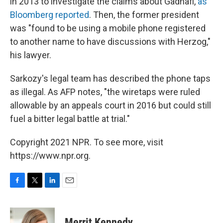
in 2013 to investigate the claims about Gadhafi,
as
Bloomberg reported
. Then, the former president
was "found to be using a mobile phone registered
to another name to have discussions with Herzog,"
his lawyer.
Sarkozy's legal team has described the phone taps
as illegal. As AFP notes, "the wiretaps were ruled
allowable by an appeals court in 2016 but could still
fuel a bitter legal battle at trial."
Copyright 2021 NPR. To see more, visit
https://www.npr.org.
F
T
L
E
a
w
i
m
c
i
n
a
e
t
k
i
Merrit Kennedy