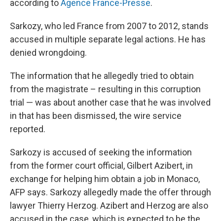
according to
Agence France-Presse
.
Sarkozy, who led France from 2007 to 2012, stands
accused in multiple separate legal actions. He has
denied wrongdoing.
The information that he allegedly tried to obtain
from the magistrate – resulting in this corruption
trial — was about another case that he was involved
in that has been dismissed, the wire service
reported.
Sarkozy is accused of seeking the information
from the former court official, Gilbert Azibert, in
exchange for helping him obtain a job in Monaco,
AFP says. Sarkozy allegedly made the offer through
lawyer Thierry Herzog. Azibert and Herzog are also
accused in the case, which is expected to be the