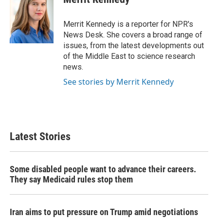
b
t
e
l
o
e
d
o
r
I
Merrit Kennedy is a reporter for NPR's
k
n
News Desk. She covers a broad range of
issues, from the latest developments out
of the Middle East to science research
news.
See stories by Merrit Kennedy
Latest Stories
Some disabled people want to advance their careers.
They say Medicaid rules stop them
Iran aims to put pressure on Trump amid negotiations