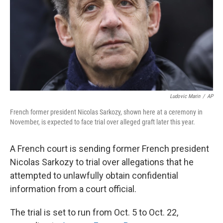
Ludovic Marin
/
AP
French former president Nicolas Sarkozy, shown here at a ceremony in
November, is expected to face trial over alleged graft later this year.
A French court is sending former French president
Nicolas Sarkozy to trial over allegations that he
attempted to unlawfully obtain confidential
information from a court official.
The trial is set to run from Oct. 5 to Oct. 22,