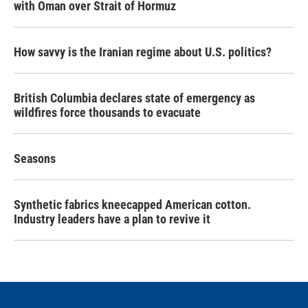
with Oman over Strait of Hormuz
How savvy is the Iranian regime about U.S. politics?
British Columbia declares state of emergency as
wildfires force thousands to evacuate
Seasons
Synthetic fabrics kneecapped American cotton.
Industry leaders have a plan to revive it