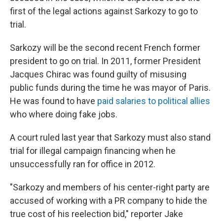
first of the legal actions against Sarkozy to go to
trial.
Sarkozy will be the second recent French former
president to go on trial. In 2011, former President
Jacques Chirac was found guilty of misusing
public funds during the time he was mayor of Paris.
He was found to have
paid salaries to political allies
who where doing fake jobs.
A court ruled last year that Sarkozy must also stand
trial for illegal campaign financing when he
unsuccessfully ran for office in 2012.
"Sarkozy and members of his center-right party are
accused of working with a PR company to hide the
true cost of his reelection bid," reporter Jake