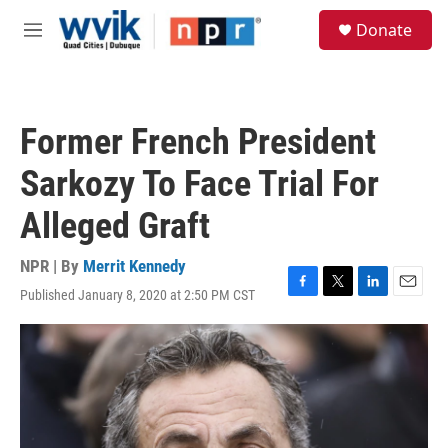
Skip to main content
S
Donate
e
M
a
e
r
n
c
u
h
Former French President
u
e
Sarkozy To Face Trial For
r
y
Alleged Graft
NPR | By
Merrit Kennedy
Published January 8, 2020 at 2:50 PM CST
F
T
L
E
a
w
i
m
c
i
n
a
e
t
k
i
b
t
e
l
o
e
d
o
r
I
k
n