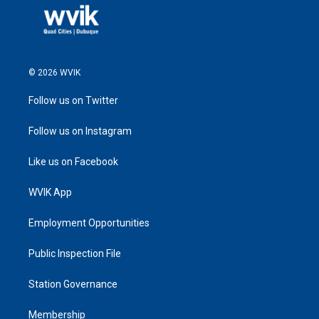
© 2026 WVIK
Follow us on Twitter
Follow us on Instagram
Like us on Facebook
WVIK App
Employment Opportunities
Public Inspection File
Station Governance
Membership