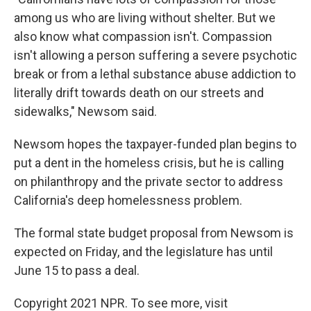
among us who are living without shelter. But we
also know what compassion isn't. Compassion
isn't allowing a person suffering a severe psychotic
break or from a lethal substance abuse addiction to
literally drift towards death on our streets and
sidewalks," Newsom said.
Newsom hopes the taxpayer-funded plan begins to
put a dent in the homeless crisis, but he is calling
on philanthropy and the private sector to address
California's deep homelessness problem.
The formal state budget proposal from Newsom is
expected on Friday, and the legislature has until
June 15 to pass a deal.
Copyright 2021 NPR. To see more, visit