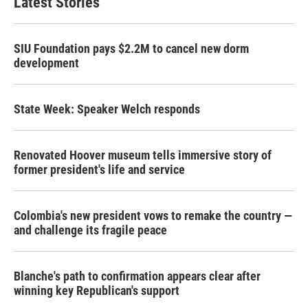
Latest Stories
SIU Foundation pays $2.2M to cancel new dorm
development
State Week: Speaker Welch responds
Renovated Hoover museum tells immersive story of
former president's life and service
Colombia's new president vows to remake the country —
and challenge its fragile peace
Blanche's path to confirmation appears clear after
winning key Republican's support