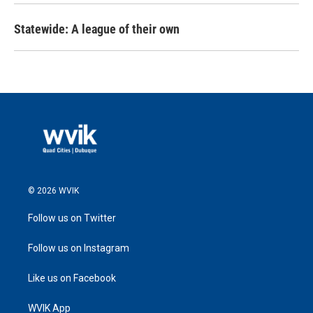
Statewide: A league of their own
© 2026 WVIK
Follow us on Twitter
Follow us on Instagram
Like us on Facebook
WVIK App