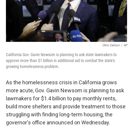
Chris Carlson
/
AP
California Gov. Gavin Newsom is planning to ask state lawmakers to
approve more than $1 billion in additional aid to combat the state's
growing homelessness problem.
As the homelessness crisis in California grows
more acute, Gov. Gavin Newsom is planning to ask
lawmakers for $1.4 billion to pay monthly rents,
build more shelters and provide treatment to those
struggling with finding long-term housing, the
governor's office announced on Wednesday.