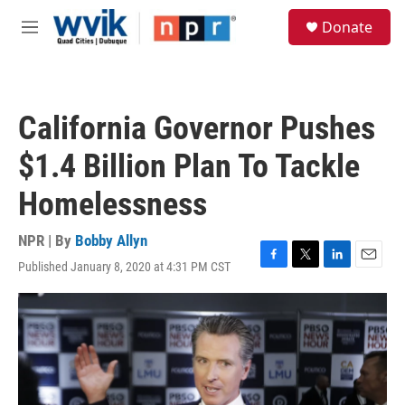
Skip to main content
S
Donate
e
M
a
e
r
n
c
u
h
California Governor Pushes
u
e
$1.4 Billion Plan To Tackle
r
y
Homelessness
NPR | By
Bobby Allyn
Published January 8, 2020 at 4:31 PM CST
F
T
L
E
a
w
i
m
c
i
n
a
e
t
k
i
b
t
e
l
o
e
d
o
r
I
k
n