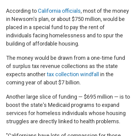
According to
California officials
, most of the money
in Newsom's plan, or about $750 million, would be
placed in a special fund to pay the rent of
individuals facing homelessness and to spur the
building of affordable housing.
The money would be drawn from a one-time fund
of surplus tax revenue collections as the state
expects another
tax collection windfall
in the
coming year of about $7 billion.
Another large slice of funding — $695 million — is to
boost the state's Medicaid programs to expand
services for homeless individuals whose housing
struggles are directly linked to health problems.
"Californians have lots of compassion for those