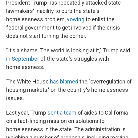
President Trump has repeatedly attacked state
lawmakers' inability to curb the state's
homelessness problem,
vowing
to enlist the
federal government to get involved if the crisis
does not start turning the corner.
"It's a shame. The world is looking at it," Trump said
in September
of the state's struggles with
homelessness.
The White House
has blamed
the "overregulation of
housing markets" on the country's homelessness
issues.
Last year, Trump
sent a team
of aides to California
on a fact-finding mission on solutions to
homelessness in the state. The administration is
weighing a number of proposals, including moving