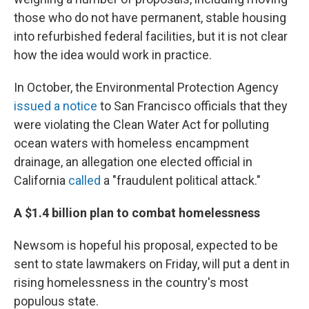
those who do not have permanent, stable housing
into refurbished federal facilities, but it is not clear
how the idea would work in practice.
In October, the Environmental Protection Agency
issued a notice
to San Francisco officials that they
were violating the Clean Water Act for polluting
ocean waters with homeless encampment
drainage, an allegation one elected official in
California
called
a "fraudulent political attack."
A $1.4 billion plan to combat homelessness
Newsom is hopeful his proposal, expected to be
sent to state lawmakers on Friday, will put a dent in
rising homelessness in the country's most
populous state.