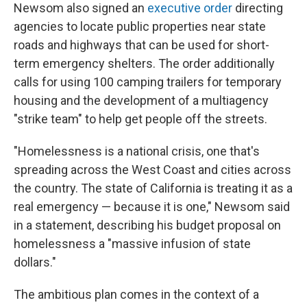
Newsom also signed an
executive order
directing
agencies to locate public properties near state
roads and highways that can be used for short-
term emergency shelters. The order additionally
calls for using 100 camping trailers for temporary
housing and the development of a multiagency
"strike team" to help get people off the streets.
"Homelessness is a national crisis, one that's
spreading across the West Coast and cities across
the country. The state of California is treating it as a
real emergency — because it is one," Newsom said
in a statement, describing his budget proposal on
homelessness a "massive infusion of state
dollars."
The ambitious plan comes in the context of a