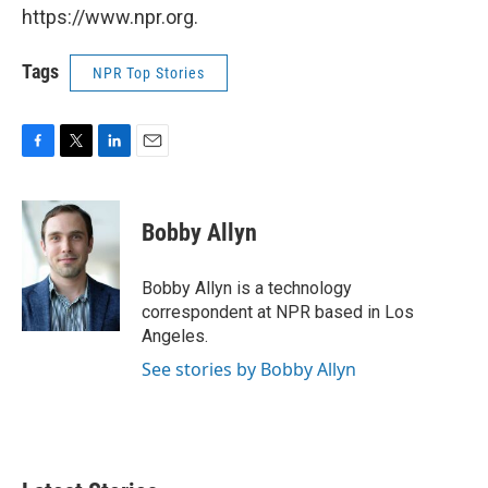
https://www.npr.org.
Tags
NPR Top Stories
F
T
L
E
a
w
i
m
c
i
n
a
e
t
k
i
Bobby Allyn
b
t
e
l
o
e
d
o
r
I
Bobby Allyn is a technology
k
n
correspondent at NPR based in Los
Angeles.
See stories by Bobby Allyn