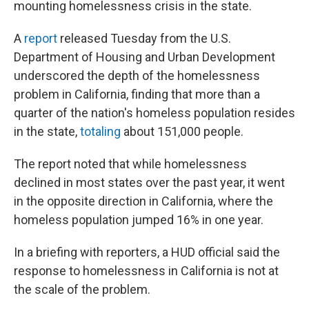
mounting homelessness crisis in the state.
A
report
released Tuesday from the U.S.
Department of Housing and Urban Development
underscored the depth of the homelessness
problem in California, finding that more than a
quarter of the nation's homeless population resides
in the state,
totaling
about 151,000 people.
The report noted that while homelessness
declined in most states over the past year, it went
in the opposite direction in California, where the
homeless population jumped 16% in one year.
In a briefing with reporters, a HUD official said the
response to homelessness in California is not at
the scale of the problem.