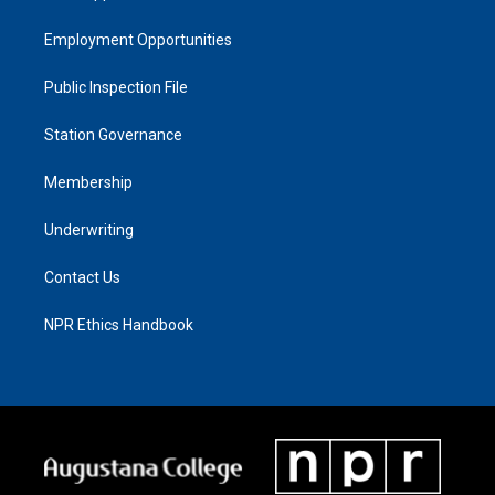
Employment Opportunities
Public Inspection File
Station Governance
Membership
Underwriting
Contact Us
NPR Ethics Handbook