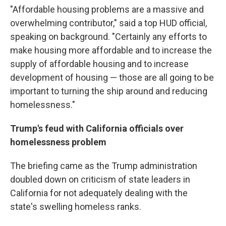
"Affordable housing problems are a massive and
overwhelming contributor," said a top HUD official,
speaking on background. "Certainly any efforts to
make housing more affordable and to increase the
supply of affordable housing and to increase
development of housing — those are all going to be
important to turning the ship around and reducing
homelessness."
Trump's feud with California officials over
homelessness problem
The briefing came as the Trump administration
doubled down on criticism of state leaders in
California for not adequately dealing with the
state's swelling homeless ranks.