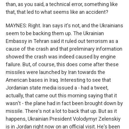
than, as you said, a technical error, something like
that, that led to what seems like an accident?
MAYNES: Right. Iran says it's not, and the Ukrainians
seem to be backing them up. The Ukrainian
Embassy in Tehran said it ruled out terrorism as a
cause of the crash and that preliminary information
showed the crash was indeed caused by engine
failure. But, of course, this does come after these
missiles were launched by Iran towards the
American bases in Iraq. Interesting to see that
Jordanian state media issued a - had a tweet,
actually, that came out this morning saying that it
wasn't - the plane had in fact been brought down by
missile. There's not a lot to back that up. But as it
happens, Ukrainian President Volodymyr Zelenskiy
is in Jordan right now on an official visit. He's been