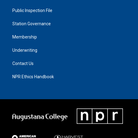
Public Inspection File
Station Governance
Membership
Underwriting
Contact Us
NPR Ethics Handbook