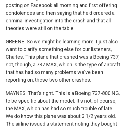
posting on Facebook all morning and first offering
condolences and then saying that he'd ordered a
criminal investigation into the crash and that all
theories were still on the table.
GREENE: So we might be learning more. I just also
want to clarify something else for our listeners,
Charles. This plane that crashed was a Boeing 737,
not, though, a 737 MAX, which is the type of aircraft
that has had so many problems we've been
reporting on, those two other crashes.
MAYNES: That's right. This is a Boeing 737-800 NG,
to be specific about the model. It's not, of course,
the MAX, which has had so much trouble of late.
We do know this plane was about 3 1/2 years old.
The airline issued a statement noting they bought