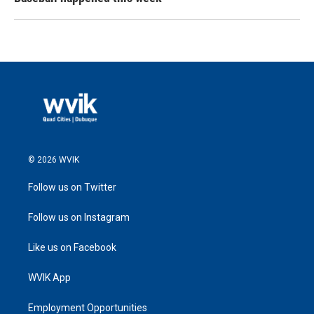
© 2026 WVIK
Follow us on Twitter
Follow us on Instagram
Like us on Facebook
WVIK App
Employment Opportunities