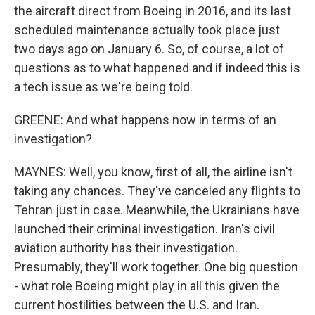
the aircraft direct from Boeing in 2016, and its last
scheduled maintenance actually took place just
two days ago on January 6. So, of course, a lot of
questions as to what happened and if indeed this is
a tech issue as we're being told.
GREENE: And what happens now in terms of an
investigation?
MAYNES: Well, you know, first of all, the airline isn't
taking any chances. They've canceled any flights to
Tehran just in case. Meanwhile, the Ukrainians have
launched their criminal investigation. Iran's civil
aviation authority has their investigation.
Presumably, they'll work together. One big question
- what role Boeing might play in all this given the
current hostilities between the U.S. and Iran.