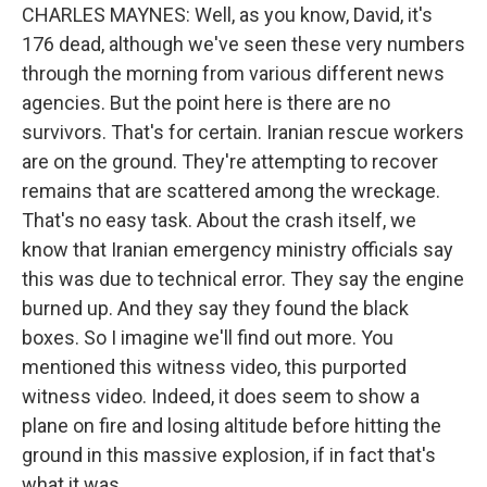
CHARLES MAYNES: Well, as you know, David, it's
176 dead, although we've seen these very numbers
through the morning from various different news
agencies. But the point here is there are no
survivors. That's for certain. Iranian rescue workers
are on the ground. They're attempting to recover
remains that are scattered among the wreckage.
That's no easy task. About the crash itself, we
know that Iranian emergency ministry officials say
this was due to technical error. They say the engine
burned up. And they say they found the black
boxes. So I imagine we'll find out more. You
mentioned this witness video, this purported
witness video. Indeed, it does seem to show a
plane on fire and losing altitude before hitting the
ground in this massive explosion, if in fact that's
what it was.