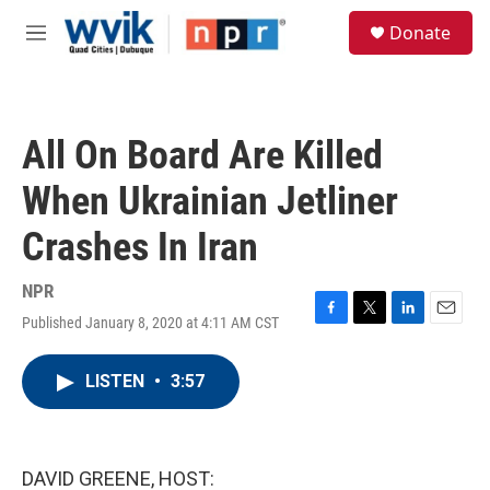
Skip to main content
S
Donate
e
M
a
e
r
n
c
u
h
All On Board Are Killed
u
e
When Ukrainian Jetliner
r
y
Crashes In Iran
NPR
Published January 8, 2020 at 4:11 AM CST
F
T
L
E
a
w
i
m
c
i
n
a
LISTEN
•
3:57
e
t
k
i
b
t
e
l
o
e
d
o
r
I
k
n
DAVID GREENE, HOST: