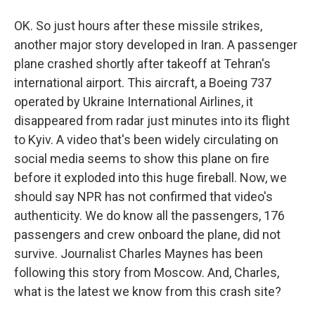
OK. So just hours after these missile strikes,
another major story developed in Iran. A passenger
plane crashed shortly after takeoff at Tehran's
international airport. This aircraft, a Boeing 737
operated by Ukraine International Airlines, it
disappeared from radar just minutes into its flight
to Kyiv. A video that's been widely circulating on
social media seems to show this plane on fire
before it exploded into this huge fireball. Now, we
should say NPR has not confirmed that video's
authenticity. We do know all the passengers, 176
passengers and crew onboard the plane, did not
survive. Journalist Charles Maynes has been
following this story from Moscow. And, Charles,
what is the latest we know from this crash site?