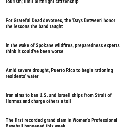
tourism,' limit birthright citizenship
For Grateful Dead devotees, the 'Days Between' honor
the lessons the band taught
In the wake of Spokane wildfires, preparedness experts
think it could've been worse
Amid severe drought, Puerto Rico to begin rationing
residents' water
Iran aims to ban U.S. and Israeli ships from Strait of
Hormuz and charge others a toll
The first recorded grand slam in Women's Professional
Baseball happened this week