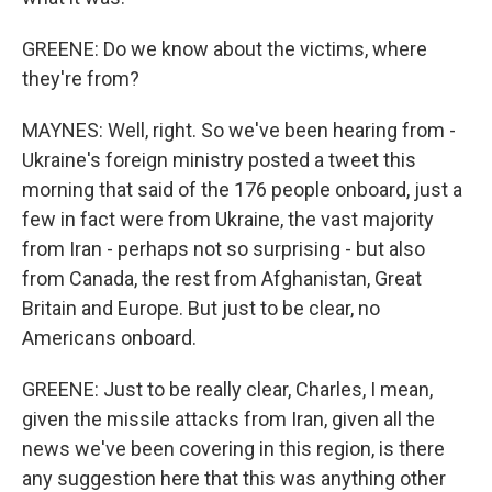
GREENE: Do we know about the victims, where
they're from?
MAYNES: Well, right. So we've been hearing from -
Ukraine's foreign ministry posted a tweet this
morning that said of the 176 people onboard, just a
few in fact were from Ukraine, the vast majority
from Iran - perhaps not so surprising - but also
from Canada, the rest from Afghanistan, Great
Britain and Europe. But just to be clear, no
Americans onboard.
GREENE: Just to be really clear, Charles, I mean,
given the missile attacks from Iran, given all the
news we've been covering in this region, is there
any suggestion here that this was anything other