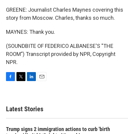
GREENE: Journalist Charles Maynes covering this
story from Moscow. Charles, thanks so much.
MAYNES: Thank you.
(SOUNDBITE OF FEDERICO ALBANESE'S "THE
ROOM") Transcript provided by NPR, Copyright
NPR.
F
T
L
E
a
w
i
m
c
i
n
a
e
t
k
i
b
t
e
l
Latest Stories
o
e
d
o
r
I
k
n
Trump signs 2 immigration actions to curb 'birth