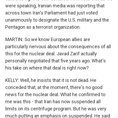
were speaking, Iranian media was reporting that
across town Iran's Parliament had just voted
unanimously to designate the U.S. military and the
Pentagon as a terrorist organization.
MARTIN: So we know European allies are
particularly nervous about the consequences of all
this for the nuclear deal. Javad Zarif actually
personally negotiated that five years ago. What's
his take on where that deal is right now?
KELLY: Well, he insists that it is not dead. He
conceded that, at the moment, there's no good
news for the nuclear deal. What he confirmed to
me was this - that Iran has now suspended all
limits on its centrifuge program. But he was very
much putting an emphasis on suspended. He said