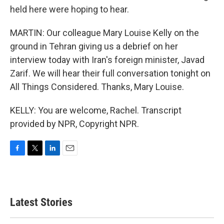
held here were hoping to hear.
MARTIN: Our colleague Mary Louise Kelly on the
ground in Tehran giving us a debrief on her
interview today with Iran's foreign minister, Javad
Zarif. We will hear their full conversation tonight on
All Things Considered. Thanks, Mary Louise.
KELLY: You are welcome, Rachel. Transcript
provided by NPR, Copyright NPR.
F
T
L
E
a
w
i
m
c
i
n
a
e
t
k
i
b
t
e
l
Latest Stories
o
e
d
o
r
I
k
n