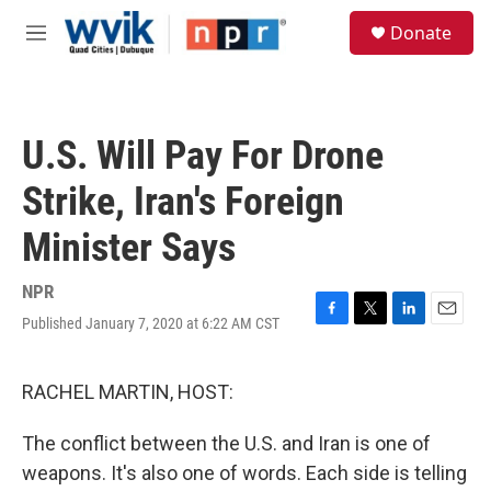
Skip to main content
S
Donate
e
M
a
e
r
n
c
u
h
U.S. Will Pay For Drone
u
e
Strike, Iran's Foreign
r
y
Minister Says
NPR
Published January 7, 2020 at 6:22 AM CST
F
T
L
E
a
w
i
m
c
i
n
a
e
t
k
i
RACHEL MARTIN, HOST:
b
t
e
l
o
e
d
The conflict between the U.S. and Iran is one of
o
r
I
k
n
weapons. It's also one of words. Each side is telling