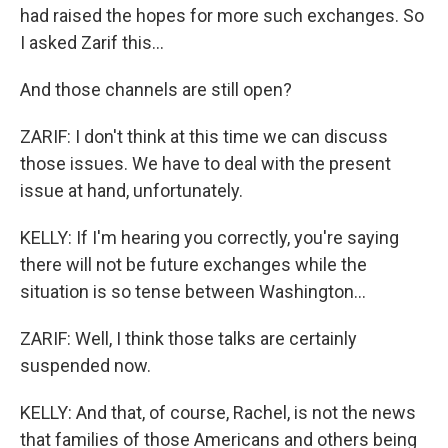
had raised the hopes for more such exchanges. So
I asked Zarif this...
And those channels are still open?
ZARIF: I don't think at this time we can discuss
those issues. We have to deal with the present
issue at hand, unfortunately.
KELLY: If I'm hearing you correctly, you're saying
there will not be future exchanges while the
situation is so tense between Washington...
ZARIF: Well, I think those talks are certainly
suspended now.
KELLY: And that, of course, Rachel, is not the news
that families of those Americans and others being