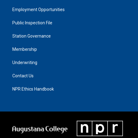
Employment Opportunities
Public Inspection File
Station Governance
Membership
Underwriting
Contact Us
NPR Ethics Handbook