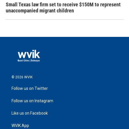
Small Texas law firm set to receive $150M to represent
unaccompanied migrant children
© 2026 WVIK
Follow us on Twitter
Follow us on Instagram
Like us on Facebook
WVIK App