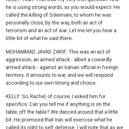
he is using strong words, as you would expect. He
called the killing of Soleimani, to whom he was
personally close, by the way, both an act of
terrorism and an act of war. Let me let you hear a
little bit of what he said there.
MOHAMMAD JAVAD ZARIF: This was an act of
aggression, an armed attack - albeit a cowardly
armed attack - against an Iranian official in foreign
territory. It amounts to war, and we will respond
according to our own timing and choice.
KELLY: So, Rachel, of course, I asked him for
specifics. Can you tell me if anything is on the
table, off the table? We danced around that a little
bit. He promised that Iran will exercise what he
called its right to self-defense. I will note that as we