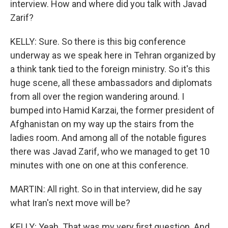
interview. How and where did you talk with Javad
Zarif?
KELLY: Sure. So there is this big conference
underway as we speak here in Tehran organized by
a think tank tied to the foreign ministry. So it's this
huge scene, all these ambassadors and diplomats
from all over the region wandering around. I
bumped into Hamid Karzai, the former president of
Afghanistan on my way up the stairs from the
ladies room. And among all of the notable figures
there was Javad Zarif, who we managed to get 10
minutes with one on one at this conference.
MARTIN: All right. So in that interview, did he say
what Iran's next move will be?
KELLY: Yeah. That was my very first question. And