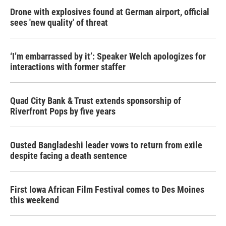
Drone with explosives found at German airport, official
sees 'new quality' of threat
‘I’m embarrassed by it’: Speaker Welch apologizes for
interactions with former staffer
Quad City Bank & Trust extends sponsorship of
Riverfront Pops by five years
Ousted Bangladeshi leader vows to return from exile
despite facing a death sentence
First Iowa African Film Festival comes to Des Moines
this weekend