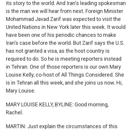
its story to the world. And Iran's leading spokesman
is the man we will hear from next. Foreign Minister
Mohammad Javad Zarif was expected to visit the
United Nations in New York later this week. It would
have been one of his periodic chances to make
Iran's case before the world. But Zarif says the U.S.
has not granted a visa, as the host country is
required to do. So he is meeting reporters instead
in Tehran. One of those reporters is our own Mary
Louise Kelly, co-host of All Things Considered. She
is in Tehran all this week, and she joins us now. Hi,
Mary Louise.
MARY LOUISE KELLY, BYLINE: Good morning,
Rachel.
MARTIN: Just explain the circumstances of this