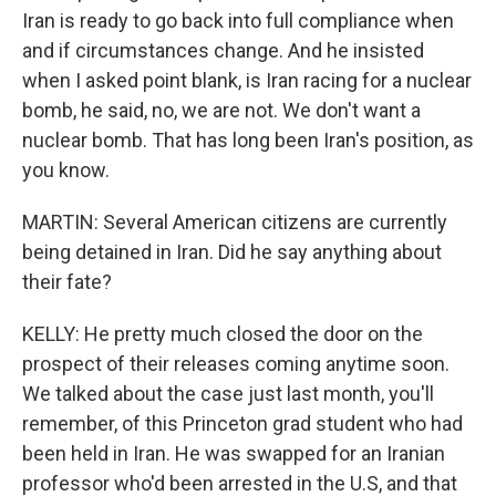
Iran is ready to go back into full compliance when
and if circumstances change. And he insisted
when I asked point blank, is Iran racing for a nuclear
bomb, he said, no, we are not. We don't want a
nuclear bomb. That has long been Iran's position, as
you know.
MARTIN: Several American citizens are currently
being detained in Iran. Did he say anything about
their fate?
KELLY: He pretty much closed the door on the
prospect of their releases coming anytime soon.
We talked about the case just last month, you'll
remember, of this Princeton grad student who had
been held in Iran. He was swapped for an Iranian
professor who'd been arrested in the U.S, and that