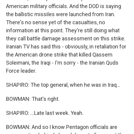
American military officials. And the DOD is saying
the ballistic missiles were launched from Iran.
There's no sense yet of the casualties, no
information at this point. They're still doing what
they call battle damage assessment on this strike.
Iranian TV has said this - obviously, in retaliation for
the American drone strike that killed Qassem
Soleimani, the Iraqi - I'm sorry - the Iranian Quds
Force leader.
SHAPIRO: The top general, when he was in Iraq...
BOWMAN: That's right.
SHAPIRO: ...Late last week. Yeah.
BOWMAN: And so I know Pentagon officials are