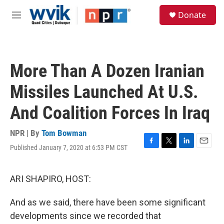
Skip to main content
S
Donate
e
M
a
e
r
n
c
u
h
More Than A Dozen Iranian
u
e
Missiles Launched At U.S.
r
y
And Coalition Forces In Iraq
NPR | By
Tom Bowman
Published January 7, 2020 at 6:53 PM CST
F
T
L
E
a
w
i
m
c
i
n
a
e
t
k
i
ARI SHAPIRO, HOST:
b
t
e
l
o
e
d
And as we said, there have been some significant
o
r
I
k
n
developments since we recorded that