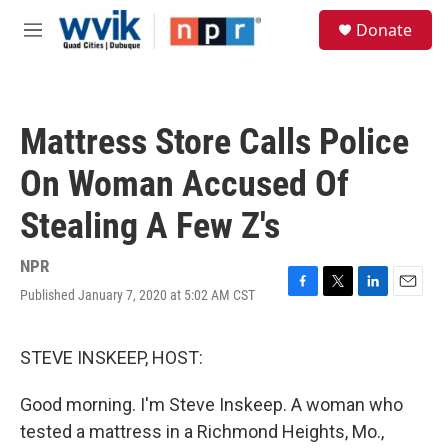
Skip to main content
S
Donate
e
M
a
e
r
n
c
u
h
Mattress Store Calls Police
u
e
On Woman Accused Of
r
y
Stealing A Few Z's
NPR
Published January 7, 2020 at 5:02 AM CST
F
T
L
E
a
w
i
m
c
i
n
a
e
t
k
i
STEVE INSKEEP, HOST:
b
t
e
l
o
e
d
Good morning. I'm Steve Inskeep. A woman who
o
r
I
k
n
tested a mattress in a Richmond Heights, Mo.,