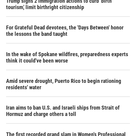
Trump signs 2 immigration actions to curb 'birth
tourism,' limit birthright citizenship
For Grateful Dead devotees, the 'Days Between' honor
the lessons the band taught
In the wake of Spokane wildfires, preparedness experts
think it could've been worse
Amid severe drought, Puerto Rico to begin rationing
residents' water
Iran aims to ban U.S. and Israeli ships from Strait of
Hormuz and charge others a toll
The first recorded grand slam in Women's Professional