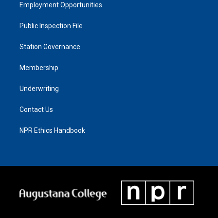
Employment Opportunities
Public Inspection File
Station Governance
Membership
Underwriting
Contact Us
NPR Ethics Handbook