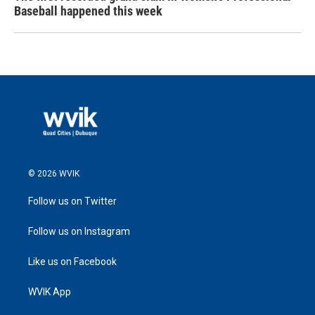
Baseball happened this week
© 2026 WVIK
Follow us on Twitter
Follow us on Instagram
Like us on Facebook
WVIK App