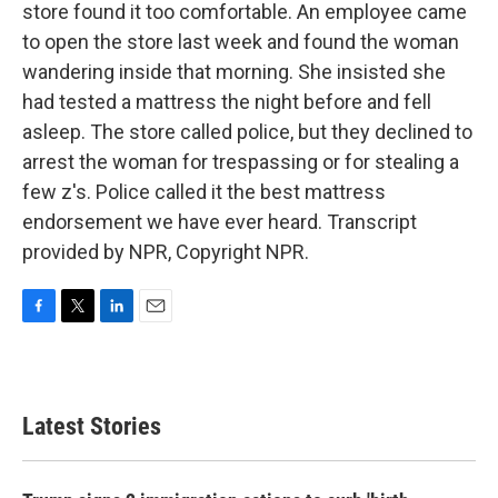
store found it too comfortable. An employee came
to open the store last week and found the woman
wandering inside that morning. She insisted she
had tested a mattress the night before and fell
asleep. The store called police, but they declined to
arrest the woman for trespassing or for stealing a
few z's. Police called it the best mattress
endorsement we have ever heard. Transcript
provided by NPR, Copyright NPR.
F
T
L
E
a
w
i
m
c
i
n
a
e
t
k
i
b
t
e
l
Latest Stories
o
e
d
o
r
I
k
n