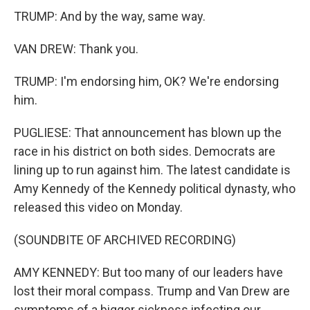
TRUMP: And by the way, same way.
VAN DREW: Thank you.
TRUMP: I'm endorsing him, OK? We're endorsing
him.
PUGLIESE: That announcement has blown up the
race in his district on both sides. Democrats are
lining up to run against him. The latest candidate is
Amy Kennedy of the Kennedy political dynasty, who
released this video on Monday.
(SOUNDBITE OF ARCHIVED RECORDING)
AMY KENNEDY: But too many of our leaders have
lost their moral compass. Trump and Van Drew are
symptoms of a bigger sickness infecting our