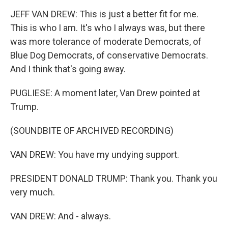
JEFF VAN DREW: This is just a better fit for me.
This is who I am. It's who I always was, but there
was more tolerance of moderate Democrats, of
Blue Dog Democrats, of conservative Democrats.
And I think that's going away.
PUGLIESE: A moment later, Van Drew pointed at
Trump.
(SOUNDBITE OF ARCHIVED RECORDING)
VAN DREW: You have my undying support.
PRESIDENT DONALD TRUMP: Thank you. Thank you
very much.
VAN DREW: And - always.