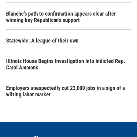
Blanche's path to confirmation appears clear after
winning key Republican's support
Statewide: A league of their own
Illinois House Begins Investigation Into Indicted Rep.
Carol Ammons
Employers unexpectedly cut 23,000 jobs in a sign of a
wilting labor market