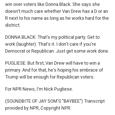
win over voters like Donna Black. She says she
doesn't much care whether Van Drew has a D or an
R next to his name as long as he works hard for the
district.
DONNA BLACK: That's my political party. Get to
work (laughter). That's it. I don't care if you're
Democrat or Republican. Just get some work done.
PUGLIESE: But first, Van Drew will have to win a
primary. And for that, he's hoping his embrace of
Trump will be enough for Republican voters.
For NPR News, I'm Nick Pugliese.
(SOUNDBITE OF JAY SOM'S "BAYBEE") Transcript
provided by NPR, Copyright NPR.