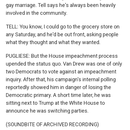
gay marriage. Tell says he's always been heavily
involved in the community.
TELL: You know, I could go to the grocery store on
any Saturday, and he'd be out front, asking people
what they thought and what they wanted.
PUGLIESE: But the House impeachment process
upended the status quo. Van Drew was one of only
two Democrats to vote against an impeachment
inquiry. After that, his campaign's internal polling
reportedly showed him in danger of losing the
Democratic primary. A short time later, he was
sitting next to Trump at the White House to
announce he was switching parties.
(SOUNDBITE OF ARCHIVED RECORDING)