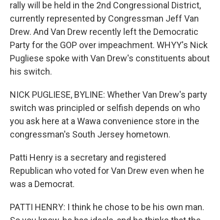
rally will be held in the 2nd Congressional District,
currently represented by Congressman Jeff Van
Drew. And Van Drew recently left the Democratic
Party for the GOP over impeachment. WHYY's Nick
Pugliese spoke with Van Drew's constituents about
his switch.
NICK PUGLIESE, BYLINE: Whether Van Drew's party
switch was principled or selfish depends on who
you ask here at a Wawa convenience store in the
congressman's South Jersey hometown.
Patti Henry is a secretary and registered
Republican who voted for Van Drew even when he
was a Democrat.
PATTI HENRY: I think he chose to be his own man.