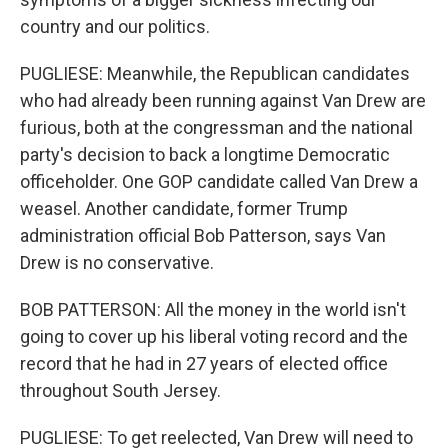
country and our politics.
PUGLIESE: Meanwhile, the Republican candidates
who had already been running against Van Drew are
furious, both at the congressman and the national
party's decision to back a longtime Democratic
officeholder. One GOP candidate called Van Drew a
weasel. Another candidate, former Trump
administration official Bob Patterson, says Van
Drew is no conservative.
BOB PATTERSON: All the money in the world isn't
going to cover up his liberal voting record and the
record that he had in 27 years of elected office
throughout South Jersey.
PUGLIESE: To get reelected, Van Drew will need to