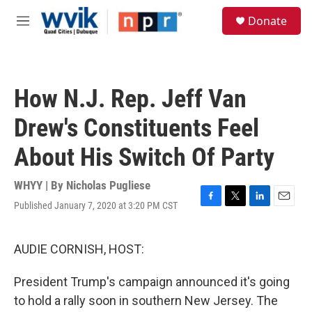
Skip to main content
S
Donate
e
M
a
e
r
n
c
u
h
How N.J. Rep. Jeff Van
u
e
Drew's Constituents Feel
r
y
About His Switch Of Party
WHYY | By
Nicholas Pugliese
Published January 7, 2020 at 3:20 PM CST
F
T
L
E
a
w
i
m
c
i
n
a
e
t
k
i
AUDIE CORNISH, HOST:
b
t
e
l
o
e
d
President Trump's campaign announced it's going
o
r
I
k
n
to hold a rally soon in southern New Jersey. The