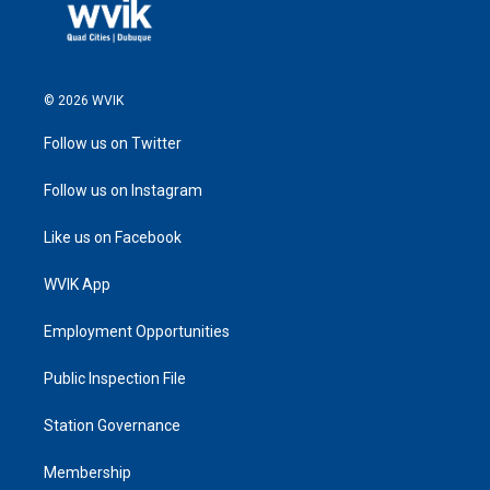
© 2026 WVIK
Follow us on Twitter
Follow us on Instagram
Like us on Facebook
WVIK App
Employment Opportunities
Public Inspection File
Station Governance
Membership