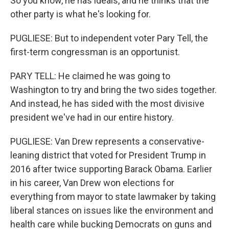
So you know, he has ideals, and he thinks that the
other party is what he's looking for.
PUGLIESE: But to independent voter Pary Tell, the
first-term congressman is an opportunist.
PARY TELL: He claimed he was going to
Washington to try and bring the two sides together.
And instead, he has sided with the most divisive
president we've had in our entire history.
PUGLIESE: Van Drew represents a conservative-
leaning district that voted for President Trump in
2016 after twice supporting Barack Obama. Earlier
in his career, Van Drew won elections for
everything from mayor to state lawmaker by taking
liberal stances on issues like the environment and
health care while bucking Democrats on guns and