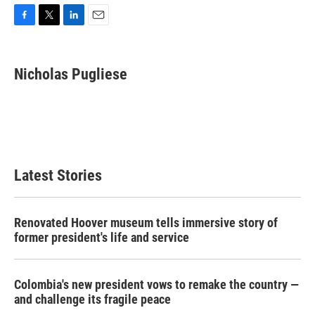
F
T
L
E
a
w
i
m
c
i
n
a
e
t
k
i
Nicholas Pugliese
b
t
e
l
o
e
d
o
r
I
k
n
Latest Stories
Renovated Hoover museum tells immersive story of
former president's life and service
Colombia's new president vows to remake the country —
and challenge its fragile peace