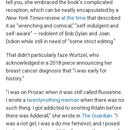
tell you, she embraced the book's complicated
reception, which can be neatly encapsulated by a
New York Times
review
at the time
that described
it as "wrenching and comical," "self-indulgent and
self-aware" — redolent of Bob Dylan and Joan
Didion while still in need of "some strict editing."
That didn't particularly faze Wurtzel, who
acknowledged in a 2018 piece announcing her
breast cancer diagnosis that "I was early for
history."
"I was on Prozac when it was still called fluoxetine.
I wrote a
twentynothing memoir
when there was no
such thing. I got addicted to snorting Ritalin before
there was Adderall," she wrote in
The Guardian
. "I
was a riot girl, I was a do-me feminist, and I posed