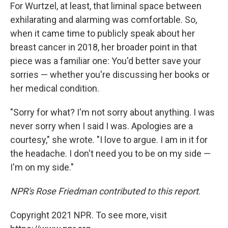
For Wurtzel, at least, that liminal space between
exhilarating and alarming was comfortable. So,
when it came time to publicly speak about her
breast cancer in 2018, her broader point in that
piece was a familiar one: You'd better save your
sorries — whether you're discussing her books or
her medical condition.
"Sorry for what? I'm not sorry about anything. I was
never sorry when I said I was. Apologies are a
courtesy," she wrote. "I love to argue. I am in it for
the headache. I don't need you to be on my side —
I'm on my side."
NPR's Rose Friedman contributed to this report
.
Copyright 2021 NPR. To see more, visit