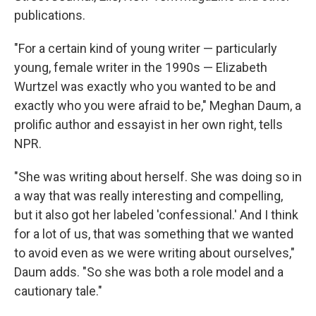
publications.
"For a certain kind of young writer — particularly
young, female writer in the 1990s — Elizabeth
Wurtzel was exactly who you wanted to be and
exactly who you were afraid to be," Meghan Daum, a
prolific author and essayist in her own right, tells
NPR.
"She was writing about herself. She was doing so in
a way that was really interesting and compelling,
but it also got her labeled 'confessional.' And I think
for a lot of us, that was something that we wanted
to avoid even as we were writing about ourselves,"
Daum adds. "So she was both a role model and a
cautionary tale."