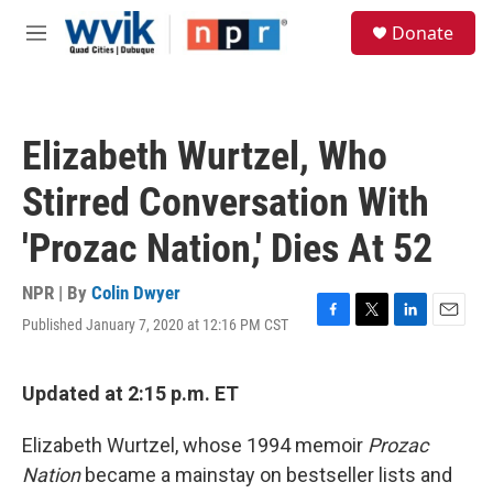
Skip to main content
S
Donate
e
M
a
e
r
n
c
u
h
Elizabeth Wurtzel, Who
u
e
Stirred Conversation With
r
y
'Prozac Nation,' Dies At 52
NPR | By
Colin Dwyer
Published January 7, 2020 at 12:16 PM CST
F
T
L
E
a
w
i
m
c
i
n
a
e
t
k
i
Updated at 2:15 p.m. ET
b
t
e
l
o
e
d
Elizabeth Wurtzel, whose 1994 memoir
Prozac
o
r
I
k
n
Nation
became a mainstay on bestseller lists and