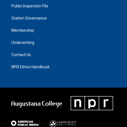
Public Inspection File
Station Governance
Membership
Underwriting
Contact Us
NPR Ethics Handbook