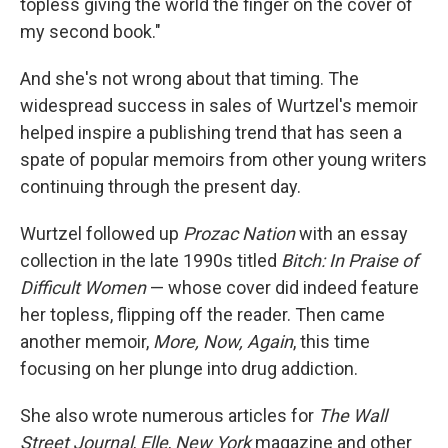
topless giving the world the finger on the cover of
my second book."
And she's not wrong about that timing. The
widespread success in sales of Wurtzel's memoir
helped inspire a publishing trend that has seen a
spate of popular memoirs from other young writers
continuing through the present day.
Wurtzel followed up
Prozac Nation
with an essay
collection in the late 1990s titled
Bitch: In Praise of
Difficult Women
— whose cover did indeed feature
her topless, flipping off the reader. Then came
another memoir,
More, Now, Again
, this time
focusing on her plunge into drug addiction.
She also wrote numerous articles for
The Wall
Street Journal
,
Elle
,
New York
magazine and other