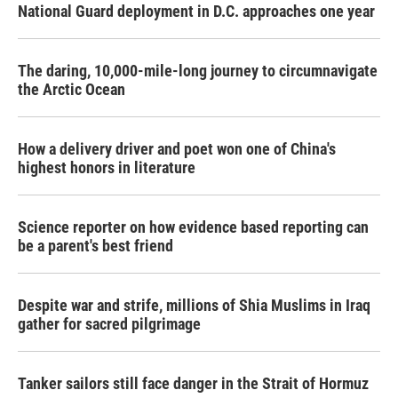
National Guard deployment in D.C. approaches one year
The daring, 10,000-mile-long journey to circumnavigate
the Arctic Ocean
How a delivery driver and poet won one of China's
highest honors in literature
Science reporter on how evidence based reporting can
be a parent's best friend
Despite war and strife, millions of Shia Muslims in Iraq
gather for sacred pilgrimage
Tanker sailors still face danger in the Strait of Hormuz