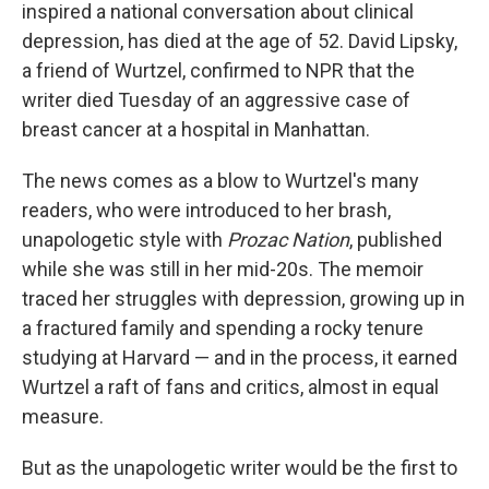
inspired a national conversation about clinical
depression, has died at the age of 52. David Lipsky,
a friend of Wurtzel, confirmed to NPR that the
writer died Tuesday of an aggressive case of
breast cancer at a hospital in Manhattan.
The news comes as a blow to Wurtzel's many
readers, who were introduced to her brash,
unapologetic style with
Prozac Nation
, published
while she was still in her mid-20s. The memoir
traced her struggles with depression, growing up in
a fractured family and spending a rocky tenure
studying at Harvard — and in the process, it earned
Wurtzel a raft of fans and critics, almost in equal
measure.
But as the unapologetic writer would be the first to