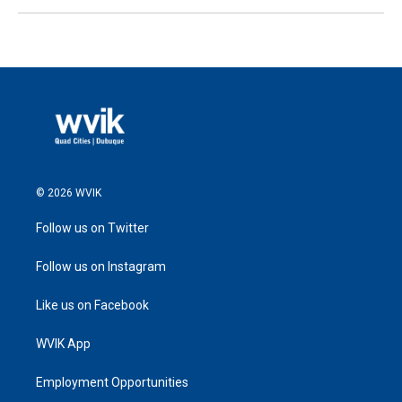
© 2026 WVIK
Follow us on Twitter
Follow us on Instagram
Like us on Facebook
WVIK App
Employment Opportunities