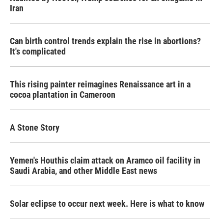
Iran
Can birth control trends explain the rise in abortions?
It's complicated
This rising painter reimagines Renaissance art in a
cocoa plantation in Cameroon
A Stone Story
Yemen's Houthis claim attack on Aramco oil facility in
Saudi Arabia, and other Middle East news
Solar eclipse to occur next week. Here is what to know