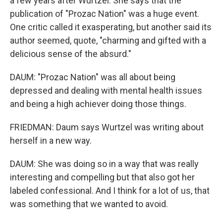
a few years after Wurtzel. She says that the
publication of "Prozac Nation" was a huge event.
One critic called it exasperating, but another said its
author seemed, quote, "charming and gifted with a
delicious sense of the absurd."
DAUM: "Prozac Nation" was all about being
depressed and dealing with mental health issues
and being a high achiever doing those things.
FRIEDMAN: Daum says Wurtzel was writing about
herself in a new way.
DAUM: She was doing so in a way that was really
interesting and compelling but that also got her
labeled confessional. And I think for a lot of us, that
was something that we wanted to avoid.