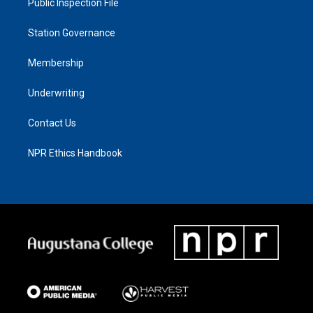
Public Inspection File
Station Governance
Membership
Underwriting
Contact Us
NPR Ethics Handbook