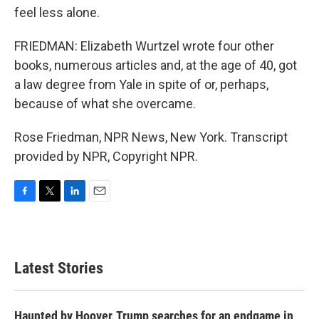
feel less alone.
FRIEDMAN: Elizabeth Wurtzel wrote four other
books, numerous articles and, at the age of 40, got
a law degree from Yale in spite of or, perhaps,
because of what she overcame.
Rose Friedman, NPR News, New York. Transcript
provided by NPR, Copyright NPR.
F
T
L
E
a
w
i
m
c
i
n
a
e
t
k
i
b
t
e
l
Latest Stories
o
e
d
o
r
I
k
n
Haunted by Hoover, Trump searches for an endgame in