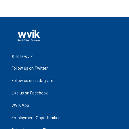
© 2026 WVIK
Follow us on Twitter
Follow us on Instagram
Like us on Facebook
WVIK App
Employment Opportunities