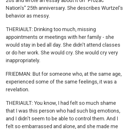
20s and wrote an essay about it on "Prozac
Nation's" 25th anniversary. She describes Wurtzel's
behavior as messy.
THERIAULT: Drinking too much, missing
appointments or meetings with her family - she
would stay in bed all day. She didn't attend classes
or do her work. She would cry. She would cry very
inappropriately.
FRIEDMAN: But for someone who, at the same age,
experienced some of the same feelings, it was a
revelation.
THERIAULT: You know, I had felt so much shame
that I was this person who had such big emotions,
and I didn't seem to be able to control them. And I
felt so embarrassed and alone, and she made me