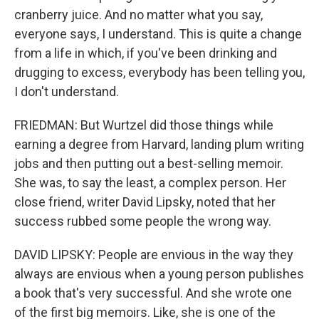
cranberry juice. And no matter what you say,
everyone says, I understand. This is quite a change
from a life in which, if you've been drinking and
drugging to excess, everybody has been telling you,
I don't understand.
FRIEDMAN: But Wurtzel did those things while
earning a degree from Harvard, landing plum writing
jobs and then putting out a best-selling memoir.
She was, to say the least, a complex person. Her
close friend, writer David Lipsky, noted that her
success rubbed some people the wrong way.
DAVID LIPSKY: People are envious in the way they
always are envious when a young person publishes
a book that's very successful. And she wrote one
of the first big memoirs. Like, she is one of the