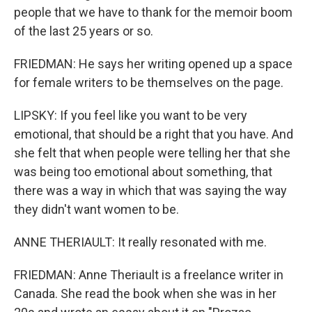
people that we have to thank for the memoir boom
of the last 25 years or so.
FRIEDMAN: He says her writing opened up a space
for female writers to be themselves on the page.
LIPSKY: If you feel like you want to be very
emotional, that should be a right that you have. And
she felt that when people were telling her that she
was being too emotional about something, that
there was a way in which that was saying the way
they didn't want women to be.
ANNE THERIAULT: It really resonated with me.
FRIEDMAN: Anne Theriault is a freelance writer in
Canada. She read the book when she was in her