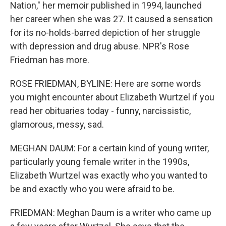
Nation," her memoir published in 1994, launched
her career when she was 27. It caused a sensation
for its no-holds-barred depiction of her struggle
with depression and drug abuse. NPR's Rose
Friedman has more.
ROSE FRIEDMAN, BYLINE: Here are some words
you might encounter about Elizabeth Wurtzel if you
read her obituaries today - funny, narcissistic,
glamorous, messy, sad.
MEGHAN DAUM: For a certain kind of young writer,
particularly young female writer in the 1990s,
Elizabeth Wurtzel was exactly who you wanted to
be and exactly who you were afraid to be.
FRIEDMAN: Meghan Daum is a writer who came up