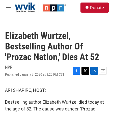
Skip to main content
S
Donate
e
M
a
e
r
n
c
u
h
Elizabeth Wurtzel,
u
e
Bestselling Author Of
r
y
'Prozac Nation,' Dies At 52
NPR
Published January 7, 2020 at 3:20 PM CST
F
T
L
E
a
w
i
m
c
i
n
a
e
t
k
i
ARI SHAPIRO, HOST:
b
t
e
l
o
e
d
Bestselling author Elizabeth Wurtzel died today at
o
r
I
k
n
the age of 52. The cause was cancer "Prozac