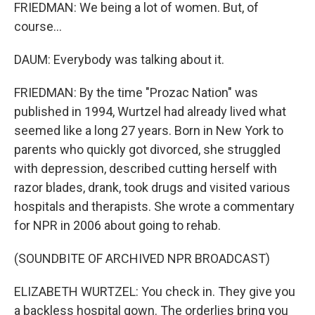
FRIEDMAN: We being a lot of women. But, of
course...
DAUM: Everybody was talking about it.
FRIEDMAN: By the time "Prozac Nation" was
published in 1994, Wurtzel had already lived what
seemed like a long 27 years. Born in New York to
parents who quickly got divorced, she struggled
with depression, described cutting herself with
razor blades, drank, took drugs and visited various
hospitals and therapists. She wrote a commentary
for NPR in 2006 about going to rehab.
(SOUNDBITE OF ARCHIVED NPR BROADCAST)
ELIZABETH WURTZEL: You check in. They give you
a backless hospital gown. The orderlies bring you