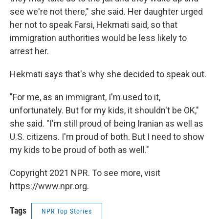
see we're not there," she said. Her daughter urged
her not to speak Farsi, Hekmati said, so that
immigration authorities would be less likely to
arrest her.
Hekmati says that's why she decided to speak out.
"For me, as an immigrant, I'm used to it,
unfortunately. But for my kids, it shouldn't be OK,"
she said. "I'm still proud of being Iranian as well as
U.S. citizens. I'm proud of both. But I need to show
my kids to be proud of both as well."
Copyright 2021 NPR. To see more, visit
https://www.npr.org.
Tags
NPR Top Stories