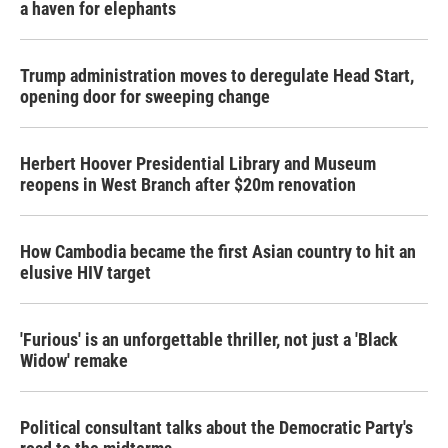
a haven for elephants
Trump administration moves to deregulate Head Start,
opening door for sweeping change
Herbert Hoover Presidential Library and Museum
reopens in West Branch after $20m renovation
How Cambodia became the first Asian country to hit an
elusive HIV target
'Furious' is an unforgettable thriller, not just a 'Black
Widow' remake
Political consultant talks about the Democratic Party's