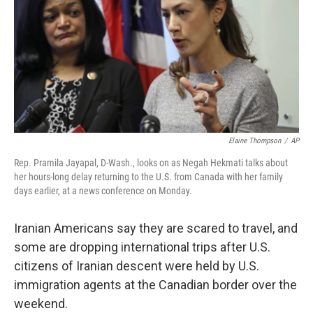
o
r
I
k
n
Elaine Thompson
/
AP
Rep. Pramila Jayapal, D-Wash., looks on as Negah Hekmati talks about
her hours-long delay returning to the U.S. from Canada with her family
days earlier, at a news conference on Monday.
Iranian Americans say they are scared to travel, and
some are dropping international trips after U.S.
citizens of Iranian descent were held by U.S.
immigration agents at the Canadian border over the
weekend.