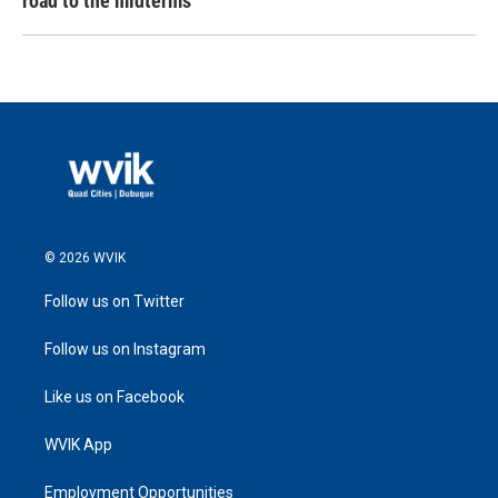
road to the midterms
© 2026 WVIK
Follow us on Twitter
Follow us on Instagram
Like us on Facebook
WVIK App
Employment Opportunities