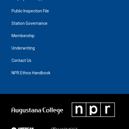
Public Inspection File
Station Governance
Membership
Underwriting
Contact Us
NPR Ethics Handbook