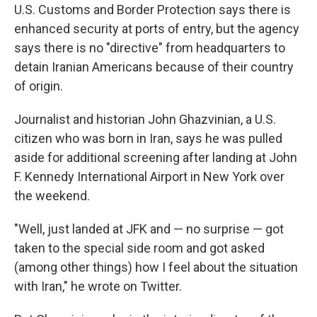
U.S. Customs and Border Protection says there is
enhanced security at ports of entry, but the agency
says there is no "directive" from headquarters to
detain Iranian Americans because of their country
of origin.
Journalist and historian John Ghazvinian, a U.S.
citizen who was born in Iran, says he was pulled
aside for additional screening after landing at John
F. Kennedy International Airport in New York over
the weekend.
"Well, just landed at JFK and — no surprise — got
taken to the special side room and got asked
(among other things) how I feel about the situation
with Iran," he wrote on Twitter.