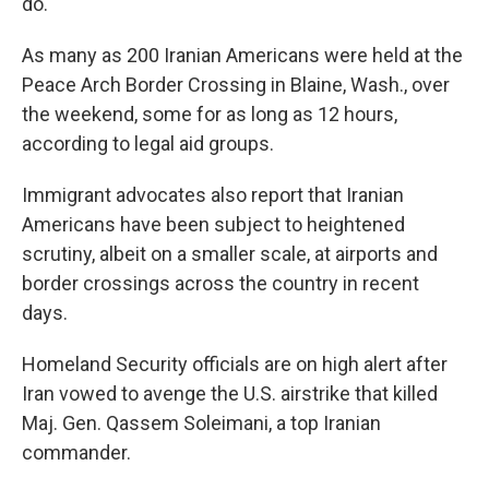
do."
As many as 200 Iranian Americans were held at the
Peace Arch Border Crossing in Blaine, Wash., over
the weekend, some for as long as 12 hours,
according to legal aid groups.
Immigrant advocates also report that Iranian
Americans have been subject to heightened
scrutiny, albeit on a smaller scale, at airports and
border crossings across the country in recent
days.
Homeland Security officials are on high alert after
Iran vowed to avenge the U.S. airstrike that killed
Maj. Gen. Qassem Soleimani, a top Iranian
commander.