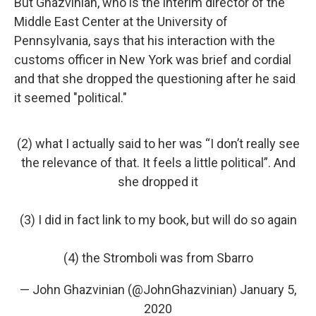
But Ghazvinian, who is the interim director of the
Middle East Center at the University of
Pennsylvania, says that his interaction with the
customs officer in New York was brief and cordial
and that she dropped the questioning after he said
it seemed "political."
(2) what I actually said to her was “I don’t really see
the relevance of that. It feels a little political”. And
she dropped it
(3) I did in fact link to my book, but will do so again
(4) the Stromboli was from Sbarro
— John Ghazvinian (@JohnGhazvinian)
January 5,
2020