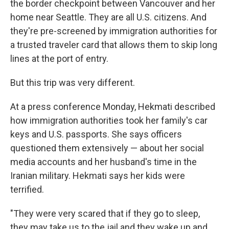
the border checkpoint between Vancouver and her
home near Seattle. They are all U.S. citizens. And
they're pre-screened by immigration authorities for
a trusted traveler card that allows them to skip long
lines at the port of entry.
But this trip was very different.
At a press conference Monday, Hekmati described
how immigration authorities took her family's car
keys and U.S. passports. She says officers
questioned them extensively — about her social
media accounts and her husband's time in the
Iranian military. Hekmati says her kids were
terrified.
"They were very scared that if they go to sleep,
they may take us to the jail and they wake up and