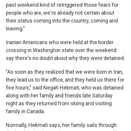
past weekend kind of retriggered those fears for
people who are, we're already not certain about
their status coming into the country, coming and
leaving."
Iranian Americans who were held at the border
crossing in Washington state over the weekend
say there's no doubt about why they were detained.
"As soon as they realized that we were born in Iran,
they lead us to the office, and they held us there for
five hours," said Negah Hekmati, who was detained
along with her family and friends late Saturday
night as they returned from skiing and visiting
family in Canada.
Normally, Hekmati says, her family sails through