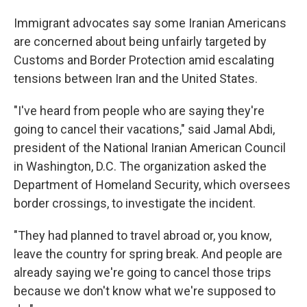
Immigrant advocates say some Iranian Americans
are concerned about being unfairly targeted by
Customs and Border Protection amid escalating
tensions between Iran and the United States.
"I've heard from people who are saying they're
going to cancel their vacations," said Jamal Abdi,
president of the National Iranian American Council
in Washington, D.C. The organization asked the
Department of Homeland Security, which oversees
border crossings, to investigate the incident.
"They had planned to travel abroad or, you know,
leave the country for spring break. And people are
already saying we're going to cancel those trips
because we don't know what we're supposed to