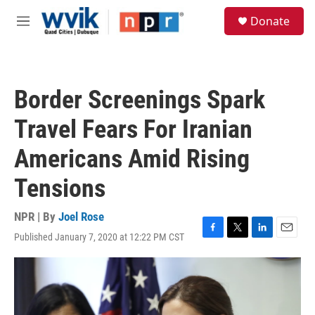
Skip to main content
S
Donate
e
M
a
e
r
n
c
u
h
Border Screenings Spark
u
e
Travel Fears For Iranian
r
y
Americans Amid Rising
Tensions
NPR | By
Joel Rose
Published January 7, 2020 at 12:22 PM CST
F
T
L
E
a
w
i
m
c
i
n
a
e
t
k
i
b
t
e
l
o
e
d