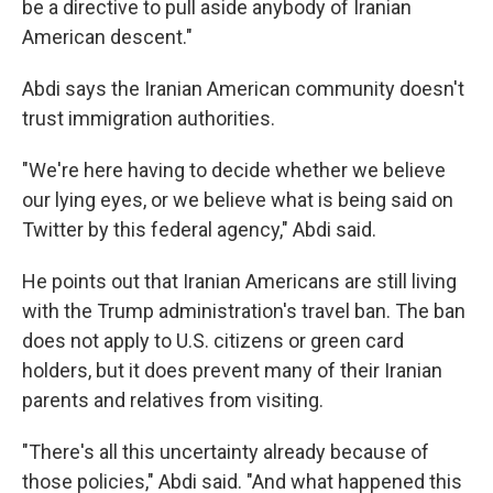
be a directive to pull aside anybody of Iranian
American descent."
Abdi says the Iranian American community doesn't
trust immigration authorities.
"We're here having to decide whether we believe
our lying eyes, or we believe what is being said on
Twitter by this federal agency," Abdi said.
He points out that Iranian Americans are still living
with the Trump administration's travel ban. The ban
does not apply to U.S. citizens or green card
holders, but it does prevent many of their Iranian
parents and relatives from visiting.
"There's all this uncertainty already because of
those policies," Abdi said. "And what happened this