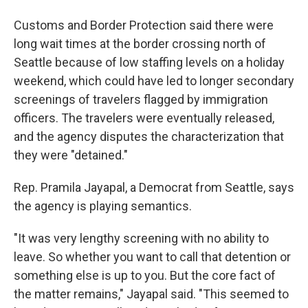
Customs and Border Protection said there were
long wait times at the border crossing north of
Seattle because of low staffing levels on a holiday
weekend, which could have led to longer secondary
screenings of travelers flagged by immigration
officers. The travelers were eventually released,
and the agency disputes the characterization that
they were "detained."
Rep. Pramila Jayapal, a Democrat from Seattle, says
the agency is playing semantics.
"It was very lengthy screening with no ability to
leave. So whether you want to call that detention or
something else is up to you. But the core fact of
the matter remains," Jayapal said. "This seemed to