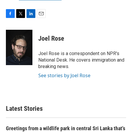
F
T
L
E
a
w
i
m
c
i
n
a
e
t
k
i
Joel Rose
b
t
e
l
o
e
d
o
r
I
Joel Rose is a correspondent on NPR's
k
n
National Desk. He covers immigration and
breaking news.
See stories by Joel Rose
Latest Stories
Greetings from a wildlife park in central Sri Lanka that's