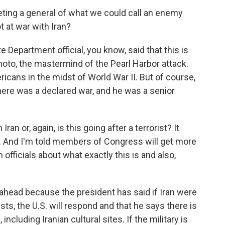
eting a general of what we could call an enemy
t at war with Iran?
Department official, you know, said that this is
oto, the mastermind of the Pearl Harbor attack.
icans in the midst of World War II. But of course,
There was a declared war, and he was a senior
Iran or, again, is this going after a terrorist? It
. And I'm told members of Congress will get more
officials about what exactly this is and also,
 ahead because the president has said if Iran were
ts, the U.S. will respond and that he says there is
 including Iranian cultural sites. If the military is