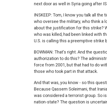
next door as well in Syria going after IS
INSKEEP: Tom, I know you talk all the 
who oversee the military, who think a l
about the justification for this strik
who was killed, had been linked with t
U.S. is calling this a preemptive strik
BOWMAN: That's right. And the question -
authorization to do this? The administr
force from 2001, but that had to do wi
those who took part in that attack.
And that was, you know - so this question
Because Qassem Soleimani, that Iranian
was considered a terrorist group. So is 
nation-state? The question is uncertain 