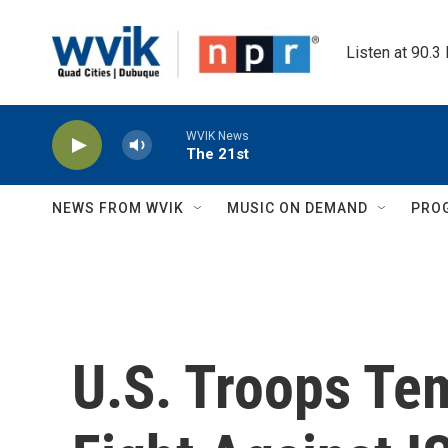
Skip to main content
Listen at 90.3
WVIK News
The 21st
NEWS FROM WVIK
MUSIC ON DEMAND
PRO
U.S. Troops Te