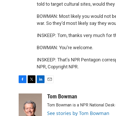
told to target cultural sites, would they
BOWMAN: Most likely you would not becau
war. So they'd most likely say they woul
INSKEEP: Tom, thanks very much for t
BOWMAN: You're welcome.
INSKEEP: That's NPR Pentagon corres
NPR, Copyright NPR.
F
T
L
E
a
w
i
m
c
i
n
a
Tom Bowman
e
t
k
i
Tom Bowman is a NPR National Desk r
b
t
e
l
o
e
d
See stories by Tom Bowman