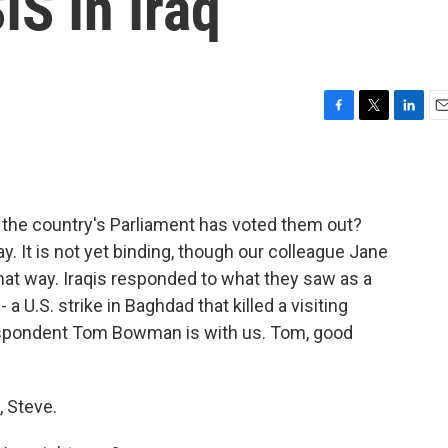
IS In Iraq
F
T
L
E
a
w
i
m
c
i
n
a
e
t
k
i
b
t
e
l
t the country's Parliament has voted them out?
o
e
d
o
r
I
y. It is not yet binding, though our colleague Jane
k
n
that way. Iraqis responded to what they saw as a
 a U.S. strike in Baghdad that killed a visiting
espondent Tom Bowman is with us. Tom, good
 Steve.