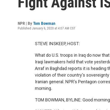
Fight Against IS
NPR | By
Tom Bowman
Published January 6, 2020 at 4:07 AM CST
STEVE INSKEEP, HOST:
What do U.S. troops in Iraq do now tha
Iraqi lawmakers held that vote yesterda
Arraf in Baghdad reports it is heading 
violation of their country's sovereignty -
Iranian general. NPR's Pentagon corr
morning.
TOM BOWMAN, BYLINE: Good morning,