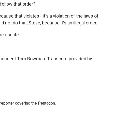
 follow that order?
se that violates - it's a violation of the laws of
d not do that, Steve, because it's an illegal order.
he update.
pondent Tom Bowman. Transcript provided by
eporter covering the Pentagon.