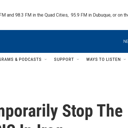
 FM and 98.3 FM in the Quad Cities,  95.9 FM in Dubuque, or on 
NE
GRAMS & PODCASTS
SUPPORT
WAYS TO LISTEN
mporarily Stop The