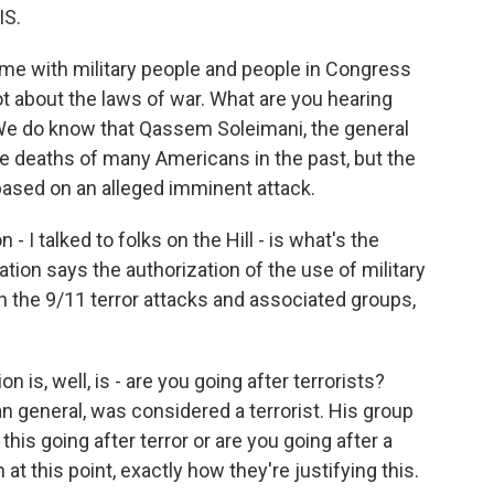
IS.
time with military people and people in Congress
ot about the laws of war. What are you hearing
e? We do know that Qassem Soleimani, the general
he deaths of many Americans in the past, but the
e based on an alleged imminent attack.
 I talked to folks on the Hill - is what's the
ation says the authorization of the use of military
th the 9/11 terror attacks and associated groups,
 is, well, is - are you going after terrorists?
 general, was considered a terrorist. His group
this going after terror or are you going after a
at this point, exactly how they're justifying this.