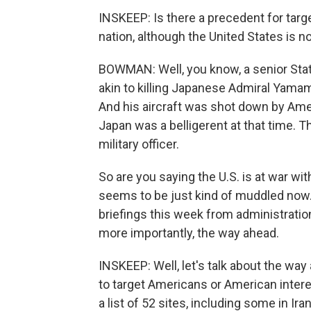
INSKEEP: Is there a precedent for targ
nation, although the United States is no
BOWMAN: Well, you know, a senior State 
akin to killing Japanese Admiral Yamam
And his aircraft was shot down by Amer
Japan was a belligerent at that time. 
military officer.
So are you saying the U.S. is at war with 
seems to be just kind of muddled now
briefings this week from administration 
more importantly, the way ahead.
INSKEEP: Well, let's talk about the way
to target Americans or American interes
a list of 52 sites, including some in Iran,