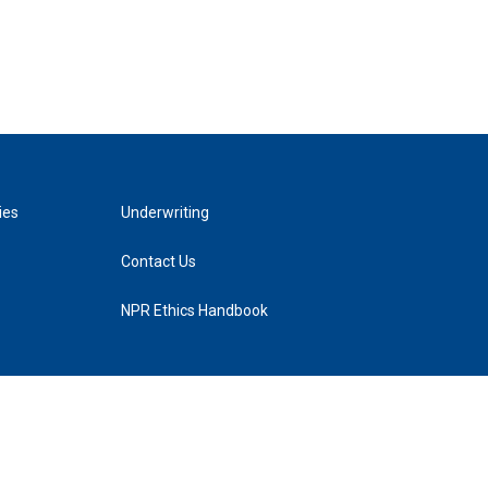
ies
Underwriting
Contact Us
NPR Ethics Handbook