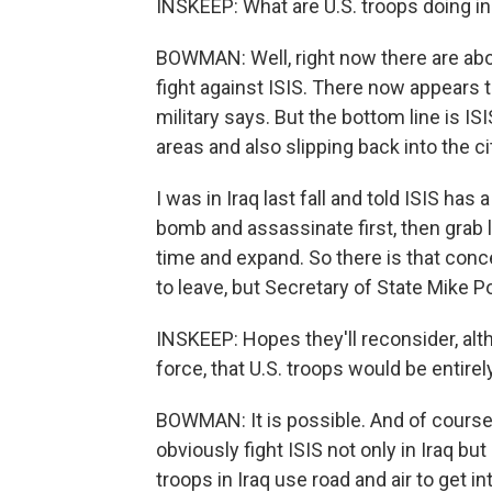
INSKEEP: What are U.S. troops doing in
BOWMAN: Well, right now there are about
fight against ISIS. There now appears to
military says. But the bottom line is ISIS
areas and also slipping back into the ci
I was in Iraq last fall and told ISIS has 
bomb and assassinate first, then grab la
time and expand. So there is that conce
to leave, but Secretary of State Mike 
INSKEEP: Hopes they'll reconsider, altho
force, that U.S. troops would be entire
BOWMAN: It is possible. And of course,
obviously fight ISIS not only in Iraq bu
troops in Iraq use road and air to get int