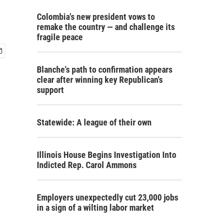
Colombia's new president vows to
remake the country — and challenge its
fragile peace
Blanche's path to confirmation appears
clear after winning key Republican's
support
Statewide: A league of their own
Illinois House Begins Investigation Into
Indicted Rep. Carol Ammons
Employers unexpectedly cut 23,000 jobs
in a sign of a wilting labor market