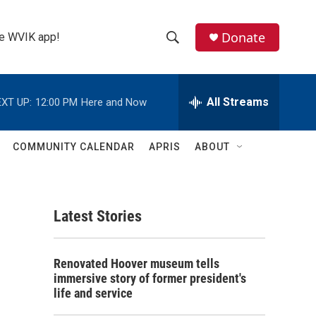
Donate
the WVIK app!
S
S
e
h
a
r
All Streams
XT UP:
12:00 PM
Here and Now
o
c
h
w
Q
COMMUNITY CALENDAR
APRIS
ABOUT
u
S
e
r
e
y
Latest Stories
a
r
Renovated Hoover museum tells
c
immersive story of former president's
life and service
h