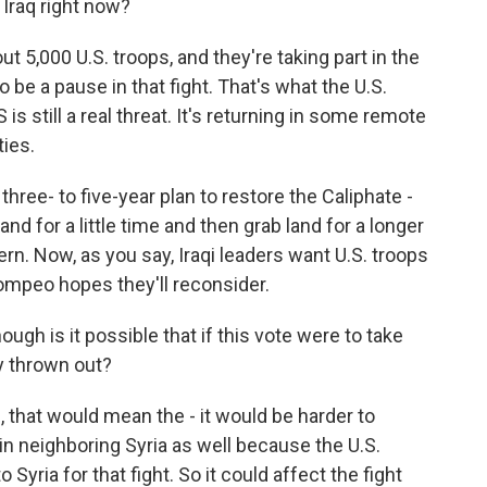
 Iraq right now?
 5,000 U.S. troops, and they're taking part in the
 be a pause in that fight. That's what the U.S.
 is still a real threat. It's returning in some remote
ties.
a three- to five-year plan to restore the Caliphate -
nd for a little time and then grab land for a longer
rn. Now, as you say, Iraqi leaders want U.S. troops
Pompeo hopes they'll reconsider.
ugh is it possible that if this vote were to take
ly thrown out?
 that would mean the - it would be harder to
t in neighboring Syria as well because the U.S.
o Syria for that fight. So it could affect the fight