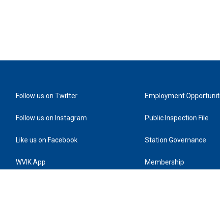
Follow us on Twitter
Employment Opportunit
Follow us on Instagram
Public Inspection File
Like us on Facebook
Station Governance
WVIK App
Membership