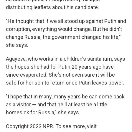
distributing leaflets about his candidate.
"He thought that if we all stood up against Putin and
corruption, everything would change. But he didn't
change Russia; the government changed his life,"
she says.
Agayeva, who works in a children's sanitarium, says
the hopes she had for Putin 20 years ago have
since evaporated. She's not even sure it will be
safe for her son to return once Putin leaves power.
"I hope that in many, many years he can come back
as a visitor — and that he'll at least be a little
homesick for Russia," she says.
Copyright 2023 NPR. To see more, visit