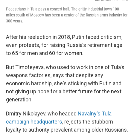
Pedestrians in Tula pass a concert hall. The gritty industrial town 100
miles south of Moscow has been a center of the Russian arms industry for
300 years.
After his reelection in 2018, Putin faced criticism,
even protests, for raising Russia's retirement age
to 65 for men and 60 for women.
But Timofeyeva, who used to work in one of Tula's
weapons factories, says that despite any
economic hardship, she's sticking with Putin and
not giving up hope for a better future for the next
generation.
Dmitry Nikolayev, who headed
Navalny's Tula
campaign headquarters
, rejects the stubborn
loyalty to authority prevalent among older Russians.