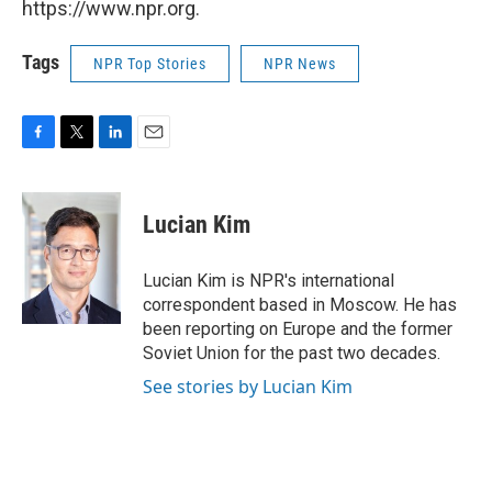
https://www.npr.org.
Tags
NPR Top Stories
NPR News
F
T
L
E
a
w
i
m
c
i
n
a
e
t
k
i
Lucian Kim
b
t
e
l
o
e
d
o
r
I
Lucian Kim is NPR's international
k
n
correspondent based in Moscow. He has
been reporting on Europe and the former
Soviet Union for the past two decades.
See stories by Lucian Kim