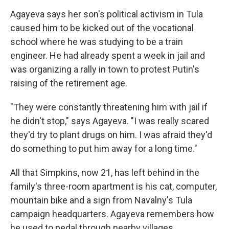
Agayeva says her son's political activism in Tula
caused him to be kicked out of the vocational
school where he was studying to be a train
engineer. He had already spent a week in jail and
was organizing a rally in town to protest Putin's
raising of the retirement age.
"They were constantly threatening him with jail if
he didn't stop," says Agayeva. "I was really scared
they'd try to plant drugs on him. I was afraid they'd
do something to put him away for a long time."
All that Simpkins, now 21, has left behind in the
family's three-room apartment is his cat, computer,
mountain bike and a sign from Navalny's Tula
campaign headquarters. Agayeva remembers how
he used to pedal through nearby villages