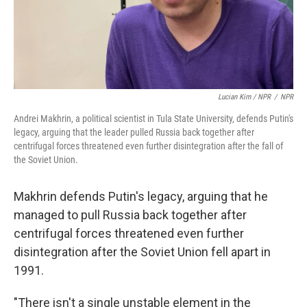
Lucian Kim / NPR
/
NPR
Andrei Makhrin, a political scientist in Tula State University, defends Putin's
legacy, arguing that the leader pulled Russia back together after
centrifugal forces threatened even further disintegration after the fall of
the Soviet Union.
Makhrin defends Putin's legacy, arguing that he
managed to pull Russia back together after
centrifugal forces threatened even further
disintegration after the Soviet Union fell apart in
1991.
"There isn't a single unstable element in the