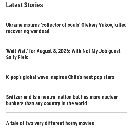
Latest Stories
Ukraine mourns 'collector of souls' Oleksiy Yukov, killed
recovering war dead
'Wait Wait' for August 8, 2026: With Not My Job guest
Sally Field
K-pop's global wave inspires Chile's next pop stars
Switzerland is a neutral nation but has more nuclear
bunkers than any country in the world
A tale of two very different horny movies