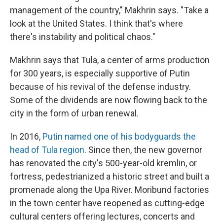
management of the country," Makhrin says. "Take a
look at the United States. I think that's where
there's instability and political chaos."
Makhrin says that Tula, a center of arms production
for 300 years, is especially supportive of Putin
because of his revival of the defense industry.
Some of the dividends are now flowing back to the
city in the form of urban renewal.
In 2016,
Putin named one of his bodyguards the
head of Tula region
. Since then, the new governor
has renovated the city's 500-year-old kremlin, or
fortress, pedestrianized a historic street and built a
promenade along the Upa River. Moribund factories
in the town center have reopened as cutting-edge
cultural centers offering lectures, concerts and