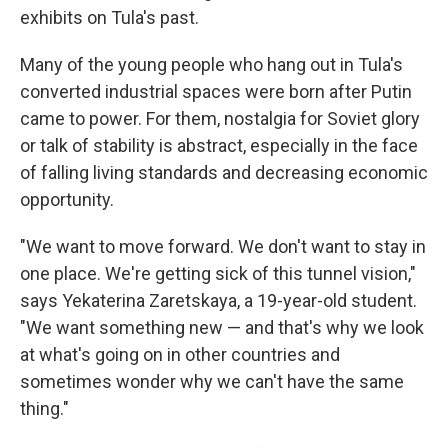
exhibits on Tula's past.
Many of the young people who hang out in Tula's
converted industrial spaces were born after Putin
came to power. For them, nostalgia for Soviet glory
or talk of stability is abstract, especially in the face
of falling living standards and decreasing economic
opportunity.
"We want to move forward. We don't want to stay in
one place. We're getting sick of this tunnel vision,"
says Yekaterina Zaretskaya, a 19-year-old student.
"We want something new — and that's why we look
at what's going on in other countries and
sometimes wonder why we can't have the same
thing."