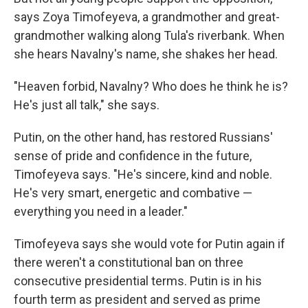
says Zoya Timofeyeva, a grandmother and great-
grandmother walking along Tula's riverbank. When
she hears Navalny's name, she shakes her head.
"Heaven forbid, Navalny? Who does he think he is?
He's just all talk," she says.
Putin, on the other hand, has restored Russians'
sense of pride and confidence in the future,
Timofeyeva says. "He's sincere, kind and noble.
He's very smart, energetic and combative —
everything you need in a leader."
Timofeyeva says she would vote for Putin again if
there weren't a constitutional ban on three
consecutive presidential terms. Putin is in his
fourth term as president and served as prime