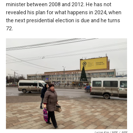
minister between 2008 and 2012. He has not
revealed his plan for what happens in 2024, when
the next presidential election is due and he turns
72.
Lucian Kim / NPR
/
NPR