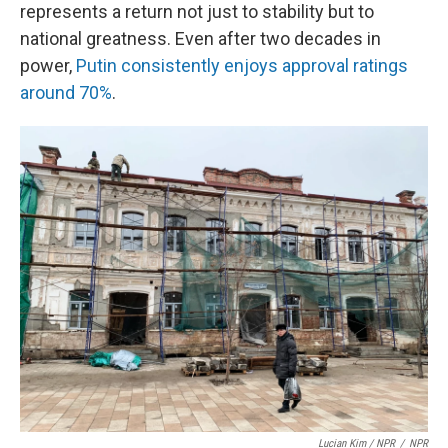
represents a return not just to stability but to
national greatness. Even after two decades in
power,
Putin consistently enjoys approval ratings
around 70%
.
Lucian Kim / NPR
/
NPR