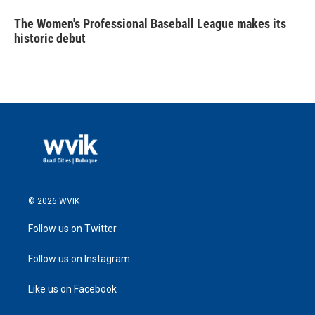
The Women's Professional Baseball League makes its
historic debut
© 2026 WVIK
Follow us on Twitter
Follow us on Instagram
Like us on Facebook