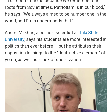
"It's important to us because we remember our
roots from Soviet times. Patriotism is in our blood,"
he says. "We always aimed to be number one in the
world, and Putin understands that."
Andrei Makhrin, a political scientist at
Tula State
University
, says his students are more interested in
politics than ever before — but he attributes their
opposition leanings to the "destructive element" of
youth, as well as a lack of socialization.