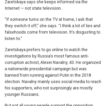
Zaretskaya says she keeps informed via the
Internet — not state television.
"If someone turns on the TV at home, I ask that
they switch it off," she says. "I think a lot of lies and
falsehoods come from television. It's disgusting to
listen to."
Zaretskaya prefers to go online to watch the
investigations by Russia's most famous anti-
corruption activist, Alexei Navalny, 43. He organized
a nationwide presidential campaign but was
banned from running against Putin in the 2018
election. Navalny mainly uses social media to reach
his supporters, who not surprisingly are mostly
younger Russians.
But not all young people support the opposition,