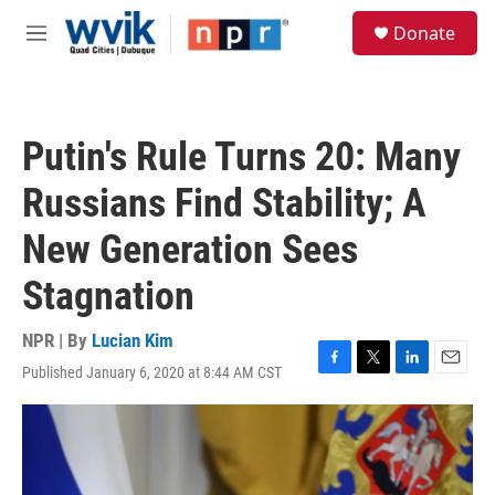
Skip to main content
S
Donate
e
M
a
e
r
n
c
u
h
Putin's Rule Turns 20: Many
u
e
Russians Find Stability; A
r
y
New Generation Sees
Stagnation
NPR | By
Lucian Kim
Published January 6, 2020 at 8:44 AM CST
F
T
L
E
a
w
i
m
c
i
n
a
e
t
k
i
b
t
e
l
o
e
d