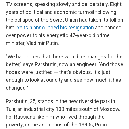
TV screens, speaking slowly and deliberately. Eight
years of political and economic turmoil following
the collapse of the Soviet Union had taken its toll on
him.
Yeltsin announced his resignation
and handed
over power to his energetic 47-year-old prime
minister, Vladimir Putin.
"We had hopes that there would be changes for the
better," says Parshutin, now an engineer. "And those
hopes were justified — that's obvious. It's just
enough to look at our city and see how much it has
changed."
Parshutin, 35, stands in the new riverside park in
Tula, an industrial city 100 miles south of Moscow.
For Russians like him who lived through the
poverty, crime and chaos of the 1990s, Putin