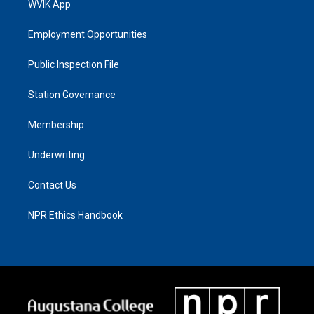
WVIK App
Employment Opportunities
Public Inspection File
Station Governance
Membership
Underwriting
Contact Us
NPR Ethics Handbook