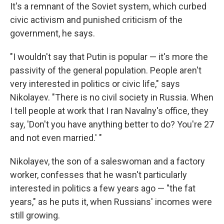
It's a remnant of the Soviet system, which curbed
civic activism and punished criticism of the
government, he says.
"I wouldn't say that Putin is popular — it's more the
passivity of the general population. People aren't
very interested in politics or civic life," says
Nikolayev. "There is no civil society in Russia. When
I tell people at work that I ran Navalny's office, they
say, 'Don't you have anything better to do? You're 27
and not even married.' "
Nikolayev, the son of a saleswoman and a factory
worker, confesses that he wasn't particularly
interested in politics a few years ago — "the fat
years," as he puts it, when Russians' incomes were
still growing.