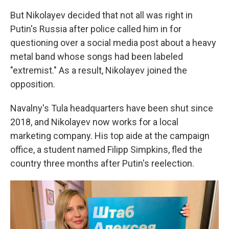
But Nikolayev decided that not all was right in
Putin's Russia after police called him in for
questioning over a social media post about a heavy
metal band whose songs had been labeled
"extremist." As a result, Nikolayev joined the
opposition.
Navalny's Tula headquarters have been shut since
2018, and Nikolayev now works for a local
marketing company. His top aide at the campaign
office, a student named Filipp Simpkins, fled the
country three months after Putin's reelection.