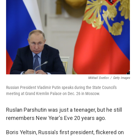
o
r
I
k
n
Mikhail Svetlov
/
Getty Images
Russian President Vladimir Putin speaks during the State Council's
meeting at Grand Kremlin Palace on Dec. 26 in Moscow.
Ruslan Parshutin was just a teenager, but he still
remembers New Year's Eve 20 years ago.
Boris Yeltsin, Russia's first president, flickered on