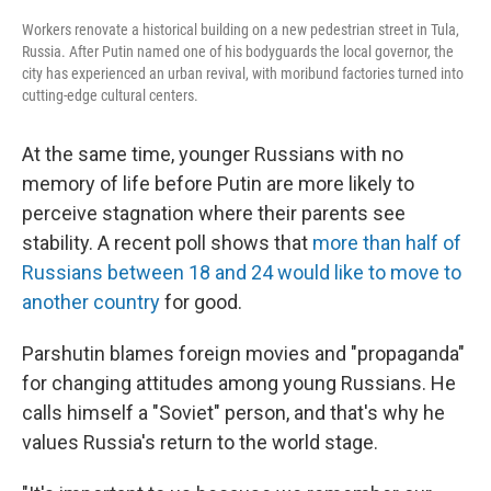
Workers renovate a historical building on a new pedestrian street in Tula,
Russia. After Putin named one of his bodyguards the local governor, the
city has experienced an urban revival, with moribund factories turned into
cutting-edge cultural centers.
At the same time, younger Russians with no
memory of life before Putin are more likely to
perceive stagnation where their parents see
stability. A recent poll shows that
more than half of
Russians between 18 and 24 would like to move to
another country
for good.
Parshutin blames foreign movies and "propaganda"
for changing attitudes among young Russians. He
calls himself a "Soviet" person, and that's why he
values Russia's return to the world stage.