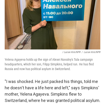
/ Lucian Kim/NPR
/
Lucian Kim/NPR
Yelena Agayeva holds up the sign of Alexei Navalny's Tula campaign
headquarters, which her son, Filipp Simpkins, helped run. He has fled
Russia and now has political asylum in Switzerland.
"I was shocked. He just packed his things, told me
he doesn't have a life here and left," says Simpkins'
mother, Yelena Agayeva. Simpkins flew to
Switzerland, where he was granted political asylum.