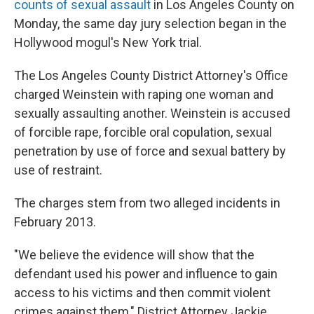
counts of sexual assault
in Los Angeles County on
Monday, the same day jury selection began in the
Hollywood mogul's New York trial.
The Los Angeles County District Attorney's Office
charged Weinstein with raping one woman and
sexually assaulting another. Weinstein is accused
of forcible rape, forcible oral copulation, sexual
penetration by use of force and sexual battery by
use of restraint.
The charges stem from two alleged incidents in
February 2013.
"We believe the evidence will show that the
defendant used his power and influence to gain
access to his victims and then commit violent
crimes against them," District Attorney Jackie