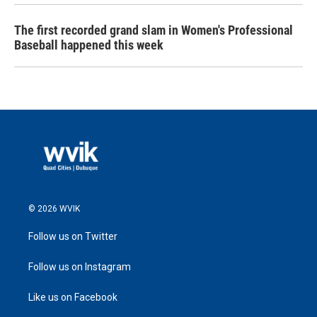
The first recorded grand slam in Women's Professional
Baseball happened this week
© 2026 WVIK
Follow us on Twitter
Follow us on Instagram
Like us on Facebook