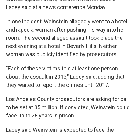
Lacey said at a news conference Monday.
In one incident, Weinstein allegedly went to a hotel
and raped a woman after pushing his way into her
room. The second alleged assault took place the
next evening at a hotel in Beverly Hills. Neither
woman was publicly identified by prosecutors.
"Each of these victims told at least one person
about the assault in 2013," Lacey said, adding that
they waited to report the crimes until 2017.
Los Angeles County prosecutors are asking for bail
to be set at $5 million. If convicted, Weinstein could
face up to 28 years in prison.
Lacey said Weinstein is expected to face the