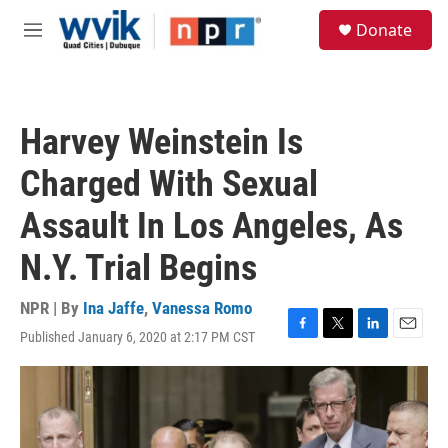
Skip to main content
S
Donate
e
M
a
e
r
n
c
u
h
Harvey Weinstein Is
u
e
Charged With Sexual
r
y
Assault In Los Angeles, As
N.Y. Trial Begins
NPR | By
Ina Jaffe
,
Vanessa Romo
Published January 6, 2020 at 2:17 PM CST
F
T
L
E
a
w
i
m
c
i
n
a
e
t
k
i
b
t
e
l
o
e
d