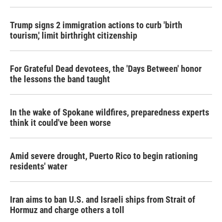
Trump signs 2 immigration actions to curb 'birth
tourism,' limit birthright citizenship
For Grateful Dead devotees, the 'Days Between' honor
the lessons the band taught
In the wake of Spokane wildfires, preparedness experts
think it could've been worse
Amid severe drought, Puerto Rico to begin rationing
residents' water
Iran aims to ban U.S. and Israeli ships from Strait of
Hormuz and charge others a toll