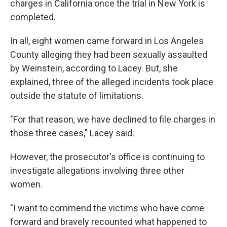
charges in California once the trial in New York is
completed.
In all, eight women came forward in Los Angeles
County alleging they had been sexually assaulted
by Weinstein, according to Lacey. But, she
explained, three of the alleged incidents took place
outside the statute of limitations.
"For that reason, we have declined to file charges in
those three cases," Lacey said.
However, the prosecutor's office is continuing to
investigate allegations involving three other
women.
"I want to commend the victims who have come
forward and bravely recounted what happened to