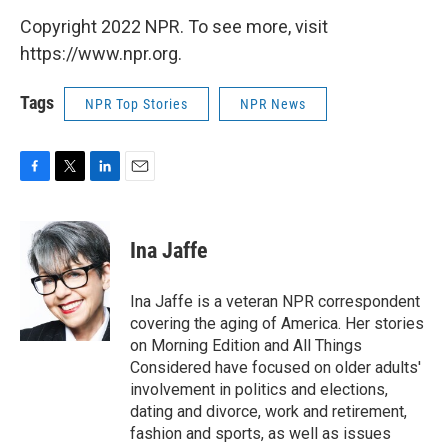
Copyright 2022 NPR. To see more, visit
https://www.npr.org.
Tags
NPR Top Stories
NPR News
F
T
L
E
a
w
i
m
c
i
n
a
e
t
k
i
Ina Jaffe
b
t
e
l
o
e
d
o
r
I
Ina Jaffe is a veteran NPR correspondent
k
n
covering the aging of America. Her stories
on Morning Edition and All Things
Considered have focused on older adults'
involvement in politics and elections,
dating and divorce, work and retirement,
fashion and sports, as well as issues