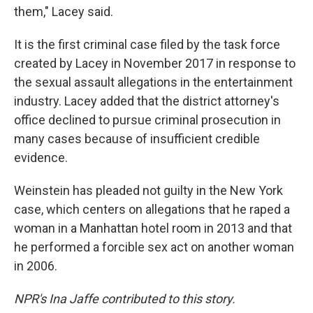
them," Lacey said.
It is the first criminal case filed by the task force
created by Lacey in November 2017 in response to
the sexual assault allegations in the entertainment
industry. Lacey added that the district attorney's
office declined to pursue criminal prosecution in
many cases because of insufficient credible
evidence.
Weinstein has pleaded not guilty in the New York
case, which centers on allegations that he raped a
woman in a Manhattan hotel room in 2013 and that
he performed a forcible sex act on another woman
in 2006.
NPR's Ina Jaffe contributed to this story.