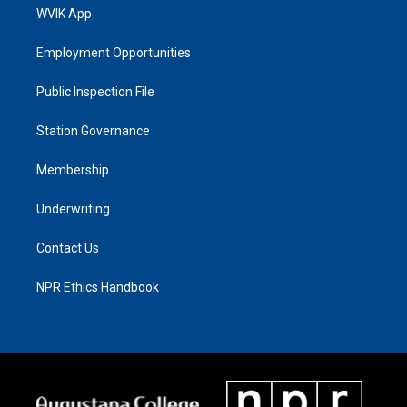
WVIK App
Employment Opportunities
Public Inspection File
Station Governance
Membership
Underwriting
Contact Us
NPR Ethics Handbook