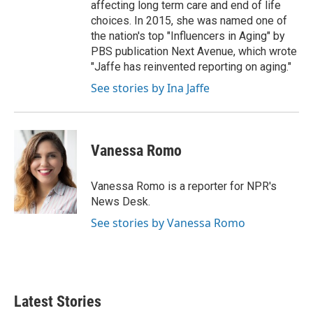
affecting long term care and end of life
choices. In 2015, she was named one of
the nation's top "Influencers in Aging" by
PBS publication Next Avenue, which wrote
"Jaffe has reinvented reporting on aging."
See stories by Ina Jaffe
Vanessa Romo
Vanessa Romo is a reporter for NPR's
News Desk.
See stories by Vanessa Romo
Latest Stories