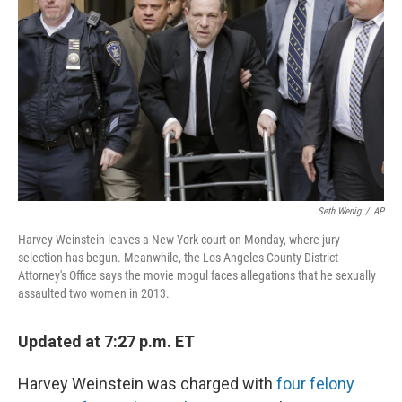
o
r
I
k
n
Seth Wenig
/
AP
Harvey Weinstein leaves a New York court on Monday, where jury
selection has begun. Meanwhile, the Los Angeles County District
Attorney's Office says the movie mogul faces allegations that he sexually
assaulted two women in 2013.
Updated at 7:27 p.m. ET
Harvey Weinstein was charged with
four felony