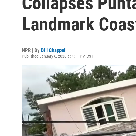
Collapses Punt
Landmark Coast
NPR | By
Bill Chappell
Published January 6, 2020 at 4:11 PM CST