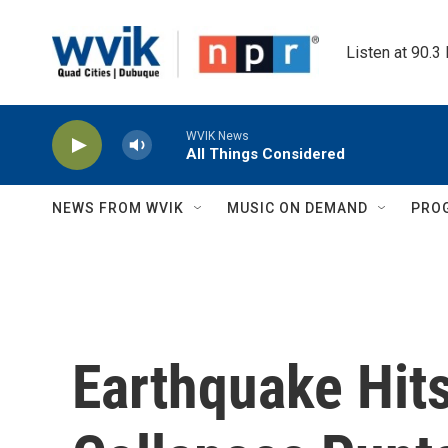
Skip to main content
Listen at 90.3
WVIK News
All Things Considered
NEWS FROM WVIK
MUSIC ON DEMAND
PRO
Earthquake Hit