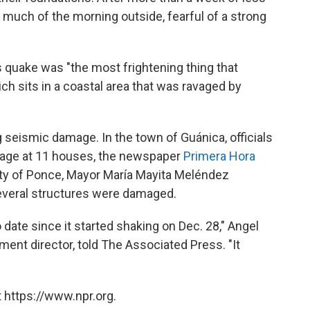
much of the morning outside, fearful of a strong
 quake was "the most frightening thing that
ch sits in a coastal area that was ravaged by
seismic damage. In the town of Guánica, officials
mage at 11 houses, the newspaper
Primera Hora
 city of Ponce, Mayor María Mayita Meléndez
everal structures were damaged.
 date since it started shaking on Dec. 28," Angel
t director, told The Associated Press. "It
 https://www.npr.org.