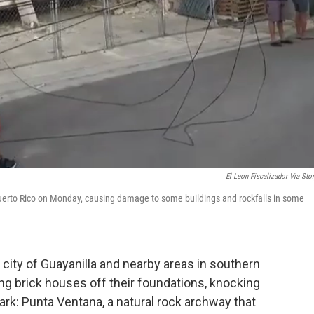
El Leon Fiscalizador Via Stor
Puerto Rico on Monday, causing damage to some buildings and rockfalls in some
 city of Guayanilla and nearby areas in southern
g brick houses off their foundations, knocking
ark: Punta Ventana, a natural rock archway that