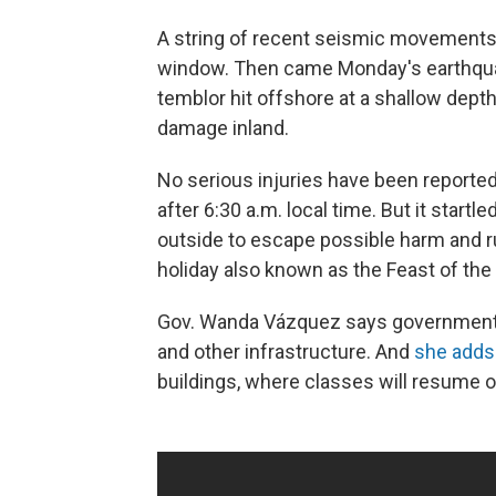
A string of recent seismic movements 
window. Then came Monday's earthquake
temblor hit offshore at a shallow depth
damage inland.
No serious injuries have been reporte
after 6:30 a.m. local time. But it sta
outside to escape possible harm and rui
holiday also known as the Feast of the
Gov. Wanda Vázquez says government a
and other infrastructure. And
she adds
buildings, where classes will resume o