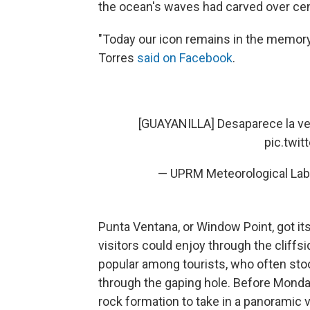
the ocean's waves had carved over cen
"Today our icon remains in the memory o
Torres
said on Facebook
.
[GUAYANILLA] Desaparece la ven
pic.twi
— UPRM Meteorological La
Punta Ventana, or Window Point, got it
visitors could enjoy through the cliffsi
popular among tourists, who often sto
through the gaping hole. Before Monday
rock formation to take in a panoramic v