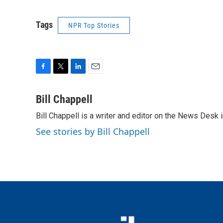
Tags
NPR Top Stories
F
T
L
E
a
w
i
m
c
i
n
a
Bill Chappell
e
t
k
i
Bill Chappell is a writer and editor on the News Desk
b
t
e
l
o
e
d
See stories by Bill Chappell
o
r
I
k
n