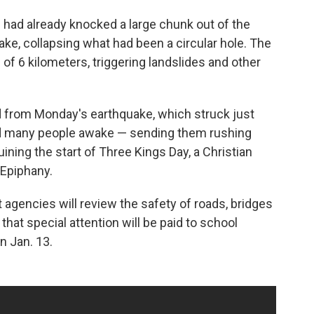
had already knocked a large chunk out of the
, collapsing what had been a circular hole. The
 of 6 kilometers, triggering landslides and other
d from Monday's earthquake, which struck just
rtled many people awake — sending them rushing
ning the start of Three Kings Day, a Christian
 Epiphany.
gencies will review the safety of roads, bridges
that special attention will be paid to school
n Jan. 13.