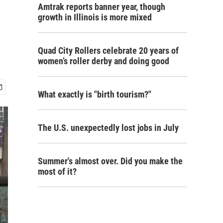
Amtrak reports banner year, though
growth in Illinois is more mixed
Quad City Rollers celebrate 20 years of
women’s roller derby and doing good
What exactly is "birth tourism?"
The U.S. unexpectedly lost jobs in July
Summer's almost over. Did you make the
most of it?