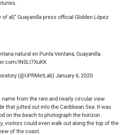
turies.
f all," Guayanilla press official Glidden López
tana natural en Punta Ventana, Guayanilla.
tter.com/IN0LI7XuKK
boratory (@UPRMetLab)
January 6, 2020
s name from the rare and nearly circular view
de that jutted out into the Caribbean Sea. It was
od on the beach to photograph the horizon
, visitors could even walk out along the top of the
iew of the coast.