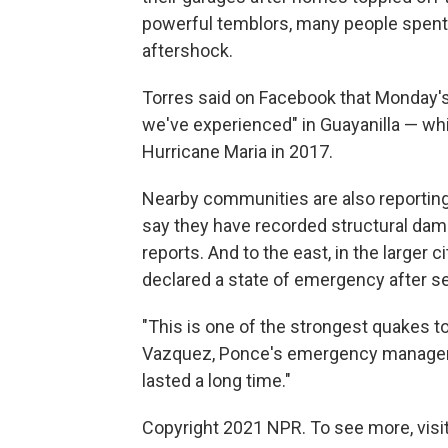
powerful temblors, many people spent 
aftershock.
Torres said on Facebook that Monday's
we've experienced" in Guayanilla — whi
Hurricane Maria in 2017.
Nearby communities are also reporting 
say they have recorded structural da
reports. And to the east, in the larger
declared a state of emergency after s
"This is one of the strongest quakes to
Vazquez, Ponce's emergency managemen
lasted a long time."
Copyright 2021 NPR. To see more, visit