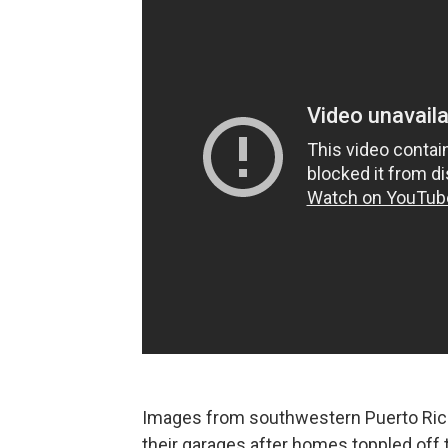
Images from southwestern Puerto Ric
their garages after homes toppled off 