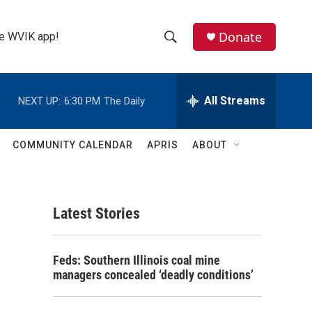
Donate
the WVIK app!
S
S
e
h
a
r
All Streams
NEXT UP:
6:30 PM
The Daily
o
c
h
w
Q
COMMUNITY CALENDAR
APRIS
ABOUT
u
S
e
r
e
y
Latest Stories
a
r
Feds: Southern Illinois coal mine
c
managers concealed ‘deadly conditions’
h