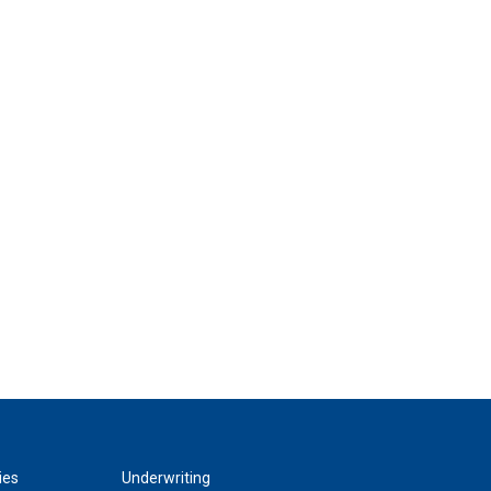
ies
Underwriting