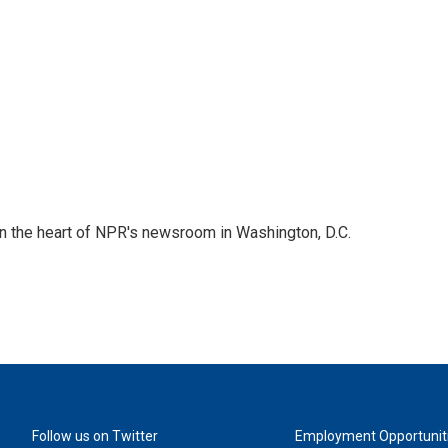
 in the heart of NPR's newsroom in Washington, D.C.
Follow us on Twitter
Employment Opportunit