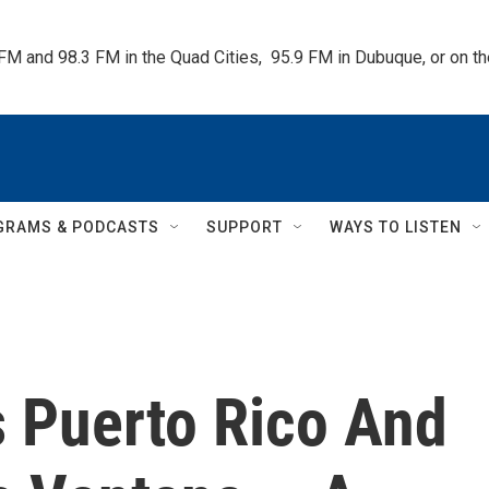
 FM and 98.3 FM in the Quad Cities,  95.9 FM in Dubuque, or on 
GRAMS & PODCASTS
SUPPORT
WAYS TO LISTEN
s Puerto Rico And