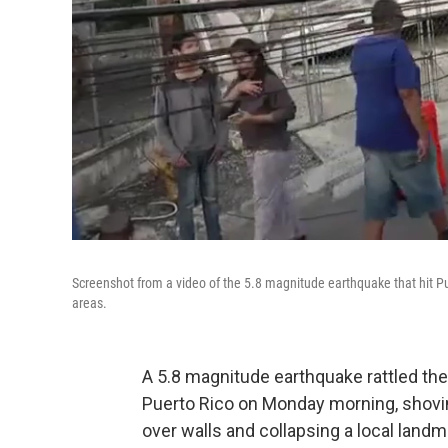
Screenshot from a video of the 5.8 magnitude earthquake that hit 
areas.
A 5.8 magnitude earthquake rattled the
Puerto Rico on Monday morning, shovin
over walls and collapsing a local landm