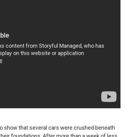
o show that several cars were crushed beneath
their foundations. After more than a week of less