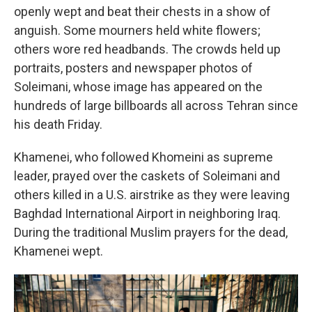
openly wept and beat their chests in a show of
anguish. Some mourners held white flowers;
others wore red headbands. The crowds held up
portraits, posters and newspaper photos of
Soleimani, whose image has appeared on the
hundreds of large billboards all across Tehran since
his death Friday.
Khamenei, who followed Khomeini as supreme
leader, prayed over the caskets of Soleimani and
others killed in a U.S. airstrike as they were leaving
Baghdad International Airport in neighboring Iraq.
During the traditional Muslim prayers for the dead,
Khamenei wept.