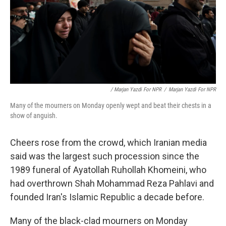
/ Marjan Yazdi For NPR
/
Marjan Yazdi For NPR
Many of the mourners on Monday openly wept and beat their chests in a
show of anguish.
Cheers rose from the crowd, which Iranian media
said was the largest such procession since the
1989 funeral of Ayatollah Ruhollah Khomeini, who
had overthrown Shah Mohammad Reza Pahlavi and
founded Iran's Islamic Republic a decade before.
Many of the black-clad mourners on Monday