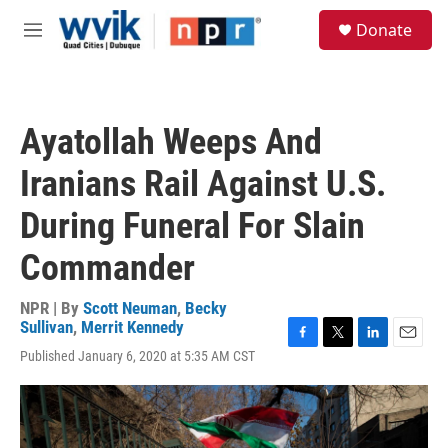
Skip to main content
S
Donate
e
M
a
e
r
n
c
u
h
Ayatollah Weeps And
u
e
Iranians Rail Against U.S.
r
y
During Funeral For Slain
Commander
NPR | By
Scott Neuman
,
Becky
Sullivan
,
Merrit Kennedy
F
T
L
E
Published January 6, 2020 at 5:35 AM CST
a
w
i
m
c
i
n
a
e
t
k
i
b
t
e
l
o
e
d