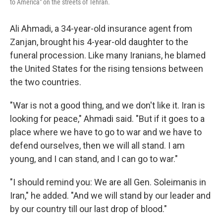
to America" on the streets of Tehran.
Ali Ahmadi, a 34-year-old insurance agent from
Zanjan, brought his 4-year-old daughter to the
funeral procession. Like many Iranians, he blamed
the United States for the rising tensions between
the two countries.
"War is not a good thing, and we don't like it. Iran is
looking for peace," Ahmadi said. "But if it goes to a
place where we have to go to war and we have to
defend ourselves, then we will all stand. I am
young, and I can stand, and I can go to war."
"I should remind you: We are all Gen. Soleimanis in
Iran," he added. "And we will stand by our leader and
by our country till our last drop of blood."