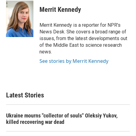
Merrit Kennedy
Merrit Kennedy is a reporter for NPR's
News Desk. She covers a broad range of
issues, from the latest developments out
of the Middle East to science research
news.
See stories by Merrit Kennedy
Latest Stories
Ukraine mourns "collector of souls" Oleksiy Yukov,
killed recovering war dead