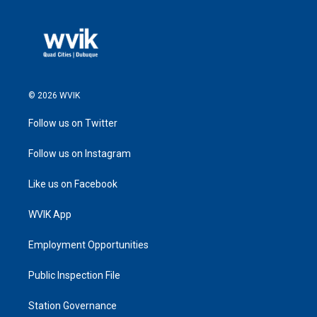
© 2026 WVIK
Follow us on Twitter
Follow us on Instagram
Like us on Facebook
WVIK App
Employment Opportunities
Public Inspection File
Station Governance