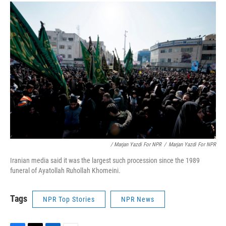
/ Marjan Yazdi For NPR
/
Marjan Yazdi For NPR
Iranian media said it was the largest such procession since the 1989
funeral of Ayatollah Ruhollah Khomeini.
Tags
NPR Top Stories
NPR News