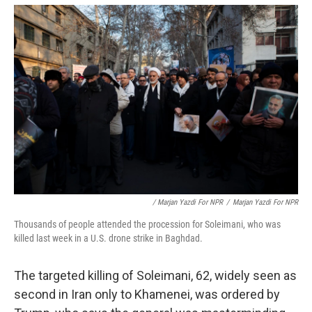
/ Marjan Yazdi For NPR
/
Marjan Yazdi For NPR
Thousands of people attended the procession for Soleimani, who was
killed last week in a U.S. drone strike in Baghdad.
The targeted killing of Soleimani, 62, widely seen as
second in Iran only to Khamenei, was ordered by