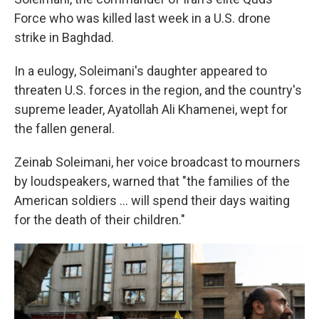
Force who was killed last week in a U.S. drone
strike in Baghdad.
In a eulogy, Soleimani's daughter appeared to
threaten U.S. forces in the region, and the country's
supreme leader, Ayatollah Ali Khamenei, wept for
the fallen general.
Zeinab Soleimani, her voice broadcast to mourners
by loudspeakers, warned that "the families of the
American soldiers ... will spend their days waiting
for the death of their children."