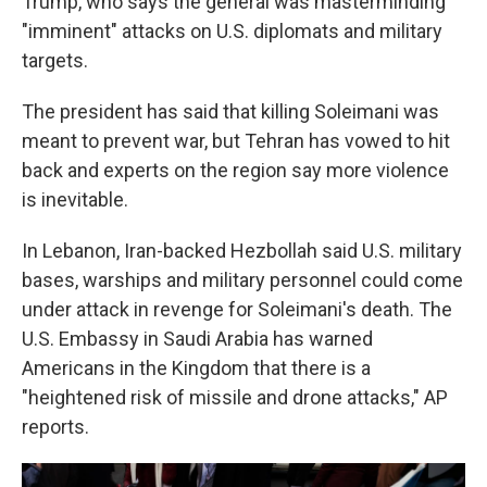
Trump, who says the general was masterminding
"imminent" attacks on U.S. diplomats and military
targets.
The president has said that killing Soleimani was
meant to prevent war, but Tehran has vowed to hit
back and experts on the region say more violence
is inevitable.
In Lebanon, Iran-backed Hezbollah said U.S. military
bases, warships and military personnel could come
under attack in revenge for Soleimani's death. The
U.S. Embassy in Saudi Arabia has warned
Americans in the Kingdom that there is a
"heightened risk of missile and drone attacks," AP
reports.