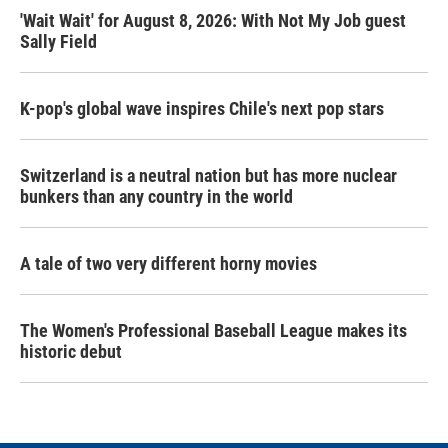
'Wait Wait' for August 8, 2026: With Not My Job guest
Sally Field
K-pop's global wave inspires Chile's next pop stars
Switzerland is a neutral nation but has more nuclear
bunkers than any country in the world
A tale of two very different horny movies
The Women's Professional Baseball League makes its
historic debut