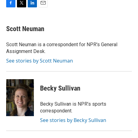
F
T
L
E
a
w
i
m
c
i
n
a
e
t
k
i
Scott Neuman
b
t
e
l
o
e
d
o
r
I
Scott Neuman is a correspondent for NPR's General
k
n
Assignment Desk.
See stories by Scott Neuman
Becky Sullivan
Becky Sullivan is NPR’s sports
correspondent.
See stories by Becky Sullivan