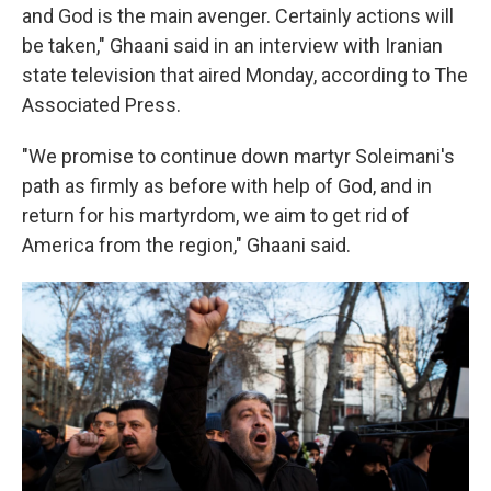
and God is the main avenger. Certainly actions will
be taken," Ghaani said in an interview with Iranian
state television that aired Monday, according to The
Associated Press.
"We promise to continue down martyr Soleimani's
path as firmly as before with help of God, and in
return for his martyrdom, we aim to get rid of
America from the region," Ghaani said.