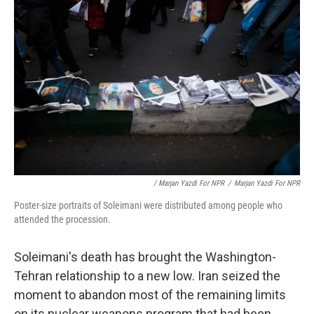
/ Marjan Yazdi For NPR
/
Marjan Yazdi For NPR
Poster-size portraits of Soleimani were distributed among people who
attended the procession.
Soleimani's death has brought the Washington-
Tehran relationship to a new low. Iran seized the
moment to abandon most of the remaining limits
on its nuclear weapons program that had been