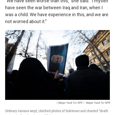
"We have seen worse than this," she said. "I myself
have seen the war between Iraq and Iran, when I
was a child. We have experience in this, and we are
not worried about it."
/ Marjan Yazdi For NPR
/
Marjan Yazdi For NPR
Ordinary Iranians wept, clutched photos of Soleimani and chanted "death