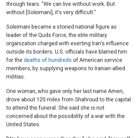
through tears. "We can live without work. But
without [Soleimani], it's very difficult."
Soleimani became a storied national figure as
leader of the Quds Force, the elite military
organization charged with exerting Iran's influence
outside its borders. U.S. officials have blamed him
for the
deaths of hundreds
of American service
members, by supplying weapons to Iranian-allied
militias.
One woman, who gave only her last name Ameri,
drove about 120 miles from Shahroud to the capital
to attend the funeral. She said she is not
concerned about the possibility of a war with the
United States.