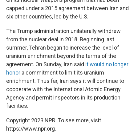
capped under a 2015 agreement between Iran and
six other countries, led by the U.S.
The Trump administration unilaterally withdrew
from the nuclear deal in 2018. Beginning last
summer, Tehran began to increase the level of
uranium enrichment beyond the terms of the
agreement. On Sunday, Iran said
it would no longer
honor
a commitment to limit its uranium
enrichment. Thus far, Iran says it will continue to
cooperate with the International Atomic Energy
Agency and permit inspectors in its production
facilities.
Copyright 2023 NPR. To see more, visit
https://www.npr.org.