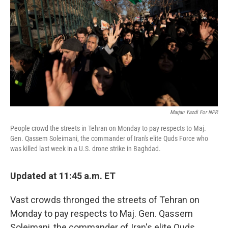
o
r
I
k
n
Marjan Yazdi For NPR
People crowd the streets in Tehran on Monday to pay respects to Maj.
Gen. Qassem Soleimani, the commander of Iran's elite Quds Force who
was killed last week in a U.S. drone strike in Baghdad.
Updated at 11:45 a.m. ET
Vast crowds thronged the streets of Tehran on
Monday to pay respects to Maj. Gen. Qassem
Soleimani, the commander of Iran's elite Quds