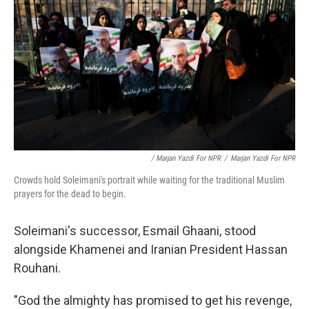
/ Marjan Yazdi For NPR
/
Marjan Yazdi For NPR
Crowds hold Soleimani's portrait while waiting for the traditional Muslim
prayers for the dead to begin.
Soleimani's successor, Esmail Ghaani, stood
alongside Khamenei and Iranian President Hassan
Rouhani.
"God the almighty has promised to get his revenge,