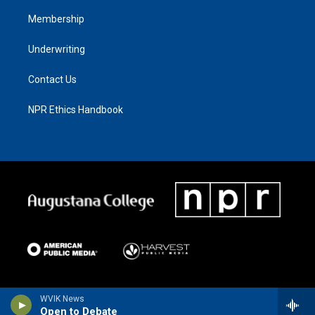
Membership
Underwriting
Contact Us
NPR Ethics Handbook
WVIK News
Open to Debate