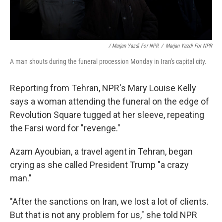
/ Marjan Yazdi For NPR
/
Marjan Yazdi For NPR
A man shouts during the funeral procession Monday in Iran's capital city.
Reporting from Tehran, NPR's Mary Louise Kelly
says a woman attending the funeral on the edge of
Revolution Square tugged at her sleeve, repeating
the Farsi word for "revenge."
Azam Ayoubian, a travel agent in Tehran, began
crying as she called President Trump "a crazy
man."
"After the sanctions on Iran, we lost a lot of clients.
But that is not any problem for us," she told NPR