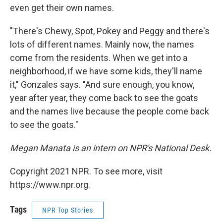
even get their own names.
"There's Chewy, Spot, Pokey and Peggy and there's
lots of different names. Mainly now, the names
come from the residents. When we get into a
neighborhood, if we have some kids, they'll name
it," Gonzales says. "And sure enough, you know,
year after year, they come back to see the goats
and the names live because the people come back
to see the goats."
Megan Manata is an intern on NPR's National Desk.
Copyright 2021 NPR. To see more, visit
https://www.npr.org.
Tags
NPR Top Stories