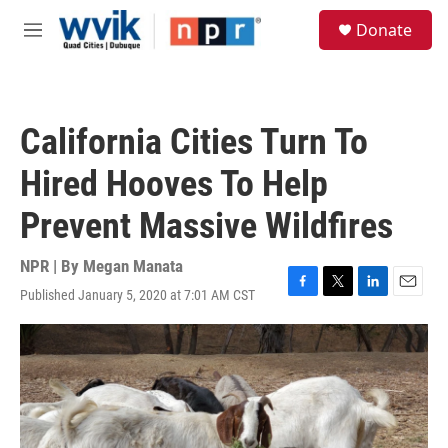
Skip to main content
S
Donate
e
M
a
e
r
n
c
u
h
California Cities Turn To
u
e
Hired Hooves To Help
r
y
Prevent Massive Wildfires
NPR | By
Megan Manata
Published January 5, 2020 at 7:01 AM CST
F
T
L
E
a
w
i
m
c
i
n
a
e
t
k
i
b
t
e
l
o
e
d
o
r
I
k
n