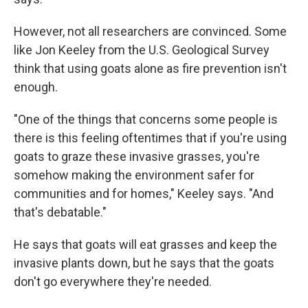
However, not all researchers are convinced. Some
like Jon Keeley from the U.S. Geological Survey
think that using goats alone as fire prevention isn't
enough.
"One of the things that concerns some people is
there is this feeling oftentimes that if you're using
goats to graze these invasive grasses, you're
somehow making the environment safer for
communities and for homes," Keeley says. "And
that's debatable."
He says that goats will eat grasses and keep the
invasive plants down, but he says that the goats
don't go everywhere they're needed.