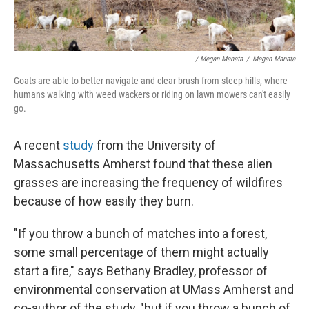
/ Megan Manata
/
Megan Manata
Goats are able to better navigate and clear brush from steep hills, where
humans walking with weed wackers or riding on lawn mowers can't easily
go.
A recent
study
from the University of
Massachusetts Amherst found that these alien
grasses are increasing the frequency of wildfires
because of how easily they burn.
"If you throw a bunch of matches into a forest,
some small percentage of them might actually
start a fire," says Bethany Bradley, professor of
environmental conservation at UMass Amherst and
co-author of the study, "but if you throw a bunch of