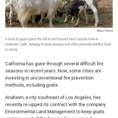
Megan Manata
A herd of goats spent the fall in and around Deer Canyon Park in
Anaheim, Calif., helping to keep grasses and other potential wildfire fuels
in check.
California has gone through several difficult fire
seasons in recent years. Now, some cities are
investing in unconventional fire prevention
methods, including goats.
Anaheim, a city southeast of Los Angeles, has
recently re-upped its contract with the company
Environmental Land Management to keep goats