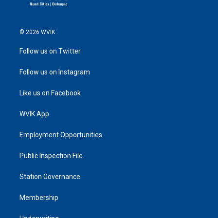
© 2026 WVIK
Follow us on Twitter
Follow us on Instagram
Like us on Facebook
WVIK App
Employment Opportunities
Public Inspection File
Station Governance
Membership