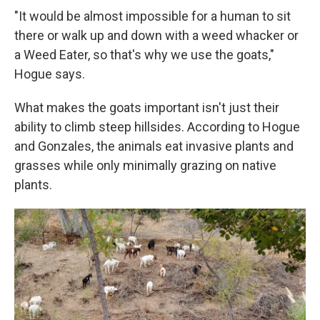
"It would be almost impossible for a human to sit
there
or walk up and down with a weed whacker or
a Weed Eater, so that's why we use the goats,"
Hogue says.
What makes the goats important isn't just their
ability to climb steep hillsides. According to Hogue
and Gonzales, the animals eat invasive plants and
grasses while only minimally grazing on native
plants.