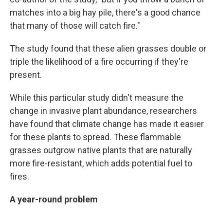
matches into a big hay pile, there's a good chance
that many of those will catch fire."
The study found that these alien grasses double or
triple the likelihood of a fire occurring if they're
present.
While this particular study didn't measure the
change in invasive plant abundance, researchers
have found that climate change has made it easier
for these plants to spread. These flammable
grasses outgrow native plants that are naturally
more fire-resistant, which adds potential fuel to
fires.
A year-round problem