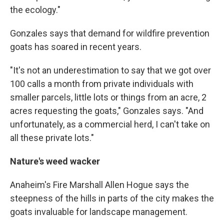
the ecology."
Gonzales says that demand for wildfire prevention
goats has soared in recent years.
"It's not an underestimation to say that we got over
100 calls a month from private individuals with
smaller parcels, little lots or things from an acre, 2
acres requesting the goats," Gonzales says. "And
unfortunately, as a commercial herd, I can't take on
all these private lots."
Nature's weed wacker
Anaheim's Fire Marshall Allen Hogue says the
steepness of the hills in parts of the city makes the
goats invaluable for landscape management.