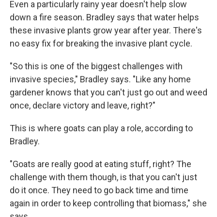
Even a particularly rainy year doesn't help slow
down a fire season. Bradley says that water helps
these invasive plants grow year after year. There's
no easy fix for breaking the invasive plant cycle.
"So this is one of the biggest challenges with
invasive species," Bradley says. "Like any home
gardener knows that you can't just go out and weed
once, declare victory and leave, right?"
This is where goats can play a role, according to
Bradley.
"Goats are really good at eating stuff, right? The
challenge with them though, is that you can't just
do it once. They need to go back time and time
again in order to keep controlling that biomass," she
says.