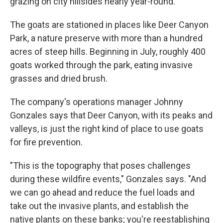
grazing on city hillsides nearly year-round.
The goats are stationed in places like Deer Canyon
Park, a nature preserve with more than a hundred
acres of steep hills. Beginning in July, roughly 400
goats worked through the park, eating invasive
grasses and dried brush.
The company's operations manager Johnny
Gonzales says that Deer Canyon, with its peaks and
valleys, is just the right kind of place to use goats
for fire prevention.
"This is the topography that poses challenges
during these wildfire events," Gonzales says. "And
we can go ahead and reduce the fuel loads and
take out the invasive plants, and establish the
native plants on these banks; you're reestablishing