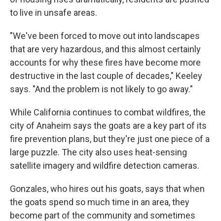
to live in unsafe areas.
"We've been forced to move out into landscapes
that are very hazardous, and this almost certainly
accounts for why these fires have become more
destructive in the last couple of decades," Keeley
says. "And the problem is not likely to go away."
While California continues to combat wildfires, the
city of Anaheim says the goats are a key part of its
fire prevention plans, but they're just one piece of a
large puzzle. The city also uses heat-sensing
satellite imagery and wildfire detection cameras.
Gonzales, who hires out his goats, says that when
the goats spend so much time in an area, they
become part of the community and sometimes