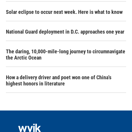
Solar eclipse to occur next week. Here is what to know
National Guard deployment in D.C. approaches one year
The daring, 10,000-mile-long journey to circumnavigate
the Arctic Ocean
How a delivery driver and poet won one of China's
highest honors in literature