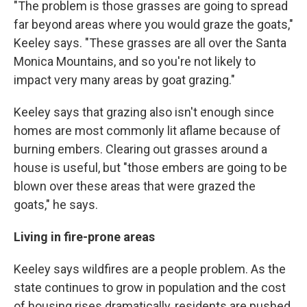
"The problem is those grasses are going to spread
far beyond areas where you would graze the goats,"
Keeley says. "These grasses are all over the Santa
Monica Mountains, and so you're not likely to
impact very many areas by goat grazing."
Keeley says that grazing also isn't enough since
homes are most commonly lit aflame because of
burning embers. Clearing out grasses around a
house is useful, but "those embers are going to be
blown over these areas that were grazed the
goats," he says.
Living in fire-prone areas
Keeley says wildfires are a people problem. As the
state continues to grow in population and the cost
of housing rises dramatically, residents are pushed