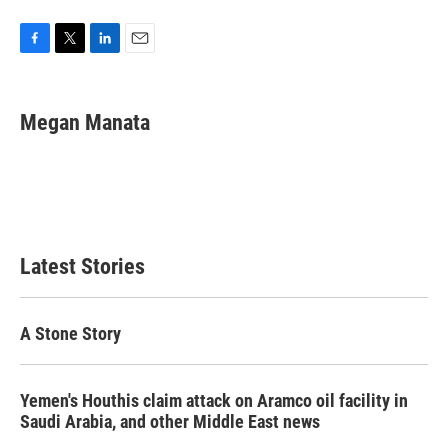
F
T
L
E
a
w
i
m
c
i
n
a
e
t
k
i
Megan Manata
b
t
e
l
o
e
d
o
r
I
k
n
Latest Stories
A Stone Story
Yemen's Houthis claim attack on Aramco oil facility in
Saudi Arabia, and other Middle East news