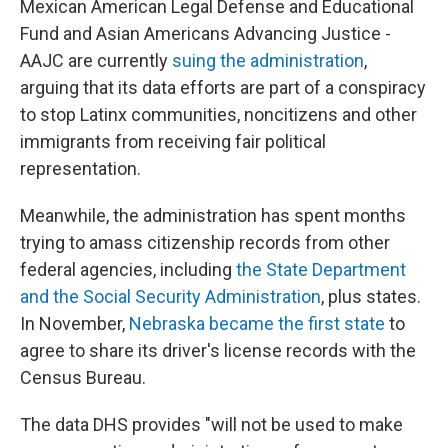
Mexican American Legal Defense and Educational
Fund and Asian Americans Advancing Justice -
AAJC are currently
suing the administration
,
arguing that its data efforts are part of a conspiracy
to stop Latinx communities, noncitizens and other
immigrants from receiving fair political
representation.
Meanwhile, the administration has spent months
trying to amass citizenship records from other
federal agencies, including
the State Department
and the Social Security Administration
, plus states.
In November,
Nebraska became the first state
to
agree to share its driver's license records with the
Census Bureau.
The data DHS provides "will not be used to make