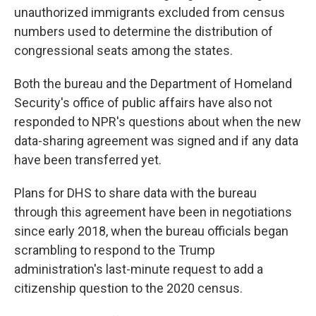
unauthorized immigrants excluded from census
numbers used to determine the distribution of
congressional seats among the states.
Both the bureau and the Department of Homeland
Security's office of public affairs have also not
responded to NPR's questions about when the new
data-sharing agreement was signed and if any data
have been transferred yet.
Plans for DHS to share data with the bureau
through this agreement have been in negotiations
since early 2018, when the bureau officials began
scrambling to respond to the Trump
administration's last-minute request to add a
citizenship question to the 2020 census.