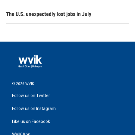
The U.S. unexpectedly lost jobs in July
© 2026 WVIK
Follow us on Twitter
Follow us on Instagram
Like us on Facebook
WVIK App