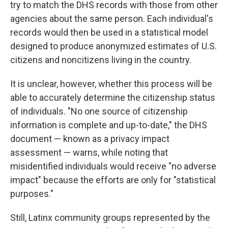
try to match the DHS records with those from other
agencies about the same person. Each individual's
records would then be used in a statistical model
designed to produce anonymized estimates of U.S.
citizens and noncitizens living in the country.
It is unclear, however, whether this process will be
able to accurately determine the citizenship status
of individuals. "No one source of citizenship
information is complete and up-to-date," the DHS
document — known as a privacy impact
assessment — warns, while noting that
misidentified individuals would receive "no adverse
impact" because the efforts are only for "statistical
purposes."
Still, Latinx community groups represented by the