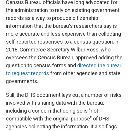
Census Bureau officials have long advocated for
the administration to rely on existing government
records as a way to produce citizenship
information that the bureau's researchers say is
more accurate and less expensive than collecting
self-reported responses to a census question. In
2018, Commerce Secretary Wilbur Ross, who
oversees the Census Bureau, approved adding the
question to census forms and
directed the bureau
to request records
from other agencies and state
governments.
Still, the DHS document lays out a number of risks
involved with sharing data with the bureau,
including a concern that doing so is "not
compatible with the original purpose" of DHS
agencies collecting the information. It also flags