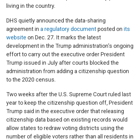
living in the country.
DHS quietly announced the data-sharing
agreement in
a regulatory document
posted on
its
website
on Dec. 27. It marks the latest
development in the Trump administration's ongoing
effort to carry out the executive order President
Trump issued in July after courts blocked the
administration from adding a citizenship question
to the 2020 census.
Two weeks after the U.S. Supreme Court ruled last
year to keep the citizenship question off, President
Trump said in the executive order that releasing
citizenship data based on existing records would
allow states to redraw voting districts using the
number of eligible voters rather than all residents in