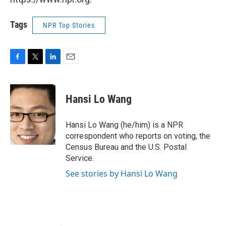
Tags
NPR Top Stories
F
T
L
E
a
w
i
m
c
i
n
a
e
t
k
i
Hansi Lo Wang
b
t
e
l
o
e
d
o
r
I
Hansi Lo Wang (he/him) is a NPR
k
n
correspondent who reports on voting, the
Census Bureau and the U.S. Postal
Service.
See stories by Hansi Lo Wang