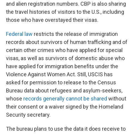
and alien registration numbers. CBP is also sharing
the travel histories of visitors to the U.S., including
those who have overstayed their visas.
Federal law
restricts the release of immigration
records about survivors of human trafficking and of
certain other crimes who have applied for special
visas, as well as survivors of domestic abuse who
have applied for immigration benefits under the
Violence Against Women Act. Still, USCIS has
asked for permission to release to the Census
Bureau data about refugees and asylum-seekers,
whose
records generally cannot be shared
without
their consent or a waiver signed by the Homeland
Security secretary.
The bureau plans to use the data it does receive to