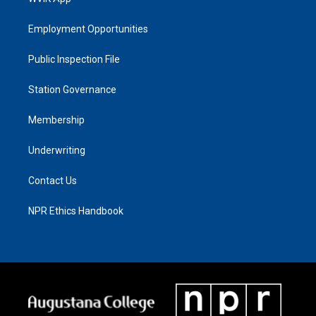
Employment Opportunities
Public Inspection File
Station Governance
Membership
Underwriting
Contact Us
NPR Ethics Handbook