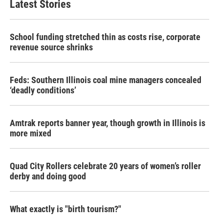
Latest Stories
School funding stretched thin as costs rise, corporate
revenue source shrinks
Feds: Southern Illinois coal mine managers concealed
‘deadly conditions’
Amtrak reports banner year, though growth in Illinois is
more mixed
Quad City Rollers celebrate 20 years of women’s roller
derby and doing good
What exactly is "birth tourism?"