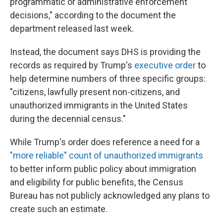
programmatic or administrative enforcement
decisions," according to the document the
department released last week.
Instead, the document says DHS is providing the
records as required by Trump's
executive order
to
help determine numbers of three specific groups:
"citizens, lawfully present non-citizens, and
unauthorized immigrants in the United States
during the decennial census."
While Trump's order does reference a need for a
"more reliable" count of unauthorized immigrants
to better inform public policy about immigration
and eligibility for public benefits, the Census
Bureau has not publicly acknowledged any plans to
create such an estimate.