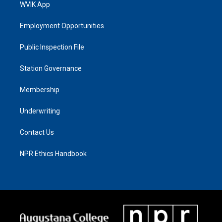
WVIK App
Employment Opportunities
Public Inspection File
Station Governance
Membership
Underwriting
Contact Us
NPR Ethics Handbook