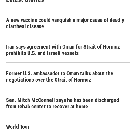
A new vaccine could vanquish a major cause of deadly
diarrheal disease
Iran says agreement with Oman for Strait of Hormuz
prohibits U.S. and Israeli vessels
Former U.S. ambassador to Oman talks about the
negotiations over the Strait of Hormuz
Sen. Mitch McConnell says he has been discharged
from rehab center to recover at home
World Tour