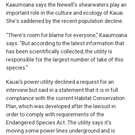
Kaaumoana says the Newell's shearwaters play an
important role in the culture and ecology of Kauai.
She's saddened by the recent population decline.
"There's room for blame for everyone," Kaaumoana
says. "But according to the latest information that
has been scientifically collected, the utility is
responsible for the largest number of take of this
species."
Kauai's power utility declined a request for an
interview but said in a statement that it is in full
compliance with the current Habitat Conservation
Plan, which was developed after the lawsuit in
order to comply with requirements of the
Endangered Species Act. The utility says it's
moving some power lines underground and is