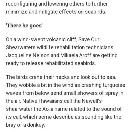
reconfiguring and lowering others to further
minimize and mitigate effects on seabirds.
'There he goes'
On a wind-swept volcanic cliff, Save Our
Shearwaters wildlife rehabilitation technicians
Jacqueline Nelson and Mikaela Aroff are getting
ready to release rehabilitated seabirds.
The birds crane their necks and look out to sea.
They wobble a bit in the wind as crashing turquoise
waves from below send small showers of spray in
the air. Native Hawaiians call the Newell's
shearwater the Ao, a name related to the sound of
its call, which some describe as sounding like the
bray of a donkey.