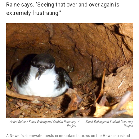
Raine says. "Seeing that over and over again is
extremely frustrating."
André Raine / Kauai Endangered Seabird Recovery
/
Kauai Endangered Seabird Recovery
Project
Project
A Newell's shearwater nests in mountain burrows on the Hawaiian island