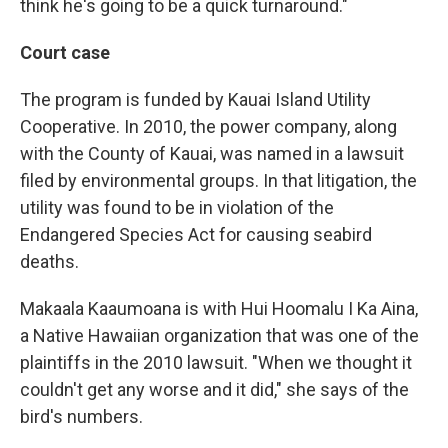
think he's going to be a quick turnaround."
Court case
The program is funded by Kauai Island Utility
Cooperative. In 2010, the power company, along
with the County of Kauai, was named in a lawsuit
filed by environmental groups. In that litigation, the
utility was found to be in violation of the
Endangered Species Act for causing seabird
deaths.
Makaala Kaaumoana is with Hui Hoomalu I Ka Aina,
a Native Hawaiian organization that was one of the
plaintiffs in the 2010 lawsuit. "When we thought it
couldn't get any worse and it did," she says of the
bird's numbers.