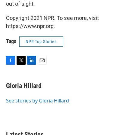
out of sight.
Copyright 2021 NPR. To see more, visit
https://www.npr.org.
Tags
NPR Top Stories
F
T
L
E
a
w
i
m
c
i
n
a
e
t
k
i
Gloria Hillard
b
t
e
l
o
e
d
o
r
I
See stories by Gloria Hillard
k
n
Latest Stories