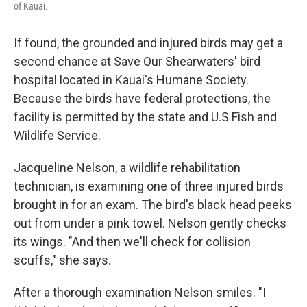
of Kauai.
If found, the grounded and injured birds may get a
second chance at Save Our Shearwaters' bird
hospital located in Kauai's Humane Society.
Because the birds have federal protections, the
facility is permitted by the state and U.S Fish and
Wildlife Service.
Jacqueline Nelson, a wildlife rehabilitation
technician, is examining one of three injured birds
brought in for an exam. The bird's black head peeks
out from under a pink towel. Nelson gently checks
its wings. "And then we'll check for collision
scuffs," she says.
After a thorough examination Nelson smiles. "I