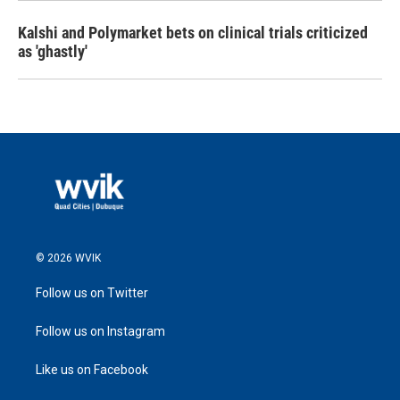
Kalshi and Polymarket bets on clinical trials criticized
as 'ghastly'
© 2026 WVIK
Follow us on Twitter
Follow us on Instagram
Like us on Facebook