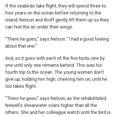
If the seabirds take flight, they will spend three to
four years on the ocean before returning to the
island. Nelson and Aroff gently lift them up so they
can feel the air under their wings.
"There he goes," says Nelson. "I had a good feeling
about that one."
And, so it goes with each of the five birds, one by
one until only one remains behind. This was his
fourth trip to the ocean. The young women don't
give up, holding him high, cheering him on, until he
too takes flight.
"There he goes," says Nelson, as the rehabilitated
Newell's shearwater soars higher than all the
others. She and her colleague watch until the bird is