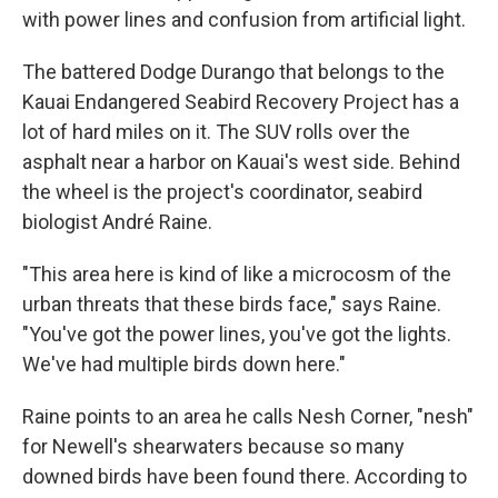
with power lines and confusion from artificial light.
The battered Dodge Durango that belongs to the
Kauai Endangered Seabird Recovery Project has a
lot of hard miles on it. The SUV rolls over the
asphalt near a harbor on Kauai's west side. Behind
the wheel is the project's coordinator, seabird
biologist André Raine.
"This area here is kind of like a microcosm of the
urban threats that these birds face," says Raine.
"You've got the power lines, you've got the lights.
We've had multiple birds down here."
Raine points to an area he calls Nesh Corner, "nesh"
for Newell's shearwaters because so many
downed birds have been found there. According to