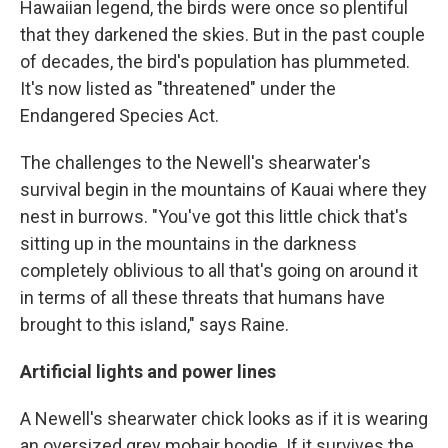
Hawaiian legend, the birds were once so plentiful
that they darkened the skies. But in the past couple
of decades, the bird's population has plummeted.
It's now listed as "threatened" under the
Endangered Species Act.
The challenges to the Newell's shearwater's
survival begin in the mountains of Kauai where they
nest in burrows. "You've got this little chick that's
sitting up in the mountains in the darkness
completely oblivious to all that's going on around it
in terms of all these threats that humans have
brought to this island," says Raine.
Artificial lights and power lines
A Newell's shearwater chick looks as if it is wearing
an oversized grey mohair hoodie. If it survives the