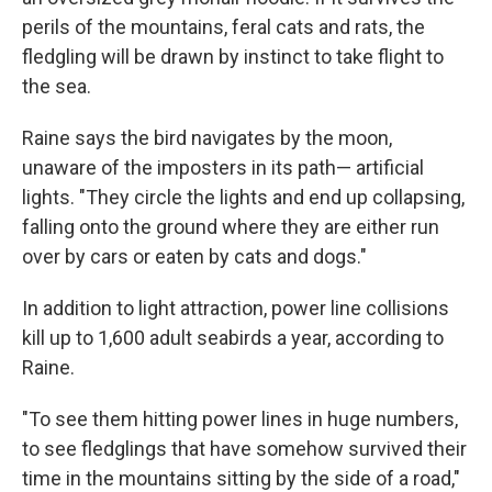
perils of the mountains, feral cats and rats, the
fledgling will be drawn by instinct to take flight to
the sea.
Raine says the bird navigates by the moon,
unaware of the imposters in its path— artificial
lights. "They circle the lights and end up collapsing,
falling onto the ground where they are either run
over by cars or eaten by cats and dogs."
In addition to light attraction, power line collisions
kill up to 1,600 adult seabirds a year, according to
Raine.
"To see them hitting power lines in huge numbers,
to see fledglings that have somehow survived their
time in the mountains sitting by the side of a road,"