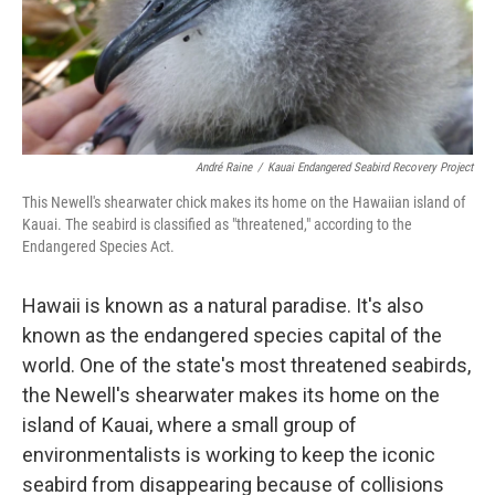
André Raine
/
Kauai Endangered Seabird Recovery Project
This Newell's shearwater chick makes its home on the Hawaiian island of
Kauai. The seabird is classified as "threatened," according to the
Endangered Species Act.
Hawaii is known as a natural paradise. It's also
known as the endangered species capital of the
world. One of the state's most threatened seabirds,
the Newell's shearwater makes its home on the
island of Kauai, where a small group of
environmentalists is working to keep the iconic
seabird from disappearing because of collisions