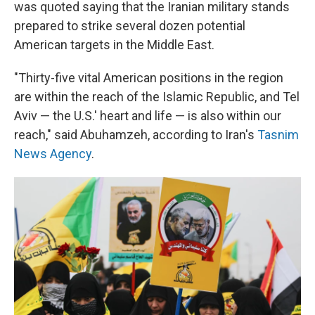
was quoted saying that the Iranian military stands
prepared to strike several dozen potential
American targets in the Middle East.
"Thirty-five vital American positions in the region
are within the reach of the Islamic Republic, and Tel
Aviv — the U.S.' heart and life — is also within our
reach," said Abuhamzeh, according to Iran's
Tasnim
News Agency
.