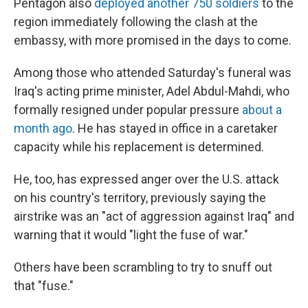
Pentagon also
deployed another 750 soldiers
to the
region immediately following the clash at the
embassy, with more promised in the days to come.
Among those who attended Saturday's funeral was
Iraq's acting prime minister, Adel Abdul-Mahdi, who
formally resigned under popular pressure
about a
month ago
. He has stayed in office in a caretaker
capacity while his replacement is determined.
He, too, has expressed anger over the U.S. attack
on his country's territory, previously saying the
airstrike was an "act of aggression against Iraq" and
warning that it would "light the fuse of war."
Others have been scrambling to try to snuff out
that "fuse."