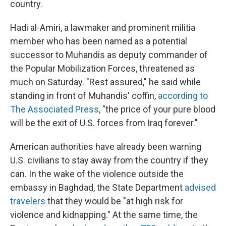
country.
Hadi al-Amiri, a lawmaker and prominent militia
member who has been named as a potential
successor to Muhandis as deputy commander of
the Popular Mobilization Forces, threatened as
much on Saturday. "Rest assured," he said while
standing in front of Muhandis' coffin,
according to
The Associated Press
, "the price of your pure blood
will be the exit of U.S. forces from Iraq forever."
American authorities have already been warning
U.S. civilians to stay away from the country if they
can. In the wake of the violence outside the
embassy in Baghdad, the State Department
advised
travelers
that they would be "at high risk for
violence and kidnapping." At the same time, the