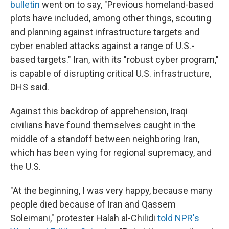
bulletin
went on to say, "Previous homeland-based
plots have included, among other things, scouting
and planning against infrastructure targets and
cyber enabled attacks against a range of U.S.-
based targets." Iran, with its "robust cyber program,"
is capable of disrupting critical U.S. infrastructure,
DHS said.
Against this backdrop of apprehension,
Iraqi
civilians have found themselves caught in the
middle of a standoff between neighboring Iran,
which has been vying for regional supremacy, and
the U.S.
"At the beginning, I was very happy, because many
people died because of Iran and Qassem
Soleimani," protester Halah al-Chilidi
told NPR's