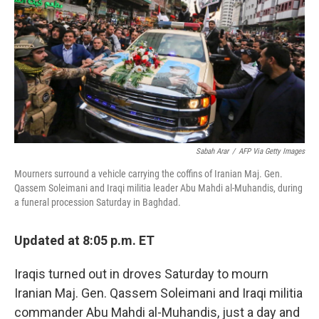
Sabah Arar
/
AFP Via Getty Images
Mourners surround a vehicle carrying the coffins of Iranian Maj. Gen.
Qassem Soleimani and Iraqi militia leader Abu Mahdi al-Muhandis, during
a funeral procession Saturday in Baghdad.
Updated at 8:05 p.m. ET
Iraqis turned out in droves Saturday to mourn
Iranian Maj. Gen. Qassem Soleimani and Iraqi militia
commander Abu Mahdi al-Muhandis, just a day and