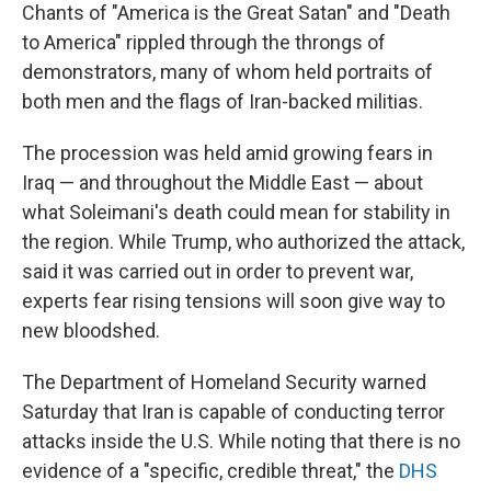
Chants of "America is the Great Satan" and "Death
to America" rippled through the throngs of
demonstrators, many of whom held portraits of
both men and the flags of Iran-backed militias.
The procession was held amid growing fears in
Iraq — and throughout the Middle East — about
what Soleimani's death could mean for stability in
the region. While Trump, who authorized the attack,
said it was carried out in order to prevent war,
experts fear rising tensions will soon give way to
new bloodshed.
The Department of Homeland Security warned
Saturday that Iran is capable of conducting terror
attacks inside the U.S. While noting that there is no
evidence of a "specific, credible threat," the
DHS