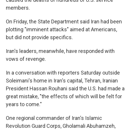
members.
On Friday, the State Department said Iran had been
plotting "imminent attacks" aimed at Americans,
but did not provide specifics.
Iran's leaders, meanwhile, have responded with
vows of revenge.
In a conversation with reporters Saturday outside
Soleimani's home in Iran's capital, Tehran, Iranian
President Hassan Rouhani said the U.S. had made a
great mistake, "the effects of which will be felt for
years to come."
One regional commander of Iran's Islamic
Revolution Guard Corps, Gholamali Abuhamzeh,