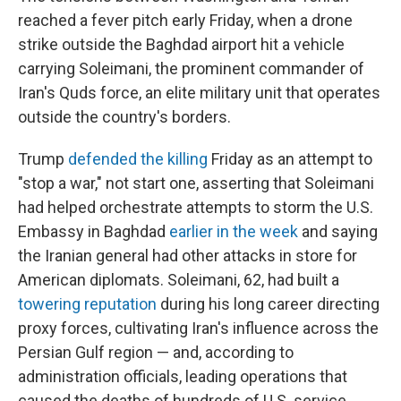
reached a fever pitch early Friday, when a drone
strike outside the Baghdad airport hit a vehicle
carrying Soleimani, the prominent commander of
Iran's Quds force,
an elite military unit that operates
outside the country's borders.
Trump
defended the killing
Friday as an attempt to
"stop a war," not start one, asserting that Soleimani
had helped orchestrate attempts to storm the U.S.
Embassy in Baghdad
earlier in the week
and saying
the Iranian general had other attacks in store for
American diplomats. Soleimani, 62, had built a
towering reputation
during his long career directing
proxy forces, cultivating Iran's influence across the
Persian Gulf region — and, according to
administration officials, leading operations that
caused the deaths of hundreds of U.S. service