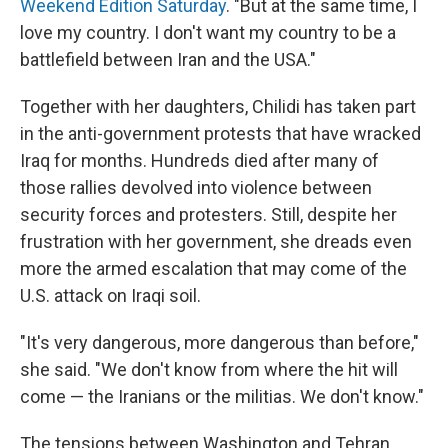
Weekend Edition Saturday
. "But at the same time, I
love my country. I don't want my country to be a
battlefield between Iran and the USA."
Together with her daughters, Chilidi has taken part
in the anti-government protests that have wracked
Iraq for months. Hundreds died after many of
those rallies devolved into violence between
security forces and protesters. Still, despite her
frustration with her government, she dreads even
more the armed escalation that may come of the
U.S. attack on Iraqi soil.
"It's very dangerous, more dangerous than before,"
she said. "We don't know from where the hit will
come — the Iranians or the militias. We don't know."
The tensions between Washington and Tehran