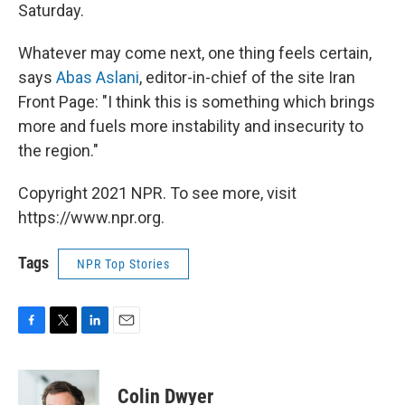
Saturday.
Whatever may come next, one thing feels certain,
says
Abas Aslani
, editor-in-chief of the site Iran
Front Page: "I think this is something which brings
more and fuels more instability and insecurity to
the region."
Copyright 2021 NPR. To see more, visit
https://www.npr.org.
Tags
NPR Top Stories
F
T
L
E
a
w
i
m
c
i
n
a
e
t
k
i
Colin Dwyer