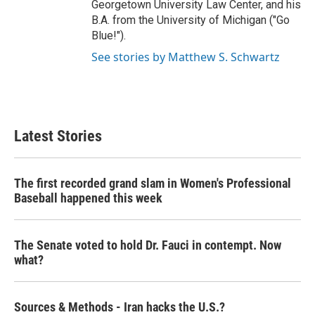
Georgetown University Law Center, and his
B.A. from the University of Michigan ("Go
Blue!").
See stories by Matthew S. Schwartz
Latest Stories
The first recorded grand slam in Women's Professional
Baseball happened this week
The Senate voted to hold Dr. Fauci in contempt. Now
what?
Sources & Methods - Iran hacks the U.S.?