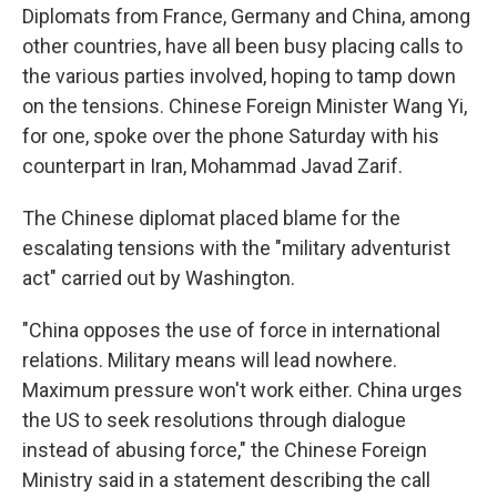
Diplomats from France, Germany and China, among
other countries, have all been busy placing calls to
the various parties involved, hoping to tamp down
on the tensions. Chinese Foreign Minister Wang Yi,
for one, spoke over the phone Saturday with his
counterpart in Iran, Mohammad Javad Zarif.
The Chinese diplomat placed blame for the
escalating tensions with the "military adventurist
act" carried out by Washington.
"China opposes the use of force in international
relations. Military means will lead nowhere.
Maximum pressure won't work either. China urges
the US to seek resolutions through dialogue
instead of abusing force," the Chinese Foreign
Ministry said in a statement describing the call