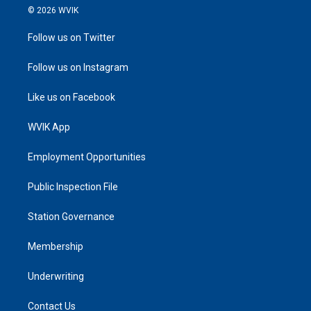
© 2026 WVIK
Follow us on Twitter
Follow us on Instagram
Like us on Facebook
WVIK App
Employment Opportunities
Public Inspection File
Station Governance
Membership
Underwriting
Contact Us