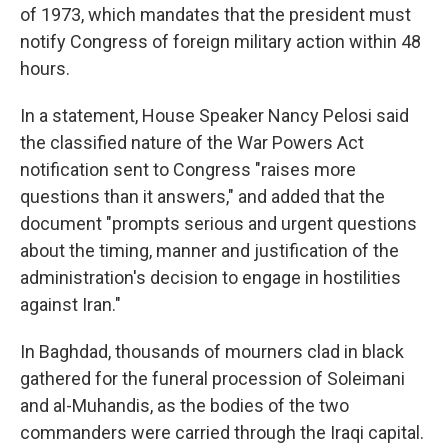
of 1973, which mandates that the president must
notify Congress of foreign military action within 48
hours.
In a statement, House Speaker Nancy Pelosi said
the classified nature of the War Powers Act
notification sent to Congress "raises more
questions than it answers," and added that the
document "prompts serious and urgent questions
about the timing, manner and justification of the
administration's decision to engage in hostilities
against Iran."
In Baghdad, thousands of mourners clad in black
gathered for the funeral procession of Soleimani
and al-Muhandis, as the bodies of the two
commanders were carried
through the Iraqi capital.