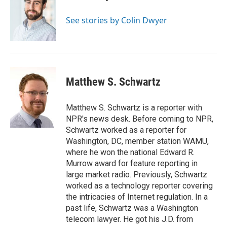
b
t
e
l
o
e
d
o
r
I
See stories by Colin Dwyer
k
n
Matthew S. Schwartz
Matthew S. Schwartz is a reporter with
NPR's news desk. Before coming to NPR,
Schwartz worked as a reporter for
Washington, DC, member station WAMU,
where he won the national Edward R.
Murrow award for feature reporting in
large market radio. Previously, Schwartz
worked as a technology reporter covering
the intricacies of Internet regulation. In a
past life, Schwartz was a Washington
telecom lawyer. He got his J.D. from