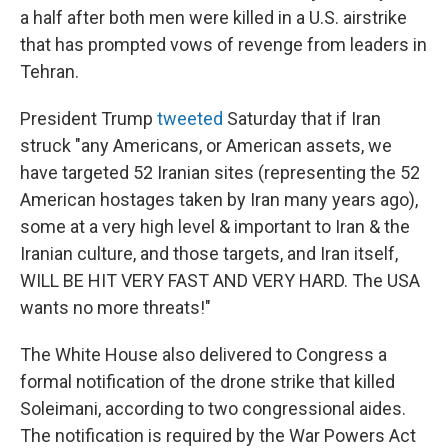
a half after both men were killed in a U.S. airstrike
that has prompted vows of revenge from leaders in
Tehran.
President Trump
tweeted
Saturday that if Iran
struck "any Americans, or American assets, we
have targeted 52 Iranian sites (representing the 52
American hostages taken by Iran many years ago),
some at a very high level & important to Iran & the
Iranian culture, and those targets, and Iran itself,
WILL BE HIT VERY FAST AND VERY HARD. The USA
wants no more threats!"
The White House also delivered to Congress a
formal notification of the drone strike that killed
Soleimani, according to two congressional aides.
The notification is required by the War Powers Act