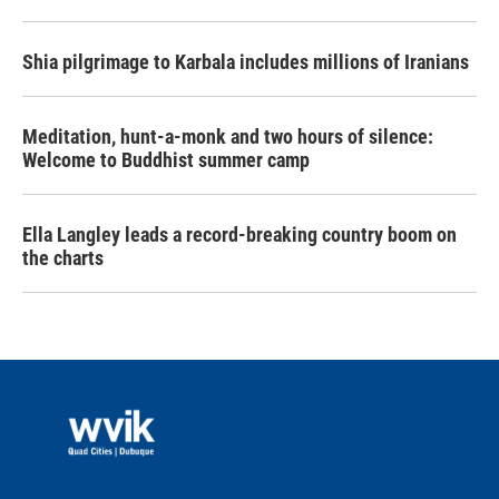
Shia pilgrimage to Karbala includes millions of Iranians
Meditation, hunt-a-monk and two hours of silence:
Welcome to Buddhist summer camp
Ella Langley leads a record-breaking country boom on
the charts