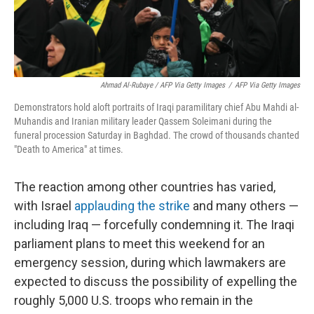
Ahmad Al-Rubaye / AFP Via Getty Images
/
AFP Via Getty Images
Demonstrators hold aloft portraits of Iraqi paramilitary chief Abu Mahdi al-
Muhandis and Iranian military leader Qassem Soleimani during the
funeral procession Saturday in Baghdad. The crowd of thousands chanted
"Death to America" at times.
The reaction among other countries has varied,
with Israel
applauding the strike
and many others —
including Iraq — forcefully condemning it. The Iraqi
parliament plans to meet this weekend for an
emergency session, during which lawmakers are
expected to discuss the possibility of expelling the
roughly 5,000 U.S. troops who remain in the