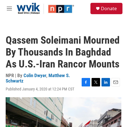
Skip to main content
S
Donate
e
M
a
e
r
n
c
u
h
Qassem Soleimani Mourned
u
e
By Thousands In Baghdad
r
y
As U.S.-Iran Rancor Mounts
NPR | By
Colin Dwyer
,
Matthew S.
Schwartz
F
T
L
E
Published January 4, 2020 at 12:24 PM CST
a
w
i
m
c
i
n
a
e
t
k
i
b
t
e
l
o
e
d
o
r
I
k
n