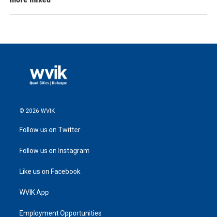
© 2026 WVIK
Follow us on Twitter
Follow us on Instagram
Like us on Facebook
WVIK App
Employment Opportunities