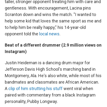
taller, stronger opponent treating him with care and
gentleness. With encouragement, Lacina pins
Scranton down and wins the match. "I wanted to
help some kid that loves the same sport as me and
to help him be really happy," his 14-year-old
opponent told the
local news
.
Beat of a different drummer (2.9 million views on
Instagram)
Justin Heideman is a dancing drum major for
Jefferson Davis High School's marching band in
Montgomery, Ala. He's also white, while most of his
bandmates and classmates are African American.
A
clip of him strutting his stuff
went viral when
paired with commentary from a black Instagram
personality, Pubby Longway.