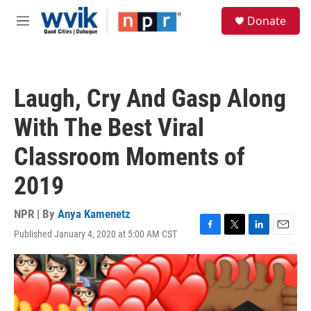
Skip to main content
S
Donate
e
M
a
e
r
n
c
u
h
Laugh, Cry And Gasp Along
u
e
With The Best Viral
r
y
Classroom Moments of
2019
NPR | By
Anya Kamenetz
Published January 4, 2020 at 5:00 AM CST
F
T
L
E
a
w
i
m
c
i
n
a
e
t
k
i
b
t
e
l
o
e
d