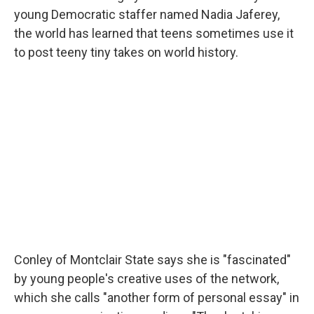
young Democratic staffer named Nadia Jaferey,
the world has learned that teens sometimes use it
to post teeny tiny takes on world history.
Conley of Montclair State says she is "fascinated"
by young people's creative uses of the network,
which she calls "another form of personal essay" in