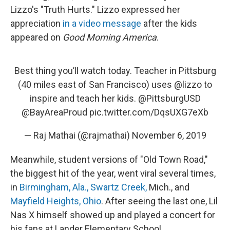
Lizzo's "Truth Hurts." Lizzo expressed her
appreciation
in a video message
after the kids
appeared on
Good Morning America
.
Best thing you’ll watch today. Teacher in Pittsburg
(40 miles east of San Francisco) uses ⁦
@lizzo
⁩ to
inspire and teach her kids. ⁦
@PittsburgUSD
@BayAreaProud
⁩
pic.twitter.com/DqsUXG7eXb
— Raj Mathai (@rajmathai)
November 6, 2019
Meanwhile, student versions of "Old Town Road,"
the biggest hit of the year, went viral several times,
in
Birmingham, Ala.,
Swartz Creek,
Mich., and
Mayfield Heights, Ohio
. After seeing the last one, Lil
Nas X himself showed up and played a concert for
his fans at Lander Elementary School.