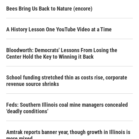
Bees Bring Us Back to Nature (encore)
A History Lesson One YouTube Video at a Time
Bloodworth: Democrats' Lessons From Losing the
Center Hold the Key to Winning it Back
School funding stretched thin as costs rise, corporate
revenue source shrinks
Feds: Southern Illinois coal mine managers concealed
‘deadly conditions’
Amtrak reports banner year, though growth in Illinois is
more mixed