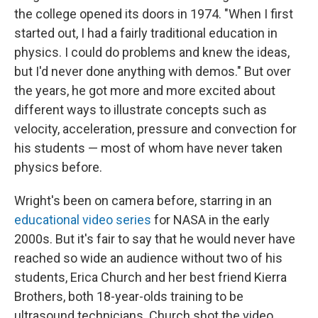
the college opened its doors in 1974. "When I first
started out, I had a fairly traditional education in
physics. I could do problems and knew the ideas,
but I'd never done anything with demos." But over
the years, he got more and more excited about
different ways to illustrate concepts such as
velocity, acceleration, pressure and convection for
his students — most of whom have never taken
physics before.
Wright's been on camera before, starring in an
educational video series
for NASA in the early
2000s. But it's fair to say that he would never have
reached so wide an audience without two of his
students, Erica Church and her best friend Kierra
Brothers, both 18-year-olds training to be
ultrasound technicians. Church shot the video