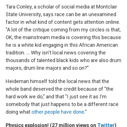
Tara Conley, a scholar of social media at Montclair
State University, says race can be an unexamined
factor in what kind of content gets attention online.
"A lot of the critique coming from my circles is that,
OK, the mainstream media is covering this because
he is a white kid engaging in this African American
tradition. ... Why isn't local news covering the
thousands of talented black kids who are also drum
majors, drum line majors and so on?"
Heideman himself told the local news that the
whole band deserved the credit because of "the
hard work we do," and that "I just see it as I'm
somebody that just happens to be a different race
doing what
other people have done
."
Physics explosion! (27 million views on
Twitter
)