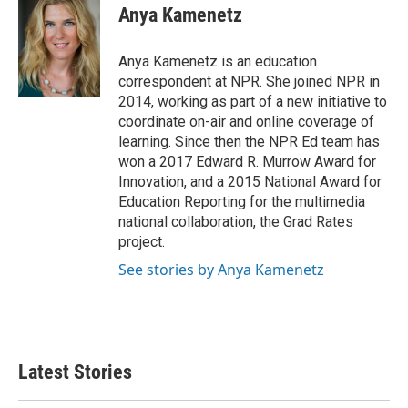
e
t
k
i
Anya Kamenetz
b
t
e
l
o
e
d
o
r
I
Anya Kamenetz is an education
k
n
correspondent at NPR. She joined NPR in
2014, working as part of a new initiative to
coordinate on-air and online coverage of
learning. Since then the NPR Ed team has
won a 2017 Edward R. Murrow Award for
Innovation, and a 2015 National Award for
Education Reporting for the multimedia
national collaboration, the Grad Rates
project.
See stories by Anya Kamenetz
Latest Stories