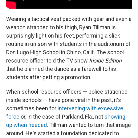
Wearing a tactical vest packed with gear and even a
weapon strapped to his thigh, Ryan Tillman is
surprisingly light on his feet, performing a slick
routine in unison with students in the auditorium of
Don Lugo High School in Chino, Calif. The school
resource officer told the TV show
Inside Edition
that he planned the dance as a farewell to his
students after getting a promotion.
When school resource officers — police stationed
inside schools — have gone viral in the past, it's
sometimes been for
intervening with excessive
force
or, in the case of Parkland, Fla., not
showing
up when needed
. Tillman wanted to turn that image
around. He's started a foundation dedicated to