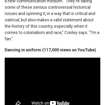
a new communication medium. "They're taking
some of these serious controversial historical
issues and spinning it, in a way that is critical and
satirical, but also makes a valid statement about
the history of this country, especially when it
comes to colonialism and race," Conley says. "I'm a
fan."
Dancing in uniform (117,000 views on YouTube)