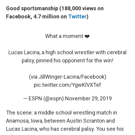
Good sportsmanship (188,000 views on
Facebook, 4.7 million on
Twitter
)
What a moment ❤️
Lucas Lacina, a high school wrestler with cerebral
palsy, pinned his opponent for the win!
(via JillWinger-Lacina/Facebook)
pic.twitter.com/YgwKlVXTef
— ESPN (@espn)
November 29, 2019
The scene: a middle school wrestling match in
Anamosa, Iowa, between Austin Scranton and
Lucas Lacina, who has cerebral palsy. You see his