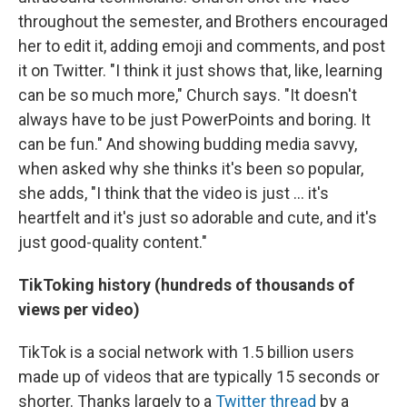
throughout the semester, and Brothers encouraged
her to edit it, adding emoji and comments, and post
it on Twitter. "I think it just shows that, like, learning
can be so much more," Church says. "It doesn't
always have to be just PowerPoints and boring. It
can be fun." And showing budding media savvy,
when asked why she thinks it's been so popular,
she adds, "I think that the video is just ... it's
heartfelt and it's just so adorable and cute, and it's
just good-quality content."
TikToking history (hundreds of thousands of
views per video)
TikTok is a social network with 1.5 billion users
made up of videos that are typically 15 seconds or
shorter. Thanks largely to a
Twitter thread
by a