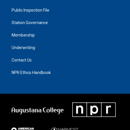
Public Inspection File
Station Governance
Membership
Underwriting
Contact Us
NPR Ethics Handbook