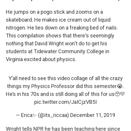
He jumps on a pogo stick and zooms on a
skateboard. He makes ice cream out of liquid
nitrogen. He lies down on a freaking bed of nails.
This compilation shows that there's seemingly
nothing that David Wright won't do to get his
students at Tidewater Community College in
Virginia excited about physics.
Y’all need to see this video collage of all the crazy
things my Physics Professor did this semester😭.
He’s in his 70s and is still doing all of this for us🥺💛
pic.twitter.com/JaICjzVB5I
— Erica✨ (@its_riccaa)
December 11, 2019
Wright tells NPR he has been teaching here since