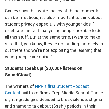
Conley says that while the joy of these moments
can be infectious, it's also important to think about
student privacy, especially with younger kids. "I
celebrate the fact that young people are able to do
all this stuff. But at the same time, I want to make
sure that, you know, they're not putting themselves
out there and we're not exploiting the learning that
young people are doing."
Students speak up! (20,000+ listens on
SoundCloud)
The winners of
NPR's first Student Podcast
Contest
hail from Bronx Prep Middle School. These
eighth-grade girls decided to break silence, stigma
and shame to talk about (Sssh!) periods in their