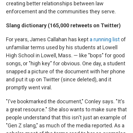
creating better relationships between law
enforcement and the communities they serve.
Slang dictionary (165,000 retweets on Twitter)
For years, James Callahan has kept
a running list
of
unfamiliar terms used by his students at Lowell
High School in Lowell, Mass. — like "bops" for good
songs, or "high key" for obvious. One day, a student
snapped a picture of the document with her phone
and put it up on Twitter (since deleted), and it
promptly went viral.
"I've bookmarked the document," Conley says. "It's
a great resource." She also wants to make sure that
people understand that this isn't just an example of
"Gen Z slang," as much of the media reported. As a