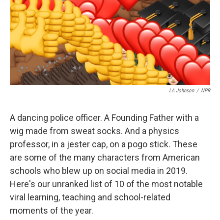
o
r
I
k
n
LA Johnson
/
NPR
A dancing police officer. A Founding Father with a
wig made from sweat socks. And a physics
professor, in a jester cap, on a pogo stick. These
are some of the many characters from American
schools who blew up on social media in 2019.
Here's our unranked list of 10 of the most notable
viral learning, teaching and school-related
moments of the year.