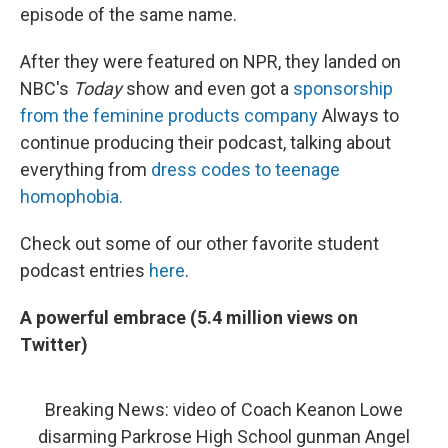
episode of the same name.
After they were featured on NPR, they landed on
NBC's
Today
show and even got a
sponsorship
from the feminine products company
Always to
continue producing their podcast, talking about
everything from
dress codes to teenage
homophobia.
Check out some of our other favorite student
podcast entries
here
.
A powerful embrace (5.4 million views on
Twitter)
Breaking News: video of Coach Keanon Lowe
disarming Parkrose High School gunman Angel