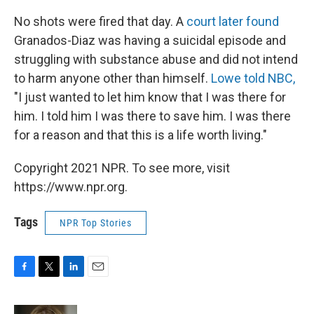
No shots were fired that day. A
court later found
Granados-Diaz was having a suicidal episode and
struggling with substance abuse and did not intend
to harm anyone other than himself.
Lowe told NBC,
"I just wanted to let him know that I was there for
him. I told him I was there to save him. I was there
for a reason and that this is a life worth living."
Copyright 2021 NPR. To see more, visit
https://www.npr.org.
Tags
NPR Top Stories
F
T
L
E
a
w
i
m
c
i
n
a