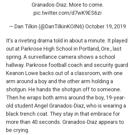
Granados-Diaz. More to come.
pic.twitter.com/d7wK9ES6zi
— Dan Tilkin (@DanTilkinKOIN6)
October 19, 2019
It's a riveting drama told in about a minute. It played
out at Parkrose High School in Portland, Ore., last
spring. A surveillance camera shows a school
hallway. Parkrose football coach and security guard
Keanon Lowe backs out of a classroom, with one
arm around a boy and the other arm holding a
shotgun. He hands the shotgun off to someone.
Then he wraps both arms around the boy, 19-year-
old student Angel Granados-Diaz, who is wearing a
black trench coat. They stay in that embrace for
more than 40 seconds. Granados-Diaz appears to
be crying.