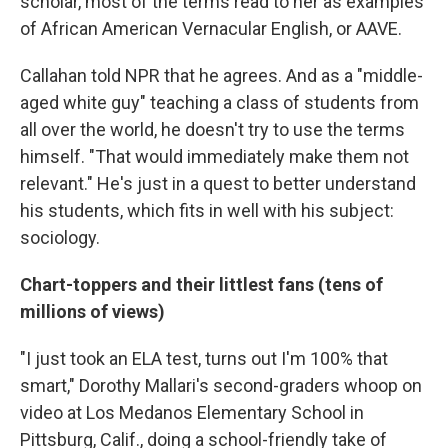
scholar, most of the terms read to her as examples
of African American Vernacular English, or AAVE.
Callahan told NPR that he agrees. And as a "middle-
aged white guy" teaching a class of students from
all over the world, he doesn't try to use the terms
himself. "That would immediately make them not
relevant." He's just in a quest to better understand
his students, which fits in well with his subject:
sociology.
Chart-toppers and their littlest fans (tens of
millions of views)
"I just took an ELA test, turns out I'm 100% that
smart," Dorothy Mallari's second-graders whoop on
video at Los Medanos Elementary School in
Pittsburg, Calif., doing a school-friendly take of