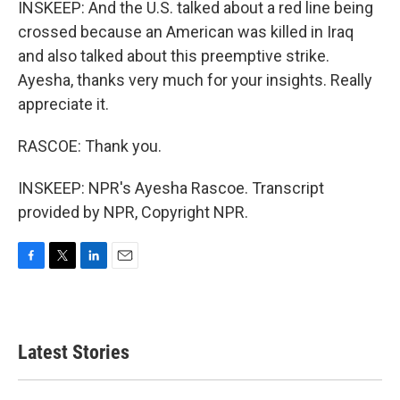
INSKEEP: And the U.S. talked about a red line being
crossed because an American was killed in Iraq
and also talked about this preemptive strike.
Ayesha, thanks very much for your insights. Really
appreciate it.
RASCOE: Thank you.
INSKEEP: NPR's Ayesha Rascoe. Transcript
provided by NPR, Copyright NPR.
F
T
L
E
a
w
i
m
c
i
n
a
e
t
k
i
b
t
e
l
Latest Stories
o
e
d
o
r
I
k
n