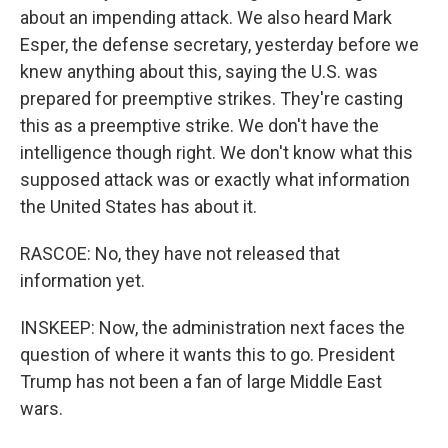
about an impending attack. We also heard Mark
Esper, the defense secretary, yesterday before we
knew anything about this, saying the U.S. was
prepared for preemptive strikes. They're casting
this as a preemptive strike. We don't have the
intelligence though right. We don't know what this
supposed attack was or exactly what information
the United States has about it.
RASCOE: No, they have not released that
information yet.
INSKEEP: Now, the administration next faces the
question of where it wants this to go. President
Trump has not been a fan of large Middle East
wars.