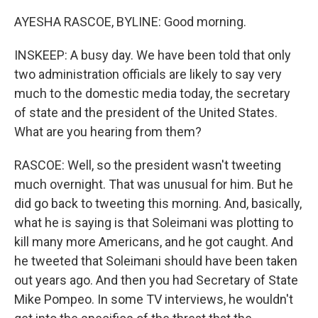
AYESHA RASCOE, BYLINE: Good morning.
INSKEEP: A busy day. We have been told that only
two administration officials are likely to say very
much to the domestic media today, the secretary
of state and the president of the United States.
What are you hearing from them?
RASCOE: Well, so the president wasn't tweeting
much overnight. That was unusual for him. But he
did go back to tweeting this morning. And, basically,
what he is saying is that Soleimani was plotting to
kill many more Americans, and he got caught. And
he tweeted that Soleimani should have been taken
out years ago. And then you had Secretary of State
Mike Pompeo. In some TV interviews, he wouldn't