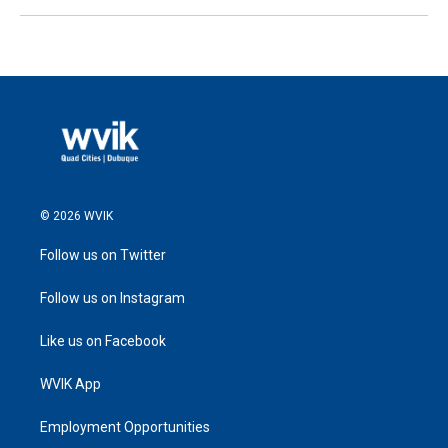
© 2026 WVIK
Follow us on Twitter
Follow us on Instagram
Like us on Facebook
WVIK App
Employment Opportunities