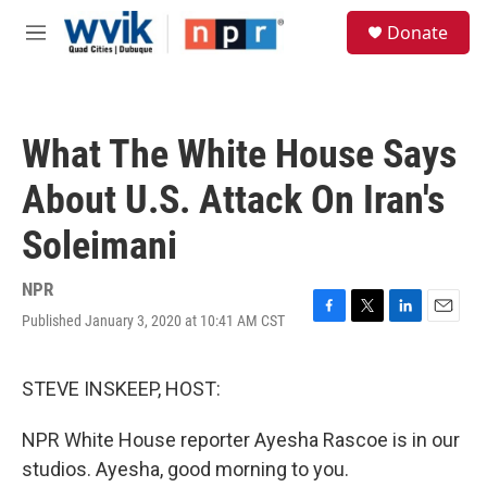
Skip to main content
S
Donate
e
M
a
e
r
n
c
u
h
What The White House Says
u
e
About U.S. Attack On Iran's
r
y
Soleimani
NPR
Published January 3, 2020 at 10:41 AM CST
F
T
L
E
a
w
i
m
c
i
n
a
e
t
k
i
STEVE INSKEEP, HOST:
b
t
e
l
o
e
d
NPR White House reporter Ayesha Rascoe is in our
o
r
I
k
n
studios. Ayesha, good morning to you.