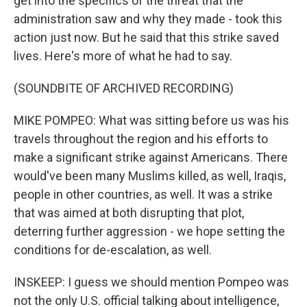
get into the specifics of the threat that the
administration saw and why they made - took this
action just now. But he said that this strike saved
lives. Here's more of what he had to say.
(SOUNDBITE OF ARCHIVED RECORDING)
MIKE POMPEO: What was sitting before us was his
travels throughout the region and his efforts to
make a significant strike against Americans. There
would've been many Muslims killed, as well, Iraqis,
people in other countries, as well. It was a strike
that was aimed at both disrupting that plot,
deterring further aggression - we hope setting the
conditions for de-escalation, as well.
INSKEEP: I guess we should mention Pompeo was
not the only U.S. official talking about intelligence,