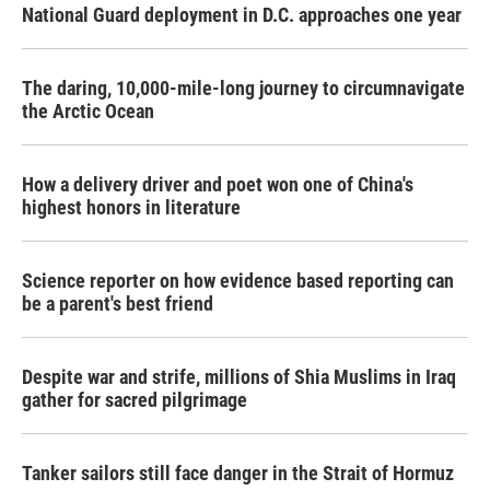
National Guard deployment in D.C. approaches one year
The daring, 10,000-mile-long journey to circumnavigate
the Arctic Ocean
How a delivery driver and poet won one of China's
highest honors in literature
Science reporter on how evidence based reporting can
be a parent's best friend
Despite war and strife, millions of Shia Muslims in Iraq
gather for sacred pilgrimage
Tanker sailors still face danger in the Strait of Hormuz