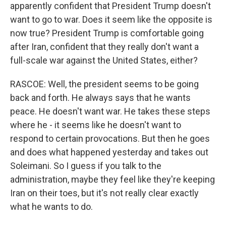
apparently confident that President Trump doesn't
want to go to war. Does it seem like the opposite is
now true? President Trump is comfortable going
after Iran, confident that they really don't want a
full-scale war against the United States, either?
RASCOE: Well, the president seems to be going
back and forth. He always says that he wants
peace. He doesn't want war. He takes these steps
where he - it seems like he doesn't want to
respond to certain provocations. But then he goes
and does what happened yesterday and takes out
Soleimani. So I guess if you talk to the
administration, maybe they feel like they're keeping
Iran on their toes, but it's not really clear exactly
what he wants to do.