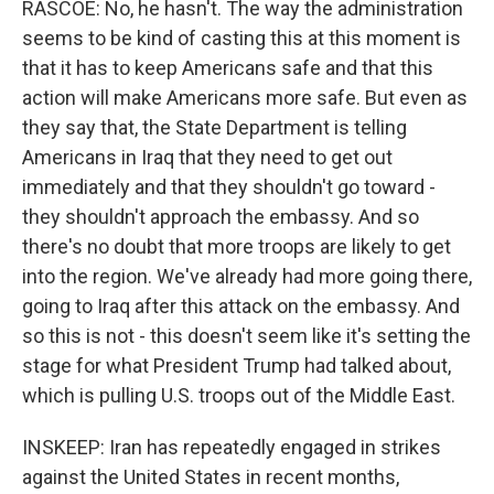
RASCOE: No, he hasn't. The way the administration
seems to be kind of casting this at this moment is
that it has to keep Americans safe and that this
action will make Americans more safe. But even as
they say that, the State Department is telling
Americans in Iraq that they need to get out
immediately and that they shouldn't go toward -
they shouldn't approach the embassy. And so
there's no doubt that more troops are likely to get
into the region. We've already had more going there,
going to Iraq after this attack on the embassy. And
so this is not - this doesn't seem like it's setting the
stage for what President Trump had talked about,
which is pulling U.S. troops out of the Middle East.
INSKEEP: Iran has repeatedly engaged in strikes
against the United States in recent months,