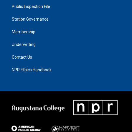
Public Inspection File
Station Governance
Membership
Underwriting
Contact Us
NPR Ethics Handbook