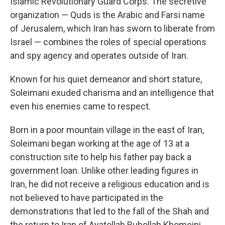
Islamic Revolutionary Guard Corps. The secretive
organization — Quds is the Arabic and Farsi name
of Jerusalem, which Iran has sworn to liberate from
Israel — combines the roles of special operations
and spy agency and operates outside of Iran.
Known for his quiet demeanor and short stature,
Soleimani exuded charisma and an intelligence that
even his enemies came to respect.
Born in a poor mountain village in the east of Iran,
Soleimani began working at the age of 13 at a
construction site to help his father pay back a
government loan. Unlike other leading figures in
Iran, he did not receive a religious education and is
not believed to have participated in the
demonstrations that led to the fall of the Shah and
the return to Iran of Ayatollah Ruhollah Khomeini.