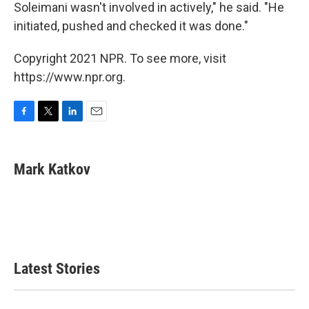
Soleimani wasn't involved in actively," he said. "He
initiated, pushed and checked it was done."
Copyright 2021 NPR. To see more, visit
https://www.npr.org.
F
T
L
E
a
w
i
m
c
i
n
a
e
t
k
i
Mark Katkov
b
t
e
l
o
e
d
o
r
I
k
n
Latest Stories