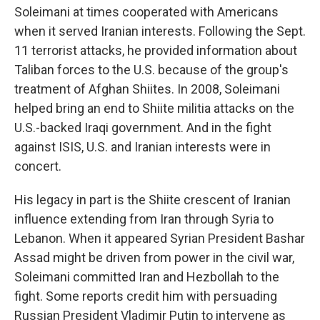
Soleimani at times cooperated with Americans
when it served Iranian interests. Following the Sept.
11 terrorist attacks, he provided information about
Taliban forces to the U.S. because of the group's
treatment of Afghan Shiites. In 2008, Soleimani
helped bring an end to Shiite militia attacks on the
U.S.-backed Iraqi government. And in the fight
against ISIS, U.S. and Iranian interests were in
concert.
His legacy in part is the Shiite crescent of Iranian
influence extending from Iran through Syria to
Lebanon. When it appeared Syrian President Bashar
Assad might be driven from power in the civil war,
Soleimani committed Iran and Hezbollah to the
fight. Some reports credit him with persuading
Russian President Vladimir Putin to intervene as