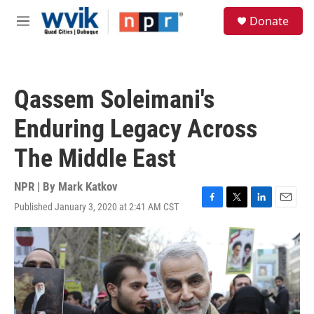
Skip to main content
S
Donate
e
M
a
e
r
n
c
u
h
Qassem Soleimani's
u
e
Enduring Legacy Across
r
y
The Middle East
NPR | By
Mark Katkov
Published January 3, 2020 at 2:41 AM CST
F
T
L
E
a
w
i
m
c
i
n
a
e
t
k
i
b
t
e
l
o
e
d
o
r
I
k
n