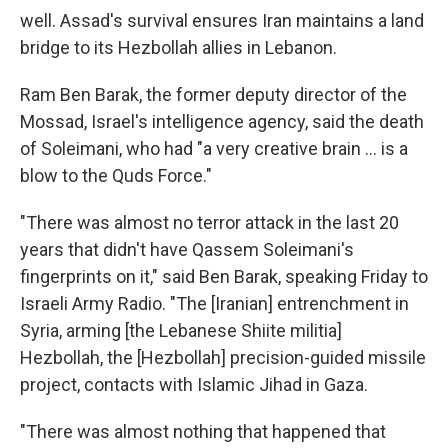
well. Assad's survival ensures Iran maintains a land
bridge to its Hezbollah allies in Lebanon.
Ram Ben Barak, the former deputy director of the
Mossad, Israel's intelligence agency, said the death
of Soleimani, who had "a very creative brain ... is a
blow to the Quds Force."
"There was almost no terror attack in the last 20
years that didn't have Qassem Soleimani's
fingerprints on it," said Ben Barak, speaking Friday to
Israeli Army Radio. "The [Iranian] entrenchment in
Syria, arming [the Lebanese Shiite militia]
Hezbollah, the [Hezbollah] precision-guided missile
project, contacts with Islamic Jihad in Gaza.
"There was almost nothing that happened that