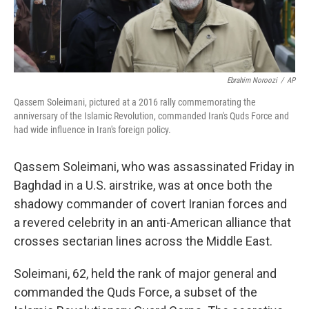
Ebrahim Noroozi
/
AP
Qassem Soleimani, pictured at a 2016 rally commemorating the
anniversary of the Islamic Revolution, commanded Iran's Quds Force and
had wide influence in Iran's foreign policy.
Qassem Soleimani, who was assassinated Friday in
Baghdad in a U.S. airstrike, was at once both the
shadowy commander of covert Iranian forces and
a revered celebrity in an anti-American alliance that
crosses sectarian lines across the Middle East.
Soleimani, 62, held the rank of major general and
commanded the Quds Force, a subset of the