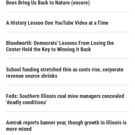
Bees Bring Us Back to Nature (encore)
A History Lesson One YouTube Video at a Time
Bloodworth: Democrats' Lessons From Losing the
Center Hold the Key to Winning it Back
School funding stretched thin as costs rise, corporate
revenue source shrinks
Feds: Southern Illinois coal mine managers concealed
‘deadly conditions’
Amtrak reports banner year, though growth in Illinois is
more mixed