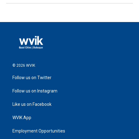
© 2026 WVIK
Follow us on Twitter
Follow us on Instagram
Like us on Facebook
WVIK App
Employment Opportunities