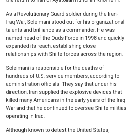
As a Revolutionary Guard soldier during the Iran-
Iraq War, Soleimani stood out for his organizational
talents and brilliance as a commander. He was
named head of the Quds Force in 1998 and quickly
expanded its reach, establishing close
relationships with Shiite forces across the region.
Soleimani is responsible for the deaths of
hundreds of U.S. service members, according to
administration officials. They say that under his
direction, Iran supplied the explosive devices that
killed many Americans in the early years of the Iraq
War and that he continued to oversee Shiite militias
operating in Iraq.
Although known to detest the United States,