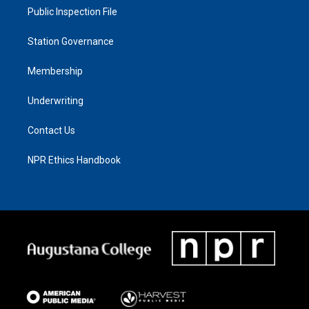
Public Inspection File
Station Governance
Membership
Underwriting
Contact Us
NPR Ethics Handbook