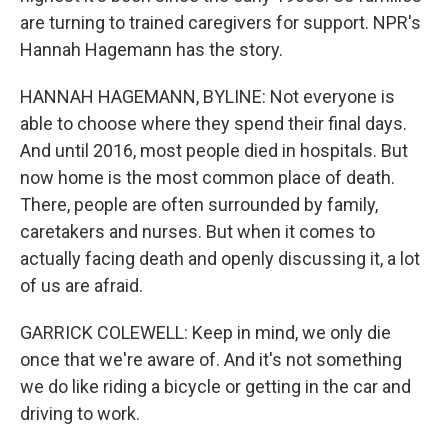
are turning to trained caregivers for support. NPR's
Hannah Hagemann has the story.
HANNAH HAGEMANN, BYLINE: Not everyone is
able to choose where they spend their final days.
And until 2016, most people died in hospitals. But
now home is the most common place of death.
There, people are often surrounded by family,
caretakers and nurses. But when it comes to
actually facing death and openly discussing it, a lot
of us are afraid.
GARRICK COLEWELL: Keep in mind, we only die
once that we're aware of. And it's not something
we do like riding a bicycle or getting in the car and
driving to work.