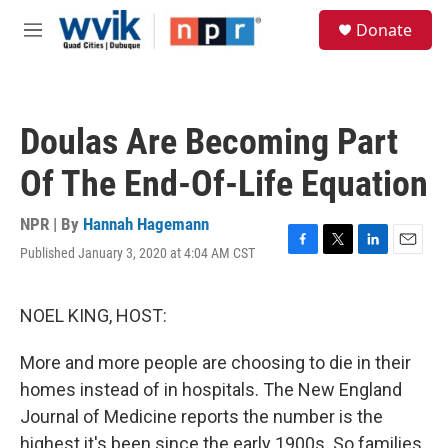
Skip to main content
S
Donate
e
M
a
e
r
n
c
u
h
Doulas Are Becoming Part
u
e
Of The End-Of-Life Equation
r
y
NPR | By
Hannah Hagemann
Published January 3, 2020 at 4:04 AM CST
F
T
L
E
a
w
i
m
c
i
n
a
e
t
k
i
NOEL KING, HOST:
b
t
e
l
o
e
d
More and more people are choosing to die in their
o
r
I
k
n
homes instead of in hospitals. The New England
Journal of Medicine reports the number is the
highest it's been since the early 1900s. So families