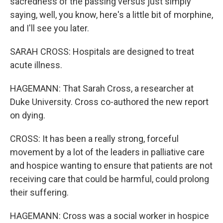
sacredness of the passing versus just simply
saying, well, you know, here's a little bit of morphine,
and I'll see you later.
SARAH CROSS: Hospitals are designed to treat
acute illness.
HAGEMANN: That Sarah Cross, a researcher at
Duke University. Cross co-authored the new report
on dying.
CROSS: It has been a really strong, forceful
movement by a lot of the leaders in palliative care
and hospice wanting to ensure that patients are not
receiving care that could be harmful, could prolong
their suffering.
HAGEMANN: Cross was a social worker in hospice