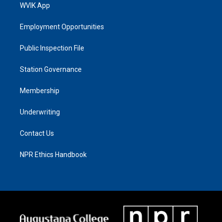
WVIK App
Employment Opportunities
Public Inspection File
Station Governance
Membership
Underwriting
Contact Us
NPR Ethics Handbook