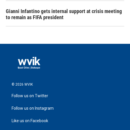
Gianni Infantino gets internal support at crisis meeting
to remain as FIFA president
© 2026 WVIK
Follow us on Twitter
Follow us on Instagram
Like us on Facebook