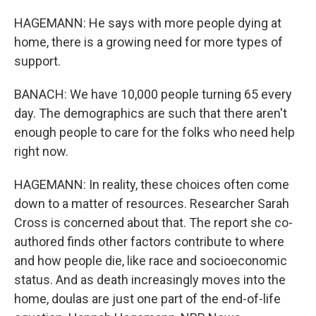
HAGEMANN: He says with more people dying at
home, there is a growing need for more types of
support.
BANACH: We have 10,000 people turning 65 every
day. The demographics are such that there aren't
enough people to care for the folks who need help
right now.
HAGEMANN: In reality, these choices often come
down to a matter of resources. Researcher Sarah
Cross is concerned about that. The report she co-
authored finds other factors contribute to where
and how people die, like race and socioeconomic
status. And as death increasingly moves into the
home, doulas are just one part of the end-of-life