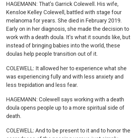
HAGEMANN: That's Garrick Colewell. His wife,
Kensloe Kelley Colewell, battled with stage four
melanoma for years. She died in February 2019.
Early on in her diagnosis, she made the decision to
work with a death doula. It's what it sounds like, but
instead of bringing babies into the world, these
doulas help people transition out of it.
COLEWELL: It allowed her to experience what she
was experiencing fully and with less anxiety and
less trepidation and less fear.
HAGEMANN: Colewell says working with a death
doula opens people up to a more spiritual side of
death.
COLEWELL: And to be present to it and to honor the