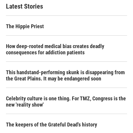
Latest Stories
The Hippie Priest
How deep-rooted medical bias creates deadly
consequences for addiction patients
This handstand-performing skunk is disappearing from
the Great Plains. It may be endangered soon
Celebrity culture is one thing. For TMZ, Congress is the
new 'reality show'
The keepers of the Grateful Dead's history