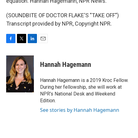
equation. Hannah Hagemann, NPR News.
(SOUNDBITE OF DOCTOR FLAKE'S "TAKE OFF")
Transcript provided by NPR, Copyright NPR.
F
T
L
E
a
w
i
m
c
i
n
a
e
t
k
i
Hannah Hagemann
b
t
e
l
o
e
d
o
r
I
Hannah Hagemann is a 2019 Kroc Fellow.
k
n
During her fellowship, she will work at
NPR's National Desk and Weekend
Edition.
See stories by Hannah Hagemann