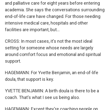
and palliative care for eight years before entering
academia. She says the conversations surrounding
end-of-life care have changed. For those needing
intensive medical care, hospitals and other
facilities are important, but...
CROSS: In most cases, it's not the most ideal
setting for someone whose needs are largely
around comfort focus and emotional and spiritual
support.
HAGEMANN: For Yvette Benjamin, an end-of-life
doula, that support is key.
YVETTE BENJAMIN: A birth doula is there to be a
coach. That's what I see us being also.
HAGEMANN: Except they're coaching people on