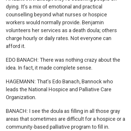
dying. It's a mix of emotional and practical
counselling beyond what nurses or hospice
workers would normally provide. Benjamin
volunteers her services as a death doula; others
charge hourly or daily rates. Not everyone can
afford it.
EDO BANACH: There was nothing crazy about the
idea. In fact, it made complete sense.
HAGEMANN: That's Edo Banach, Bannock who
leads the National Hospice and Palliative Care
Organization.
BANACH: I see the doula as filling in all those gray
areas that sometimes are difficult for a hospice or a
community-based palliative program to fill in.