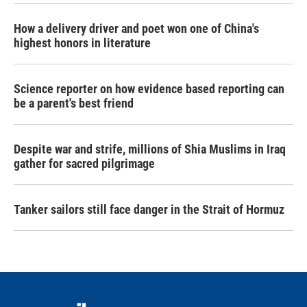
How a delivery driver and poet won one of China's
highest honors in literature
Science reporter on how evidence based reporting can
be a parent's best friend
Despite war and strife, millions of Shia Muslims in Iraq
gather for sacred pilgrimage
Tanker sailors still face danger in the Strait of Hormuz