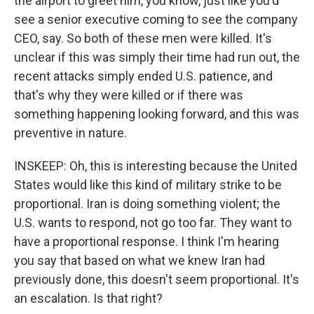
the airport to greet him, you know, just like you'd
see a senior executive coming to see the company
CEO, say. So both of these men were killed. It's
unclear if this was simply their time had run out, the
recent attacks simply ended U.S. patience, and
that's why they were killed or if there was
something happening looking forward, and this was
preventive in nature.
INSKEEP: Oh, this is interesting because the United
States would like this kind of military strike to be
proportional. Iran is doing something violent; the
U.S. wants to respond, not go too far. They want to
have a proportional response. I think I'm hearing
you say that based on what we knew Iran had
previously done, this doesn't seem proportional. It's
an escalation. Is that right?