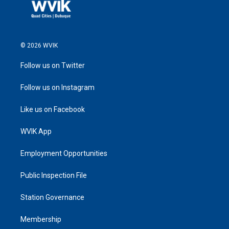
© 2026 WVIK
Follow us on Twitter
Follow us on Instagram
Like us on Facebook
WVIK App
Employment Opportunities
Public Inspection File
Station Governance
Membership