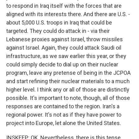
to respond in Iraq itself with the forces that are
aligned with its interests there. And there are U.S. -
about 5,000 U.S. troops in Iraq that could be
targeted. They could do attack in - via their
Lebanese proxies against Israel, throw missiles
against Israel. Again, they could attack Saudi oil
infrastructure, as we saw earlier this year, or they
could simply decide to dial up on their nuclear
program, leave any pretense of being in the JCPOA
and start refining their nuclear materials to a much
higher level. I think any or all of those are distinctly
possible. It's important to note, though, all of those
responses are contained to the region. Iran's a
regional power. It's not as if they have power to
project into Europe, let alone the United States.
INSKEEP: OK. Nevertheless, there is this tense