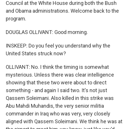
Council at the White House during both the Bush
and Obama administrations. Welcome back to the
program.
DOUGLAS OLLIVANT: Good morning.
INSKEEP: Do you feel you understand why the
United States struck now?
OLLIVANT: No. I think the timing is somewhat
mysterious. Unless there was clear intelligence
showing that these two were about to direct
something - and again I said two. It's not just
Qassem Soleimani. Also killed in this strike was
Abu Mahdi Muhandis, the very senior militia
commander in Iraq who was very, very closely
aligned with Qassem Soleimani. We think he was at