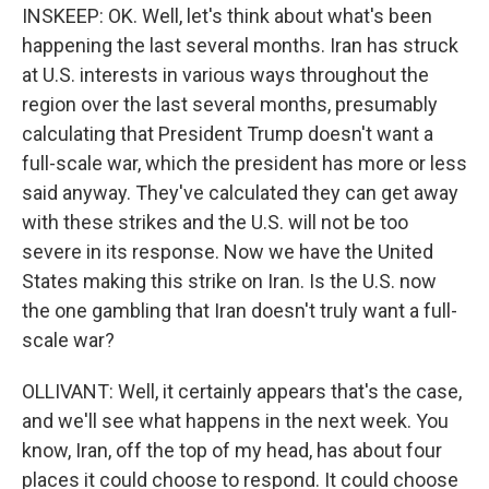
INSKEEP: OK. Well, let's think about what's been
happening the last several months. Iran has struck
at U.S. interests in various ways throughout the
region over the last several months, presumably
calculating that President Trump doesn't want a
full-scale war, which the president has more or less
said anyway. They've calculated they can get away
with these strikes and the U.S. will not be too
severe in its response. Now we have the United
States making this strike on Iran. Is the U.S. now
the one gambling that Iran doesn't truly want a full-
scale war?
OLLIVANT: Well, it certainly appears that's the case,
and we'll see what happens in the next week. You
know, Iran, off the top of my head, has about four
places it could choose to respond. It could choose