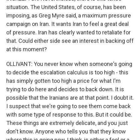
situation. The United States, of course, has been
imposing, as Greg Myre said, a maximum pressure
campaign on Iran. It wants Iran to feel a great deal
of pressure. Iran has clearly wanted to retaliate for
that. Could either side see an interest in backing off
at this moment?
OLLIVANT: You never know when someone's going
to decide the escalation calculus is too high - this
has simply gotten too high a price for what I'm
trying to do here and decides to back down. It is
possible that the Iranians are at that point. I doubt it.
I suspect that we're going to see them come back
with some type of response to this. But it could be.
These things are extremely delicate, and you just
don't know. Anyone who tells you that they know
where this is going now, I think, is either a fool or a