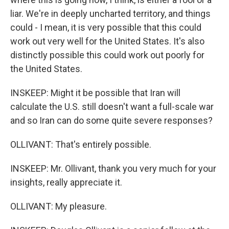
liar. We're in deeply uncharted territory, and things
could - I mean, it is very possible that this could
work out very well for the United States. It's also
distinctly possible this could work out poorly for
the United States.
INSKEEP: Might it be possible that Iran will
calculate the U.S. still doesn't want a full-scale war
and so Iran can do some quite severe responses?
OLLIVANT: That's entirely possible.
INSKEEP: Mr. Ollivant, thank you very much for your
insights, really appreciate it.
OLLIVANT: My pleasure.