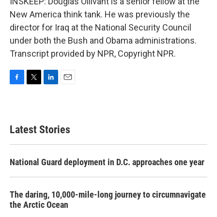
INSKEEP: Douglas Ollivant is a senior fellow at the
New America think tank. He was previously the
director for Iraq at the National Security Council
under both the Bush and Obama administrations.
Transcript provided by NPR, Copyright NPR.
F
T
L
E
a
w
i
m
c
i
n
a
e
t
k
i
b
t
e
l
Latest Stories
o
e
d
o
r
I
k
n
National Guard deployment in D.C. approaches one year
The daring, 10,000-mile-long journey to circumnavigate
the Arctic Ocean