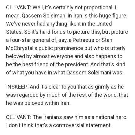
OLLIVANT: Well, it's certainly not proportional. I
mean, Qassem Soleimani in Iran is this huge figure.
We've never had anything like it in the United
States. So it's hard for us to picture this, but picture
a four-star general of, say, a Petraeus or Stan
McChrystal's public prominence but who is utterly
beloved by almost everyone and also happens to
be the best friend of the president. And that's kind
of what you have in what Qassem Soleimani was.
INSKEEP: And it's clear to you that as grimly as he
was regarded by much of the rest of the world, that
he was beloved within Iran.
OLLIVANT: The Iranians saw him as a national hero.
I don't think that's a controversial statement.