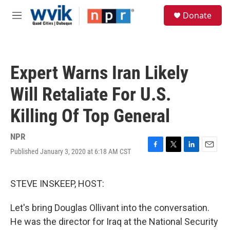
Skip to main content
S
Donate
e
M
a
e
r
n
c
u
h
Expert Warns Iran Likely
u
e
Will Retaliate For U.S.
r
y
Killing Of Top General
NPR
Published January 3, 2020 at 6:18 AM CST
F
T
L
E
a
w
i
m
c
i
n
a
e
t
k
i
STEVE INSKEEP, HOST:
b
t
e
l
o
e
d
Let's bring Douglas Ollivant into the conversation.
o
r
I
k
n
He was the director for Iraq at the National Security