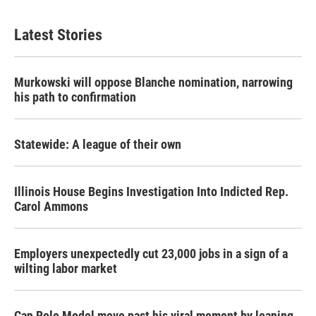
Latest Stories
Murkowski will oppose Blanche nomination, narrowing
his path to confirmation
Statewide: A league of their own
Illinois House Begins Investigation Into Indicted Rep.
Carol Ammons
Employers unexpectedly cut 23,000 jobs in a sign of a
wilting labor market
Can Role Model move past his viral moment by leaning