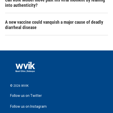
into authenticity?
A new vaccine could vanquish a major cause of deadly
diarrheal disease
© 2026 WVIK
Follow us on Twitter
Follow us on Instagram