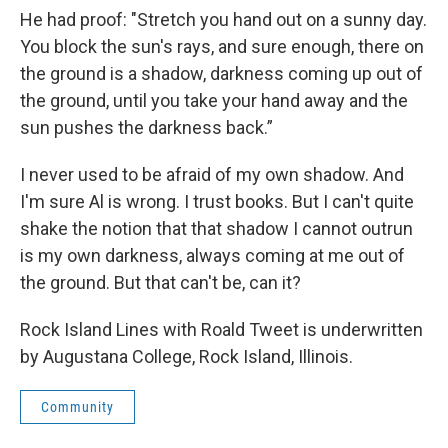
He had proof: "Stretch you hand out on a sunny day.
You block the sun's rays, and sure enough, there on
the ground is a shadow, darkness coming up out of
the ground, until you take your hand away and the
sun pushes the darkness back.”
I never used to be afraid of my own shadow. And
I'm sure Al is wrong. I trust books. But I can't quite
shake the notion that that shadow I cannot outrun
is my own darkness, always coming at me out of
the ground. But that can't be, can it?
Rock Island Lines with Roald Tweet is underwritten
by Augustana College, Rock Island, Illinois.
Community