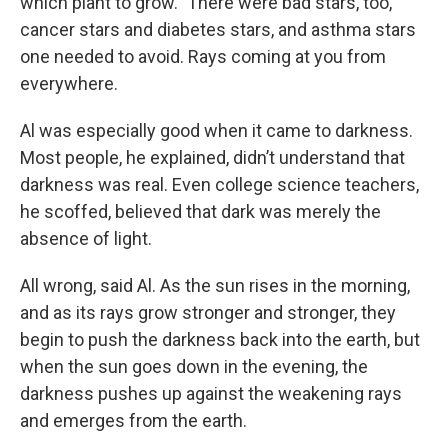
which plant to grow." There were bad stars, too,
cancer stars and diabetes stars, and asthma stars
one needed to avoid. Rays coming at you from
everywhere.
Al was especially good when it came to darkness.
Most people, he explained, didn’t understand that
darkness was real. Even college science teachers,
he scoffed, believed that dark was merely the
absence of light.
All wrong, said Al. As the sun rises in the morning,
and as its rays grow stronger and stronger, they
begin to push the darkness back into the earth, but
when the sun goes down in the evening, the
darkness pushes up against the weakening rays
and emerges from the earth.