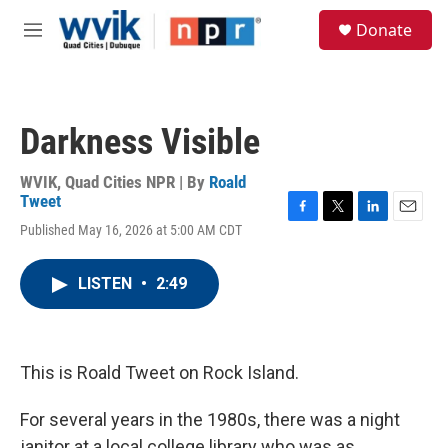
Skip to main content
S
Donate
e
M
a
e
r
n
c
u
h
Darkness Visible
u
e
r
WVIK, Quad Cities NPR | By
Roald
y
Tweet
F
T
L
E
Published May 16, 2026 at 5:00 AM CDT
a
w
i
m
c
i
n
a
e
t
k
i
LISTEN
•
2:49
b
t
e
l
o
e
d
o
r
I
k
n
This is Roald Tweet on Rock Island.
For several years in the 1980s, there was a night
janitor at a local college library who was as