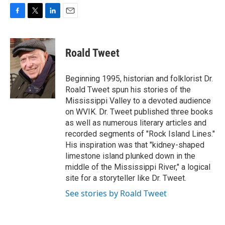
F
T
L
E
a
w
i
m
c
i
n
a
e
t
k
i
Roald Tweet
b
t
e
l
o
e
d
o
r
I
Beginning 1995, historian and folklorist Dr.
k
n
Roald Tweet spun his stories of the
Mississippi Valley to a devoted audience
on WVIK. Dr. Tweet published three books
as well as numerous literary articles and
recorded segments of "Rock Island Lines."
His inspiration was that "kidney-shaped
limestone island plunked down in the
middle of the Mississippi River," a logical
site for a storyteller like Dr. Tweet.
See stories by Roald Tweet