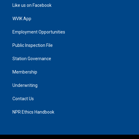
Like us on Facebook
WVIK App
Employment Opportunities
Public Inspection File
Station Governance
Membership
Underwriting
Contact Us
NPR Ethics Handbook