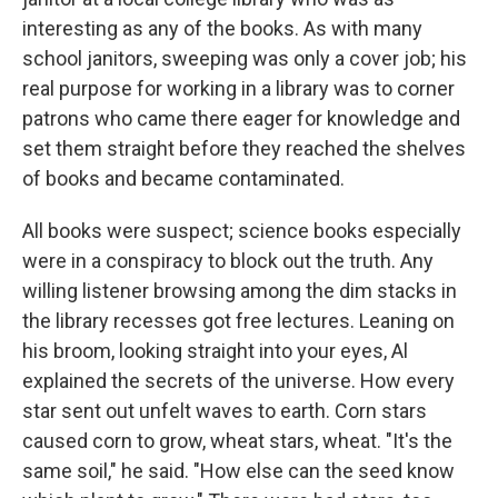
interesting as any of the books. As with many
school janitors, sweeping was only a cover job; his
real purpose for working in a library was to corner
patrons who came there eager for knowledge and
set them straight before they reached the shelves
of books and became contaminated.
All books were suspect; science books especially
were in a conspiracy to block out the truth. Any
willing listener browsing among the dim stacks in
the library recesses got free lectures. Leaning on
his broom, looking straight into your eyes, Al
explained the secrets of the universe. How every
star sent out unfelt waves to earth. Corn stars
caused corn to grow, wheat stars, wheat. "It's the
same soil," he said. "How else can the seed know