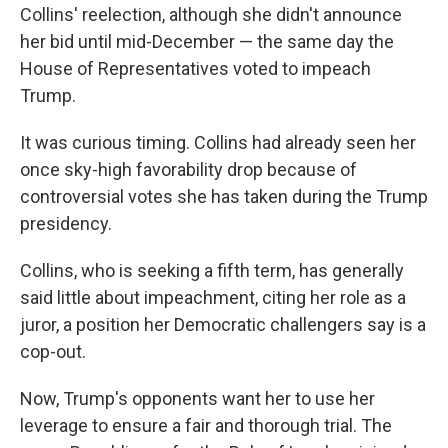
Collins' reelection, although she didn't announce
her bid until mid-December — the same day the
House of Representatives voted to impeach
Trump.
It was curious timing. Collins had already seen her
once sky-high favorability drop because of
controversial votes she has taken during the Trump
presidency.
Collins, who is seeking a fifth term, has generally
said little about impeachment, citing her role as a
juror, a position her Democratic challengers say is a
cop-out.
Now, Trump's opponents want her to use her
leverage to ensure a fair and thorough trial. The