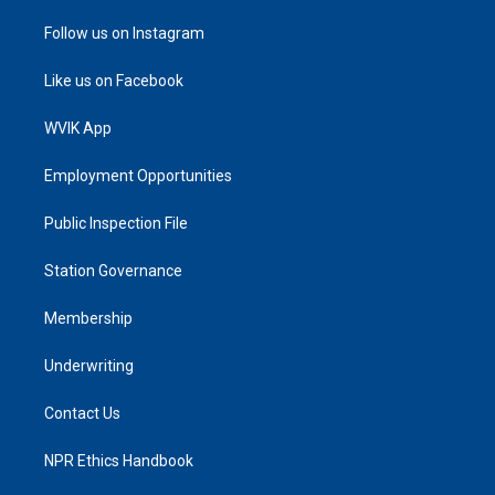
Follow us on Instagram
Like us on Facebook
WVIK App
Employment Opportunities
Public Inspection File
Station Governance
Membership
Underwriting
Contact Us
NPR Ethics Handbook