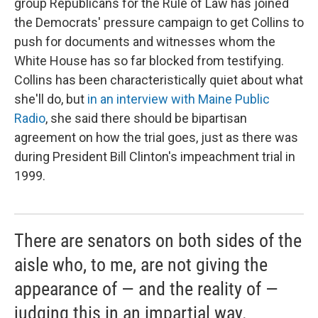
group Republicans for the Rule of Law has joined
the Democrats' pressure campaign to get Collins to
push for documents and witnesses whom the
White House has so far blocked from testifying.
Collins has been characteristically quiet about what
she'll do, but
in an interview with Maine Public
Radio
, she said there should be bipartisan
agreement on how the trial goes, just as there was
during President Bill Clinton's impeachment trial in
1999.
There are senators on both sides of the
aisle who, to me, are not giving the
appearance of — and the reality of —
judging this in an impartial way.