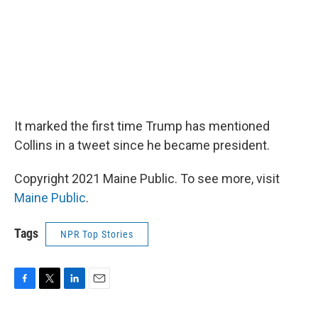
It marked the first time Trump has mentioned
Collins in a tweet since he became president.
Copyright 2021 Maine Public. To see more, visit
Maine Public
.
Tags
NPR Top Stories
F
T
L
E
a
w
i
m