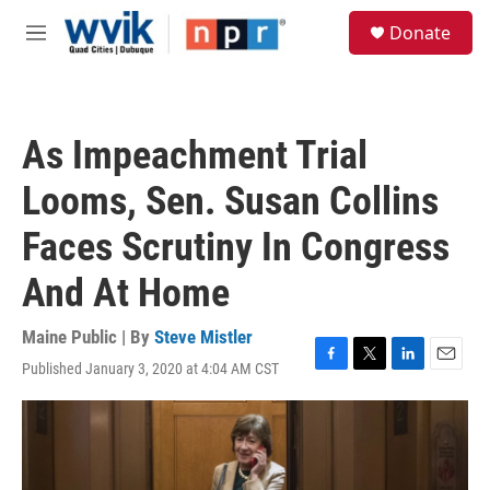
Skip to main content
S
Donate
e
M
a
e
r
n
c
u
h
As Impeachment Trial
u
e
Looms, Sen. Susan Collins
r
y
Faces Scrutiny In Congress
And At Home
Maine Public | By
Steve Mistler
Published January 3, 2020 at 4:04 AM CST
F
T
L
E
a
w
i
m
c
i
n
a
e
t
k
i
b
t
e
l
o
e
d