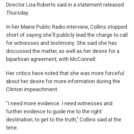
Director Lisa Roberts said in a statement released
Thursday.
In her Maine Public Radio interview, Collins stopped
short of saying she'll publicly lead the charge to call
for witnesses and testimony. She said she has
discussed the matter, as well as her desire for a
bipartisan agreement, with McConnell.
Her critics have noted that she was more forceful
about her desire for more information during the
Clinton impeachment.
"I need more evidence. I need witnesses and
further evidence to guide me to the right
destination, to get to the truth," Collins said at the
time.