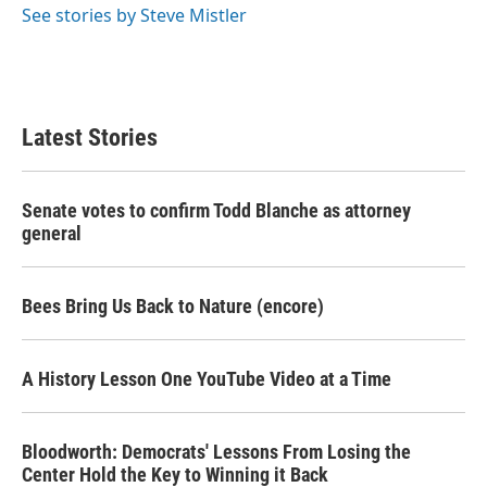
See stories by Steve Mistler
Latest Stories
Senate votes to confirm Todd Blanche as attorney
general
Bees Bring Us Back to Nature (encore)
A History Lesson One YouTube Video at a Time
Bloodworth: Democrats' Lessons From Losing the
Center Hold the Key to Winning it Back