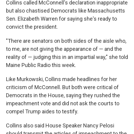
Collins called McConnell's declaration inappropriate
but also chastised Democrats like Massachusetts
Sen. Elizabeth Warren for saying she's ready to
convict the president.
"There are senators on both sides of the aisle who,
to me, are not giving the appearance of — and the
reality of — judging this in an impartial way," she told
Maine Public Radio this week.
Like Murkowski, Collins made headlines for her
criticism of McConnell. But both were critical of
Democrats in the House, saying they rushed the
impeachment vote and did not ask the courts to
compel Trump aides to testify.
Collins also said House Speaker Nancy Pelosi
should transmit the articles of impeachment to the