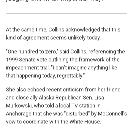
At the same time, Collins acknowledged that this
kind of agreement seems unlikely today.
"One hundred to zero," said Collins, referencing the
1999 Senate vote outlining the framework of the
impeachment trial. "I can't imagine anything like
that happening today, regrettably."
She also echoed recent criticism from her friend
and close ally Alaska Republican Sen. Lisa
Murkowski, who told a local TV station in
Anchorage that she was "disturbed" by McConnell's
vow to coordinate with the White House.