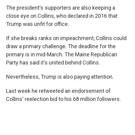
The president's supporters are also keeping a
close eye on Collins, who declared in 2016 that
Trump was unfit for office.
If she breaks ranks on impeachment, Collins could
draw a primary challenge. The deadline for the
primary is in mid-March. The Maine Republican
Party has said it's united behind Collins.
Nevertheless, Trump is also paying attention.
Last week he retweeted an endorsement of
Collins' reelection bid to his 68 million followers.