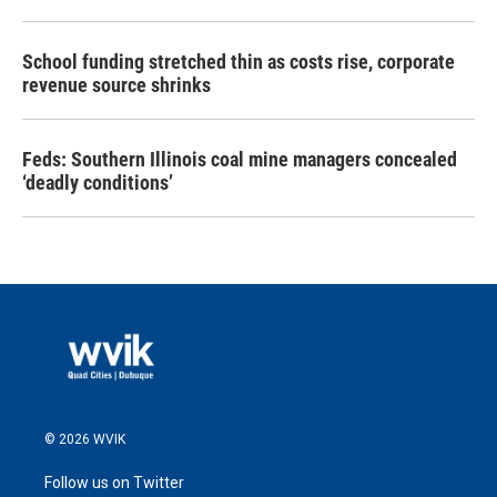
School funding stretched thin as costs rise, corporate
revenue source shrinks
Feds: Southern Illinois coal mine managers concealed
‘deadly conditions’
© 2026 WVIK
Follow us on Twitter