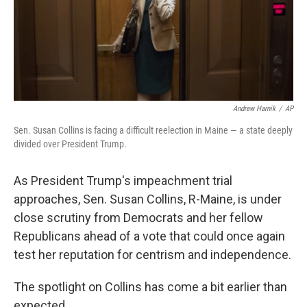
o
r
I
k
n
Andrew Harnik
/
AP
Sen. Susan Collins is facing a difficult reelection in Maine — a state deeply
divided over President Trump.
As President Trump's impeachment trial
approaches, Sen. Susan Collins, R-Maine, is under
close scrutiny from Democrats and her fellow
Republicans ahead of a vote that could once again
test her reputation for centrism and independence.
The spotlight on Collins has come a bit earlier than
expected.