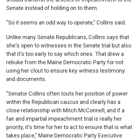
Senate instead of holding on to them.
"So it seems an odd way to operate," Collins said.
Unlike many Senate Republicans, Collins says that
she's open to witnesses in the Senate trial but also
that it's too early to say which ones. That drew a
rebuke from the Maine Democratic Party for not
using her clout to ensure key witness testimony
and documents.
"Senator Collins often touts her position of power
within the Republican caucus and clearly has a
close relationship with Mitch McConnell, and if a
fair and impartial impeachment trial is really her
priority, it's time for her to act to ensure that is what
takes place," Maine Democratic Party Executive