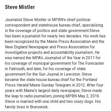
c
i
n
a
e
t
k
i
Steve Mistler
b
t
e
l
o
e
d
o
r
I
Journalist Steve Mistler is MPBN's chief political
k
n
correspondent and statehouse bureau chief, specializing
in the coverage of politics and state government.Steve
has been a journalist for nearly two decades. His work has
been recognized by the Maine Press Association and the
New England Newspaper and Press Association for
investigative projects and accountability journalism. He
was named the MPA's Journalist of the Year in 2011 for
his coverage of municipal government for The Forecaster
in Falmouth, and later, for his coverage of state
government for the Sun Journal in Lewiston. Steve
became the state house bureau chief for the Portland
Press Herald/Maine Sunday Telegram in 2012. After four
years with Maine's largest daily newspaper, Steve made
the leap to radio journalism, joining MPBN May 2, 2016.
Steve is married with one child and two crazy dogs. His
family lives in Brunswick.