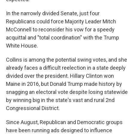
In the narrowly divided Senate, just four
Republicans could force Majority Leader Mitch
McConnell to reconsider his vow for a speedy
acquittal and "total coordination" with the Trump
White House.
Collins is among the potential swing votes, and she
already faces a difficult reelection in a state deeply
divided over the president. Hillary Clinton won
Maine in 2016, but Donald Trump made history by
snagging an electoral vote despite losing statewide
by winning big in the state's vast and rural 2nd
Congressional District.
Since August, Republican and Democratic groups
have been running ads designed to influence