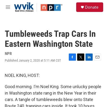
Skip to main content
S
Donate
e
M
a
e
r
n
c
u
h
Tumbleweeds Trap Cars In
u
e
Eastern Washington State
r
y
NPR
Published January 2, 2020 at 5:11 AM CST
F
T
L
E
a
w
i
m
c
i
n
a
e
t
k
i
NOEL KING, HOST:
b
t
e
l
o
e
d
Good morning. I'm Noel King. Some unlucky people
o
r
I
k
n
in Washington state rang in the New Year in their
cars. A tangle of tumbleweeds blew onto State
Route 240, trapping cars inside. It took 10 hours