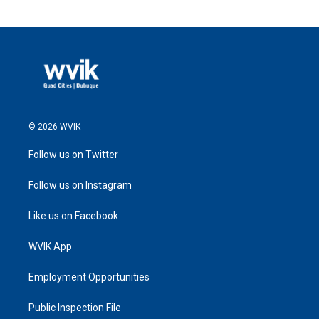
© 2026 WVIK
Follow us on Twitter
Follow us on Instagram
Like us on Facebook
WVIK App
Employment Opportunities
Public Inspection File