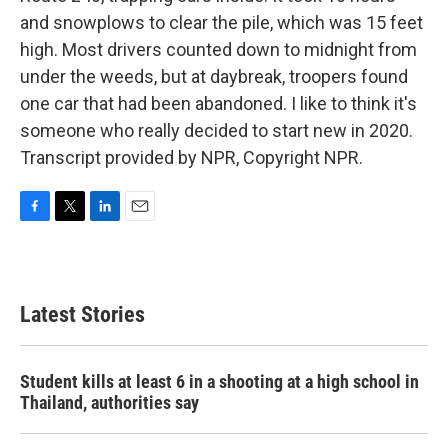
and snowplows to clear the pile, which was 15 feet
high. Most drivers counted down to midnight from
under the weeds, but at daybreak, troopers found
one car that had been abandoned. I like to think it's
someone who really decided to start new in 2020.
Transcript provided by NPR, Copyright NPR.
F
T
L
E
a
w
i
m
c
i
n
a
e
t
k
i
b
t
e
l
Latest Stories
o
e
d
o
r
I
k
n
Student kills at least 6 in a shooting at a high school in
Thailand, authorities say