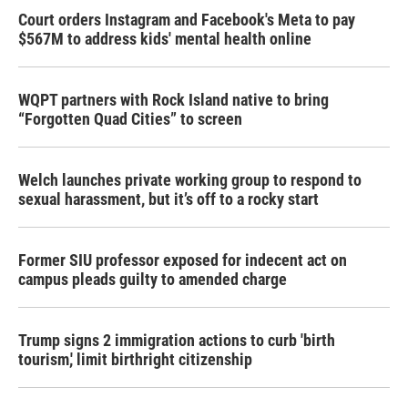
Court orders Instagram and Facebook's Meta to pay
$567M to address kids' mental health online
WQPT partners with Rock Island native to bring
“Forgotten Quad Cities” to screen
Welch launches private working group to respond to
sexual harassment, but it’s off to a rocky start
Former SIU professor exposed for indecent act on
campus pleads guilty to amended charge
Trump signs 2 immigration actions to curb 'birth
tourism,' limit birthright citizenship