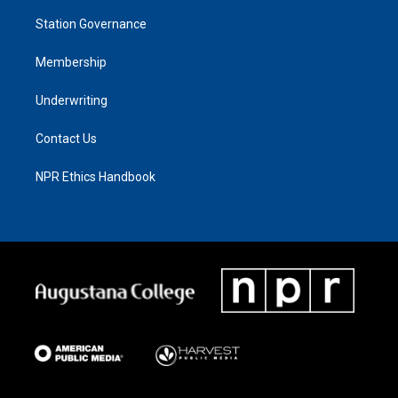
Station Governance
Membership
Underwriting
Contact Us
NPR Ethics Handbook