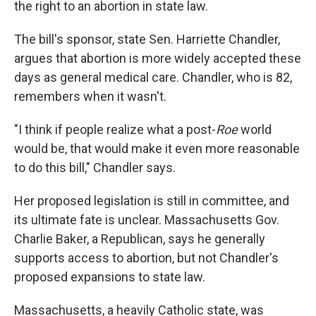
the right to an abortion in state law.
The bill's sponsor, state Sen. Harriette Chandler,
argues that abortion is more widely accepted these
days as general medical care. Chandler, who is 82,
remembers when it wasn't.
"I think if people realize what a post-
Roe
world
would be, that would make it even more reasonable
to do this bill," Chandler says.
Her proposed legislation is still in committee, and
its ultimate fate is unclear. Massachusetts Gov.
Charlie Baker, a Republican, says he generally
supports access to abortion, but not Chandler's
proposed expansions to state law.
Massachusetts, a heavily Catholic state, was