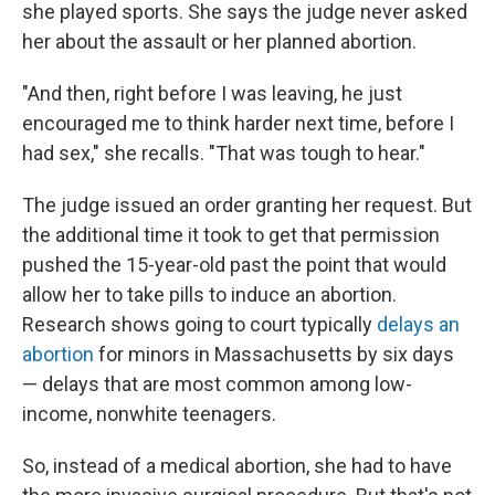
she played sports. She says the judge never asked
her about the assault or her planned abortion.
"And then, right before I was leaving, he just
encouraged me to think harder next time, before I
had sex," she recalls. "That was tough to hear."
The judge issued an order granting her request. But
the additional time it took to get that permission
pushed the 15-year-old past the point that would
allow her to take pills to induce an abortion.
Research shows going to court typically
delays an
abortion
for minors in Massachusetts by six days
— delays that are most common among low-
income, nonwhite teenagers.
So, instead of a medical abortion, she had to have