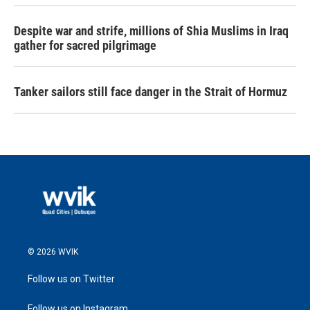
Despite war and strife, millions of Shia Muslims in Iraq
gather for sacred pilgrimage
Tanker sailors still face danger in the Strait of Hormuz
© 2026 WVIK
Follow us on Twitter
Follow us on Instagram