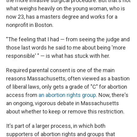
the more invasive surgical procedure. But that's not
what weighs heavily on the young woman, who is
now 23, has a masters degree and works for a
nonprofit in Boston.
"The feeling that I had — from seeing the judge and
those last words he said to me about being 'more
responsible' " — is what has stuck with her.
Required parental consent is one of the main
reasons Massachusetts, often viewed as a bastion
of liberal laws, only gets a grade of "C" for abortion
access from
an abortion rights group
. Now, there's
an ongoing, vigorous debate in Massachusetts
about whether to keep or remove this restriction.
It's part of a larger process, in which both
supporters of abortion rights and groups that