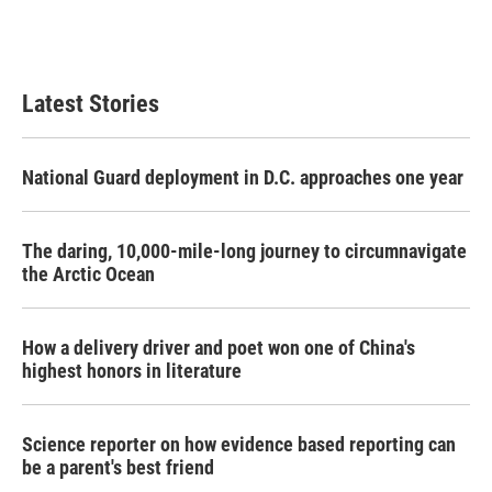
Latest Stories
National Guard deployment in D.C. approaches one year
The daring, 10,000-mile-long journey to circumnavigate
the Arctic Ocean
How a delivery driver and poet won one of China's
highest honors in literature
Science reporter on how evidence based reporting can
be a parent's best friend