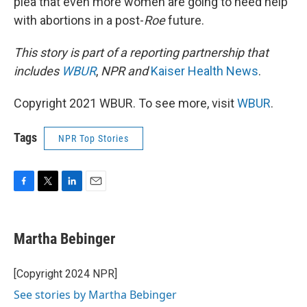
plea that even more women are going to need help
with abortions in a post-
Roe
future.
This story is part of a reporting partnership that
includes
WBUR
,
NPR and
Kaiser Health News
.
Copyright 2021 WBUR. To see more, visit
WBUR
.
Tags
NPR Top Stories
F
T
L
E
a
w
i
m
c
i
n
a
e
t
k
i
Martha Bebinger
b
t
e
l
o
e
d
o
r
I
[Copyright 2024 NPR]
k
n
See stories by Martha Bebinger