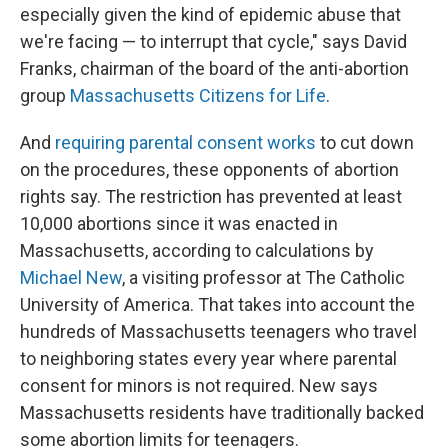
especially given the kind of epidemic abuse that
we're facing — to interrupt that cycle," says David
Franks, chairman of the board of the anti-abortion
group
Massachusetts Citizens for Life
.
And
requiring parental consent works
to cut down
on the procedures, these opponents of abortion
rights say. The restriction has prevented at least
10,000 abortions since it was enacted in
Massachusetts, according to calculations by
Michael New
, a visiting professor at The Catholic
University of America. That takes into account the
hundreds of Massachusetts teenagers who travel
to neighboring states every year where parental
consent for minors is not required. New says
Massachusetts residents have traditionally backed
some abortion limits for teenagers.