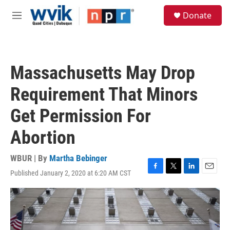
Skip to main content
S
Donate
e
M
a
e
r
n
c
u
h
Massachusetts May Drop
u
e
Requirement That Minors
r
y
Get Permission For
Abortion
WBUR | By
Martha Bebinger
Published January 2, 2020 at 6:20 AM CST
F
T
L
E
a
w
i
m
c
i
n
a
e
t
k
i
b
t
e
l
o
e
d