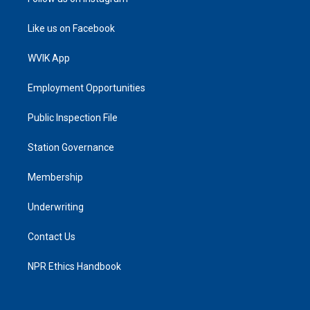
Like us on Facebook
WVIK App
Employment Opportunities
Public Inspection File
Station Governance
Membership
Underwriting
Contact Us
NPR Ethics Handbook