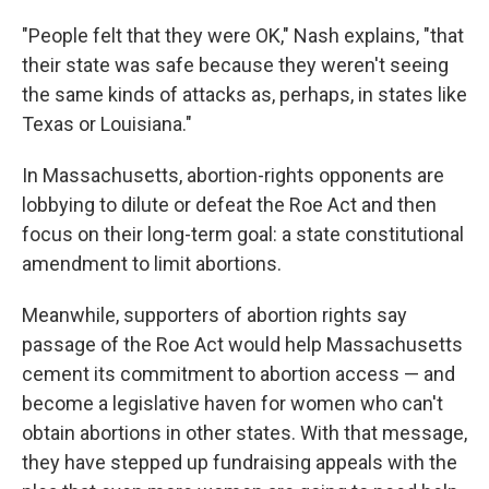
"People felt that they were OK," Nash explains, "that
their state was safe because they weren't seeing
the same kinds of attacks as, perhaps, in states like
Texas or Louisiana."
In Massachusetts, abortion-rights opponents are
lobbying to dilute or defeat the Roe Act and then
focus on their long-term goal: a state constitutional
amendment to limit abortions.
Meanwhile, supporters of abortion rights say
passage of the Roe Act would help Massachusetts
cement its commitment to abortion access — and
become a legislative haven for women who can't
obtain abortions in other states. With that message,
they have stepped up fundraising appeals with the