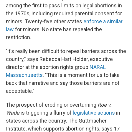
among the first to pass limits on legal abortions in
the 1970s, including required parental consent for
minors. Twenty-five other states
enforce a similar
law
for minors. No state has repealed the
restriction.
'It's really been difficult to repeal barriers across the
country," says Rebecca Hart Holder, executive
director at the abortion rights group
NARAL
Massachusetts
. "This is a moment for us to take
back that narrative and say those barriers are not
acceptable."
The prospect of eroding or overturning
Roe v.
Wade
is triggering a flurry of
legislative actions
in
states across the country. The Guttmacher
Institute, which supports abortion rights, says 17