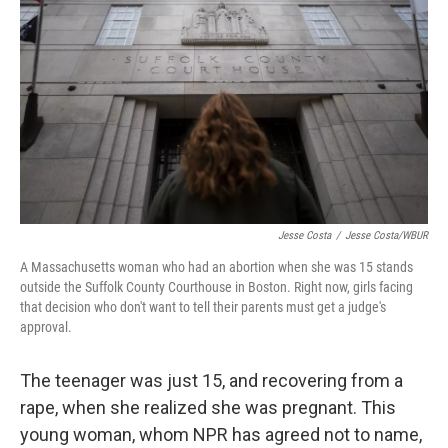
o
r
I
k
n
Jesse Costa
/
Jesse Costa/WBUR
A Massachusetts woman who had an abortion when she was 15 stands
outside the Suffolk County Courthouse in Boston. Right now, girls facing
that decision who don't want to tell their parents must get a judge's
approval.
The teenager was just 15, and recovering from a
rape, when she realized she was pregnant. This
young woman, whom NPR has agreed not to name,