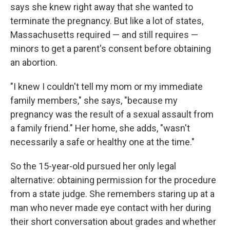
says she knew right away that she wanted to
terminate the pregnancy. But like a lot of states,
Massachusetts required — and still requires —
minors to get a parent's consent before obtaining
an abortion.
"I knew I couldn't tell my mom or my immediate
family members," she says, "because my
pregnancy was the result of a sexual assault from
a family friend." Her home, she adds, "wasn't
necessarily a safe or healthy one at the time."
So the 15-year-old pursued her only legal
alternative: obtaining permission for the procedure
from a state judge. She remembers staring up at a
man who never made eye contact with her during
their short conversation about grades and whether