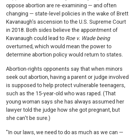
oppose abortion are re-examining — and often
changing — state-level policies in the wake of Brett
Kavanaugh's ascension to the U.S. Supreme Court
in 2018. Both sides believe the appointment of
Kavanaugh could lead to
Roe v. Wade being
overturned, which would mean the power to
determine abortion policy would return to states.
Abortion-rights opponents say that when minors
seek out abortion, having a parent or judge involved
is supposed to help protect vulnerable teenagers,
such as the 15-year-old who was raped. (That
young woman says she has always assumed her
lawyer told the judge how she got pregnant, but
she can't be sure.)
"In our laws, we need to do as much as we can —