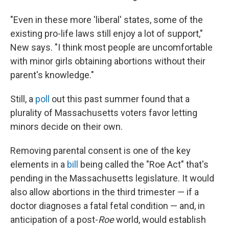
"Even in these more 'liberal' states, some of the
existing pro-life laws still enjoy a lot of support,"
New says. "I think most people are uncomfortable
with minor girls obtaining abortions without their
parent's knowledge."
Still, a
poll
out this past summer found that a
plurality of Massachusetts voters favor letting
minors decide on their own.
Removing parental consent is one of the key
elements in a
bill
being called the "Roe Act" that's
pending in the Massachusetts legislature. It would
also allow abortions in the third trimester — if a
doctor diagnoses a fatal fetal condition — and, in
anticipation of a post-
Roe
world, would establish