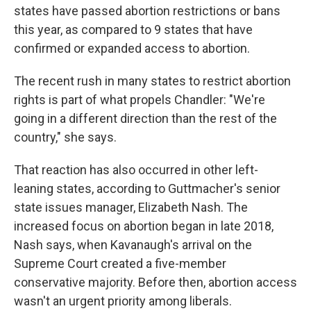
states have passed abortion restrictions or bans
this year, as compared to 9 states that have
confirmed or expanded access to abortion.
The recent rush in many states to restrict abortion
rights is part of what propels Chandler: "We're
going in a different direction than the rest of the
country," she says.
That reaction has also occurred in other left-
leaning states, according to Guttmacher's senior
state issues manager, Elizabeth Nash. The
increased focus on abortion began in late 2018,
Nash says, when Kavanaugh's arrival on the
Supreme Court created a five-member
conservative majority. Before then, abortion access
wasn't an urgent priority among liberals.