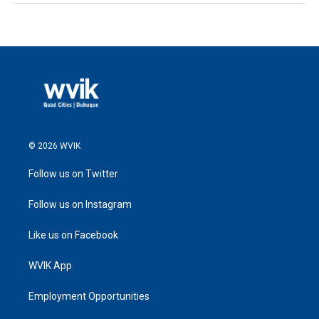
© 2026 WVIK
Follow us on Twitter
Follow us on Instagram
Like us on Facebook
WVIK App
Employment Opportunities