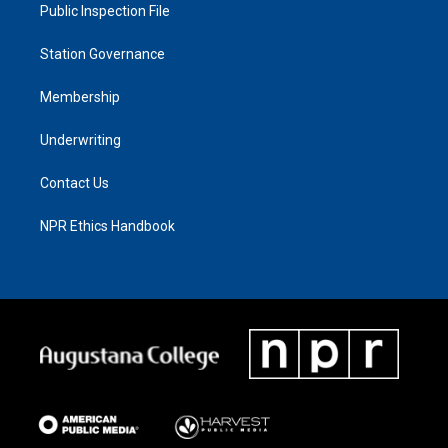
Public Inspection File
Station Governance
Membership
Underwriting
Contact Us
NPR Ethics Handbook