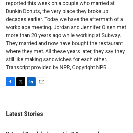
reported this week on a couple who married at
Dunkin Donuts, the very place they broke up
decades earlier. Today we have the aftermath of a
workplace meeting. Jordan and Jennifer Olsen met
more than 20 years ago while working at Subway.
They married and now have bought the restaurant
where they met. All these years later, they say they
still like making sandwiches for each other.
Transcript provided by NPR, Copyright NPR.
F
T
L
E
a
w
i
m
c
i
n
a
e
t
k
i
b
t
e
l
Latest Stories
o
e
d
o
r
I
k
n