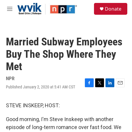
Skip to main content
S
Donate
e
M
a
e
r
n
c
u
h
Married Subway Employees
u
e
Buy The Shop Where They
r
y
Met
NPR
Published January 2, 2020 at 5:41 AM CST
F
T
L
E
a
w
i
m
c
i
n
a
e
t
k
i
STEVE INSKEEP, HOST:
b
t
e
l
o
e
d
Good morning, I'm Steve Inskeep with another
o
r
I
k
n
episode of long-term romance over fast food. We