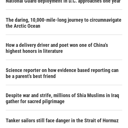
National Guard deployment in D.C. approaches one year
The daring, 10,000-mile-long journey to circumnavigate
the Arctic Ocean
How a delivery driver and poet won one of China's
highest honors in literature
Science reporter on how evidence based reporting can
be a parent's best friend
Despite war and strife, millions of Shia Muslims in Iraq
gather for sacred pilgrimage
Tanker sailors still face danger in the Strait of Hormuz