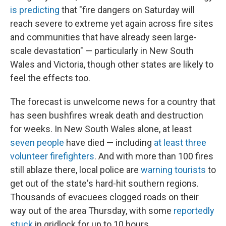
is predicting
that "fire dangers on Saturday will
reach severe to extreme yet again across fire sites
and communities that have already seen large-
scale devastation" — particularly in New South
Wales and Victoria, though other states are likely to
feel the effects too.
The forecast is unwelcome news for a country that
has seen bushfires wreak death and destruction
for weeks. In New South Wales alone, at least
seven people
have died — including
at least three
volunteer firefighters
. And with more than 100 fires
still ablaze there, local police are
warning tourists
to
get out of the state's hard-hit southern regions.
Thousands of evacuees clogged roads on their
way out of the area Thursday, with some
reportedly
stuck
in gridlock for up to 10 hours.