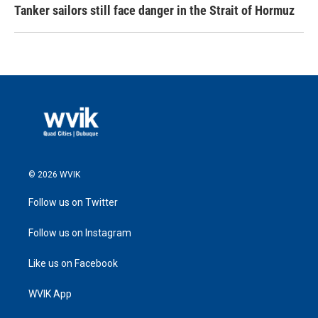
Tanker sailors still face danger in the Strait of Hormuz
© 2026 WVIK
Follow us on Twitter
Follow us on Instagram
Like us on Facebook
WVIK App