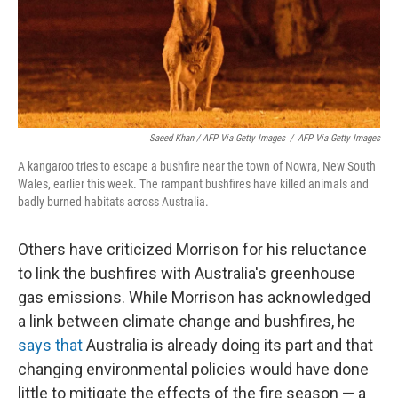
Saeed Khan / AFP Via Getty Images
/
AFP Via Getty Images
A kangaroo tries to escape a bushfire near the town of Nowra, New South
Wales, earlier this week. The rampant bushfires have killed animals and
badly burned habitats across Australia.
Others have criticized Morrison for his reluctance
to link the bushfires with Australia's greenhouse
gas emissions. While Morrison has acknowledged
a link between climate change and bushfires, he
says that
Australia is already doing its part and that
changing environmental policies would have done
little to mitigate the effects of the fire season — a