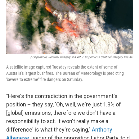
/ Copernicus Sentinel Imagery Via AP
/
Copernicus Sentinel Imagery Via AP
A satellite image captured Tuesday reveals the extent of some of
Australia's largest bushfires. The Bureau of Meteorology is predicting
"severe to extreme" fire dangers on Saturday.
"Here's the contradiction in the government's
position – they say, 'Oh, well, we're just 1.3% of
[global] emissions, therefore we don't have a
responsibility to act. It won't really make a
difference' is what they're saying,"
Anthony
Albanese
, leader of the opposition Labor Party, told