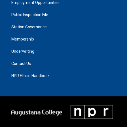
Employment Opportunities
Public Inspection File
Station Governance
Membership
Underwriting
Contact Us
NPR Ethics Handbook