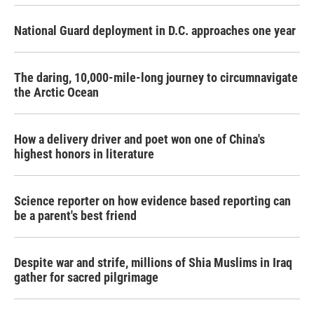
National Guard deployment in D.C. approaches one year
The daring, 10,000-mile-long journey to circumnavigate
the Arctic Ocean
How a delivery driver and poet won one of China's
highest honors in literature
Science reporter on how evidence based reporting can
be a parent's best friend
Despite war and strife, millions of Shia Muslims in Iraq
gather for sacred pilgrimage