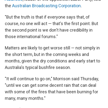
the
Australian Broadcasting Corporation
.
"But the truth is that if everyone says that, of
course, no one will act — that's the first point. But
the second point is we don't have credibility in
those international forums."
Matters are likely to get worse still — not simply in
the short term, but in the coming weeks and
months, given the dry conditions and early start to
Australia's typical bushfire season.
"It will continue to go on," Morrison said Thursday,
"until we can get some decent rain that can deal
with some of the fires that have been burning for
many, many months."