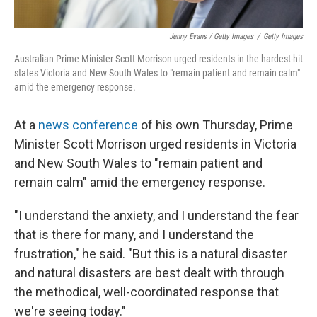
Jenny Evans / Getty Images
/
Getty Images
Australian Prime Minister Scott Morrison urged residents in the hardest-hit
states Victoria and New South Wales to "remain patient and remain calm"
amid the emergency response.
At a
news conference
of his own Thursday, Prime
Minister Scott Morrison urged residents in Victoria
and New South Wales to "remain patient and
remain calm" amid the emergency response.
"I understand the anxiety, and I understand the fear
that is there for many, and I understand the
frustration," he said. "But this is a natural disaster
and natural disasters are best dealt with through
the methodical, well-coordinated response that
we're seeing today."