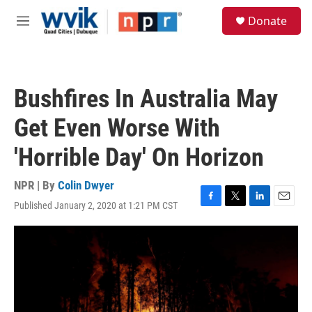
Skip to main content
S
Donate
e
M
a
e
r
n
c
u
h
Bushfires In Australia May
u
e
Get Even Worse With
r
y
'Horrible Day' On Horizon
NPR | By
Colin Dwyer
Published January 2, 2020 at 1:21 PM CST
F
T
L
E
a
w
i
m
c
i
n
a
e
t
k
i
b
t
e
l
o
e
d
o
r
I
k
n