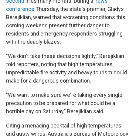
second
in as many months. During a
news
conference
Thursday, the state's premier, Gladys
Berejiklian, warned that worsening conditions this
coming weekend present further danger to
residents and emergency responders struggling
with the deadly blazes.
"We don't take these decisions lightly," Berejiklian
told reporters, noting that high temperatures,
unpredictable fire activity and heavy tourism could
make for a dangerous combination.
"We want to make sure we're taking every single
precaution to be prepared for what could be a
horrible day on Saturday," Berejiklian said.
Citing a menacing cocktail of high temperatures
and gusty winds, Australia's Bureau of Meteorology