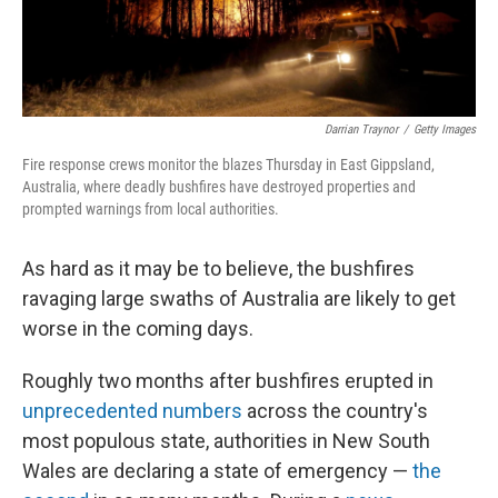
Darrian Traynor
/
Getty Images
Fire response crews monitor the blazes Thursday in East Gippsland,
Australia, where deadly bushfires have destroyed properties and
prompted warnings from local authorities.
As hard as it may be to believe, the bushfires
ravaging large swaths of Australia are likely to get
worse in the coming days.
Roughly two months after bushfires erupted in
unprecedented numbers
across the country's
most populous state, authorities in New South
Wales are declaring a state of emergency —
the