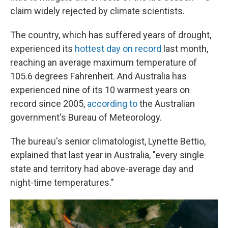
claim widely rejected by climate scientists.
The country, which has suffered years of drought,
experienced its
hottest day on record
last month,
reaching an average maximum temperature of
105.6 degrees Fahrenheit. And Australia has
experienced nine of its 10 warmest years on
record since 2005,
according to
the Australian
government's Bureau of Meteorology.
The bureau's senior climatologist, Lynette Bettio,
explained that last year in Australia, "every single
state and territory had above-average day and
night-time temperatures."