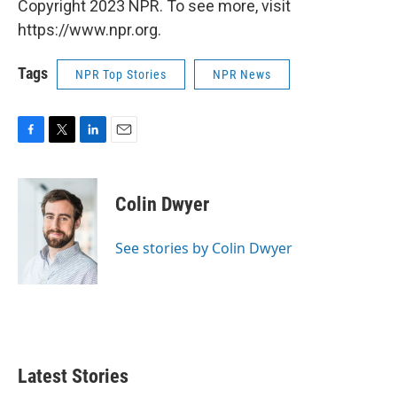
Copyright 2023 NPR. To see more, visit
https://www.npr.org.
Tags
NPR Top Stories
NPR News
F
T
L
E
a
w
i
m
c
i
n
a
e
t
k
i
Colin Dwyer
b
t
e
l
o
e
d
o
r
I
See stories by Colin Dwyer
k
n
Latest Stories