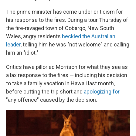
The prime minister has come under criticism for
his response to the fires. During a tour Thursday of
the fire-ravaged town of Cobargo, New South
Wales, angry residents
heckled the Australian
leader
, telling him he was "not welcome" and calling
him an "idiot."
Critics have pilloried Morrison for what they see as
a lax response to the fires — including his decision
to take a family vacation in Hawaii last month,
before cutting the trip short and
apologizing for
"any offence" caused by the decision.