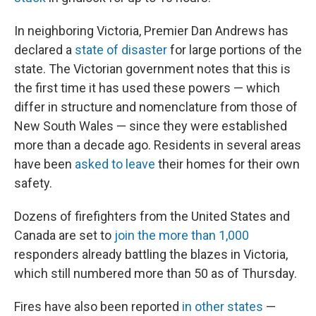
In neighboring Victoria, Premier Dan Andrews has
declared a
state of disaster
for large portions of the
state. The Victorian government notes that this is
the first time it has used these powers — which
differ in structure and nomenclature from those of
New South Wales — since they were established
more than a decade ago. Residents in several areas
have been
asked to leave
their homes for their own
safety.
Dozens of firefighters from the United States and
Canada are set to
join the more than 1,000
responders already battling the blazes in Victoria,
which still numbered more than 50 as of Thursday.
Fires have also been reported
in other states
—