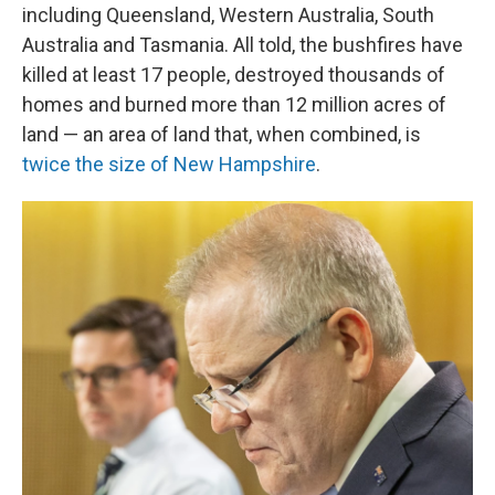
including Queensland, Western Australia, South
Australia and Tasmania. All told, the bushfires have
killed at least 17 people, destroyed thousands of
homes and burned more than 12 million acres of
land — an area of land that, when combined, is
twice the size of New Hampshire
.